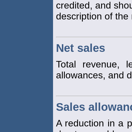
credited, and sho
description of the 
Net sales
Total revenue, 
allowances, and d
Sales allowan
A reduction in a p