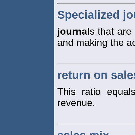
Specialized jo
journal
s that are
and making the acc
return on sale
This ratio equa
revenue.