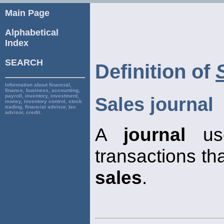
Main Page
Alphabetical
Index
SEARCH
Definition of
Information about financial,
finance, business, accounting,
payroll, inventory, investment,
Sales journal
money, inventory control, stock
trading, financial advisor, tax
advisor, credit.
A
journal
use
transactions that
sales
.