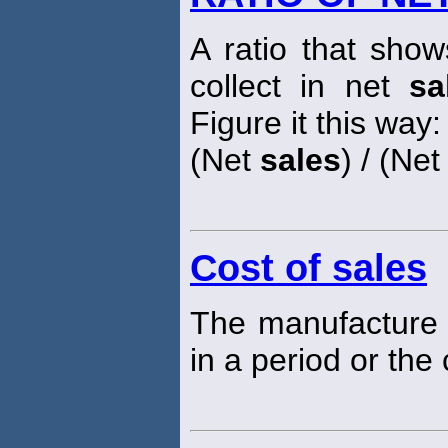
A ratio that sh
collect in net
sa
Figure it this way:
(Net
sales
) / (Ne
Cost of sales
The manufacture 
in a period or the 