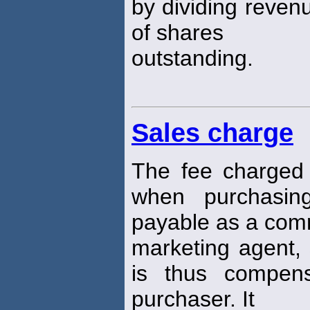
by dividing reven
of shares
outstanding.
Sales charge
The fee charged
when purchasing
payable as a com
marketing agent, 
is thus compens
purchaser. It