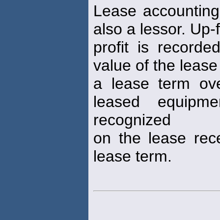
Lease accounting
also a lessor. Up-
profit is recorde
value of the leas
a lease term ov
leased equipme
recognized
on the lease rece
lease term.