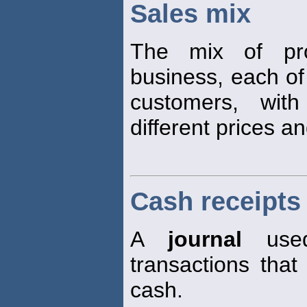
Sales mix
The mix of pro
business, each of
customers, with
different prices a
Cash receipts 
A
journal
used
transactions that 
cash.