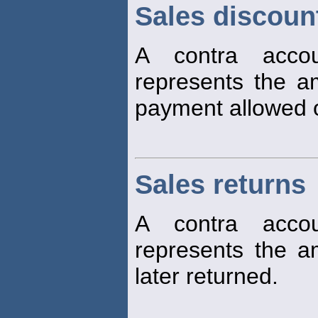
Sales discoun
A contra accou
represents the am
payment allowed
Sales returns
A contra accou
represents the 
later returned.