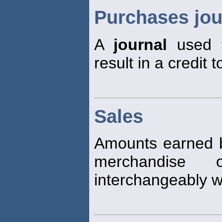
Purchases jou
A
journal
used t
result in a credit
Sales
Amounts earned b
merchandise 
interchangeably w