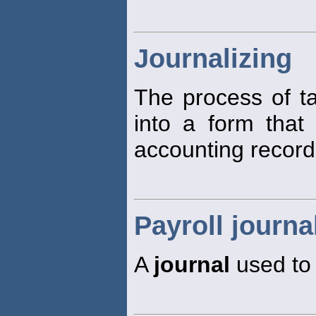
Journalizing
The process of ta
into a form that 
accounting record
Payroll journa
A
journal
used to 