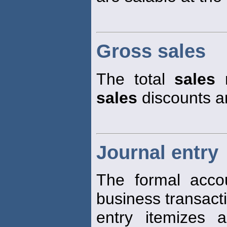
Gross sales
The total
sales
r
sales
discounts a
Journal entry
The formal accou
business transact
entry itemizes 