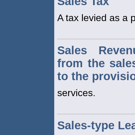
Sales Tax
A tax levied as a 
Sales Reven
from the sale
to the provisi
services.
Sales-type Le