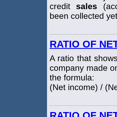
credit
sales
(acc
been collected yet
RATIO OF NE
A ratio that show
company made on 
the formula:
(Net income) / (N
RATIO OF NE