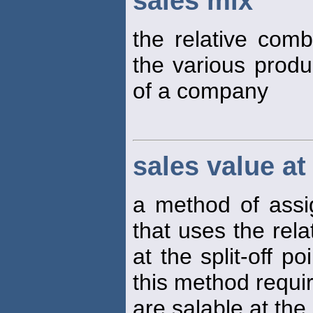
sales mix
the relative comb
the various produ
of a company
sales value at 
a method of assig
that uses the rela
at the split-off p
this method requir
are salable at the 