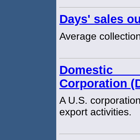
Days' sales o
Average collection
Domestic 
Corporation (
A U.S. corporation
export activities.