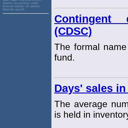
finance, accounting, credit,
financial advisor, tax advisor,
financial, payroll,
Contingent 
(CDSC)
The formal name 
fund.
Days' sales in
The average numb
is held in inventor