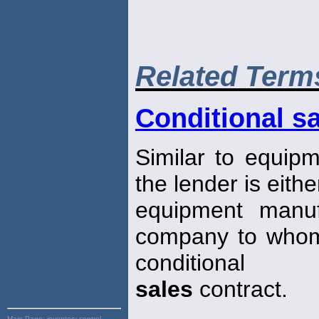
Related Term
Conditional sa
Similar to equipme
the lender is eithe
equipment manuf
company to whom
conditional
sales
contract.
Main Page:
inventory control,