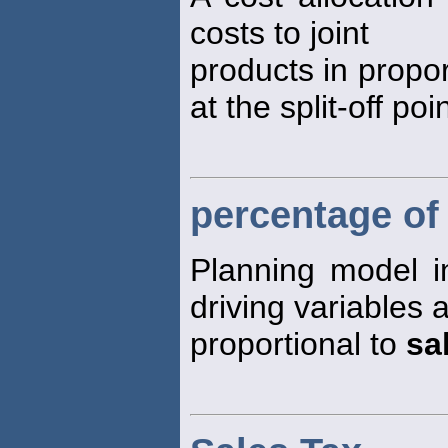
costs to joint
products in propor
at the split-off poin
percentage of
Planning model 
driving variables 
proportional to
sa