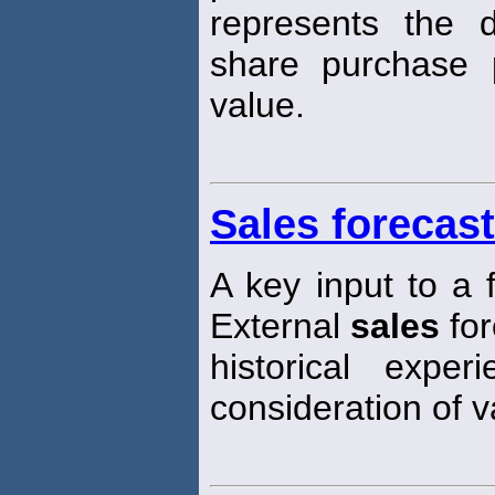
represents the d
share purchase 
value.
Sales forecast
A key input to a f
External
sales
for
historical experi
consideration of 