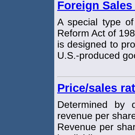
Foreign Sales
A special type of
Reform Act of 198
is designed to pro
U.S.-produced go
Price/sales ra
Determined by d
revenue per share 
Revenue per share