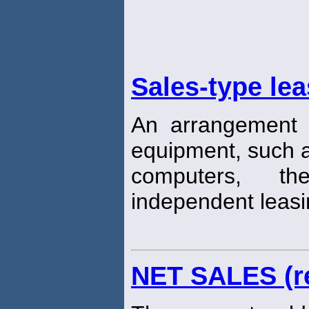
Sales-type le
An arrangement 
equipment, such a
computers, t
independent leas
NET SALES (r