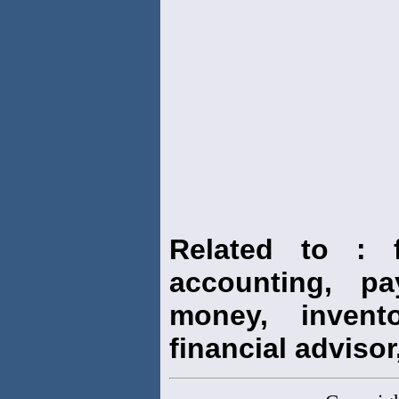
Related to : f
accounting, pay
money, invento
financial advisor,