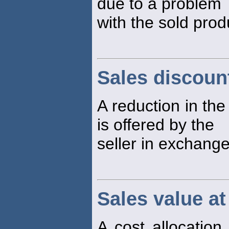
due to a problem
with the sold prod
Sales discoun
A reduction in the
is offered by the
seller in exchange
Sales value at 
A cost allocation