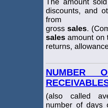
The amount sold 
discounts, and o
from
gross
sales
. (Co
sales
amount on t
returns, allowance
NUMBER O
RECEIVABLE
(also called av
number of days 