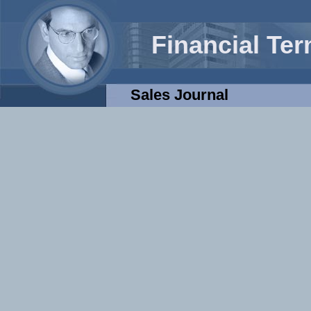
Financial Te
Sales Journal