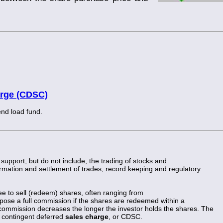
arge (CDSC)
end load fund.
support, but do not include, the trading of stocks and
nfirmation and settlement of trades, record keeping and regulatory
fee to sell (redeem) shares, often ranging from
ose a full commission if the shares are redeemed within a
commission decreases the longer the investor holds the shares. The
e contingent deferred
sales charge
, or CDSC.