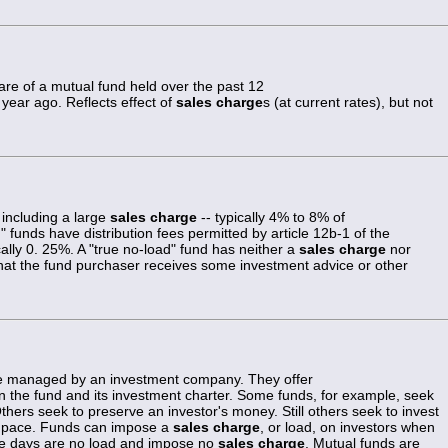
are of a mutual fund held over the past 12
ear ago. Reflects effect of
sales charge
s (at current rates), but not
 including a large
sales charge
-- typically 4% to 8% of
funds have distribution fees permitted by article 12b-1 of the
lly 0. 25%. A "true no-load" fund has neither a
sales charge
nor
at the fund purchaser receives some investment advice or other
re managed by an investment company. They offer
on the fund and its investment charter. Some funds, for example, seek
hers seek to preserve an investor's money. Still others seek to invest
id pace. Funds can impose a
sales charge
, or load, on investors when
se days are no load and impose no
sales charge
. Mutual funds are