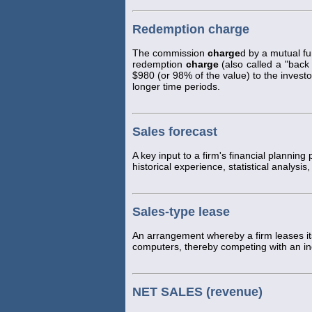
Redemption charge
The commission
charge
d by a mutual f
redemption
charge
(also called a "back 
$980 (or 98% of the value) to the investo
longer time periods.
Sales forecast
A key input to a firm's financial planning
historical experience, statistical analys
Sales-type lease
An arrangement whereby a firm leases it
computers, thereby competing with an i
NET SALES (revenue)