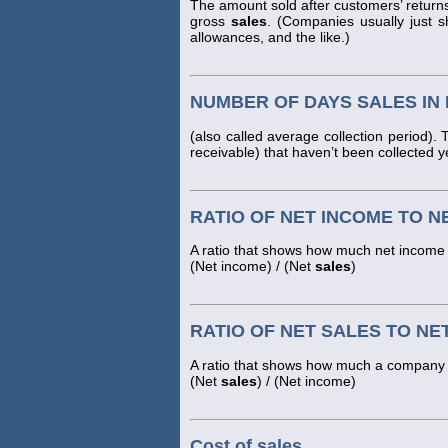
The amount sold after customers’ return
gross
sales
. (Companies usually just 
allowances, and the like.)
NUMBER OF DAYS SALES IN
(also called average collection period)
receivable) that haven’t been collected y
RATIO OF NET INCOME TO N
A ratio that shows how much net income 
(Net income) / (Net
sales
)
RATIO OF NET SALES TO NE
A ratio that shows how much a company h
(Net
sales
) / (Net income)
Cost of sales