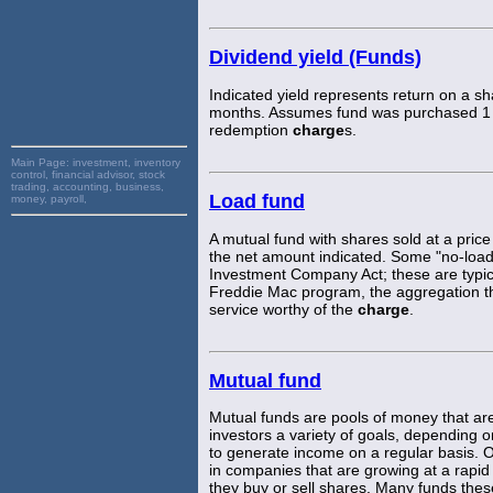
Dividend yield (Funds)
Indicated yield represents return on a sh
months. Assumes fund was purchased 1 y
redemption
charge
s.
Main Page:
investment, inventory
control, financial advisor, stock
trading, accounting, business,
Load fund
money, payroll,
A mutual fund with shares sold at a price
the net amount indicated. Some "no-load" 
Investment Company Act; these are typica
Freddie Mac program, the aggregation th
service worthy of the
charge
.
Mutual fund
Mutual funds are pools of money that a
investors a variety of goals, depending 
to generate income on a regular basis. Ot
in companies that are growing at a rap
they buy or sell shares. Many funds the