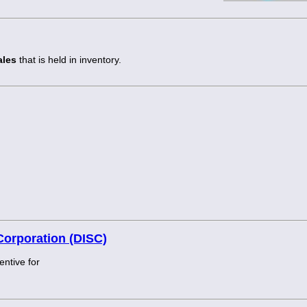
ales
that is held in inventory.
Corporation (DISC)
entive for