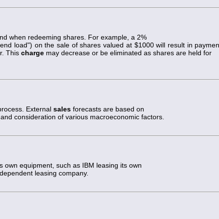
und when redeeming shares. For example, a 2%
end load") on the sale of shares valued at $1000 will result in paymen
r. This
charge
may decrease or be eliminated as shares are held for
 process. External
sales
forecasts are based on
is, and consideration of various macroeconomic factors.
s own equipment, such as IBM leasing its own
ndependent leasing company.