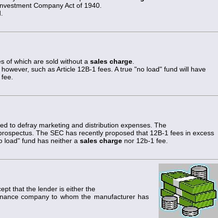
Investment Company Act of 1940.
.
 of which are sold without a
sales charge
.
, however, such as Article 12B-1 fees. A true "no load" fund will have
 fee.
sed to defray marketing and distribution expenses. The
s prospectus. The SEC has recently proposed that 12B-1 fees in excess
no load" fund has neither a
sales charge
nor 12b-1 fee.
ept that the lender is either the
finance company to whom the manufacturer has