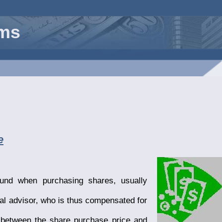
rms
e
und when purchasing shares, usually
ial advisor, who is thus compensated for
, between the share purchase price and