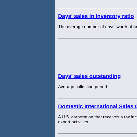
Days' sales in inventory ratio
The average number of days' worth of
s
Days' sales outstanding
Average collection period.
Domestic International Sales 
A U.S. corporation that receives a tax inc
export activities.