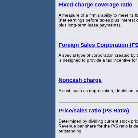
Fixed-charge coverage ratio
A measure of a firm's ability to meet its f
(net earnings before taxes plus interest
plus long-term lease payments).
Foreign Sales Corporation (F
A special type of corporation created by
is designed to provide a tax incentive f
Noncash charge
A cost, such as depreciation, depletion, 
Price/sales ratio (PS Ratio)
Determined by dividing current stock pric
Revenue per share for the P/S ratio is 
outstanding.