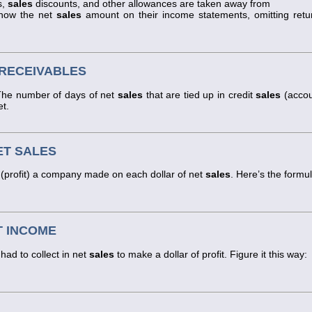
s,
sales
discounts, and other allowances are taken away from
show the net
sales
amount on their income statements, omitting retu
 RECEIVABLES
. The number of days of net
sales
that are tied up in credit
sales
(accou
et.
ET SALES
(profit) a company made on each dollar of net
sales
. Here’s the formul
T INCOME
ad to collect in net
sales
to make a dollar of profit. Figure it this way: