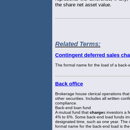
the share net asset value.
Related Terms:
Contingent deferred sales ch
The formal name for the load of a back-
Back office
Brokerage house clerical operations that 
other securities. Includes all written co
compliance.
Back-end loan fund
A mutual fund that
charge
s investors a 
4% to 6%. Some back-end load funds imp
designated time, such as one year. The 
formal name for the back-end load is th