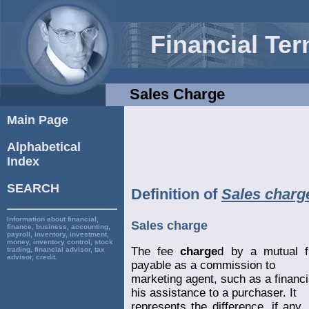
Financial Te
Sales Charge
Main Page
Alphabetical
Index
SEARCH
Definition of
Sales charg
Information about financial,
Sales charge
finance, business, accounting,
payroll, inventory, investment,
money, inventory control, stock
The fee
charge
d by a mutual f
trading, financial advisor, tax
advisor, credit.
payable as a commission to
marketing agent, such as a financ
his assistance to a purchaser. It
represents the difference, if any