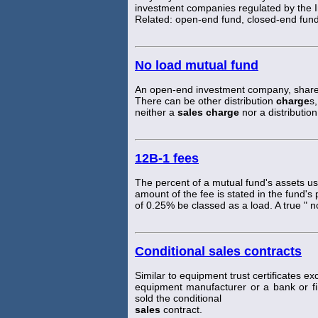
investment companies regulated by the 
Related: open-end fund, closed-end fund
No load mutual fund
An open-end investment company, shares
There can be other distribution
charge
s
neither a
sales charge
nor a distribution
12B-1 fees
The percent of a mutual fund's assets u
amount of the fee is stated in the fund'
of 0.25% be classed as a load. A true " 
Conditional sales contracts
Similar to equipment trust certificates exc
equipment manufacturer or a bank or 
sold the conditional
sales
contract.