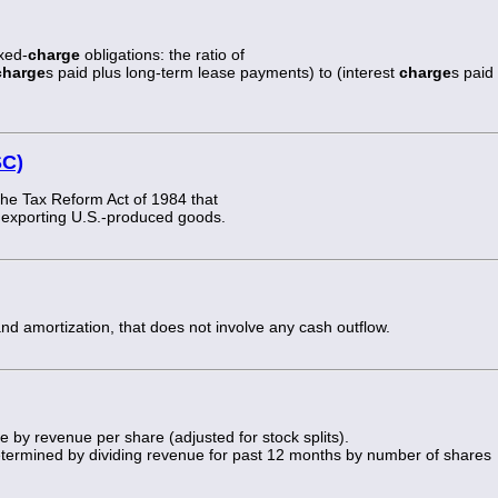
ixed-
charge
obligations: the ratio of
charge
s paid plus long-term lease payments) to (interest
charge
s paid
SC)
 the Tax Reform Act of 1984 that
or exporting U.S.-produced goods.
and amortization, that does not involve any cash outflow.
e by revenue per share (adjusted for stock splits).
determined by dividing revenue for past 12 months by number of shares