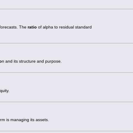
 forecasts. The
ratio
of alpha to residual standard
o
n and its structure and purpose.
quity.
irm is managing its assets.