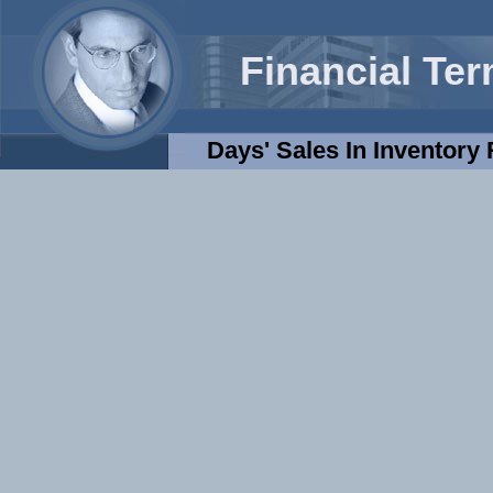
Financial Te
Days' Sales In Inventory 