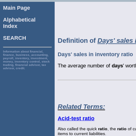
Main Page
Alphabetical
Index
SEARCH
Definition of
Days' sales 
Information about financial,
Days' sales in inventory ratio
finance, business, accounting,
payroll, inventory, investment,
money, inventory control, stock
The average number of
days
' wor
trading, financial advisor, tax
advisor, credit.
Related Terms:
Acid-test ratio
Also called the quick
ratio
, the
ratio
of c
items to current liabilities.