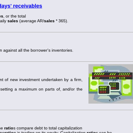
days' receivables
es
, or the total
aily
sales
(average AR/
sales
* 365).
n against all the borrower's inventories.
nt of new investment undertaken by a firm,
y setting a maximum on parts of, and/or the
ese
ratio
s compare debt to total capitalization
rpo
ratio
n is trading on its equity. Capitalization
ratio
s can be