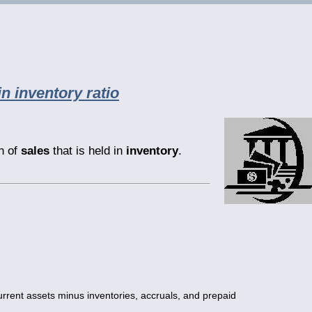
in inventory ratio
th of
sales
that is held in
inventory
.
urrent assets minus inventories, accruals, and prepaid