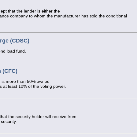
ept that the lender is either the
nance company to whom the manufacturer has sold the conditional
arge (CDSC)
end load fund.
n (CFC)
k is more than 50% owned
 at least 10% of the voting power.
t the security holder will receive from
 security.