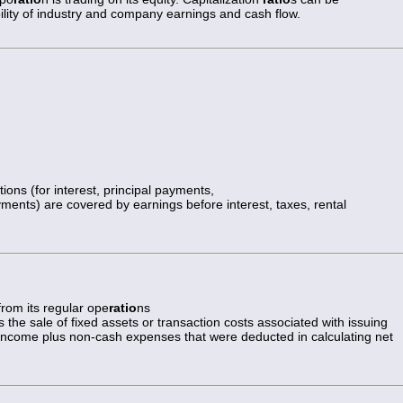
ability of industry and company earnings and cash flow.
ions (for interest, principal payments,
yments) are covered by earnings before interest, taxes, rental
 from its regular ope
ratio
ns
 the sale of fixed assets or transaction costs associated with issuing
t income plus non-cash expenses that were deducted in calculating net