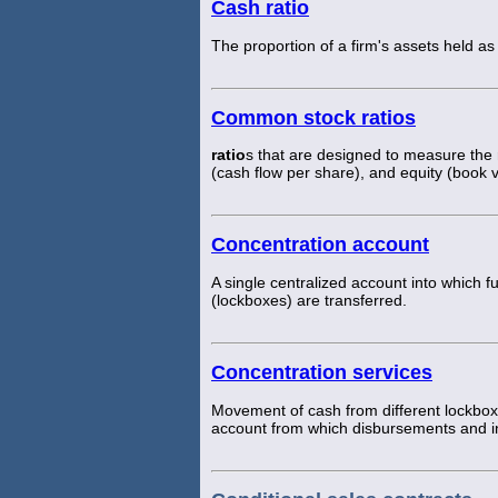
Cash ratio
The proportion of a firm's assets held as
Common stock ratios
ratio
s that are designed to measure the r
(cash flow per share), and equity (book v
Concentration account
A single centralized account into which fu
(lockboxes) are transferred.
Concentration services
Movement of cash from different lockbox 
account from which disbursements and 