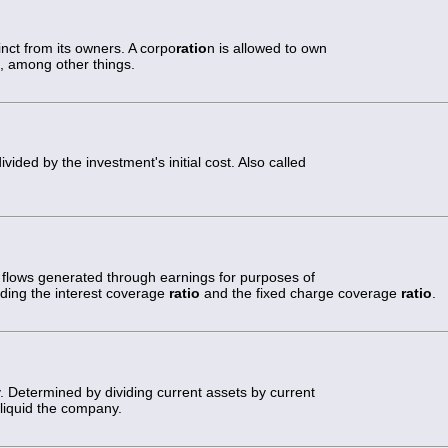
inct from its owners. A corpo
ratio
n is allowed to own
ies, among other things.
ided by the investment's initial cost. Also called
 flows generated through earnings for purposes of
uding the interest coverage
ratio
and the fixed charge coverage
ratio
.
ty. Determined by dividing current assets by current
 liquid the company.