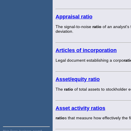
Appraisal ratio
The signal-to-noise
ratio
of an analyst's
deviation.
Articles of incorporation
Legal document establishing a corpo
rati
Asset/equity ratio
The
ratio
of total assets to stockholder e
Asset activity ratios
ratio
s that measure how effectively the f
Main Page:
business, payroll,