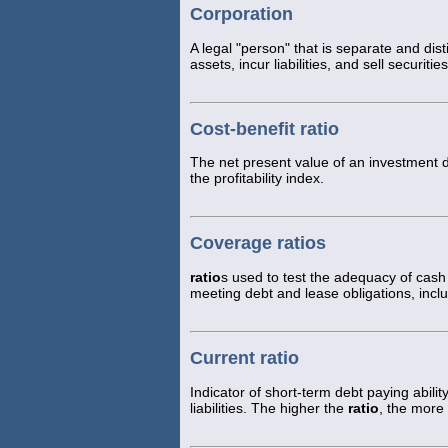
Corporation
A legal "person" that is separate and dist
assets, incur liabilities, and sell securit
Cost-benefit ratio
The net present value of an investment div
the profitability index.
Coverage ratios
ratio
s used to test the adequacy of cash
meeting debt and lease obligations, incl
Current ratio
Indicator of short-term debt paying abili
liabilities. The higher the
ratio
, the more