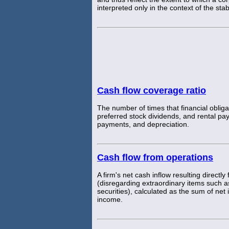
interpreted only in the context of the st
Cash flow coverage ratio
The number of times that financial obligat
preferred stock dividends, and rental pa
payments, and depreciation.
Cash flow from operations
A firm's net cash inflow resulting directly
(disregarding extraordinary items such as
securities), calculated as the sum of ne
income.