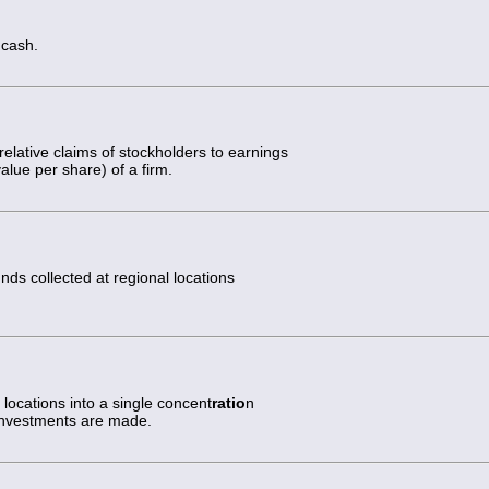
 cash.
elative claims of stockholders to earnings
alue per share) of a firm.
nds collected at regional locations
locations into a single concent
ratio
n
investments are made.