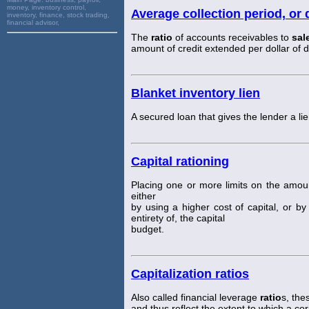
money, inventory control,
Average collection period, or 
inventory, finance, stock trading,
financial advisor,
The
ratio
of accounts receivables to
sal
amount of credit extended per dollar of d
Blanket inventory lien
A secured loan that gives the lender a lie
Capital rationing
Placing one or more limits on the amou
either
by using a higher cost of capital, or b
entirety of, the capital
budget.
Capitalization ratios
Also called financial leverage
ratio
s, th
and thus reflect the extent to which a co