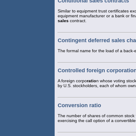
Conditional sales contracts
Similar to equipment trust certificates exc
equipment manufacturer or a bank or fi
sales
contract.
Contingent deferred sales ch
The formal name for the load of a back-
Controlled foreign corporatio
A foreign corpo
ratio
n whose voting stoc
by U.S. stockholders, each of whom owns
Conversion ratio
The number of shares of common stock tha
exercising the call option of a convertible