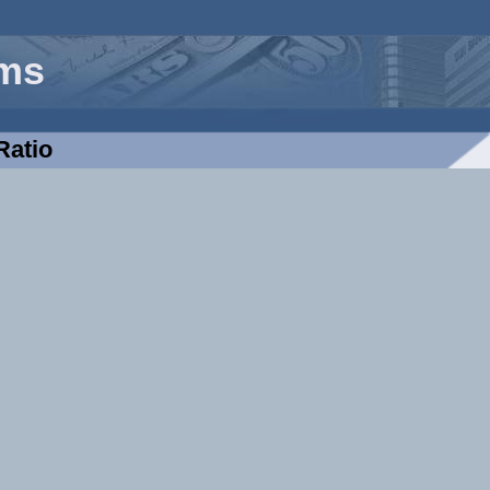
rms
Ratio