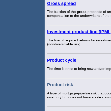
Gross spread
The fraction of the
gross
proceeds of an 
compensation to the underwriters of the o
Investment product line (IPML
The line of required returns for investmen
(nondiversifiable risk).
Product cycle
The time it takes to bring new and/or i
Product risk
A type of mortgage-pipeline risk that oc
inventory but does not have a sale comm