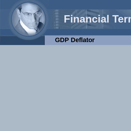
Financial Te
GDP Deflator