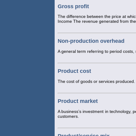
Gross profit
The difference between the price at whic
Income The revenue generated from the 
Non-production overhead
A general term referring to period costs,
Product cost
The cost of goods or services produced.
Product market
A business’s investment in technology, p
customers.