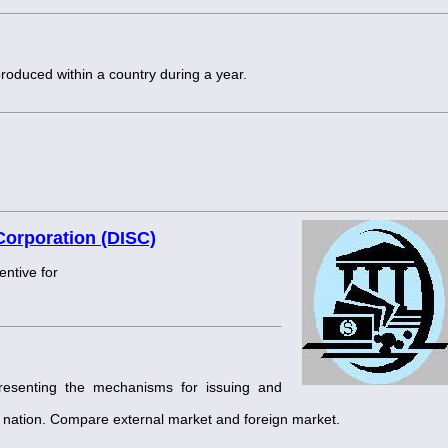
produced within a country during a year.
Corporation (DISC)
entive for
presenting the mechanisms for issuing and
hat nation. Compare external market and foreign market.