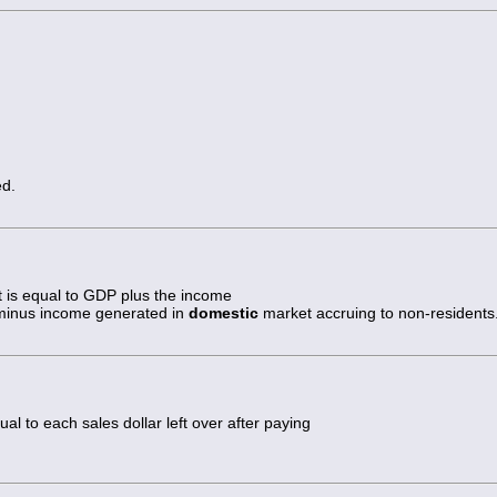
ed.
 is equal to GDP plus the income
minus income generated in
domestic
market accruing to non-residents
ual to each sales dollar left over after paying