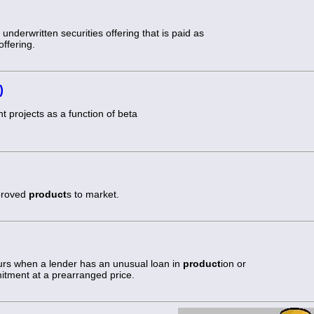
underwritten securities offering that is paid as
ffering.
)
t projects as a function of beta
mproved
product
s to market.
curs when a lender has an unusual loan in
product
ion or
itment at a prearranged price.