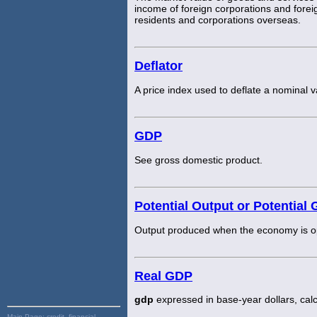
income of foreign corporations and foreig
residents and corporations overseas.
Deflator
A price index used to deflate a nominal v
GDP
See gross domestic product.
Potential Output or Potential
Output produced when the economy is ope
Real GDP
gdp
expressed in base-year dollars, cal
Main Page:
credit, financial