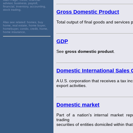
advisor, business, payroll,
financial, inventory, accounting,
stock trading,
Gross Domestic Product
Total output of final goods and services 
Also see related:
homes, buy
home, real estate, home buyer,
homebuyer, condo, credit, home,
home insurance,
GDP
See
gross domestic product
.
Domestic International Sales 
A U.S. corporation that receives a tax inc
export activities.
Domestic market
Part of a nation's internal market re
trading
securities of entities domiciled within t