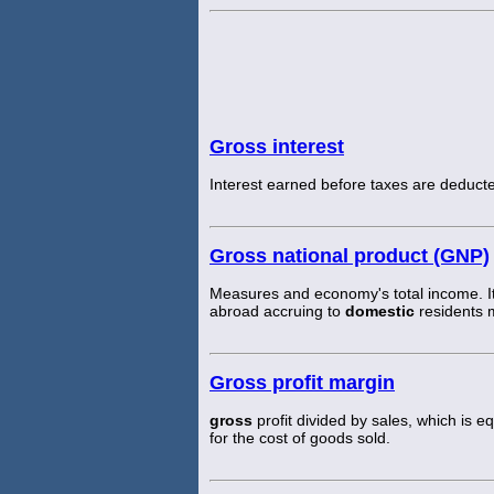
Gross interest
Interest earned before taxes are deduct
Gross national product (GNP)
Measures and economy's total income. It
abroad accruing to
domestic
residents 
Gross profit margin
gross
profit divided by sales, which is eq
for the cost of goods sold.