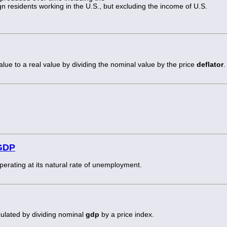
n residents working in the U.S., but excluding the income of U.S.
alue to a real value by dividing the nominal value by the price
deflator
.
 GDP
rating at its natural rate of unemployment.
culated by dividing nominal
gdp
by a price index.