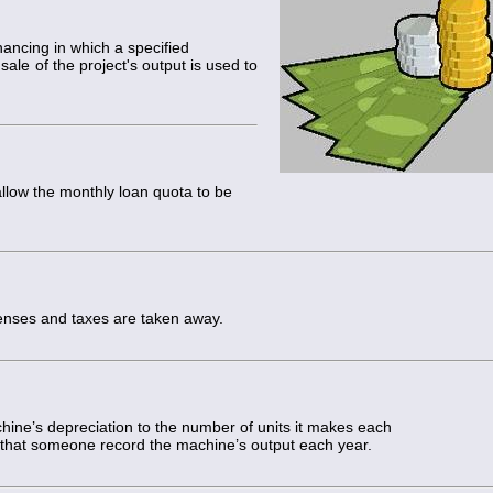
g
ancing in which a specified
ale of the project's output is used to
llow the monthly loan quota to be
nses and taxes are taken away.
hine’s depreciation to the number of units it makes each
 that someone record the machine’s output each year.