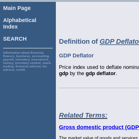
Main Page
Alphabetical
Index
SEARCH
Definition of
GDP Deflato
Information about financial,
GDP Deflator
finance, business, accounting,
payroll, inventory, investment,
money, inventory control, stock
Price index used to deflate nomin
trading, financial advisor, tax
advisor, credit.
gdp
by the
gdp deflator
.
Related Terms:
Gross domestic product (GDP
The market value of goods and services 