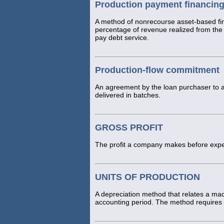
Production payment financin
A method of nonrecourse asset-based fin
percentage of revenue realized from the s
pay debt service.
Production-flow commitment
An agreement by the loan purchaser to a
delivered in batches.
GROSS PROFIT
The profit a company makes before expe
UNITS OF PRODUCTION
A depreciation method that relates a mac
accounting period. The method requires