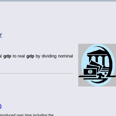
r
al
gdp
to real
gdp
by dividing nominal
)
produced over time including the