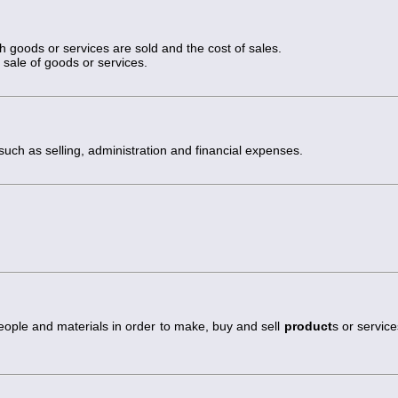
h goods or services are sold and the cost of sales.
sale of goods or services.
 such as selling, administration and financial expenses.
eople and materials in order to make, buy and sell
product
s or service