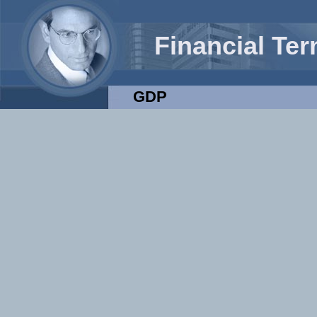
Financial Te
GDP