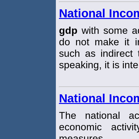
National Inco
gdp
with some ad
do not make it 
such as indirect 
speaking, it is in
National Inco
The national ac
economic activ
measures.