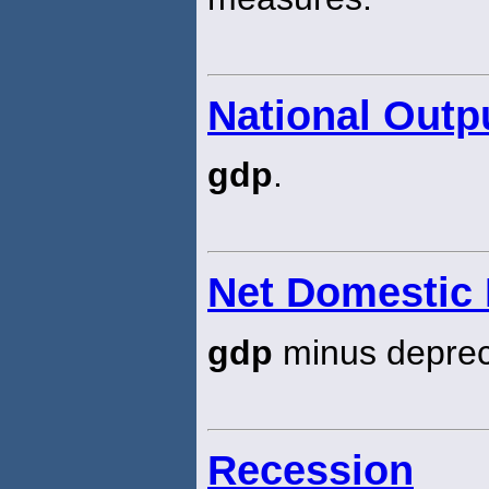
National Outp
gdp
.
Net Domestic
gdp
minus depreci
Recession