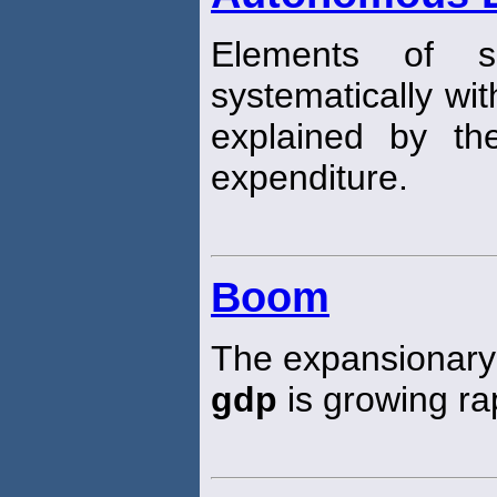
Elements of s
systematically wi
explained by th
expenditure.
Boom
The expansionary 
gdp
is growing rap