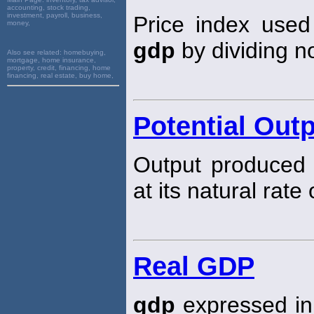
accounting, stock trading,
investment, payroll, business,
Price index used
money,
gdp
by dividing 
Also see related:
homebuying,
mortgage, home insurance,
property, credit, financing, home
financing, real estate, buy home,
Potential Out
Output produced
at its natural rat
Real GDP
gdp
expressed in 