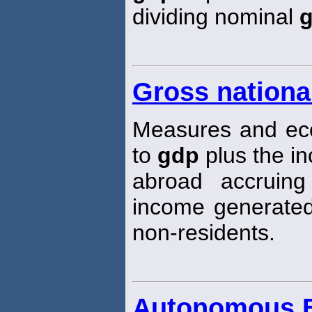
dividing nominal
Gross nationa
Measures and econ
to
gdp
plus the i
abroad accruing
income generated
non-residents.
Autonomous E