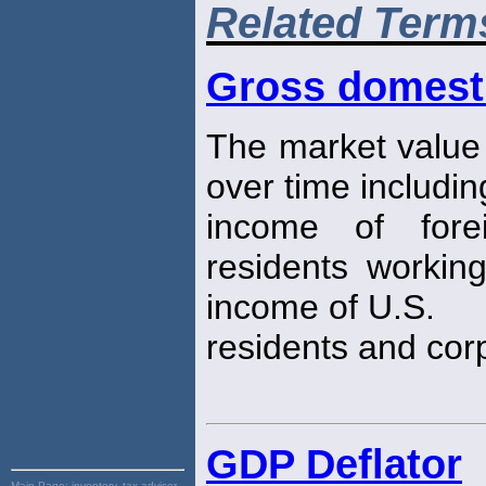
Related Term
Gross domest
The market value
over time includin
income of fore
residents working
income of U.S.
residents and cor
GDP Deflator
Main Page:
inventory, tax advisor,