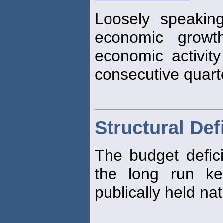
Loosely speaking
economic growth
economic activit
consecutive quart
Structural Defi
The budget deficit
the long run ke
publically held na