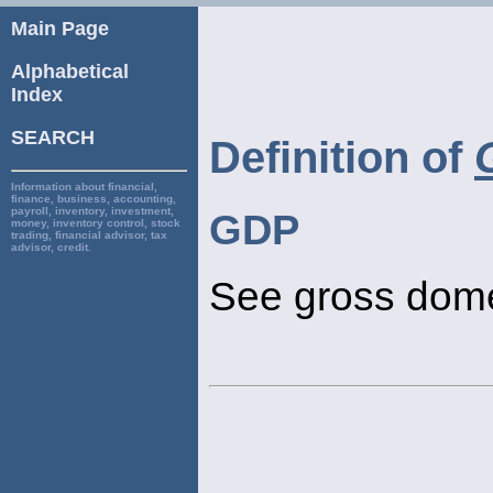
Main Page
Alphabetical
Index
SEARCH
Definition of
Information about financial,
finance, business, accounting,
payroll, inventory, investment,
GDP
money, inventory control, stock
trading, financial advisor, tax
advisor, credit.
See gross dome