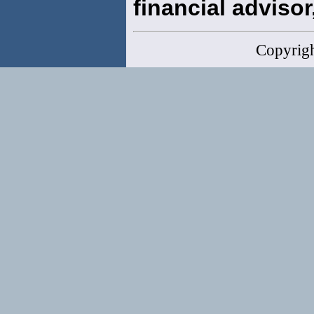
financial advisor,
Copyrig