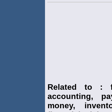
Related to : f
accounting, pay
money, invento