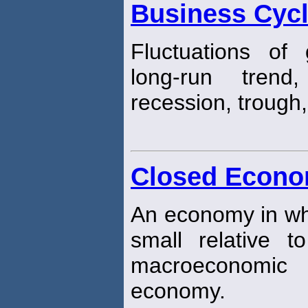
Business Cyc
Fluctuations of
long-run trend
recession, trough
Closed Econ
An economy in whi
small relative 
macroeconomic 
economy.