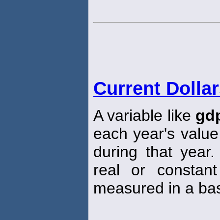
Current Dolla
A variable like
gd
each year's value
during that year
real or constant
measured in a bas