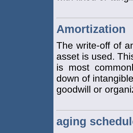
Amortization
The write-off of 
asset is used. Thi
is most commonly
down of intangibl
goodwill or organi
aging schedul