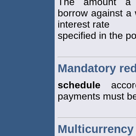
The amount a p
borrow against a w
interest rate
specified in the po
Mandatory re
schedule
accord
payments must b
Multicurrency