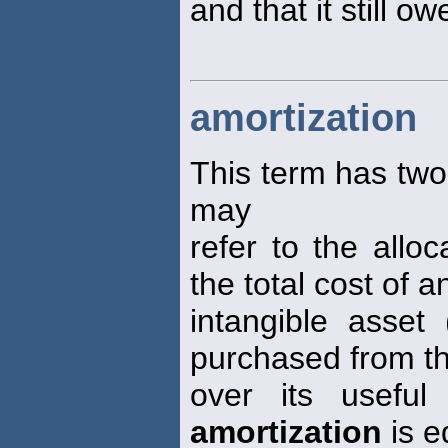
and that it still ow
amortization
This term has two 
may
refer to the allo
the total cost of a
intangible asset
purchased from th
over its useful
amortization
is e