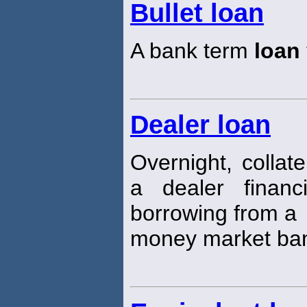
Bullet loan
A bank term
loan
Dealer loan
Overnight, collat
a dealer financ
borrowing from a
money market ba