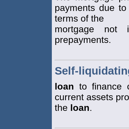
payments due to 
terms of the
mortgage not in
prepayments.
Self-liquidati
loan
to finance c
current assets pr
the
loan
.