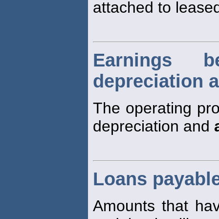
attached to leased
Earnings be
depreciation 
The operating prof
depreciation and
Loans payabl
Amounts that h