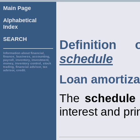
Main Page
Alphabetical
Index
SEARCH
Definitio
Information about financial,
schedule
finance, business, accounting,
payroll, inventory, investment,
money, inventory control, stock
trading, financial advisor, tax
advisor, credit.
Loan amortiza
The
schedule
interest and pr