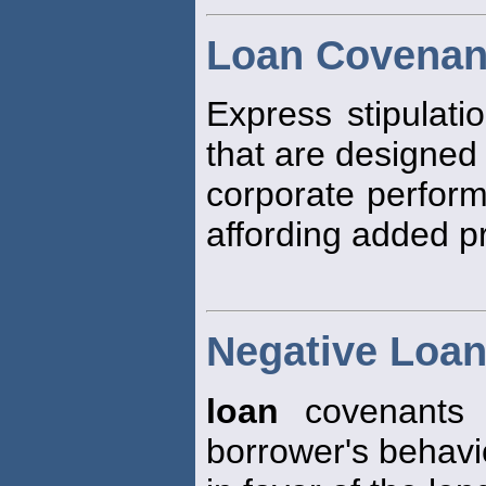
Loan Covenan
Express stipulati
that are designed
corporate perform
affording added pr
Negative Loa
loan
covenants d
borrower's behavi