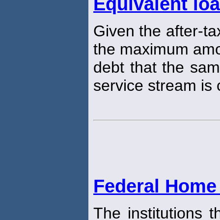
Equivalent lo
Given the after-ta
the maximum amou
debt that the sam
service stream is 
Federal Home
The institutions 