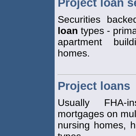
Project loan s
Securities back
loan
types - primar
apartment build
homes.
Project loans
Usually FHA-i
mortgages on mult
nursing homes, h