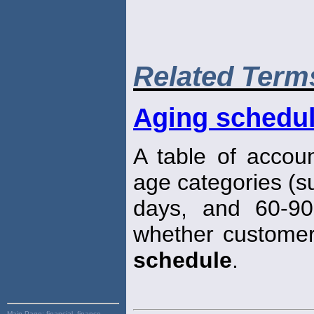
Related Term
Aging schedu
A table of accou
age categories (s
days, and 60-90
whether customer
schedule
.
Main Page:
financial, finance,