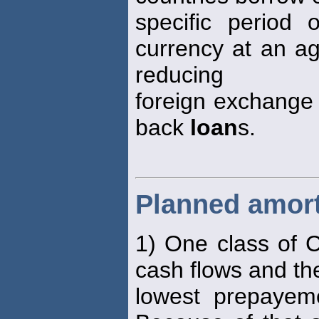
specific period 
currency at an ag
reducing
foreign exchange r
back
loan
s.
Planned amort
1) One class of C
cash flows and th
lowest prepayem