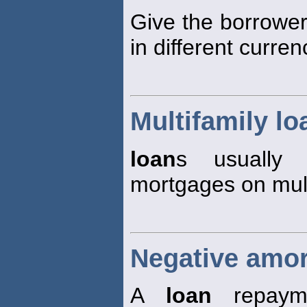
Give the borrower
in different curren
Multifamily lo
loan
s usually 
mortgages on mult
Negative amor
A
loan
repay