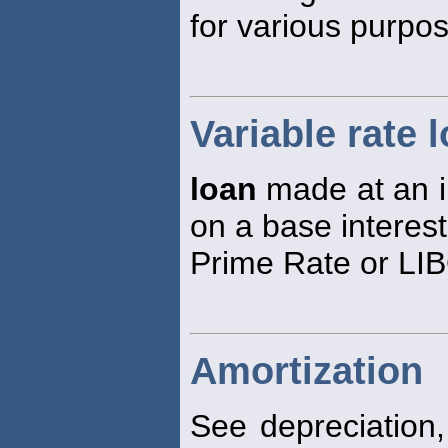
for various purpo
Variable rate 
loan
made at an in
on a base interest
Prime Rate or LI
Amortization
See depreciation, 