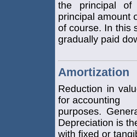
the principal o
principal amount 
of course. In this 
gradually paid do
Amortization
Reduction in val
for accounting
purposes. General
Depreciation is t
with fixed or tangi