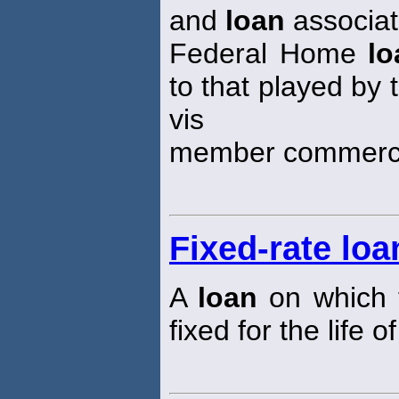
and
loan
associat
Federal Home
lo
to that played by
vis
member commerci
Fixed-rate loa
A
loan
on which t
fixed for the life o