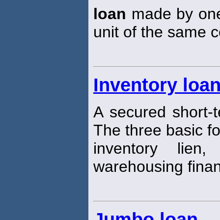
loan
made by one 
unit of the same c
Inventory loa
A secured short-
The three basic f
inventory lien
warehousing finan
Jumbo loan