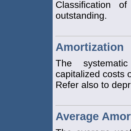
Classification 
outstanding.
Amortization
The systematic
capitalized costs o
Refer also to depr
Average Amort