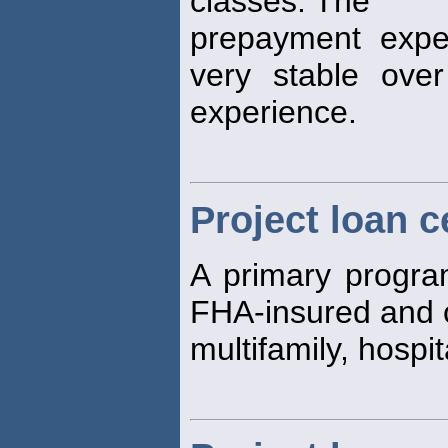
classes. The
prepayment expe
very stable ove
experience.
Project loan c
A primary program
FHA-insured and 
multifamily, hosp