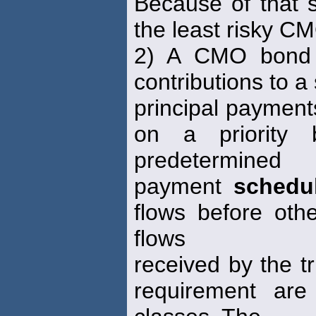
Because of that s
the least risky C
2) A CMO bond c
contributions to a
principal payments
on a priority 
predetermined
payment
schedu
flows before oth
flows
received by the tr
requirement are