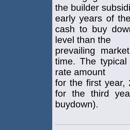
the builder subsid
early years of th
cash to buy dow
level than the
prevailing mark
time. The typical
rate amount
for the first yea
for the third ye
buydown).