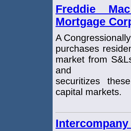
Freddie Ma
Mortgage Corp
A Congressionally
purchases residen
market from S&L
and
securitizes the
capital markets.
Intercompany