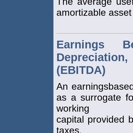
The average usefu
amortizable asset
Earnings Be
Depreciati
(EBITDA)
An earningsbased
as a surrogate fo
working
capital provided 
taxes.