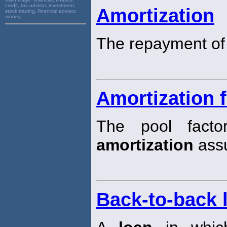
credit, tax advisor, investment,
Amortization
stock trading, financial advisor,
money,
The repayment of
Amortization f
The pool fact
amortization
assu
Back-to-back 