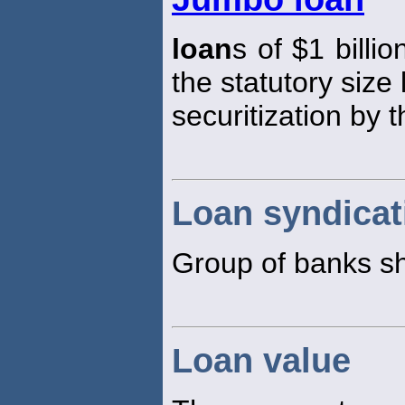
loan
s of $1 billi
the statutory size 
securitization by 
Loan syndicat
Group of banks s
Loan value