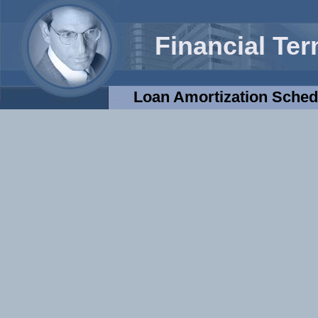
Financial Te
Loan Amortization Sched