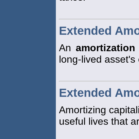
Extended Amor
An
amortization
long-lived asset's
Extended Amor
Amortizing capita
useful lives that a