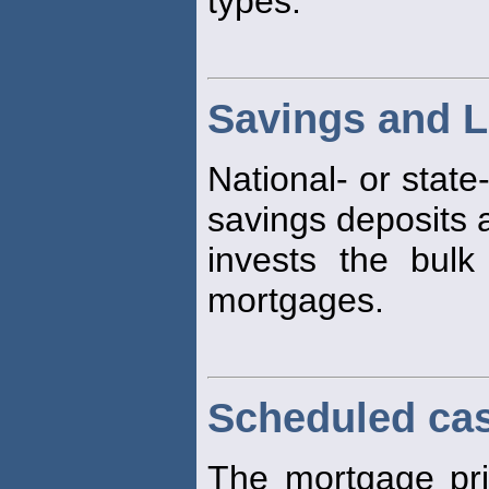
types.
Savings and L
National- or state
savings deposits 
invests the bulk
mortgages.
Scheduled ca
The mortgage prin