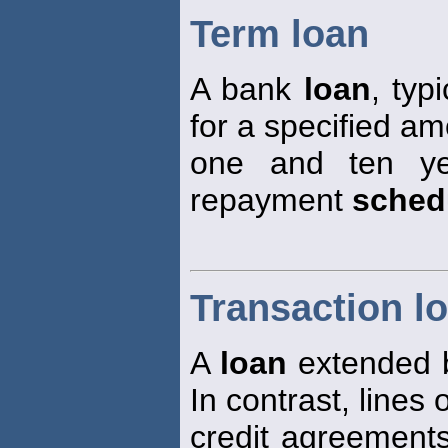
Term loan
A bank
loan
, typ
for a specified a
one and ten ye
repayment
sched
Transaction l
A
loan
extended b
In contrast, lines 
credit agreement