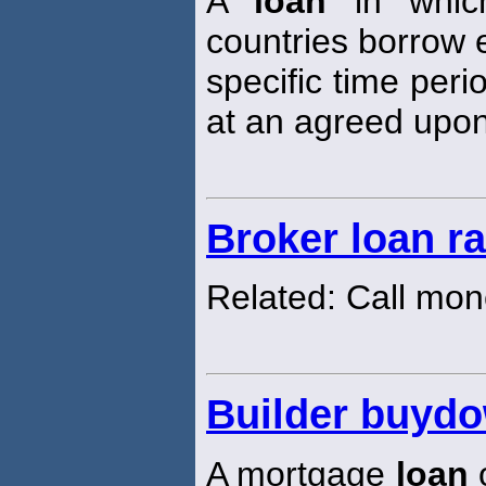
A
loan
in which
countries borrow e
specific time peri
at an agreed upon
Broker loan ra
Related: Call mon
Builder buyd
A mortgage
loan
o