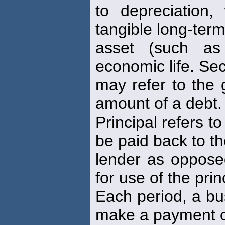
to depreciation,
tangible long-ter
asset (such as
economic life. Se
may refer to the 
amount of a debt.
Principal refers t
be paid back to t
lender as opposed
for use of the prin
Each period, a bu
make a payment 