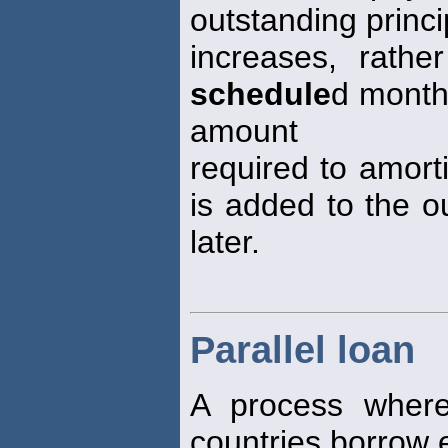
outstanding princ
increases, rathe
schedule
d month
amount
required to amort
is added to the ou
later.
Parallel loan
A process where
countries borrow e