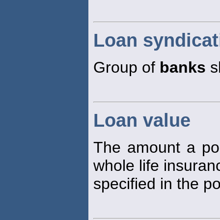
Loan syndicat
Group of
banks
s
Loan value
The amount a pol
whole life insuranc
specified in the po