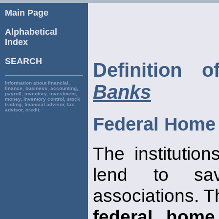
Main Page
Alphabetical
Index
SEARCH
Definition 
Information about financial,
Banks
finance, business, accounting,
payroll, inventory, investment,
money, inventory control, stock
trading, financial advisor, tax
advisor, credit.
Federal Home
The institution
lend to s
associations. T
federal home