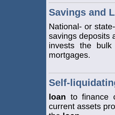
Savings and L
National- or state
savings deposits 
invests the bulk
mortgages.
Self-liquidati
loan
to finance c
current assets pr