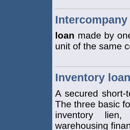
Intercompany
loan
made by one 
unit of the same c
Inventory loa
A secured short-
The three basic f
inventory lien
warehousing finan