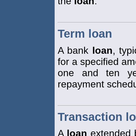
the
loan
.
Term loan
A bank
loan
, typ
for a specified a
one and ten ye
repayment schedu
Transaction l
A
loan
extended b