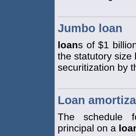
Jumbo loan
loan
s of $1 billi
the statutory size 
securitization by 
Loan amortiza
The schedule f
principal on a
loa