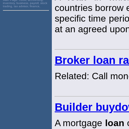
inventory, business, payroll, stock
countries borrow e
trading, tax advisor, finance,
specific time peri
at an agreed upon
Broker loan ra
Related: Call mon
Builder buyd
A mortgage
loan
o