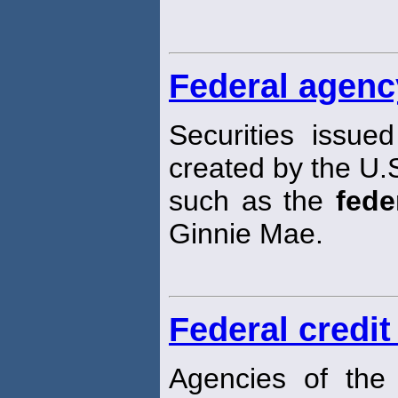
Federal agenc
Securities issue
created by the U.
such as the
fede
Ginnie Mae.
Federal credit
Agencies of th