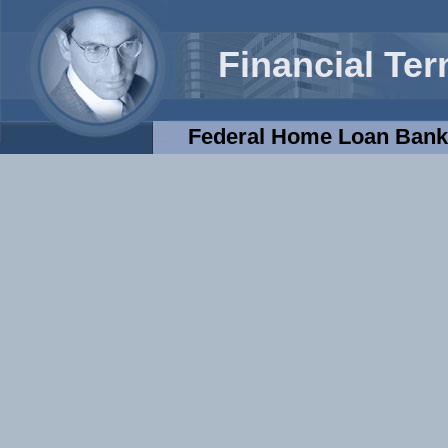
Financial Te
Federal Home Loan Ban