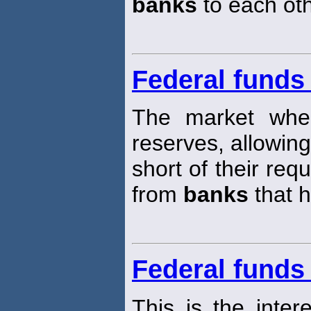
banks
to each oth
Federal funds
The market wh
reserves, allowin
short of their req
from
banks
that 
Federal funds 
This is the inter