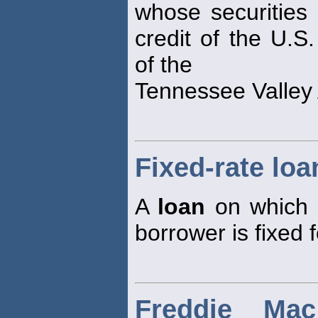
whose securities 
credit of the U.S
of the
Tennessee Valley 
Fixed-rate loa
A
loan
on which t
borrower is fixed f
Freddie Ma