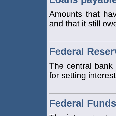
Amounts that h
and that it still ow
Federal Reser
The central bank 
for setting interest
Federal Funds