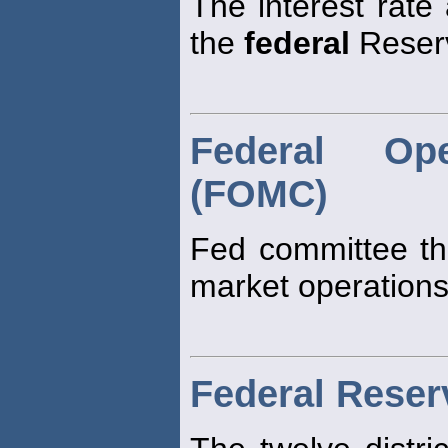
The interest rate
the
federal
Reserv
Federal Op
(FOMC)
Fed committee th
market operations
Federal Rese