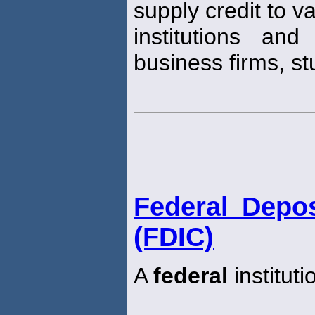
supply credit to v
institutions and
business firms, st
Federal Depos
(FDIC)
A
federal
institut