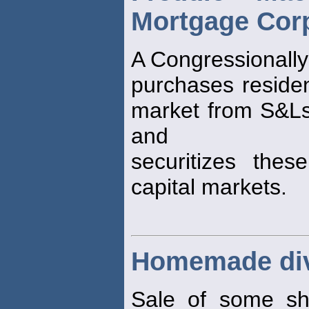
Mortgage Corp
A Congressionally
purchases residen
market from S&L
and
securitizes the
capital markets.
Homemade di
Sale of some sh