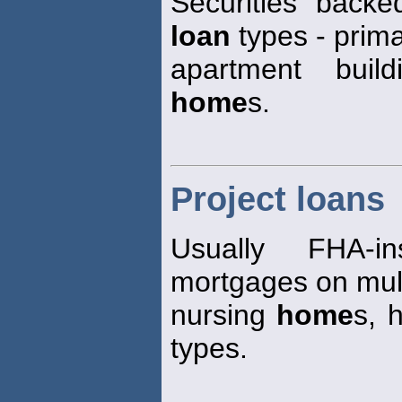
Securities back
loan
types - primar
apartment build
home
s.
Project loans
Usually FHA-i
mortgages on mult
nursing
home
s, 
types.