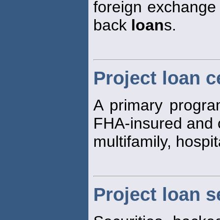
foreign exchange r
back
loan
s.
Project loan c
A primary program
FHA-insured and 
multifamily, hospi
Project loan s