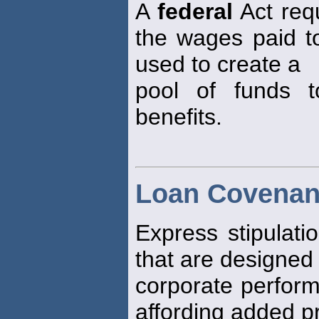
A
federal
Act req
the wages paid to
used to create a
pool of funds 
benefits.
Loan Covenan
Express stipulati
that are designed
corporate perform
affording added pr