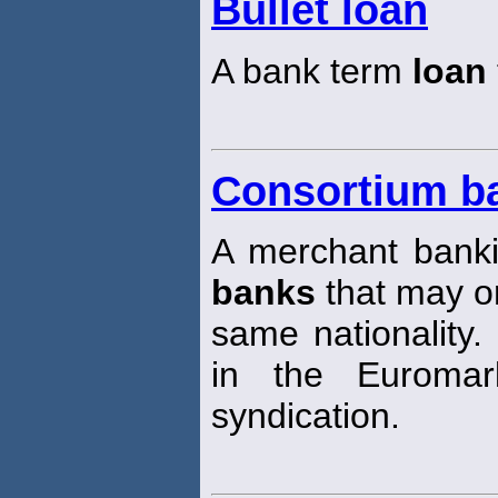
Bullet loan
A bank term
loan
Consortium b
A merchant banki
banks
that may or
same nationality
in the Euroma
syndication.