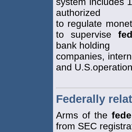
system includes 
authorized
to regulate monet
to supervise
fed
bank holding
companies, intern
and U.S.operation
Federally rela
Arms of the
fede
from SEC registra