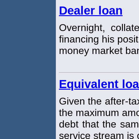
Dealer loan
Overnight, collat
financing his posi
money market ba
Equivalent lo
Given the after-ta
the maximum amou
debt that the sam
service stream is 