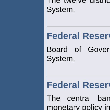
The twelve distri
System.
Federal Reser
Board of Gove
System.
Federal Rese
The central ban
monetary policy in