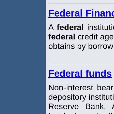
Federal Finan
A
federal
institut
federal
credit age
obtains by borrow
Federal funds
Non-interest bear
depository institut
Reserve Bank. A