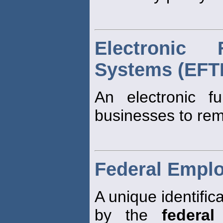
Electronic
Systems (EFT
An electronic f
businesses to rem
Federal Emplo
A unique identifi
by the
federal