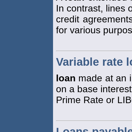
In contrast, lines 
credit agreement
for various purpo
Variable rate 
loan
made at an in
on a base interest
Prime Rate or LI
Loans payabl