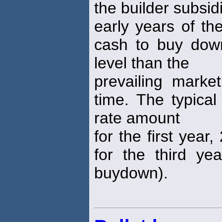
the builder subsid
early years of th
cash to buy dow
level than the
prevailing mark
time. The typical
rate amount
for the first yea
for the third ye
buydown).