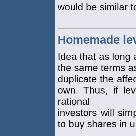
would be similar t
Homemade le
Idea that as long 
the same terms as
duplicate the affe
own. Thus, if lev
rational
investors will si
to buy shares in u