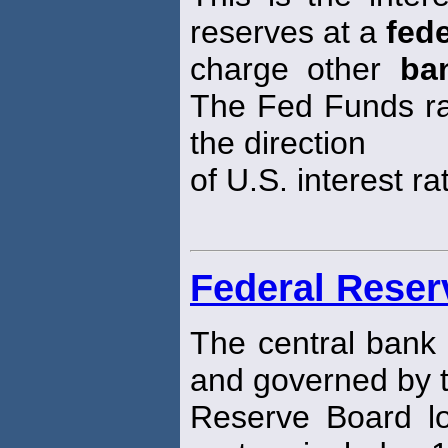
reserves at a
fede
charge other
ba
The Fed Funds rate
the direction
of U.S. interest ra
Federal Rese
The central bank 
and governed by 
Reserve Board l