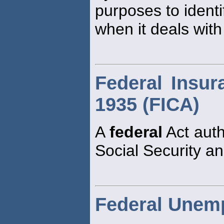
purposes to ident
when it deals with
Federal Insur
1935 (FICA)
A
federal
Act auth
Social Security an
Federal Unem