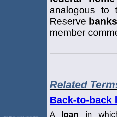
analogous to 
Reserve
bank
member comme
Related Term
Back-to-back 
A
loan
in which
Main Page:
credit, accounting,