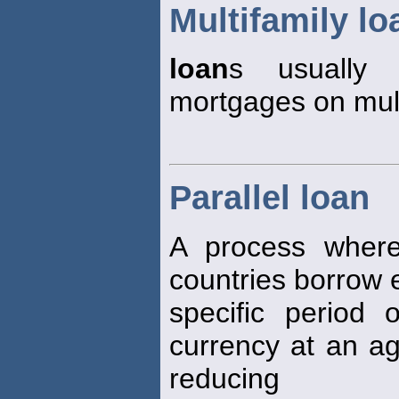
Multifamily lo
loan
s usually 
mortgages on mult
Parallel loan
A process where
countries borrow e
specific period 
currency at an ag
reducing