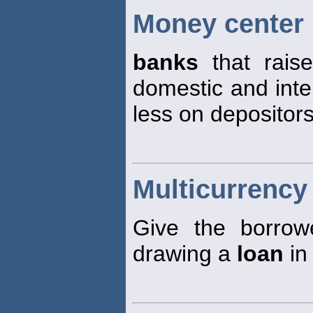
Money center
banks
that raise
domestic and inte
less on depositors
Multicurrency
Give the borrowe
drawing a
loan
in 