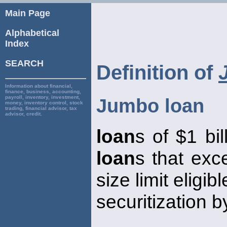
Main Page
Alphabetical
Index
SEARCH
Definition of
Information about financial,
finance, business, accounting,
payroll, inventory, investment,
Jumbo loan
money, inventory control, stock
trading, financial advisor, tax
advisor, credit.
loan
s of $1 bil
loan
s that exc
size limit eligib
securitization b