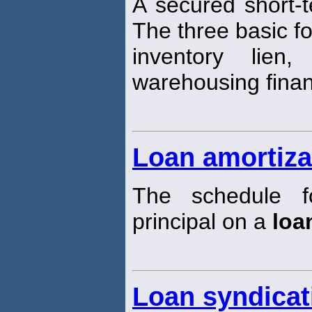
A secured short-
The three basic f
inventory lien
warehousing finan
Loan amortiza
The schedule f
principal on a
loa
Loan syndicat