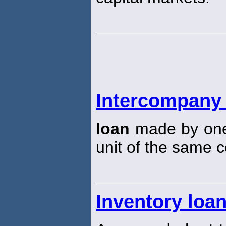
Intercompany
loan
made by one 
unit of the same c
Inventory loa