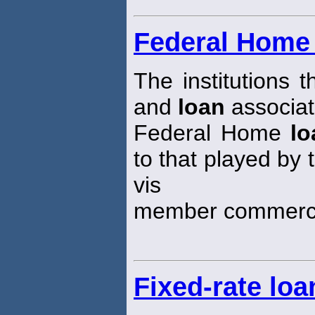
Federal Home
The institutions 
and
loan
associat
Federal Home
lo
to that played by
vis
member commerci
Fixed-rate loa