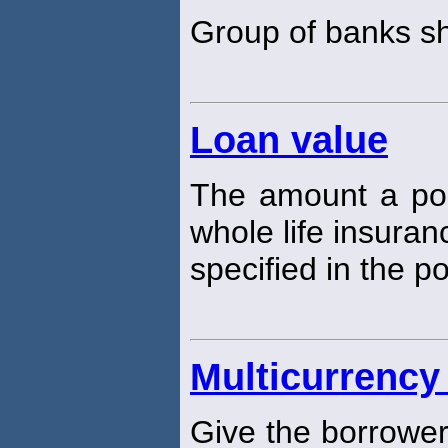
Group of banks s
Loan value
The amount a pol
whole life insuranc
specified in the po
Multicurrency
Give the borrower