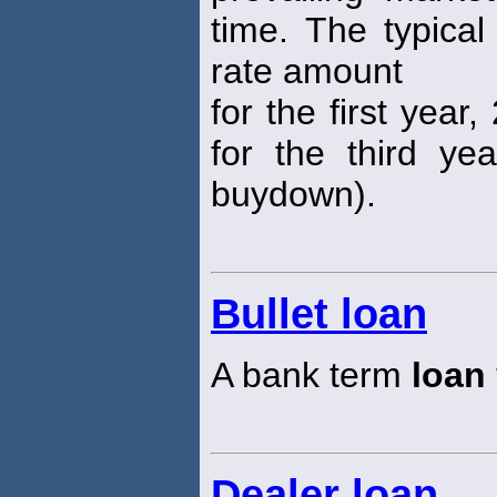
time. The typical
rate amount
for the first yea
for the third ye
buydown).
Bullet loan
A bank term
loan
Dealer loan