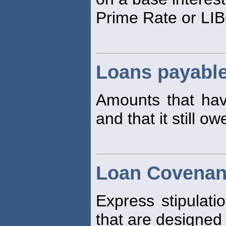
Prime Rate or LI
Loans payabl
Amounts that h
and that it still ow
Loan Covenan
Express stipulati
that are designed