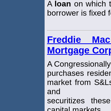
A
loan
on which t
borrower is fixed f
Freddie Ma
Mortgage Corp
A Congressionally
purchases residen
market from S&L
and
securitizes the
capital markets.