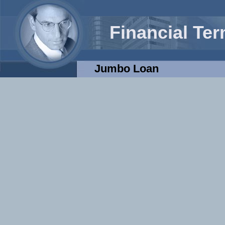
Financial Te
Jumbo Loan