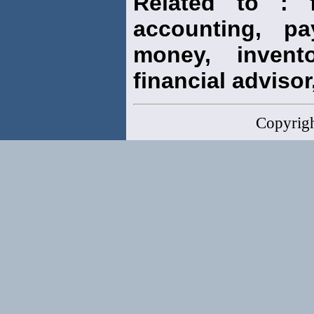
Related to : f
accounting, pay
money, invento
financial advisor,
Copyrig