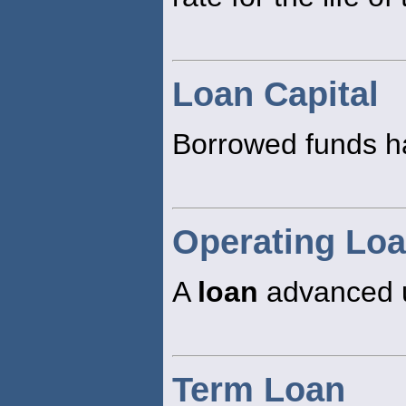
Loan Capital
Borrowed funds hav
Operating Lo
A
loan
advanced un
Term Loan