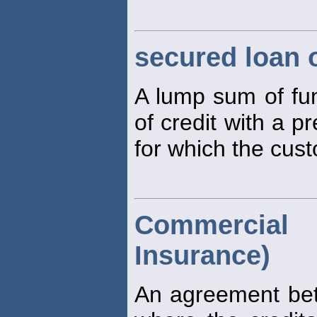
secured loan o
A lump sum of fu
of credit with a pr
for which the cust
Commercial 
Insurance)
An agreement bet