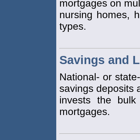
mortgages on mult
nursing homes, h
types.
Savings and L
National- or state
savings deposits 
invests the bulk
mortgages.