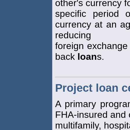
other's currency f
specific period 
currency at an ag
reducing
foreign exchange r
back
loan
s.
Project loan c
A primary program
FHA-insured and 
multifamily, hosp