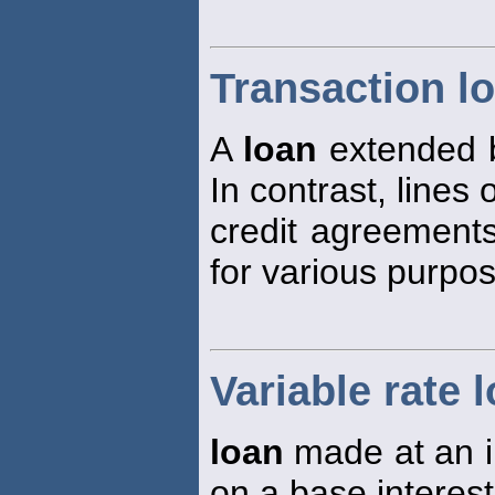
Transaction l
A
loan
extended b
In contrast, lines 
credit agreement
for various purpo
Variable rate 
loan
made at an in
on a base interest