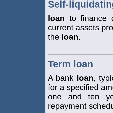
Self-liquidati
loan
to finance c
current assets pr
the
loan
.
Term loan
A bank
loan
, typ
for a specified a
one and ten ye
repayment schedu