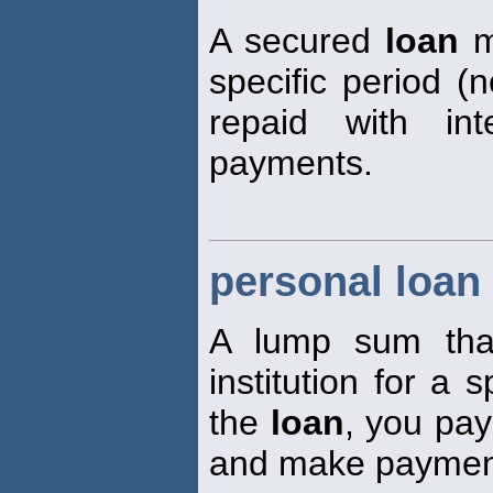
A secured
loan
m
specific period (n
repaid with int
payments.
personal loan
A lump sum that
institution for a 
the
loan
, you pay
and make payment