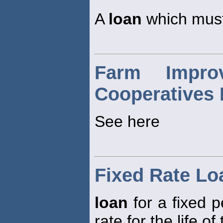
A
loan
which must
Farm Impro
Cooperatives 
See here
Fixed Rate Lo
loan
for a fixed p
rate for the life of