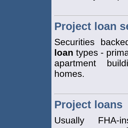
Project loan s
Securities back
loan
types - primar
apartment build
homes.
Project loans
Usually FHA-i