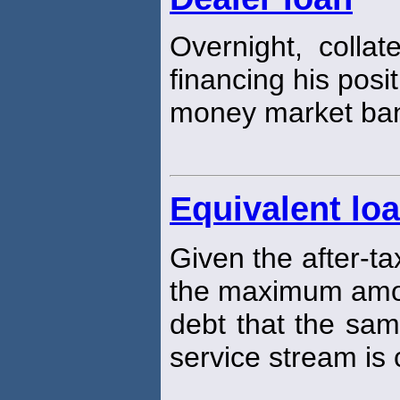
Overnight, collat
financing his posi
money market ba
Equivalent lo
Given the after-ta
the maximum amou
debt that the sam
service stream is 