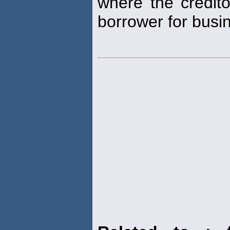
where the credit
borrower for busi