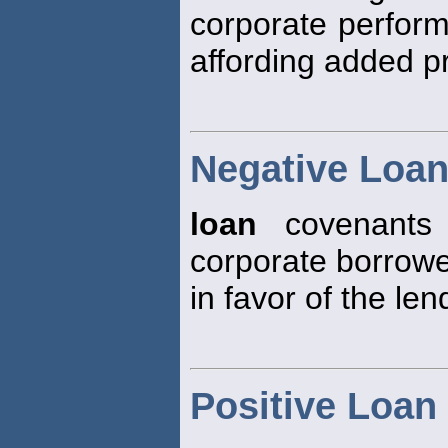
corporate perform
affording added pr
Negative Loa
loan
covenants 
corporate borrowe
in favor of the len
Positive Loan