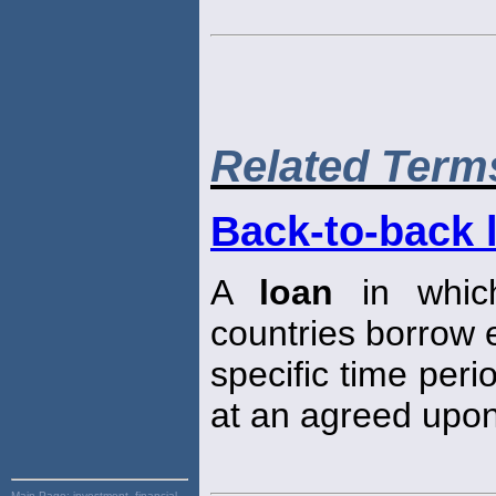
Related Term
Back-to-back 
A
loan
in which
countries borrow e
specific time peri
at an agreed upon
Main Page:
investment, financial,