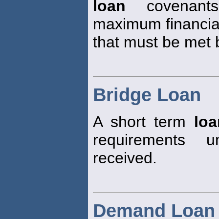
loan
covenants
maximum financia
that must be met 
Bridge Loan
A short term
loa
requirements u
received.
Demand Loan