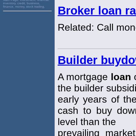
inventory, credit, business,
Broker loan ra
finance, money, stock trading,
Related: Call mon
Builder buyd
A mortgage
loan
o
the builder subsid
early years of th
cash to buy dow
level than the
prevailing mark