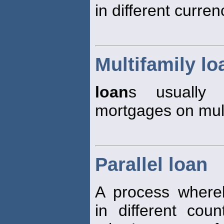
in different curren
Multifamily lo
loan
s usually 
mortgages on mult
Parallel loan
A process where
in different cou