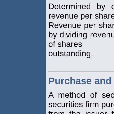
Determined by d
revenue per share 
Revenue per share
by dividing reven
of shares
outstanding.
Purchase and 
A method of secur
securities firm pu
from the issuer 