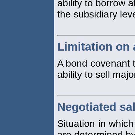
ability to borrow a
the subsidiary leve
Limitation on 
A bond covenant th
ability to sell maj
Negotiated sa
Situation in which
are determined by