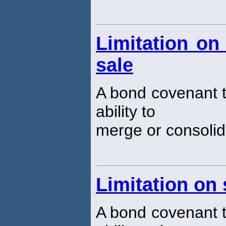
Limitation on
sale
A bond covenant th
ability to
merge or consolida
Limitation on
A bond covenant th