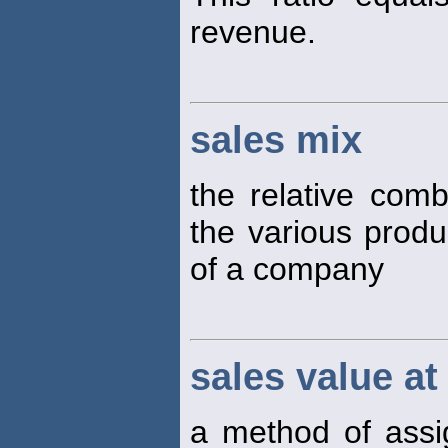
revenue.
sales mix
the relative comb
the various produ
of a company
sales value at 
a method of assig