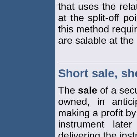
that uses the rel
at the split-off p
this method requir
are salable at the 
Short sale, sh
The
sale
of a secu
owned, in antic
making a profit b
instrument late
delivering the ins