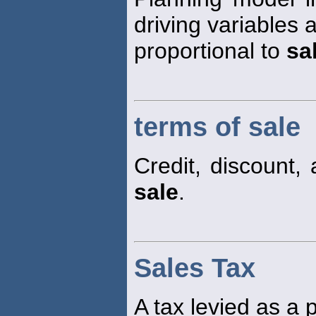
driving variables 
proportional to
sa
terms of sale
Credit, discount,
sale
.
Sales Tax
A tax levied as a 