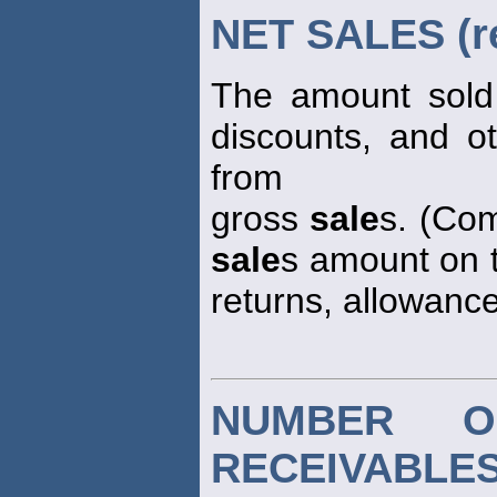
NET SALES (r
The amount sold 
discounts, and o
from
gross
sale
s. (Com
sale
s amount on t
returns, allowance
NUMBER O
RECEIVABLE