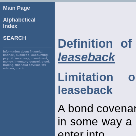
Main Page
Alphabetical
Index
SEARCH
Definition o
Information about financial,
leaseback
finance, business, accounting,
payroll, inventory, investment,
money, inventory control, stock
trading, financial advisor, tax
advisor, credit.
Limitation o
leaseback
A bond covenant
in some way a fi
enter into