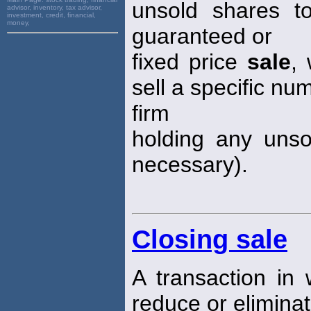
unsold shares t
advisor, inventory, tax advisor,
investment, credit, financial,
money,
guaranteed or
fixed price
sale
,
sell a specific nu
firm
holding any unso
necessary).
Closing sale
A transaction in w
reduce or eliminat