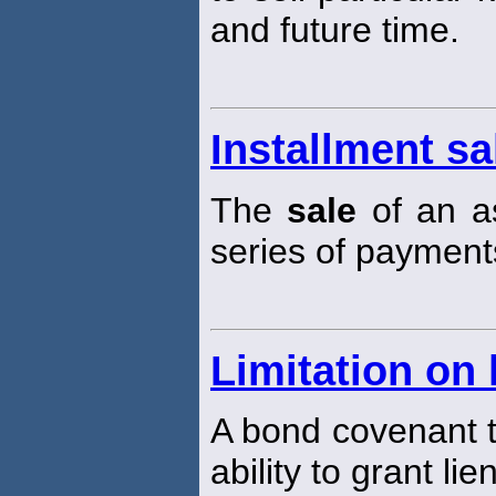
and future time.
Installment sa
The
sale
of an as
series of payments
Limitation on 
A bond covenant th
ability to grant lie