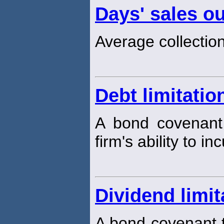
Days' sales o
Average collection
Debt limitatio
A bond covenant 
firm's ability to i
Dividend limit
A bond covenant t