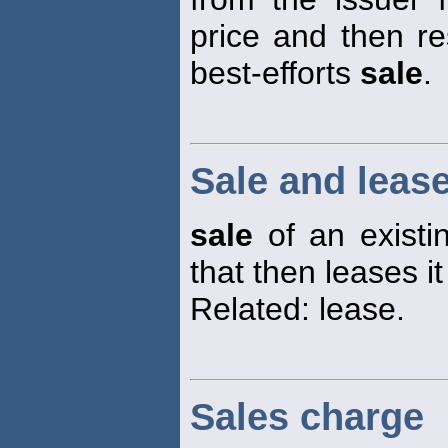
price and then re
best-efforts
sale
.
Sale and leas
sale
of an existin
that then leases it
Related: lease.
Sales charge