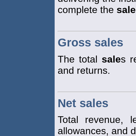
complete the
sale
Gross sales
The total
sale
s r
and returns.
Net sales
Total revenue, 
allowances, and d