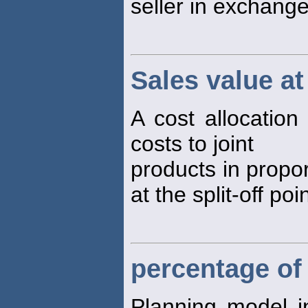
seller in exchange
Sales value at 
A cost allocation
costs to joint
products in propor
at the split-off poin
percentage of
Planning model 