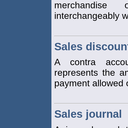
merchandise 
interchangeably w
Sales discoun
A contra accou
represents the am
payment allowed
Sales journal