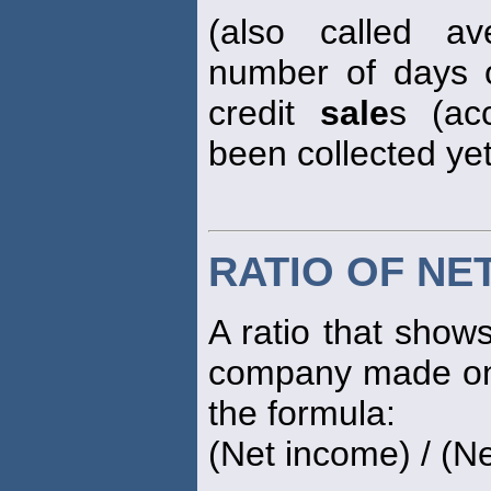
(also called av
number of days 
credit
sale
s (ac
been collected yet
RATIO OF NE
A ratio that show
company made on 
the formula:
(Net income) / (N