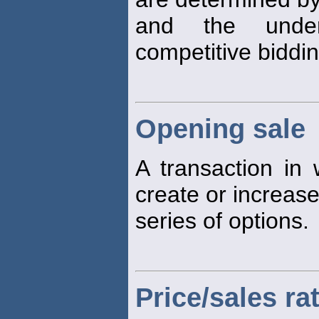
and the under
competitive biddi
Opening sale
A transaction in w
create or increase
series of options.
Price/sales ra