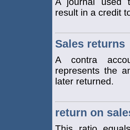
A journal used t
result in a credit 
Sales returns
A contra accou
represents the 
later returned.
return on sale
This ratio equa