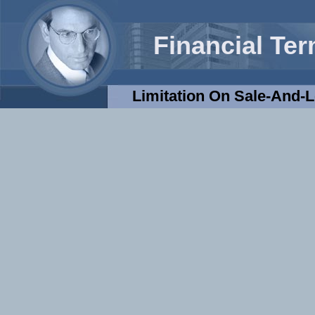
Financial Te
Limitation On Sale-And-