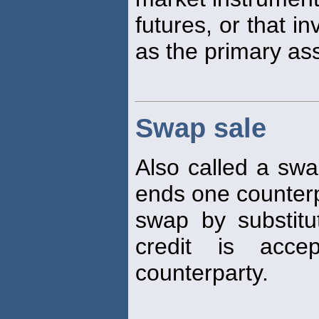
futures, or that i
as the primary as
Swap sale
Also called a swa
ends one counterpa
swap by substit
credit is acce
counterparty.