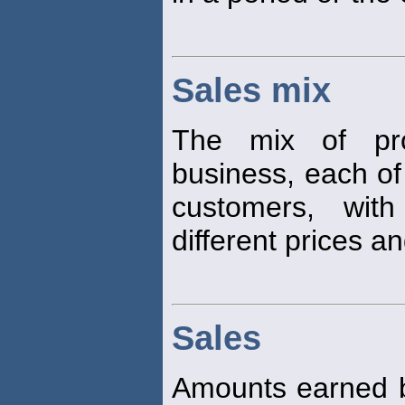
Sales mix
The mix of pro
business, each of
customers, with
different prices a
Sales
Amounts earned 