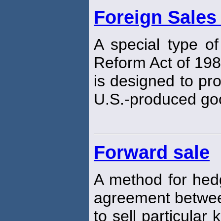
Foreign Sales
A special type of
Reform Act of 198
is designed to pro
U.S.-produced go
Forward sale
A method for hedg
agreement betwee
to sell particular 