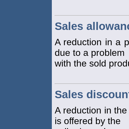
Sales allowan
A reduction in a p
due to a problem
with the sold prod
Sales discoun
A reduction in the
is offered by the