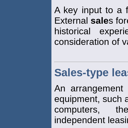
A key input to a f
External
sale
s fo
historical experi
consideration of 
Sales-type le
An arrangement 
equipment, such a
computers, t
independent leas