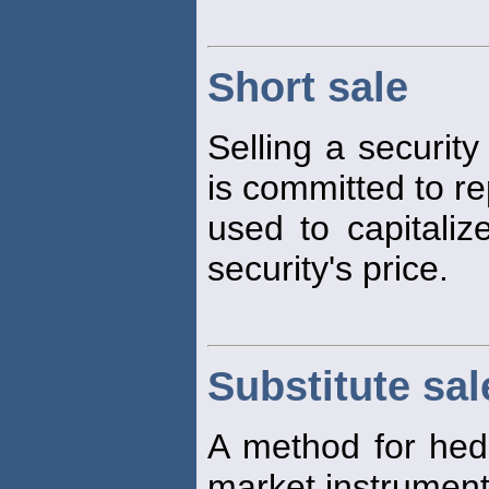
Short sale
Selling a security
is committed to re
used to capitaliz
security's price.
Substitute sal
A method for hedgi
market instruments