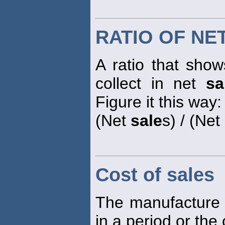
RATIO OF NE
A ratio that sh
collect in net
sa
Figure it this way:
(Net
sale
s) / (Ne
Cost of sales
The manufacture 
in a period or the 