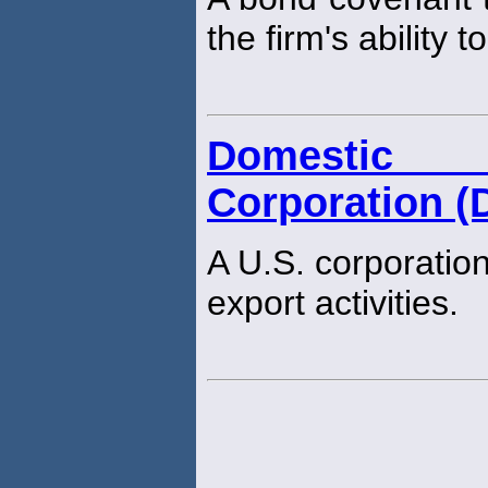
the firm's ability 
Domestic 
Corporation (
A U.S. corporation
export activities.