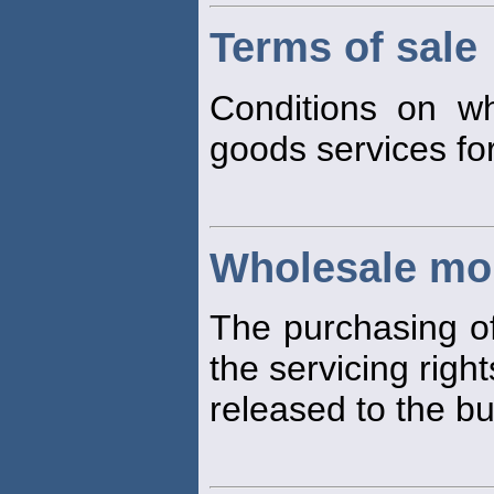
Terms of sale
Conditions on wh
goods services for
Wholesale mo
The purchasing of
the servicing right
released to the bu