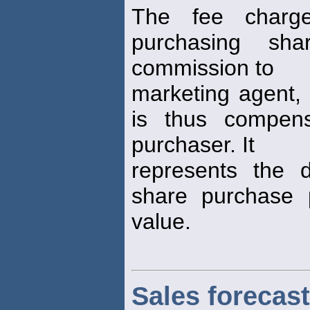
The fee charg
purchasing sh
commission to
marketing agent, 
is thus compens
purchaser. It
represents the d
share purchase 
value.
Sales forecast