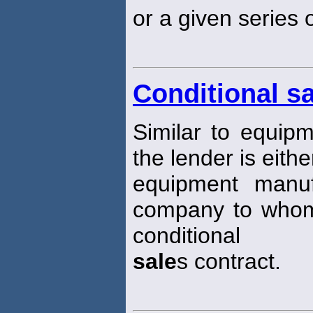
or a given series 
Conditional sa
Similar to equipme
the lender is eithe
equipment manuf
company to whom
conditional
sale
s contract.