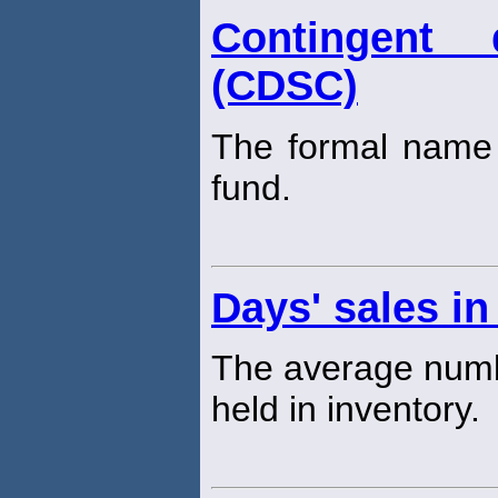
Contingent 
(CDSC)
The formal name 
fund.
Days' sales in
The average numb
held in inventory.