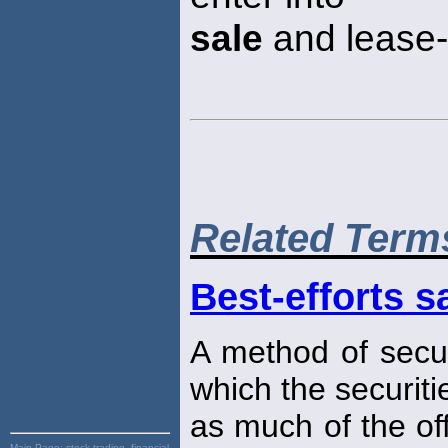
sale
and lease-
Related Term
Best-efforts s
A method of securi
which the securiti
as much of the of
Main Page:
stock trading, financial