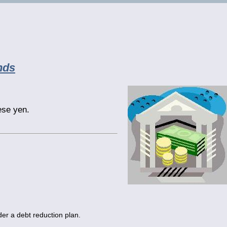
nds
se yen.
er a debt reduction plan.