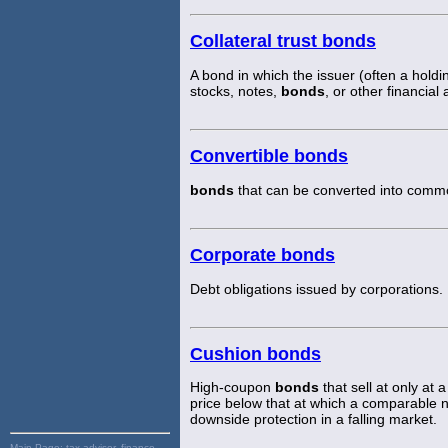
Collateral trust bonds
A bond in which the issuer (often a hold
stocks, notes,
bonds
, or other financia
Convertible bonds
bonds
that can be converted into common
Corporate bonds
Debt obligations issued by corporations.
Cushion bonds
High-coupon
bonds
that sell at only at
price below that at which a comparable 
downside protection in a falling market.
Main Page:
tax advisor, finance,