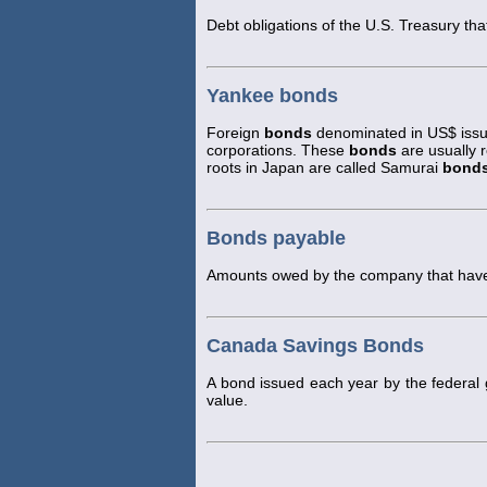
Debt obligations of the U.S. Treasury tha
Yankee bonds
Foreign
bonds
denominated in US$ issue
corporations. These
bonds
are usually 
roots in Japan are called Samurai
bond
Bonds payable
Amounts owed by the company that have 
Canada Savings Bonds
A bond issued each year by the federa
value.