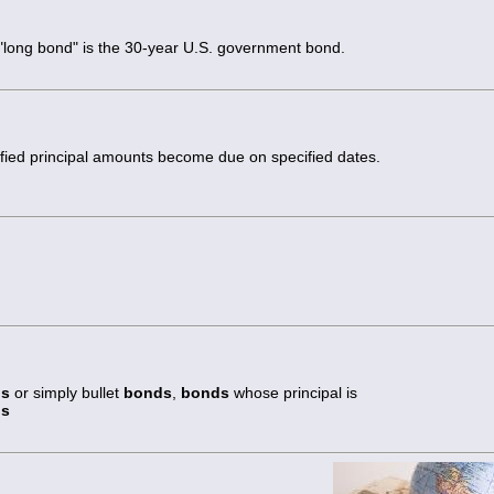
 "long bond" is the 30-year U.S. government bond.
fied principal amounts become due on specified dates.
ds
or simply bullet
bonds
,
bonds
whose principal is
ds