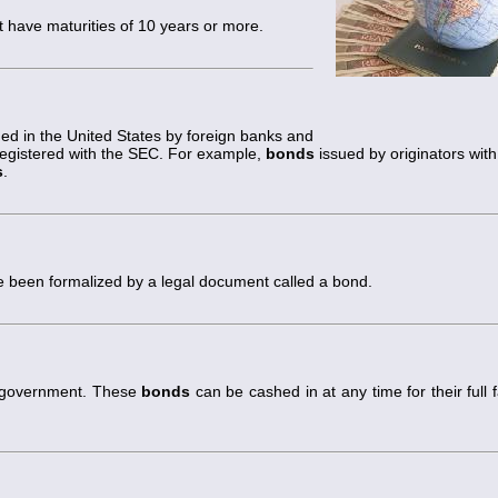
t have maturities of 10 years or more.
d in the United States by foreign banks and
registered with the SEC. For example,
bonds
issued by originators with
s
.
been formalized by a legal document called a bond.
l government. These
bonds
can be cashed in at any time for their full 