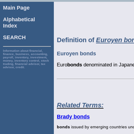
Main Page
Alphabetical
Index
SEARCH
Definition of
Euroyen bo
Information about financial,
Euroyen bonds
finance, business, accounting,
payroll, inventory, investment,
money, inventory control, stock
Euro
bonds
denominated in Japane
trading, financial advisor, tax
advisor, credit.
Related Terms:
Brady bonds
bonds
issued by emerging countries und