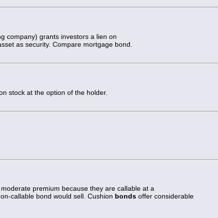
ing company) grants investors a lien on
l asset as security. Compare mortgage bond.
 stock at the option of the holder.
 a moderate premium because they are callable at a
non-callable bond would sell. Cushion
bonds
offer considerable