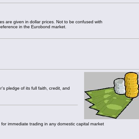
s are given in dollar prices. Not to be confused with
reference in the Eurobond market.
s pledge of its full faith, credit, and
y for immediate trading in any domestic capital market