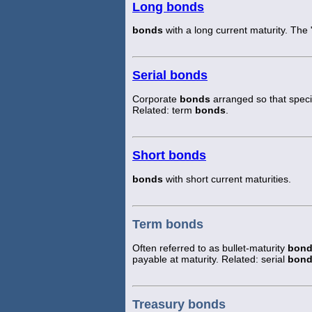
Long bonds
bonds
with a long current maturity. The
Serial bonds
Corporate
bonds
arranged so that speci
Related: term
bonds
.
Short bonds
bonds
with short current maturities.
Term bonds
Often referred to as bullet-maturity
bon
payable at maturity. Related: serial
bon
Treasury bonds