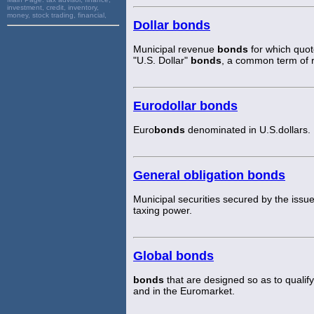
investment, credit, inventory,
money, stock trading, financial,
Dollar bonds
Municipal revenue
bonds
for which quote
"U.S. Dollar"
bonds
, a common term of 
Eurodollar bonds
Euro
bonds
denominated in U.S.dollars.
General obligation bonds
Municipal securities secured by the issuer'
taxing power.
Global bonds
bonds
that are designed so as to qualif
and in the Euromarket.