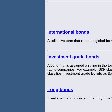
International bonds
A collective term that refers to global
bo
Investment grade bonds
A bond that is assigned a rating in the t
rating companies. For example, S&P cla
classifies investment grade
bonds
as Ba 
Long bonds
bonds
with a long current maturity. The