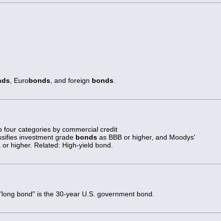
nds
, Euro
bonds
, and foreign
bonds
.
op four categories by commercial credit
ssifies investment grade
bonds
as BBB or higher, and Moodys'
or higher. Related: High-yield bond.
 "long bond" is the 30-year U.S. government bond.