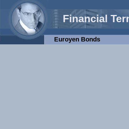
Financial Te
Euroyen Bonds