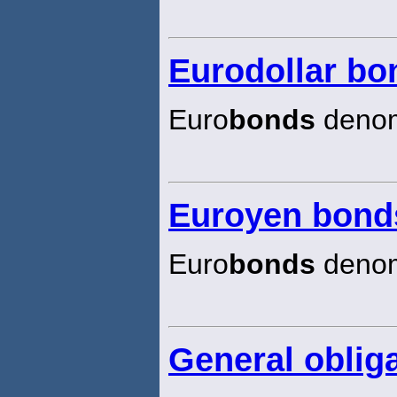
Eurodollar bo
Euro
bonds
denomi
Euroyen bond
Euro
bonds
denom
General oblig