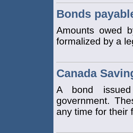
Bonds payabl
Amounts owed b
formalized by a l
Canada Savin
A bond issued
government. Th
any time for their 