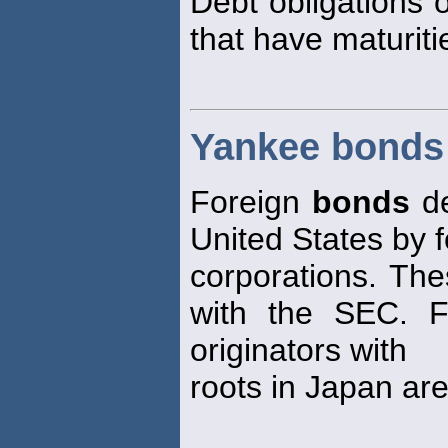
Debt obligations 
that have maturiti
Yankee bonds
Foreign
bonds
de
United States by 
corporations. Th
with the SEC. 
originators with
roots in Japan ar