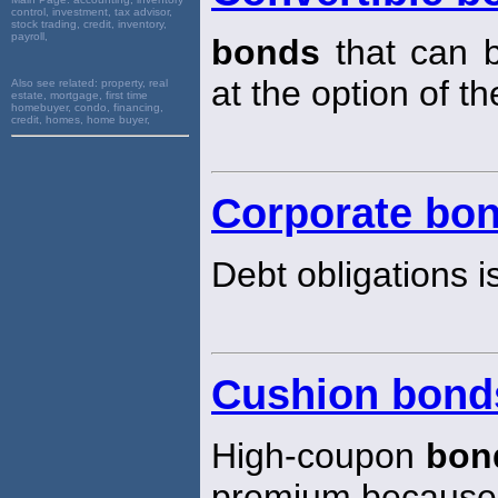
control, investment, tax advisor,
stock trading, credit, inventory,
payroll,
bonds
that can 
at the option of th
Also see related:
property, real
estate, mortgage, first time
homebuyer, condo, financing,
credit, homes, home buyer,
Corporate bo
Debt obligations i
Cushion bond
High-coupon
bon
premium because t