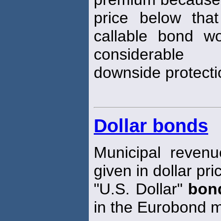
price below tha
callable bond w
considerable
downside protectio
Dollar bonds
Municipal reven
given in dollar pr
"U.S. Dollar"
bon
in the Eurobond m