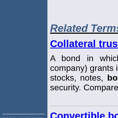
Related Term
Collateral tru
A bond in which
company) grants i
stocks, notes,
bo
security. Compar
Convertible b
Main Page:
accounting, inventory