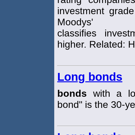
investment grad
Moodys'
classifies inve
higher. Related: H
Long bonds
bonds
with a lo
bond" is the 30-y