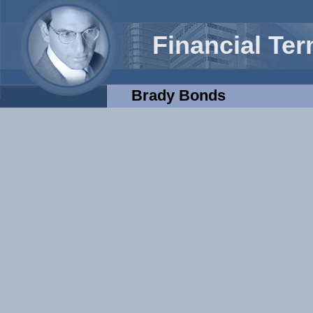
Financial Te
Brady Bonds