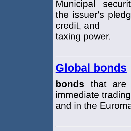
Municipal securi
the issuer's pledge
credit, and
taxing power.
Global bonds
bonds
that are 
immediate trading
and in the Euroma