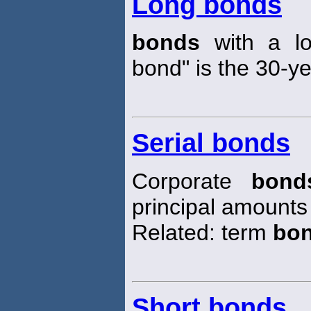
Long bonds
bonds
with a lo
bond" is the 30-y
Serial bonds
Corporate
bond
principal amounts
Related: term
bo
Short bonds