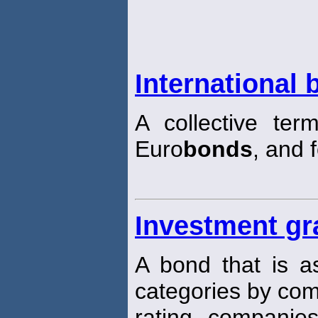
International
A collective ter
Euro
bonds
, and 
Investment g
A bond that is as
categories by com
rating companie