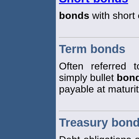
bonds
with short 
Term bonds
Often referred t
simply bullet
bon
payable at maturit
Treasury bon