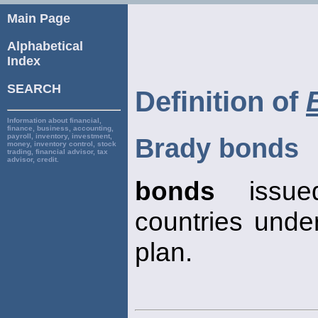
Main Page
Alphabetical
Index
SEARCH
Definition of
Information about financial,
finance, business, accounting,
payroll, inventory, investment,
Brady bonds
money, inventory control, stock
trading, financial advisor, tax
advisor, credit.
bonds
issue
countries unde
plan.