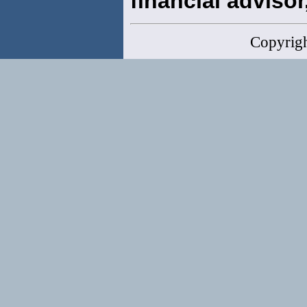
financial advisor,
Copyrig