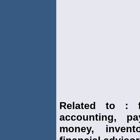
Related to : f
accounting, pay
money, invento