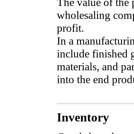
The value of the p
wholesaling compa
profit.
In a manufacturi
include finished 
materials, and pa
into the end prod
Inventory