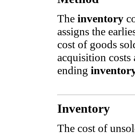
The
inventory
co
assigns the earlie
cost of goods so
acquisition costs
ending
inventor
Inventory
The cost of unsol