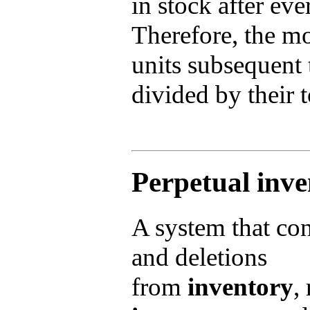
in stock after ev
Therefore, the mo
units subsequent t
divided by their t
Perpetual inv
A system that cont
and deletions
from
inventory
,