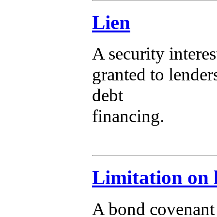
Lien
A security interes
granted to lender
debt
financing.
Limitation on 
A bond covenant t