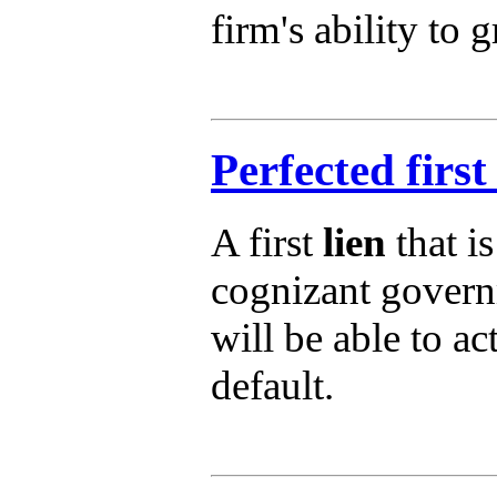
firm's ability to 
Perfected first 
A first
lien
that i
cognizant govern
will be able to ac
default.