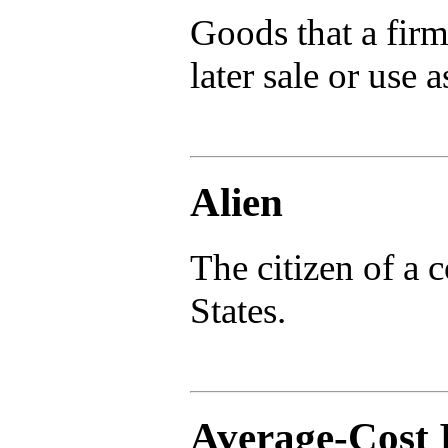
Goods that a firm 
later sale or use a
Alien
The citizen of a 
States.
Average-Cost 