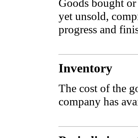
Goods bought or 
yet unsold, compr
progress and fini
Inventory
The cost of the g
company has avail