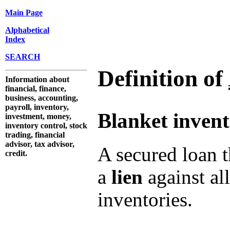
Main Page
Alphabetical
Index
SEARCH
Definition of
Information about
financial, finance,
business, accounting,
payroll, inventory,
Blanket invent
investment, money,
inventory control, stock
trading, financial
advisor, tax advisor,
A secured loan t
credit.
a
lien
against al
inventories.