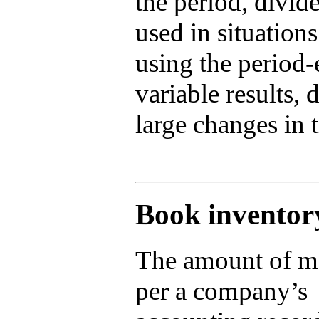
the period, divi
used in situations
using the period
variable results, 
large changes in 
Book inventor
The amount of m
per a company’s