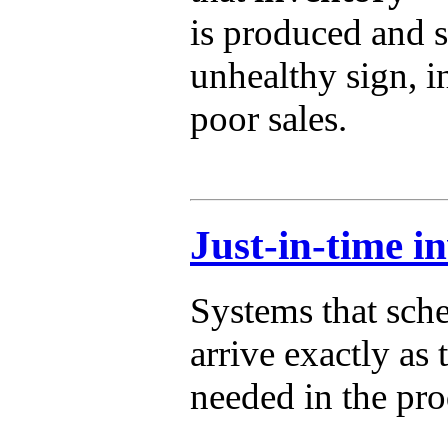
is produced and s
unhealthy sign, i
poor sales.
Just-in-time i
Systems that sche
arrive exactly as 
needed in the pro