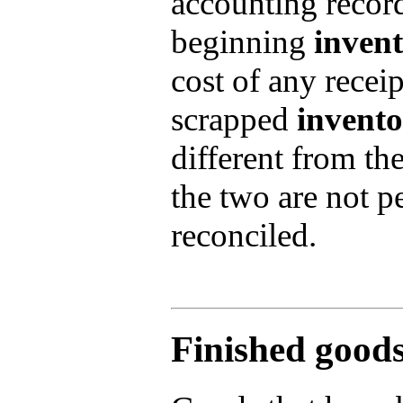
accounting record
beginning
inven
cost of any receip
scrapped
invent
different from th
the two are not p
reconciled.
Finished goods