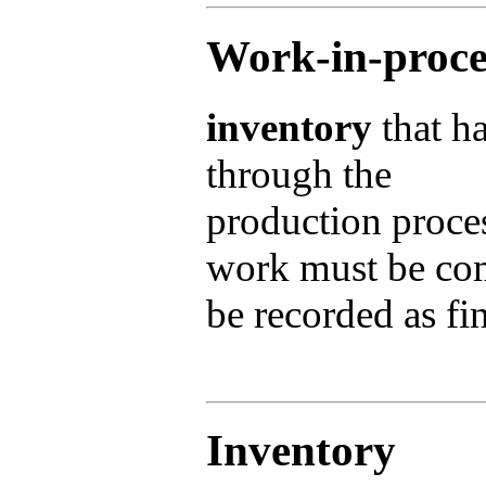
Work-in-proce
inventory
that ha
through the
production proces
work must be com
be recorded as f
Inventory