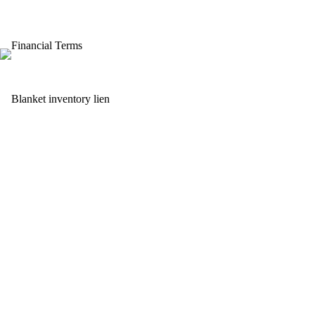
Financial Terms
Blanket inventory lien