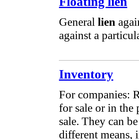
Floating lien
General
lien
again
against a particula
Inventory
For companies: R
for sale or in th
sale. They can be
different means, 