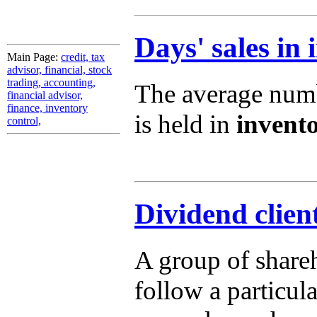
Days' sales in 
Main Page:
credit, tax
advisor, financial, stock
trading, accounting,
The average numbe
financial advisor,
finance, inventory
is held in
invent
control,
Dividend clien
A group of shareh
follow a particul