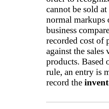
cannot be sold at 
normal markups o
business compare
recorded cost of 
against the sales 
products. Based 
rule, an entry is 
record the
inven