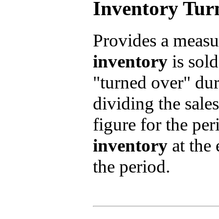
Inventory Tur
Provides a measu
inventory
is sold
"turned over" duri
dividing the sales
figure for the pe
inventory
at the 
the period.