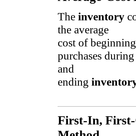
The
inventory
co
the average
cost of beginnin
purchases during 
and
ending
inventor
First-In, Firs
Method