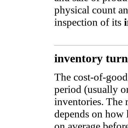
physical count a
inspection of its
inventory turn
The cost-of-good
period (usually o
inventories. The r
depends on how l
on average befor