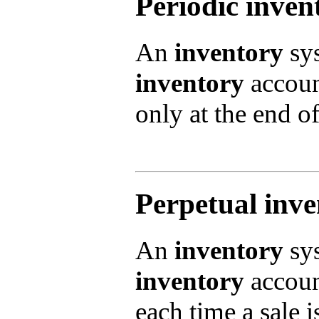
Periodic inven
An
inventory
sys
inventory
account
only at the end of
Perpetual inv
An
inventory
sys
inventory
account
each time a sale 