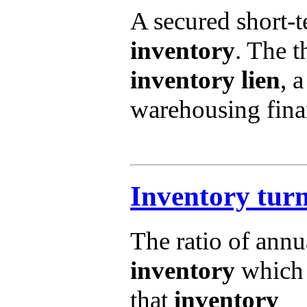
A secured short-t
inventory
. The t
inventory lien
, a
warehousing fina
Inventory tur
The ratio of annu
inventory
which 
that
inventory