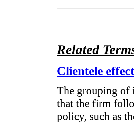
Related Term
Clientele effec
The grouping of 
that the firm foll
policy, such as t