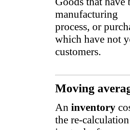
Goods that have 
manufacturing
process, or purch
which have not ye
customers.
Moving averag
An
inventory
cos
the re-calculation