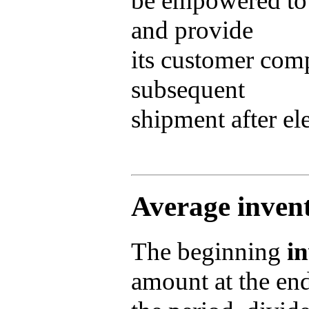
be empowered to
and provide
its customer com
subsequent
shipment after el
Average inven
The beginning
i
amount at the en