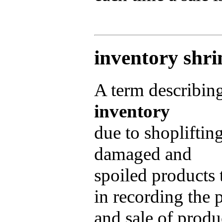
inventory shr
A term describing
inventory
due to shopliftin
damaged and
spoiled products 
in recording the 
and sale of produ