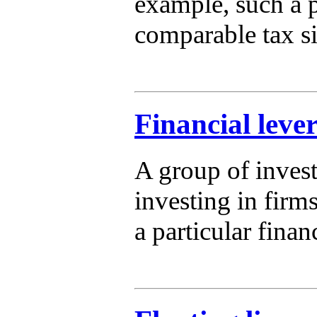
example, such a p
comparable tax si
Financial lever
A group of invest
investing in firms
a particular finan