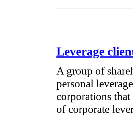
Leverage clien
A group of shareh
personal leverage,
corporations that
of corporate leve