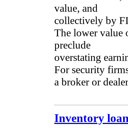
value, and
collectively by F
The lower value o
preclude
overstating earni
For security firm
a broker or dealer
Inventory loa