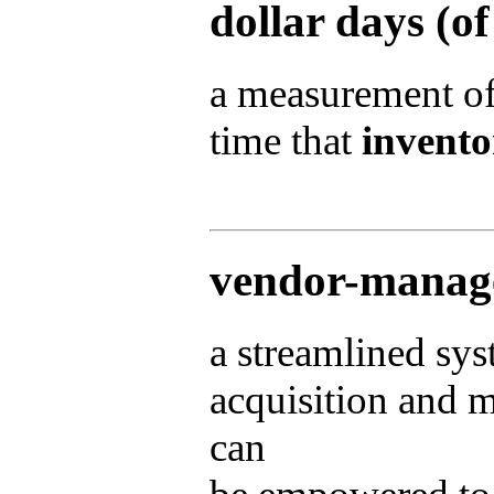
dollar days (o
a measurement of
time that
invento
vendor-manag
a streamlined sy
acquisition and 
can