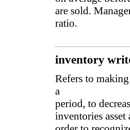
are sold. Manager
ratio.
inventory wri
Refers to making 
a
period, to decreas
inventories asset
order to recognize