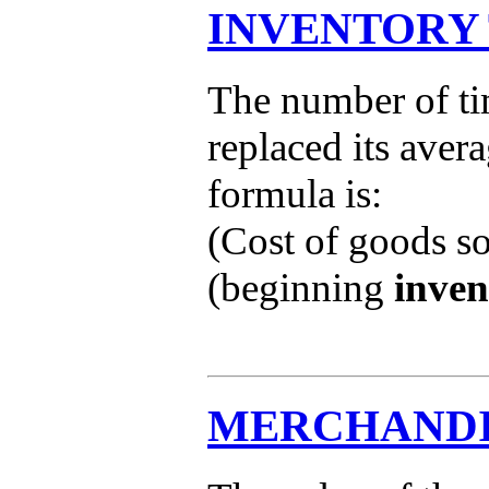
INVENTORY
The number of ti
replaced its aver
formula is:
(Cost of goods s
(beginning
inven
MERCHANDI