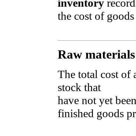
inventory
records
the cost of goods
Raw materials
The total cost of
stock that
have not yet been
finished goods p