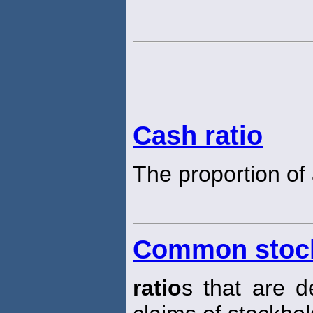
Cash ratio
The proportion of 
Common stock
ratio
s that are d