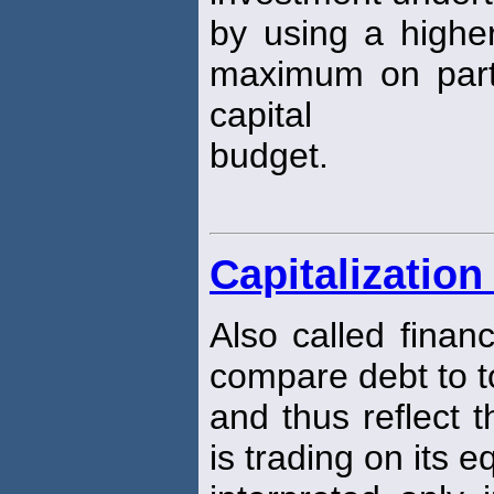
by using a higher
maximum on parts 
capital
budget.
Capitalization
Also called finan
compare debt to to
and thus reflect 
is trading on its e