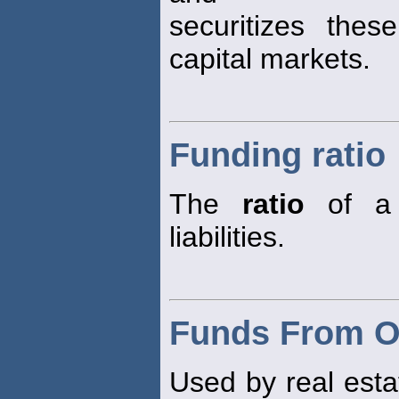
securitizes the
capital markets.
Funding ratio
The
ratio
of a p
liabilities.
Funds From O
Used by real esta