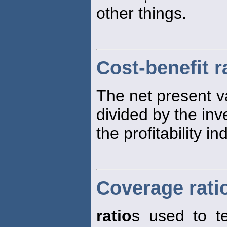
other things.
Cost-benefit r
The net present v
divided by the inve
the profitability in
Coverage rati
ratio
s used to t