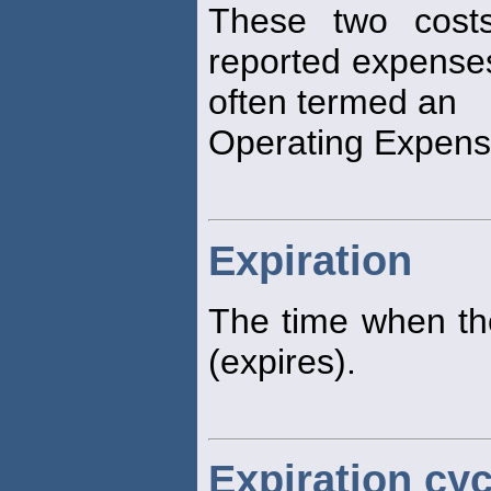
These two costs
reported expense
often termed an
Operating Expen
Expiration
The time when the
(expires).
Expiration cyc