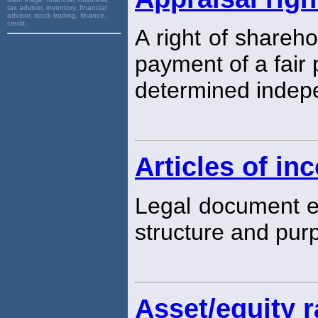
tax advisor, inventory, financial
advisor, stock trading, finance,
credit,
A right of shareh
payment of a fair p
determined indepe
Articles of in
Legal document e
structure and pur
Asset/equity r