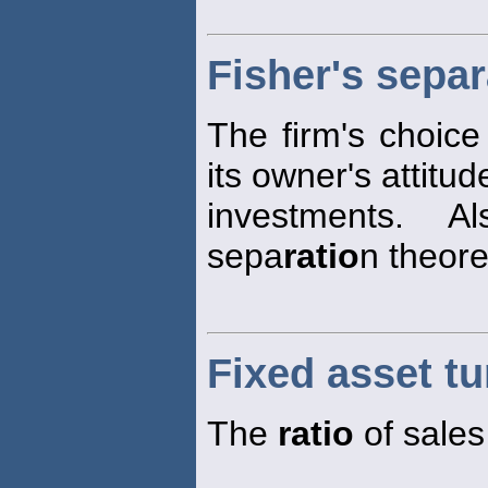
Fisher's sepa
The firm's choice
its owner's attitu
investments. A
sepa
ratio
n theor
Fixed asset tu
The
ratio
of sales