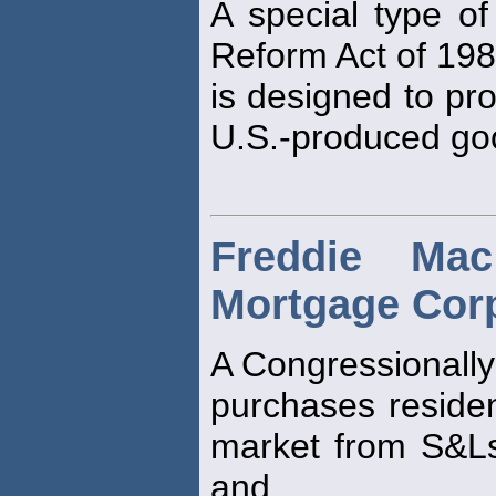
A special type of
Reform Act of 198
is designed to pro
U.S.-produced go
Freddie Ma
Mortgage Corp
A Congressionally
purchases residen
market from S&L
and