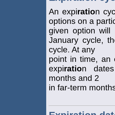
An expi
ratio
n cyc
options on a parti
given option will
January cycle, t
cycle. At any
point in time, an 
expi
ratio
n dates
months and 2
in far-term months