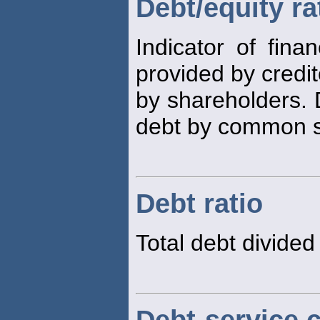
Debt/equity ra
Indicator of fina
provided by credit
by shareholders. 
debt by common st
Debt ratio
Total debt divided 