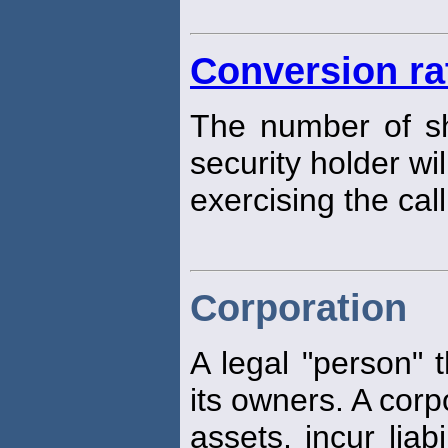
Conversion ra
The number of s
security holder wi
exercising the call
Corporation
A legal "person" t
its owners. A corp
assets, incur liab