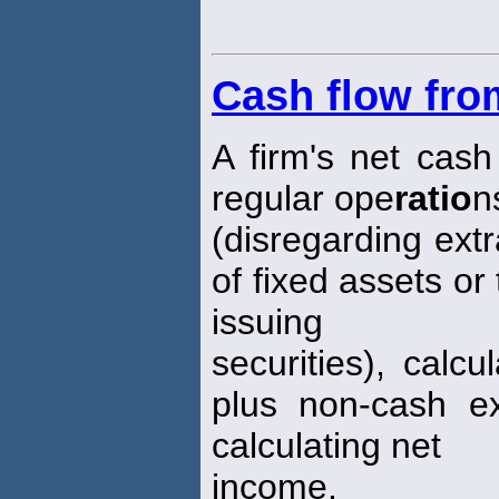
Cash flow fro
A firm's net cash 
regular ope
ratio
n
(disregarding ext
of fixed assets or
issuing
securities), calc
plus non-cash e
calculating net
income.