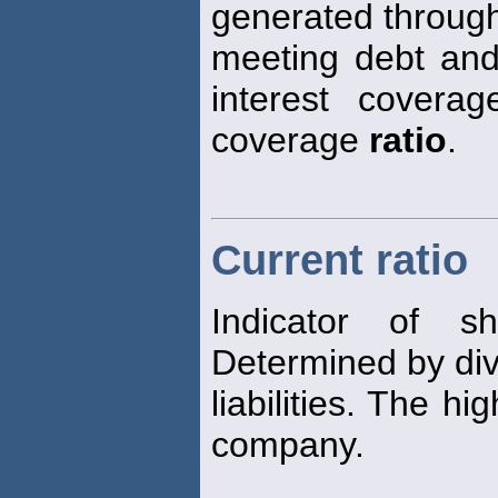
generated through
meeting debt and 
interest covera
coverage
ratio
.
Current ratio
Indicator of sh
Determined by div
liabilities. The hi
company.