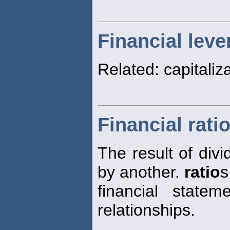
Financial leve
Related: capitaliz
Financial rati
The result of divi
by another.
ratio
s
financial state
relationships.