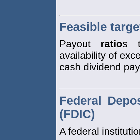
Feasible targe
Payout
ratio
s t
availability of ex
cash dividend pa
Federal Depos
(FDIC)
A federal instituti