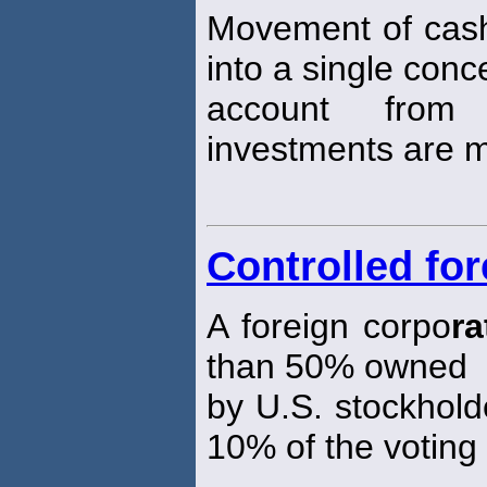
Movement of cash 
into a single conc
account from
investments are 
Controlled fo
A foreign corpo
ra
than 50% owned
by U.S. stockhold
10% of the voting