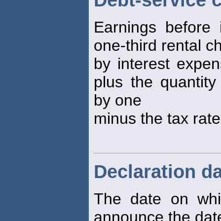
Debt-service 
Earnings before 
one-third rental c
by interest expen
plus the quantity
by one
minus the tax rate
Declaration d
The date on whi
announce the dat