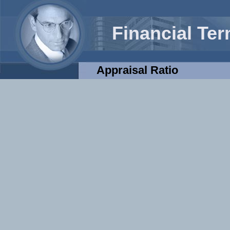
Financial Te
Appraisal Ratio