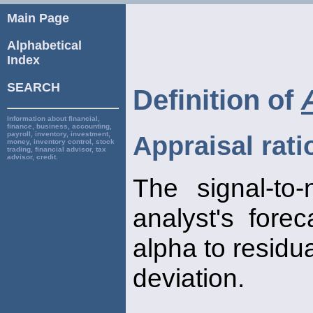
Main Page
Alphabetical
Index
SEARCH
Definition of
Information about financial,
finance, business, accounting,
payroll, inventory, investment,
Appraisal rati
money, inventory control, stock
trading, financial advisor, tax
advisor, credit.
The signal-to
analyst's fore
alpha to residu
deviation.