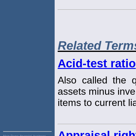
Related Term
Acid-test ratio
Also called the 
assets minus inve
items to current lia
Appraisal righ
Main Page:
financial, business,