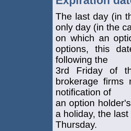
Expiration dat
The last day (in t
only day (in the c
on which an opti
options, this da
following the
3rd Friday of t
brokerage firms 
notification of
an option holder's 
a holiday, the las
Thursday.