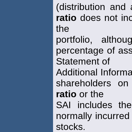
(distribution and
ratio
does not inc
the
portfolio, alth
percentage of ass
Statement of
Additional Informa
shareholders on
ratio
or the
SAI includes the
normally incurred 
stocks.