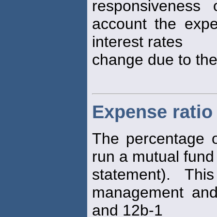
responsiveness 
account the expe
interest rates
change due to th
Expense ratio
The percentage o
run a mutual fund 
statement). Th
management and 
and 12b-1