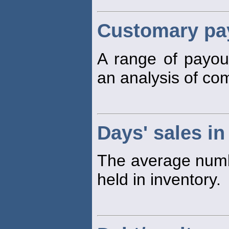
Customary pay
A range of payo
an analysis of co
Days' sales in
The average numbe
held in inventory.