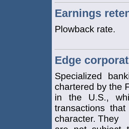
Earnings reten
Plowback rate.
Edge corporat
Specialized banki
chartered by the
in the U.S., wh
transactions that
character. They