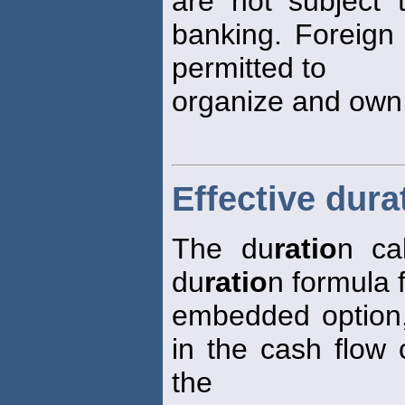
are not subject t
banking. Foreign 
permitted to
organize and own
Effective dura
The du
ratio
n ca
du
ratio
n formula 
embedded option,
in the cash flow
the