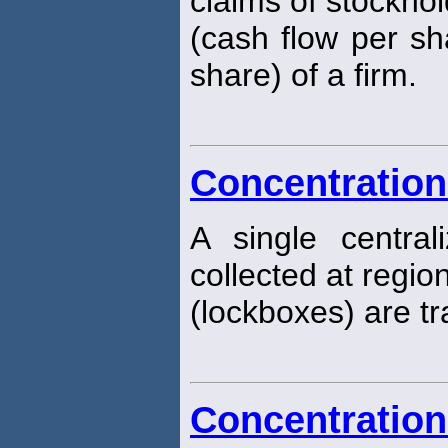
claims of stockhol
(cash flow per sh
share) of a firm.
Concentration
A single centra
collected at regio
(lockboxes) are tr
Concentration