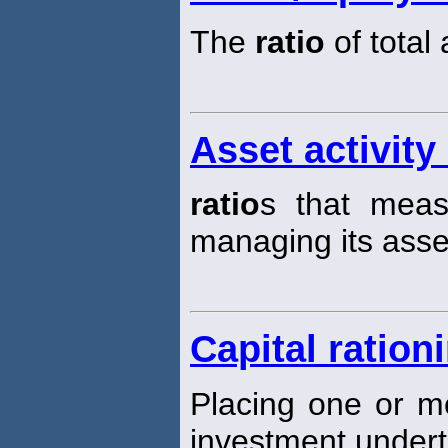
The
ratio
of total
Asset activity 
ratio
s that measu
managing its asse
Capital ration
Placing one or m
investment underta