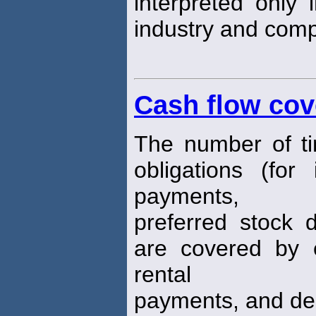
interpreted only i
industry and comp
Cash flow cov
The number of tim
obligations (for i
payments,
preferred stock 
are covered by e
rental
payments, and dep