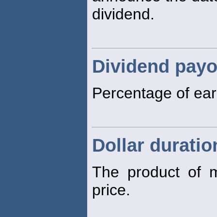
dividend.
Dividend payo
Percentage of ear
Dollar duratio
The product of m
price.