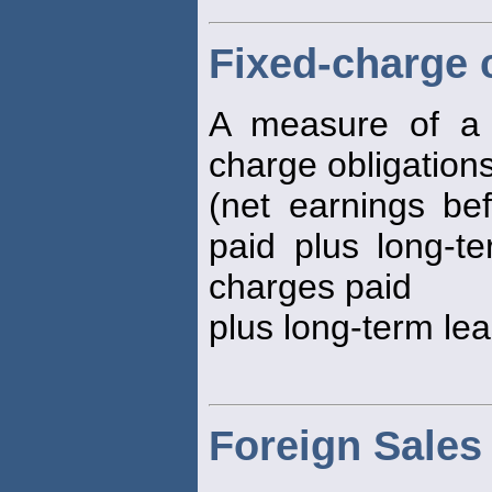
Fixed-charge 
A measure of a fi
charge obligation
(net earnings bef
paid plus long-te
charges paid
plus long-term le
Foreign Sales