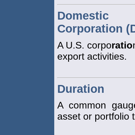
Domestic 
Corporation (
A U.S. corpo
ratio
export activities.
Duration
A common gauge 
asset or portfolio 