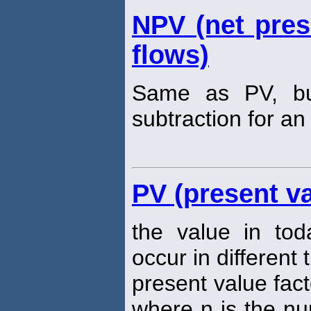
NPV (net pres
flows)
Same as PV, but
subtraction for an 
PV (present va
the value in tod
occur in different 
present value fact
where n is the nu