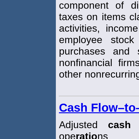
component of di
taxes on items cla
activities, incom
employee stock
purchases and s
nonfinancial firm
other nonrecurri
Cash Flow–to–
Adjusted
cash
f
ope
ratio
ns