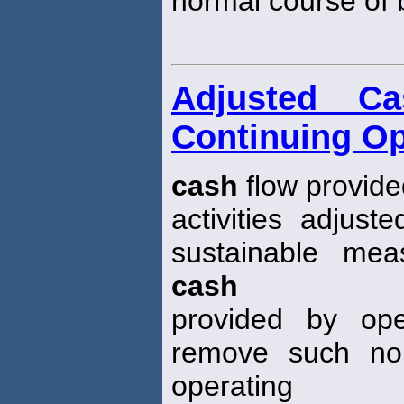
normal course of 
Adjusted C
Continuing Op
cash
flow provide
activities adjust
sustainable mea
cash
provided by ope
remove such no
operating