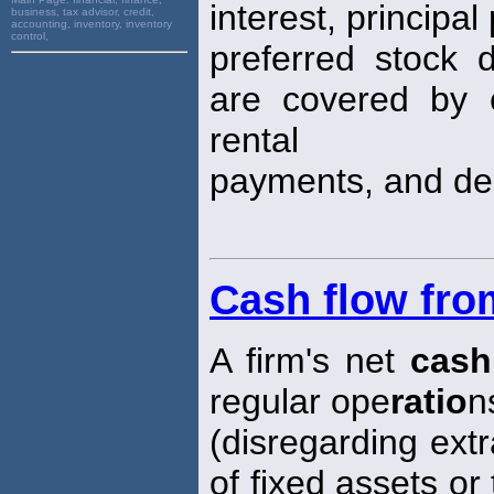
interest, principa
business, tax advisor, credit,
accounting, inventory, inventory
control,
preferred stock 
are covered by e
rental
payments, and dep
Cash flow fro
A firm's net
cash
regular ope
ratio
n
(disregarding ext
of fixed assets or