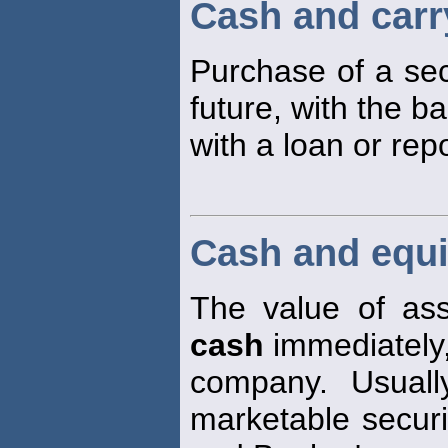
Cash and carr
Purchase of a sec
future, with the b
with a loan or rep
Cash and equi
The value of ass
cash
immediately,
company. Usuall
marketable secur