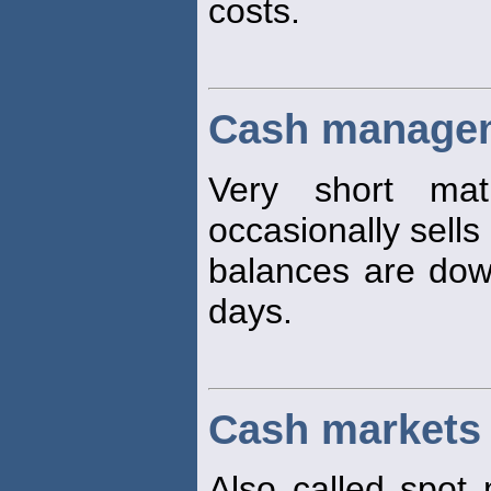
costs.
Cash managem
Very short matu
occasionally sells
balances are dow
days.
Cash markets
Also called spot 