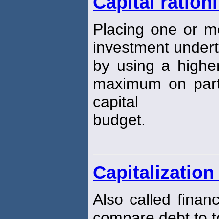
Capital ration
Placing one or m
investment underta
by using a higher
maximum on parts 
capital
budget.
Capitalization
Also called finan
compare debt to to