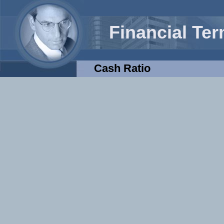
Financial Te
Cash Ratio