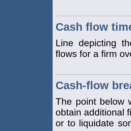
Cash flow time
Line depicting t
flows for a firm ov
Cash-flow bre
The point below w
obtain additional 
or to liquidate so