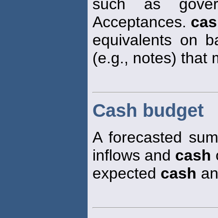
such as gover
Acceptances.
cas
equivalents on ba
(e.g., notes) that
Cash budget
A forecasted sum
inflows and
cash
o
expected
cash
an