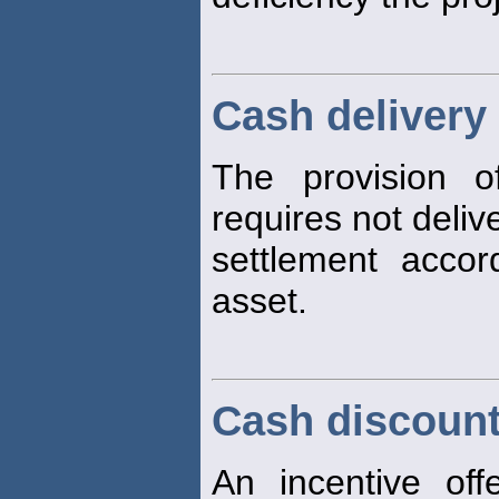
Cash delivery
The provision o
requires not deliv
settlement acco
asset.
Cash discoun
An incentive off