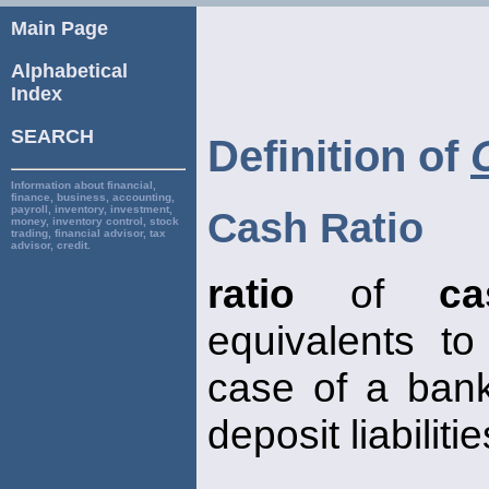
Main Page
Alphabetical
Index
SEARCH
Definition of
Information about financial,
finance, business, accounting,
payroll, inventory, investment,
Cash Ratio
money, inventory control, stock
trading, financial advisor, tax
advisor, credit.
ratio
of
ca
equivalents to l
case of a ban
deposit liabilitie