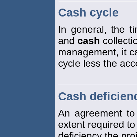
Cash cycle
In general, the 
and
cash
collecti
management, it ca
cycle less the ac
Cash deficien
An agreement to
extent required t
deficiency the pr