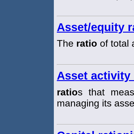
Asset/equity r
The
ratio
of total
Asset activity 
ratio
s that measu
managing its asse