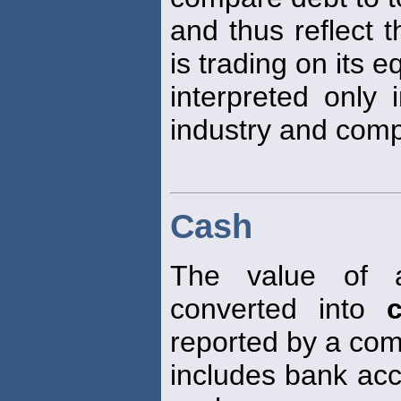
and thus reflect 
is trading on its e
interpreted only i
industry and com
Cash
The value of 
converted into
reported by a com
includes bank acc