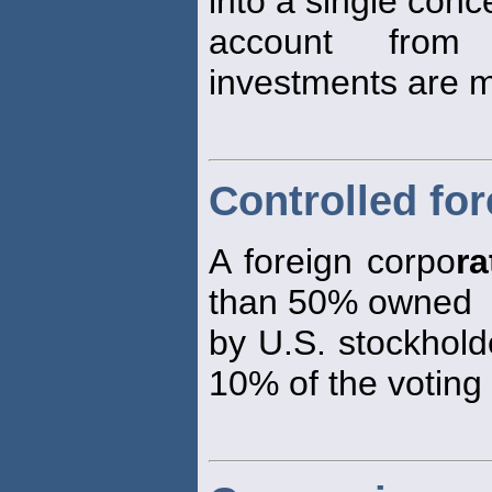
into a single conc
account from
investments are 
Controlled fo
A foreign corpo
ra
than 50% owned
by U.S. stockhold
10% of the voting