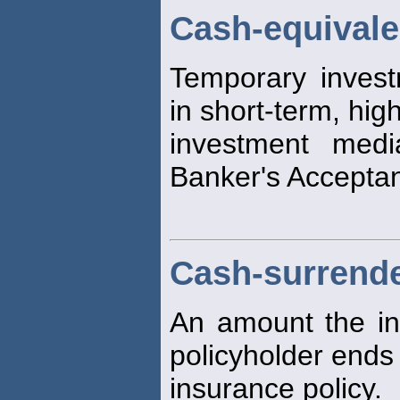
Cash-equivale
Temporary invest
in short-term, high
investment medi
Banker's Accepta
Cash-surrende
An amount the in
policyholder ends 
insurance policy.