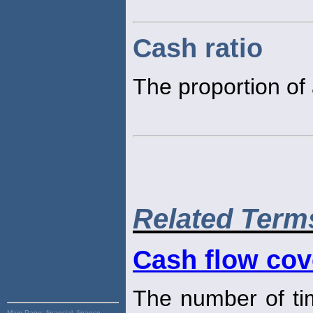
Cash ratio
The proportion of 
Related Term
Cash flow cov
The number of time
Main Page:
financial, finance,