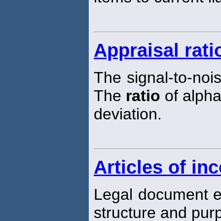
Appraisal rati
The signal-to-noi
The
ratio
of alpha
deviation.
Articles of in
Legal document e
structure and pur