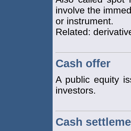
involve the immedi
or instrument.
Related: derivativ
Cash offer
A public equity is
investors.
Cash settleme