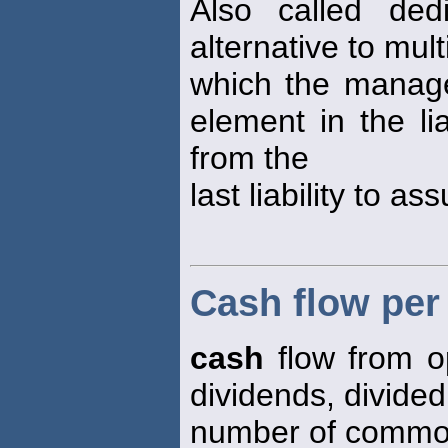
Also called dedi
alternative to mul
which the manage
element in the li
from the
last liability to as
Cash flow pe
cash
flow from o
dividends, divided
number of common