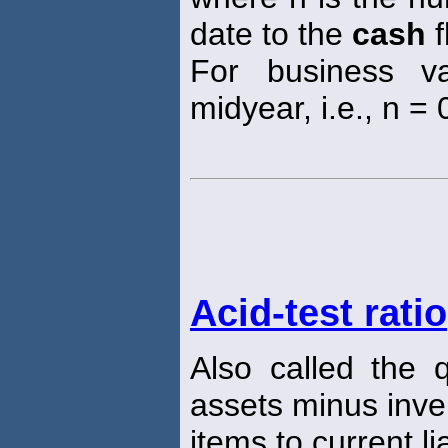
date to the
cash
f
For business va
midyear, i.e., n = 0
Acid-test ratio
Also called the 
assets minus inve
items to current lia