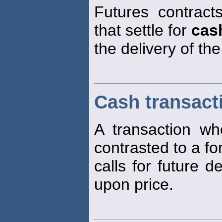
Futures contract
that settle for
cas
the delivery of th
Cash transact
A transaction w
contrasted to a fo
calls for future d
upon price.