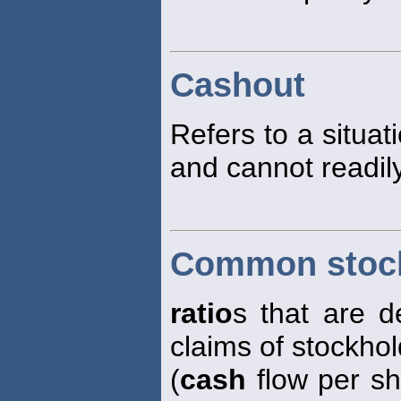
Cashout
Refers to a situat
and cannot readily
Common stock
ratio
s that are d
claims of stockhol
(
cash
flow per sh