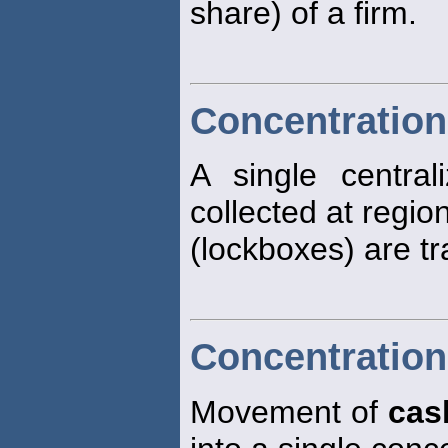
share) of a firm.
Concentration
A single centra
collected at regio
(lockboxes) are tr
Concentration
Movement of
cas