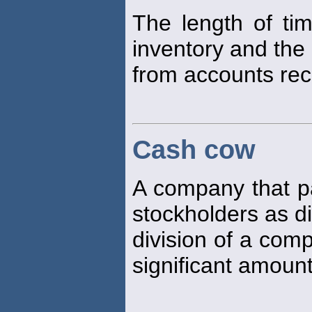
The length of ti
inventory and the 
from accounts rec
Cash cow
A company that pa
stockholders as d
division of a com
significant amount