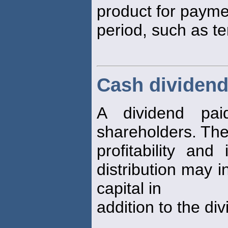
product for paymen
period, such as t
Cash dividen
A dividend pa
shareholders. The
profitability an
distribution may i
capital in
addition to the di