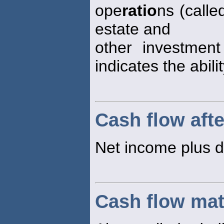
ope
ratio
ns (calle
estate and
other investment
indicates the abili
Cash flow afte
Net income plus d
Cash flow ma