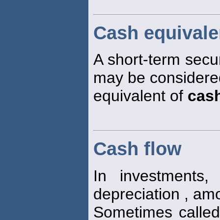
Cash equivale
A short-term securit
may be considered
equivalent of
cas
Cash flow
In investments,
depreciation , amo
Sometimes calle