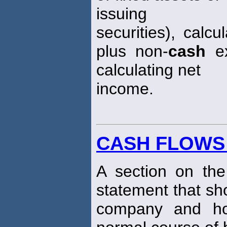
issuing
securities), calc
plus non-
cash
ex
calculating net
income.
CASH FLOWS
A section on th
statement that 
company and ho