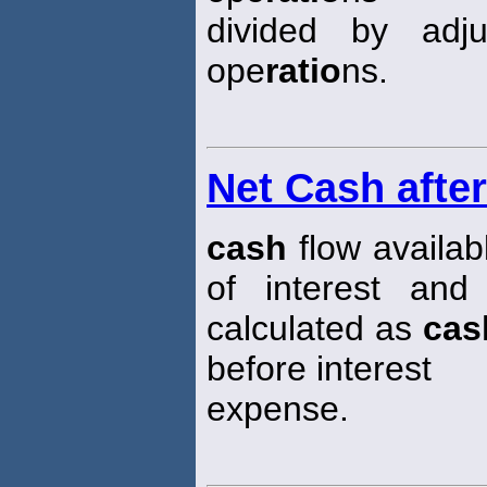
divided by adj
ope
ratio
ns.
Net Cash afte
cash
flow availab
of interest and
calculated as
cas
before interest
expense.