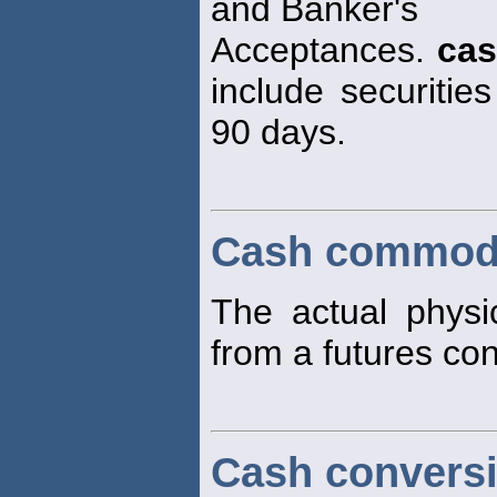
and Banker's
Acceptances.
ca
include securities
90 days.
Cash commod
The actual physi
from a futures con
Cash conversi