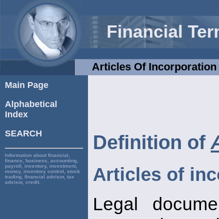
Financial Te
Articles Of Incorporation
Main Page
Alphabetical
Index
SEARCH
Definition of
Information about financial,
finance, business, accounting,
payroll, inventory, investment,
Articles of in
money, inventory control, stock
trading, financial advisor, tax
advisor, credit.
Legal documen