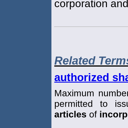
corporation and
Related Term
authorized sha
Maximum number 
permitted to iss
articles
of
incorp