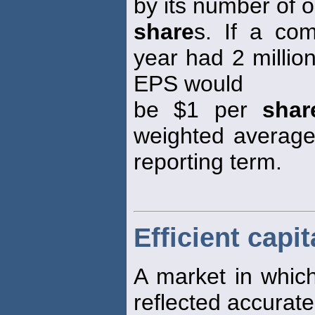
by its number of 
share
s. If a co
year had 2 millio
EPS would
be $1 per
shar
weighted averag
reporting term.
Efficient capi
A market in which
reflected accurate