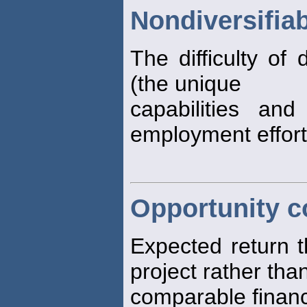
Nondiversifiab
The difficulty of
(the unique
capabilities and
employment effort
Opportunity co
Expected return t
project rather than
comparable financi