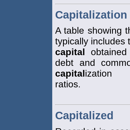
Capitalization
A table showing 
typically includes
capital
obtained 
debt and common
capital
ization
ratios.
Capitalized