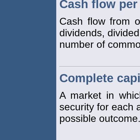
Cash flow pe
Cash flow from o
dividends, divided
number of comm
Complete capi
A market in which
security for each
possible outcome