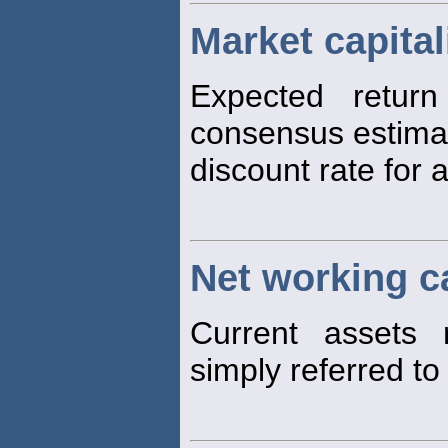
Market capital
Expected retur
consensus estimat
discount rate for a
Net working ca
Current assets m
simply referred t