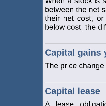
When a stock is sol
between the net sa
their net cost, or
below cost, the di
Capital gains 
The price change p
Capital lease
A lease obligat