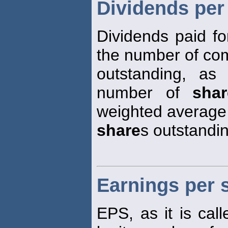
Dividends per
Dividends paid fo
the number of c
outstanding, a
number of
shar
weighted average
share
s outstandin
Earnings per 
EPS, as it is call