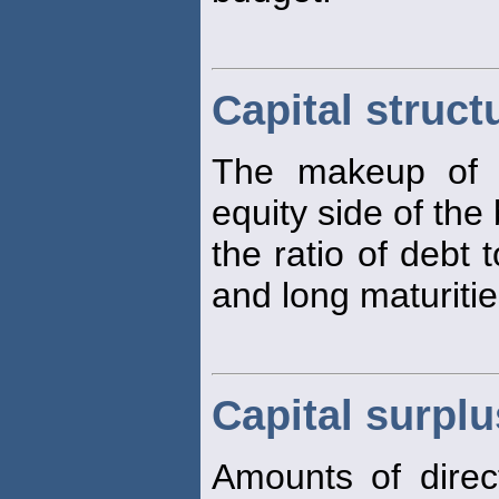
Capital struct
The makeup of th
equity side of the
the ratio of debt 
and long maturitie
Capital surplu
Amounts of direc