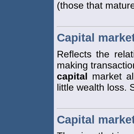
(those that matur
Capital market
Reflects the rela
making transaction
capital
market all
little wealth loss.
Capital marke