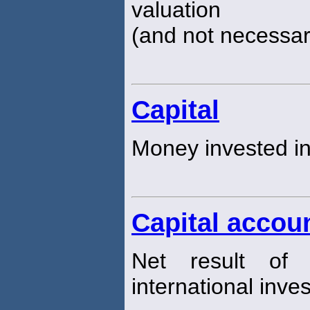
valuation
(and not necessari
Capital
Money invested in
Capital accou
Net result of 
international inve