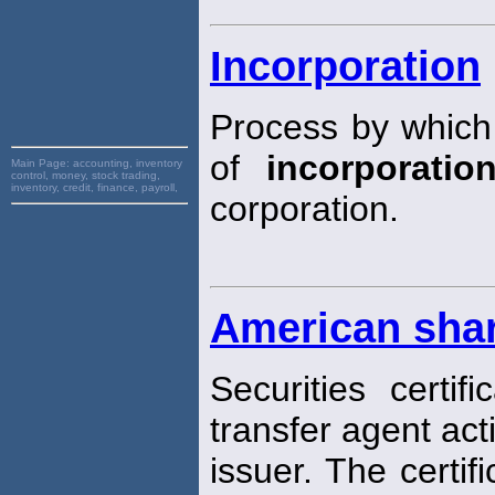
Incorporation
Process by which
of
incorporatio
Main Page:
accounting, inventory
control, money, stock trading,
inventory, credit, finance, payroll,
corporation.
American sha
Securities certi
transfer agent act
issuer. The certif