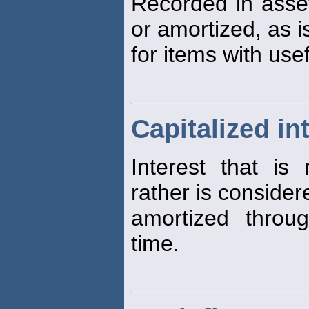
Recorded in asse
or amortized, as i
for items with use
Capitalized in
Interest that is
rather is consider
amortized throu
time.