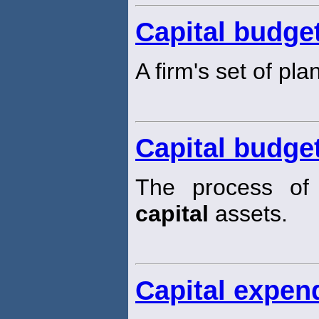
Capital budge
A firm's set of pl
Capital budge
The process of 
capital
assets.
Capital expen