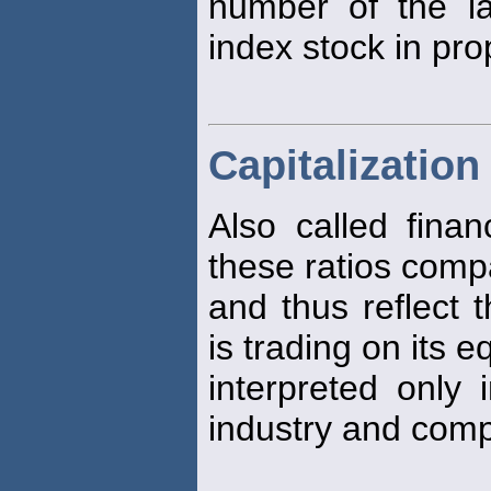
number of the la
index stock in pro
Capitalization
Also called finan
these ratios comp
and thus reflect 
is trading on its e
interpreted only i
industry and comp