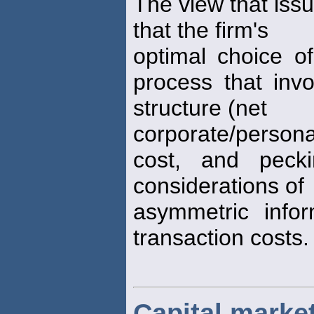
The view that issu
that the firm's
optimal choice o
process that inv
structure (net
corporate/person
cost, and pecki
considerations of
asymmetric info
transaction costs.
Capital market