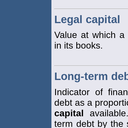
Legal capital
Value at which 
in its books.
Long-term debt
Indicator of fina
debt as a proporti
capital
available
term debt by the 