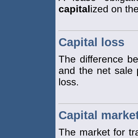
capital
ized on th
Capital loss
The difference be
and the net sale p
loss.
Capital marke
The market for tr