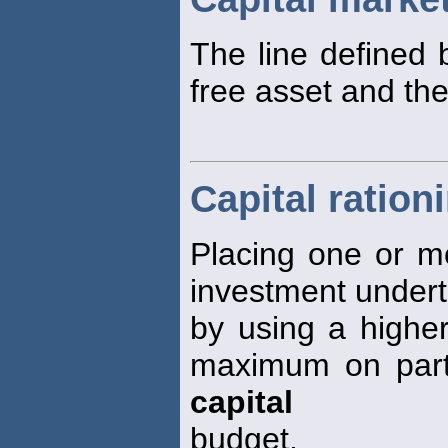
The line defined 
free asset and the
Capital ration
Placing one or m
investment underta
by using a highe
maximum on parts 
capital
budget.