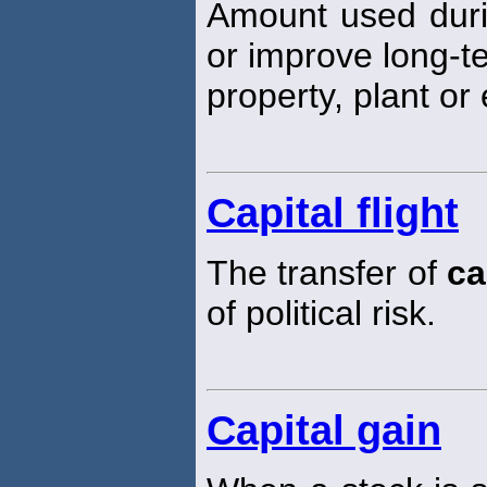
Amount used durin
or improve long-t
property, plant or
Capital flight
The transfer of
ca
of political risk.
Capital gain