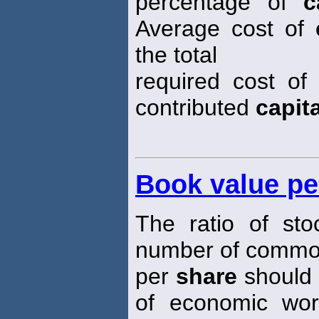
percentage of
c
Average cost of
the total
required cost o
contributed
capita
Book value pe
The ratio of sto
number of comm
per
share
should 
of economic wort