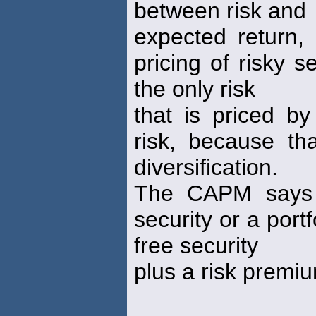
between risk and
expected return,
pricing of risky 
the only risk
that is priced by
risk, because th
diversification.
The CAPM says t
security or a portf
free security
plus a risk premi