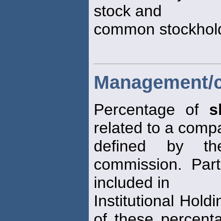
stock and
common stockhold
Management/cl
Percentage of
s
related to a comp
defined by th
commission. Part
included in
Institutional Hold
of these percent