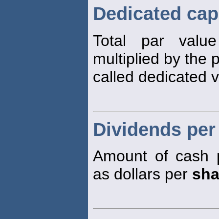
Dedicated capi
Total par val
multiplied by the 
called dedicated v
Dividends per
Amount of cash 
as dollars per
sha