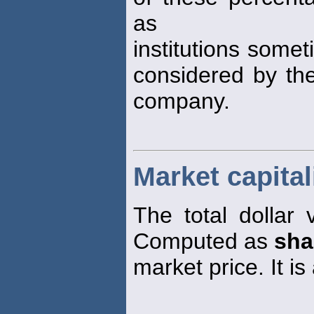
as
institutions some
considered by the
company.
Market capital
The total dollar 
Computed as
sha
market price. It i