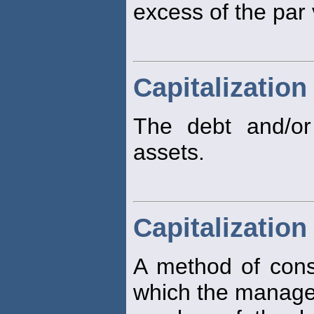
excess of the par 
Capitalization
The debt and/or
assets.
Capitalizatio
A method of constr
which the manage