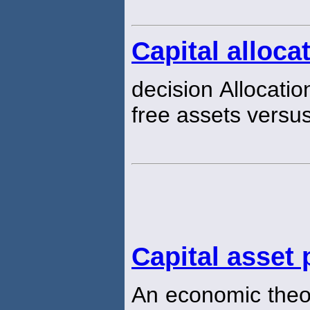
Capital alloca
decision Allocatio
free assets versus 
Capital asset
An economic theor