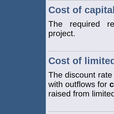
Cost of capita
The required r
project.
Cost of limite
The discount rate 
with outflows for
c
raised from limite