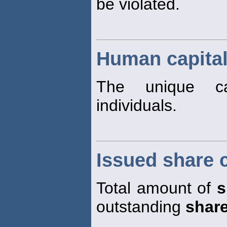
be violated.
Human capita
The unique cap
individuals.
Issued share c
Total amount of
s
outstanding
shar