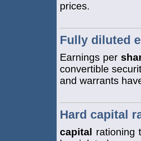
prices.
Fully diluted 
Earnings per
sha
convertible securi
and warrants hav
Hard capital r
capital
rationing 