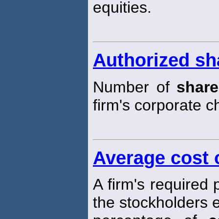
equities.
Authorized sh
Number of
share
firm's corporate ch
Average cost o
A firm's required
the stockholders 