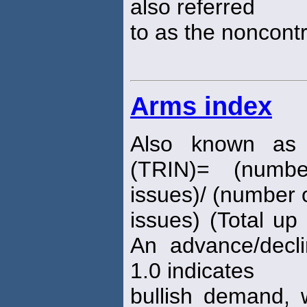
also referred
to as the noncontr
Arms index
Also known as 
(TRIN)= (numbe
issues)/ (number o
issues) (Total u
An advance/decli
1.0 indicates
bullish demand, 