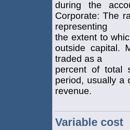
during the acco
Corporate: The ra
representing
the extent to whi
outside capital.
traded as a
percent of total 
period, usually a 
revenue.
Variable cost