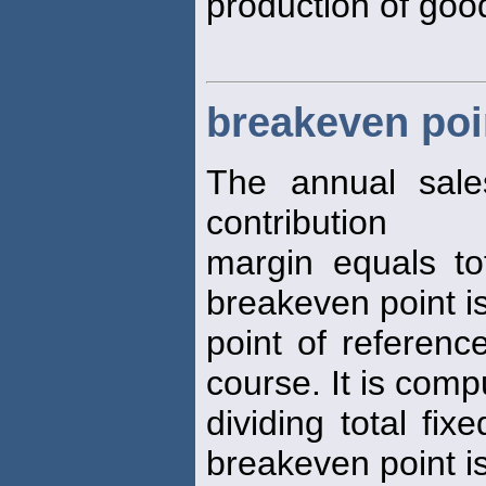
production of good
breakeven poi
The annual sal
contribution
margin equals to
breakeven point is
point of referenc
course. It is com
dividing total fi
breakeven point i