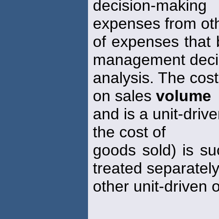
decision-making
expenses from ot
of expenses that b
management deci
analysis. The cos
on sales
volume
and is a unit-driv
the cost of
goods sold) is su
treated separatel
other unit-driven