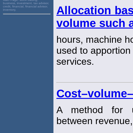
business, investment, tax advisor,
Allocation bas
credit, financial, financial advisor,
inventory,
volume such a
hours, machine h
used to apportion
services.
Cost–volume–p
A method for un
between revenue,