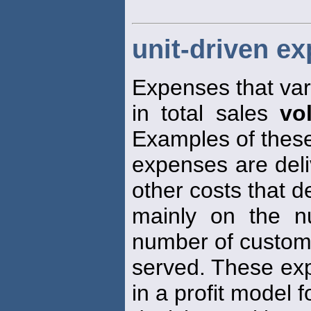
unit-driven e
Expenses that var
in total sales
vo
Examples of these
expenses are deli
other costs that 
mainly on the n
number of custom
served. These exp
in a profit model f