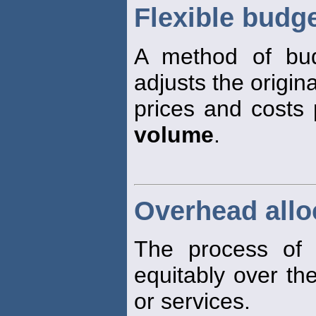
Flexible budg
A method of budg
adjusts the origin
prices and costs 
volume
.
Overhead allo
The process of 
equitably over t
or services.