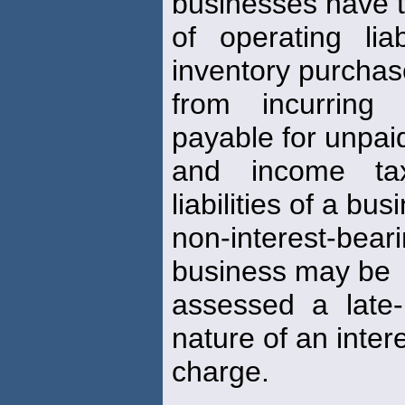
businesses have t
of operating lia
inventory purcha
from incurring
payable for unpai
and income tax
liabilities of a bu
non-interest-beari
business may be
assessed a late-
nature of an inter
charge.