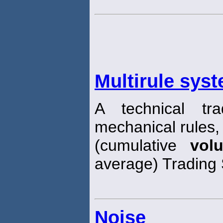
Multirule sys
A technical tr
mechanical rules
(cumulative
vol
average) Trading 
Noise