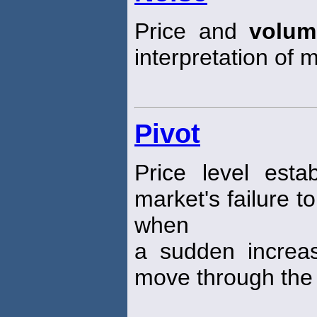
Price and
volum
interpretation of m
Pivot
Price level esta
market's failure t
when
a sudden increa
move through the p