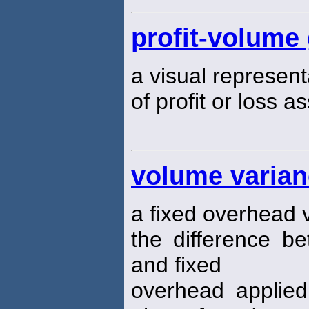
profit-volume
a visual represen
of profit or loss a
volume varia
a fixed overhead 
the difference b
and fixed
overhead applied 