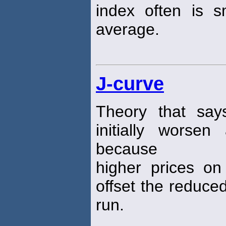
index often is 
average.
J-curve
Theory that says
initially worsen
because
higher prices on
offset the reduc
run.