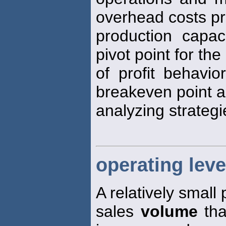
overhead costs p
production capa
pivot point for the
of profit behavio
breakeven point a
analyzing strategi
operating lev
A relatively small
sales
volume
tha