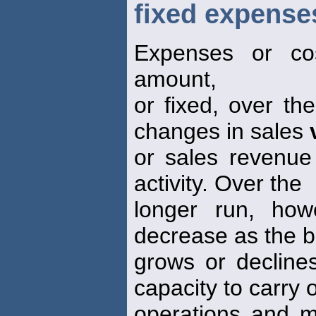
fixed expense
Expenses or co
amount,
or fixed, over th
changes in sales
or sales revenue
activity. Over the
longer run, how
decrease as the 
grows or declines
capacity to carry 
operations and m