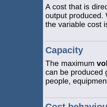
A cost that is dire
output produced. 
the variable cost i
Capacity
The maximum
vo
can be produced g
people, equipment
Cost behaviou