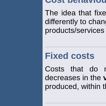
The idea that fix
differently to cha
products/services
Fixed costs
Costs that do 
decreases in the
produced, within t