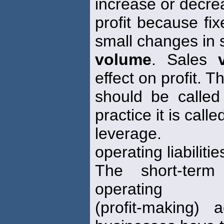
increase or decre
profit because fi
small changes in 
volume
. Sales
effect on profit. Th
should be calle
practice it is call
leverage.
operating liabilitie
The short-term 
operating
(profit-making) 