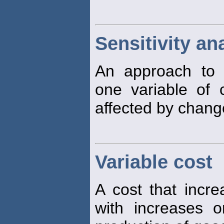
Sensitivity an
An approach to 
one variable of 
affected by change
Variable cost
A cost that incre
with increases 