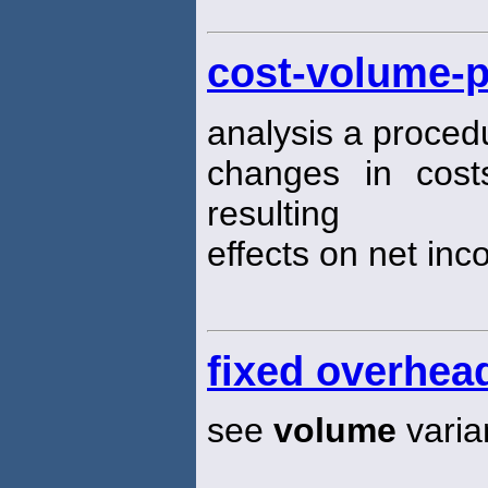
cost-volume-p
analysis a proced
changes in cos
resulting
effects on net inc
fixed overhea
see
volume
varia