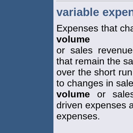
variable expe
Expenses that cha
volume
or sales revenue
that remain the 
over the short run
to changes in sal
volume
or sales
driven expenses a
expenses.