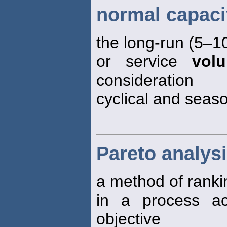
normal capaci
the long-run (5–1
or service
vol
consideration
cyclical and seaso
Pareto analys
a method of ranki
in a process a
objective