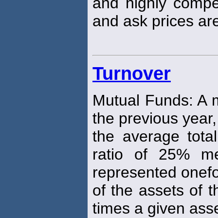
and highly compe
and ask prices ar
Turnover
Mutual Funds: A m
the previous year
the average total
ratio of 25% me
represented onef
of the assets of 
times a given asse