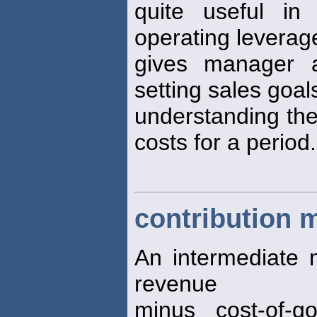
quite useful in
operating leverage.
gives manager a
setting sales goal
understanding the
costs for a period.
contribution 
An intermediate m
revenue
minus cost-of-