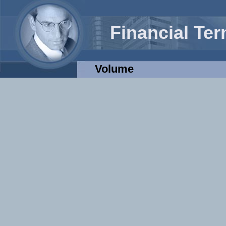
Financial Te
Volume