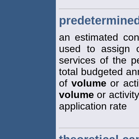
predetermined
an estimated cons
used to assign 
services of the pe
total budgeted an
of
volume
or acti
volume
or activit
application rate