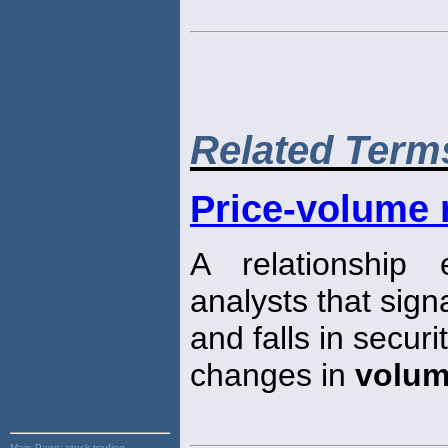
Related Term
Price-volume 
A relationship
analysts that sign
and falls in secu
changes in
volu
Main Page:
stock trading,