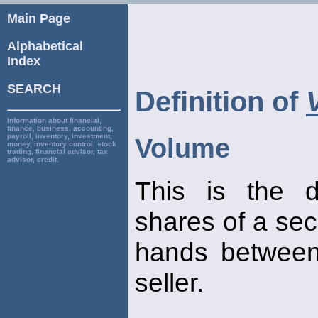
Main Page
Alphabetical
Index
SEARCH
Definition of
Information about financial,
finance, business, accounting,
payroll, inventory, investment,
Volume
money, inventory control, stock
trading, financial advisor, tax
advisor, credit.
This is the d
shares of a sec
hands between
seller.