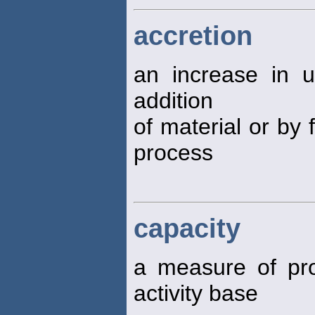
accretion
an increase in 
addition
of material or by 
process
capacity
a measure of pr
activity base