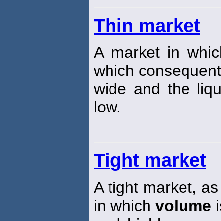
Thin market
A market in whic
which consequent
wide and the liqu
low.
Tight market
A tight market, as
in which
volume
i