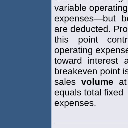
variable operating
expenses—but be
are deducted. Prof
this point cont
operating expens
toward interest
breakeven point i
sales
volume
at 
equals total fixed
expenses.