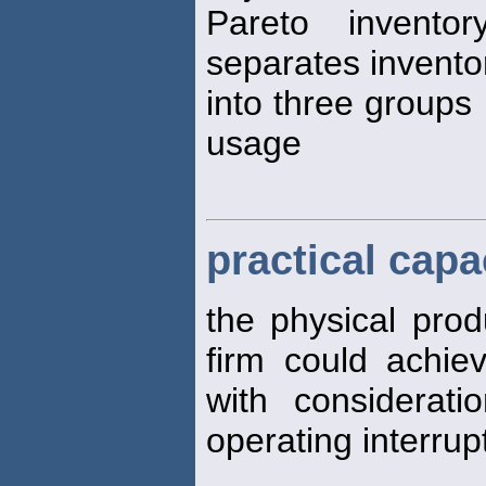
Pareto invento
separates invento
into three groups
usage
practical capa
the physical prod
firm could achie
with considerat
operating interrup