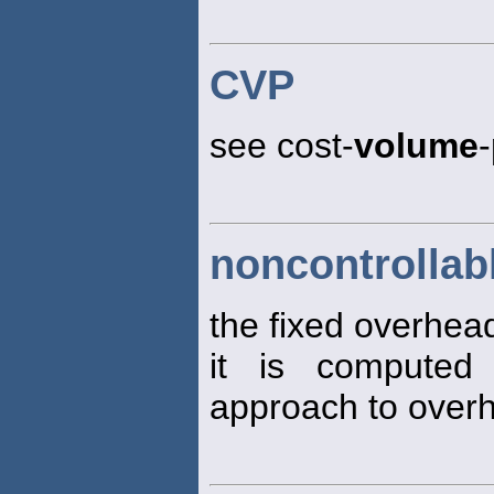
CVP
see cost-
volume
-
noncontrollab
the fixed overhe
it is computed
approach to overh