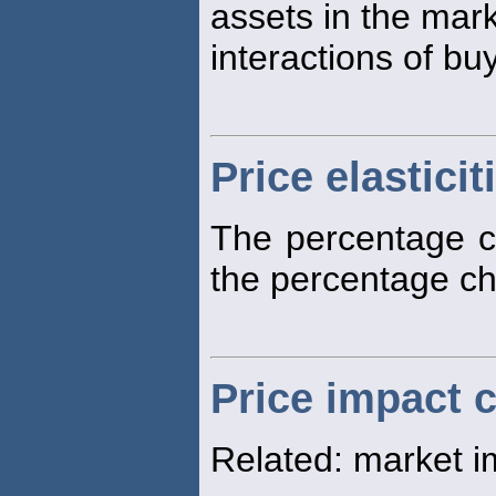
assets in the mar
interactions of bu
Price elasticit
The percentage ch
the percentage c
Price impact 
Related: market i