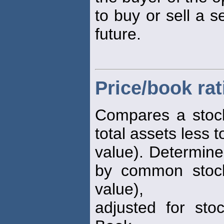
to buy or sell a s
future.
Price/book rat
Compares a stock
total assets less to
value). Determine
by common stock
value),
adjusted for stoc