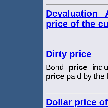
Devaluation 
price of the c
Dirty price
Bond
price
inclu
price
paid by the 
Dollar price o