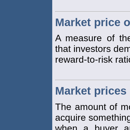
Market price o
A measure of the
that investors de
reward-to-risk rati
Market prices
The amount of mon
acquire something 
when a buyer an