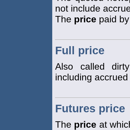
not include accrue
The
price
paid by 
Full price
Also called dir
including accrued 
Futures price
The
price
at which