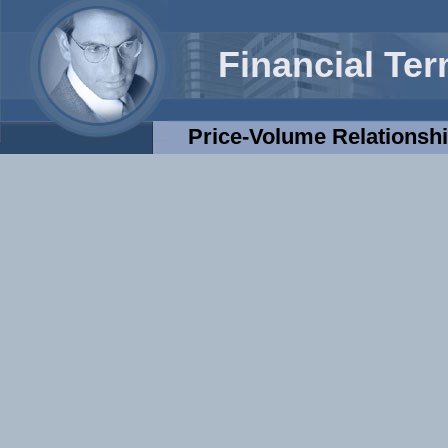
Financial Te
Price-Volume Relationsh