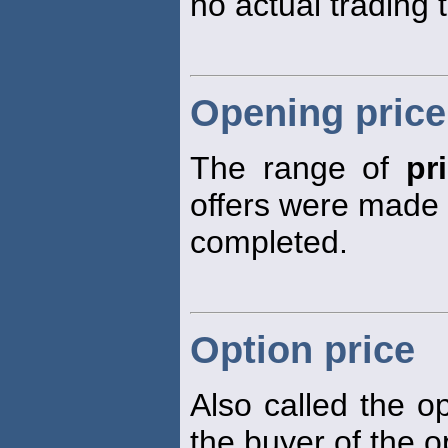
no actual trading 
Opening price
The range of
pr
offers were made o
completed.
Option price
Also called the 
the buyer of the op