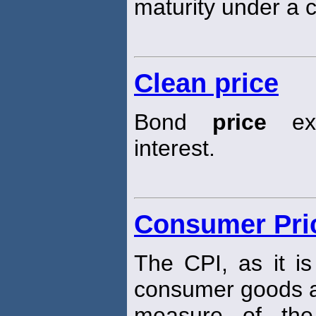
maturity under a c
Clean price
Bond
price
exc
interest.
Consumer Pric
The CPI, as it i
consumer goods a
measure of the