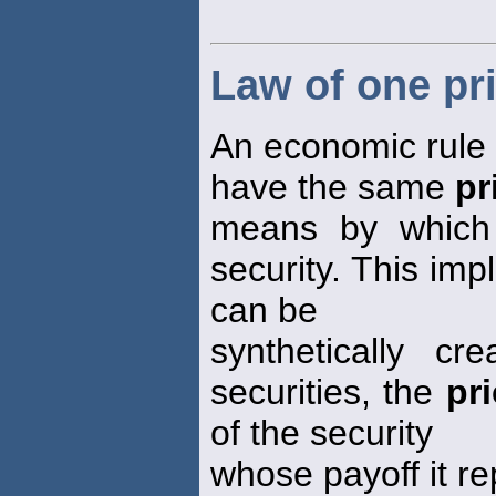
Law of one pr
An economic rule s
have the same
pr
means by which 
security. This impl
can be
synthetically c
securities, the
pr
of the security
whose payoff it re