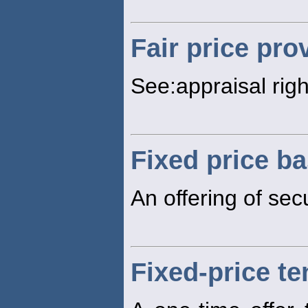
Fair price pro
See:appraisal righ
Fixed price ba
An offering of secu
Fixed-price te