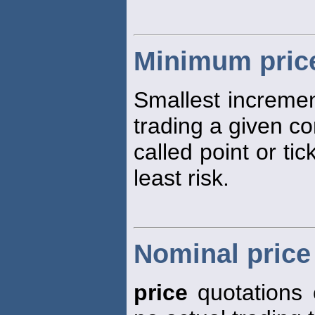
Minimum price
Smallest increme
trading a given co
called point or tic
least risk.
Nominal price
price
quotations 