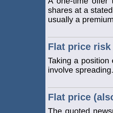
A one-time offer
shares at a stated
usually a premium
Flat price risk
Taking a position 
involve spreading
Flat price (als
The quoted new