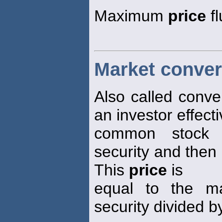
Maximum
price
fl
Market conver
Also called conve
an investor effecti
common stock b
security and then 
This
price
is
equal to the m
security divided b