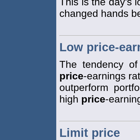
This is the day's 
changed hands bet
Low price-earn
The tendency of 
price
-earnings rat
outperform portfo
high
price
-earning
Limit price