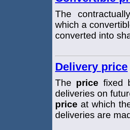
The contractuall
which a convertibl
converted into sh
Delivery price
The
price
fixed 
deliveries on futur
price
at which the
deliveries are ma