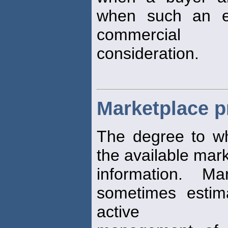
when such an e
commercial
consideration.
Marketplace pr
The degree to w
the available mar
information. M
sometimes estima
active