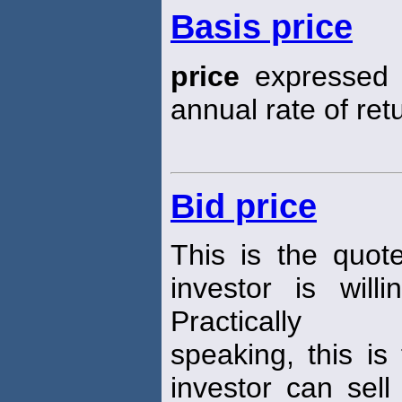
Basis price
price
expressed i
annual rate of ret
Bid price
This is the quot
investor is wil
Practically
speaking, this is
investor can sell