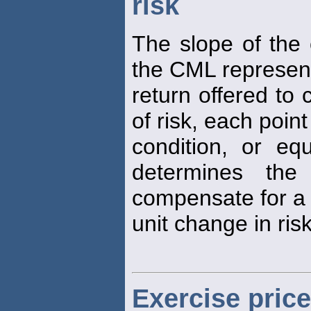
risk
The slope of the 
the CML represen
return offered to
of risk, each poin
condition, or equ
determines the
compensate for a
unit change in risk
Exercise price