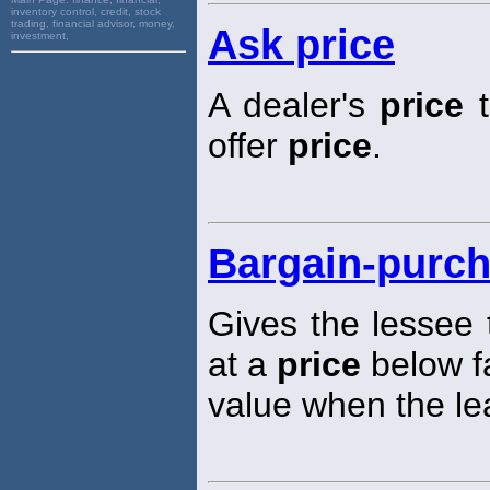
inventory control, credit, stock
trading, financial advisor, money,
Ask price
investment,
A dealer's
price
t
offer
price
.
Bargain-purch
Gives the lessee 
at a
price
below f
value when the le