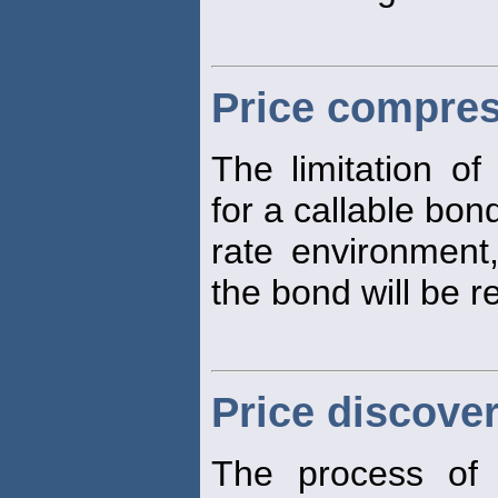
Price compre
The limitation o
for a callable bond
rate environment
the bond will be 
Price discove
The process of