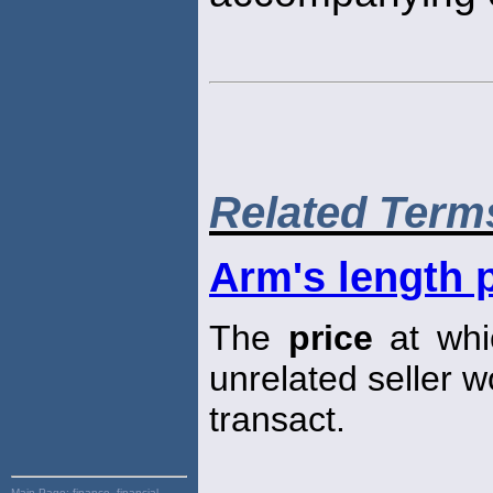
Related Term
Arm's length 
The
price
at whic
unrelated seller w
transact.
Main Page:
finance, financial,