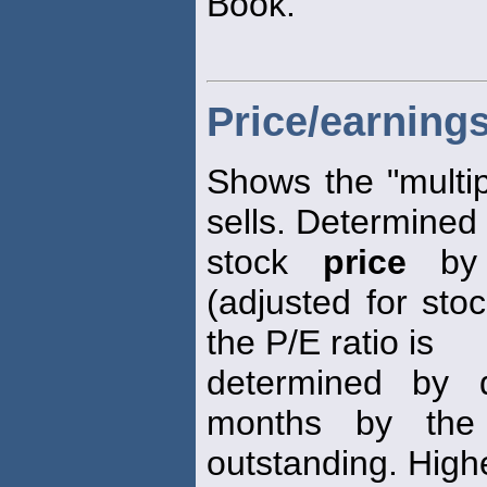
Book.
Price/earnings
Shows the "multip
sells. Determined 
stock
price
by 
(adjusted for stoc
the P/E ratio is
determined by d
months by the
outstanding. High