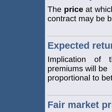
The
price
at which
contract may be b
Expected retur
Implication of
premiums will be
proportional to be
Fair market pr