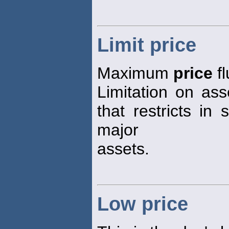
Limit price
Maximum
price
fl
Limitation on ass
that restricts in 
major
assets.
Low price