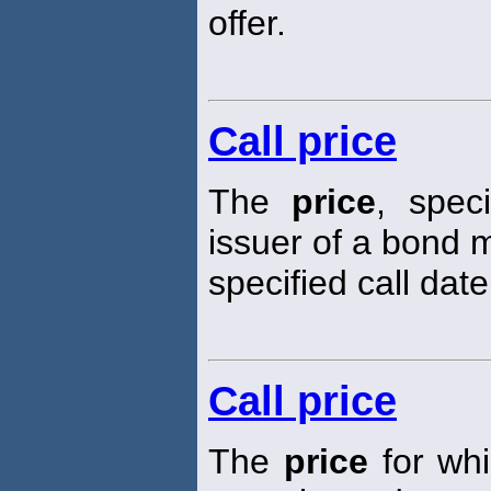
offer.
Call price
The
price
, spec
issuer of a bond m
specified call date
Call price
The
price
for whi