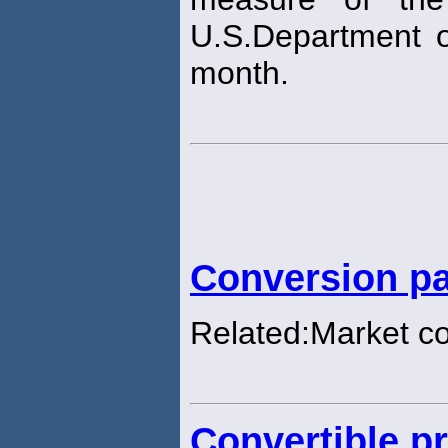
U.S.Department o
month.
Conversion pa
Related:Market c
Convertible pr