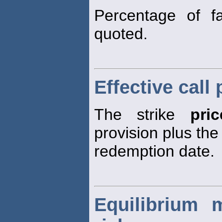
Percentage of f
quoted.
Effective call 
The strike
pric
provision plus the
redemption date.
Equilibrium 