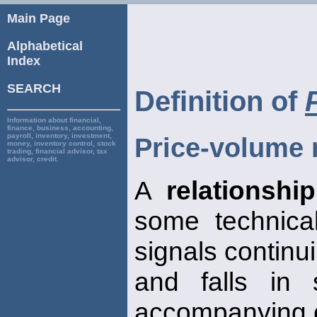
Main Page
Alphabetical
Index
SEARCH
Definition of
Information about financial,
finance, business, accounting,
payroll, inventory, investment,
Price-volume 
money, inventory control, stock
trading, financial advisor, tax
advisor, credit.
A
relationship
some technical
signals continui
and falls in 
accompanying 