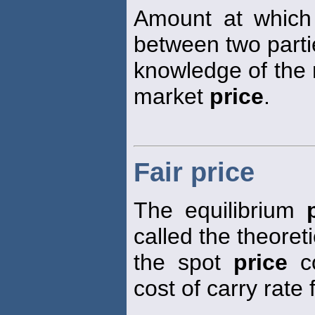
Amount at which
between two parti
knowledge of the r
market
price
.
Fair price
The equilibrium
called the theoret
the spot
price
co
cost of carry rate 