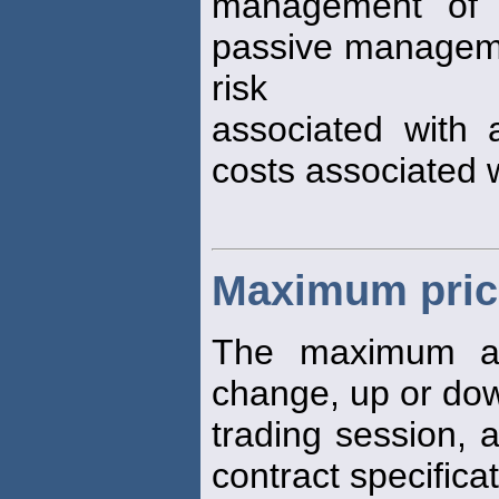
management of e
passive managemen
risk
associated with 
costs associated 
Maximum price
The maximum a
change, up or dow
trading session, 
contract specificat