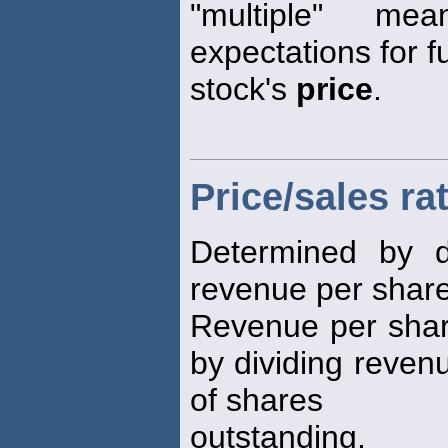
"multiple" me
expectations for f
stock's
price
.
Price/sales ra
Determined by d
revenue per share 
Revenue per share
by dividing reven
of shares
outstanding.