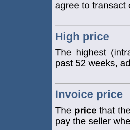
agree to transact 
High price
The highest (int
past 52 weeks, adj
Invoice price
The
price
that the
pay the seller wh