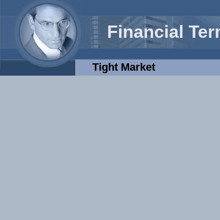
Financial Te
Tight Market