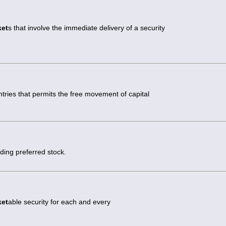
ket
s that involve the immediate delivery of a security
ies that permits the free movement of capital
uding preferred stock.
ket
able security for each and every