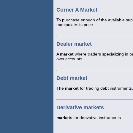
Corner A Market
To purchase enough of the available supp
manipulate its price.
Dealer market
A
market
where traders specializing in pa
own accounts.
Debt market
The
market
for trading debt instruments.
Derivative markets
market
s for derivative instruments.