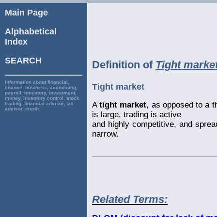
Main Page
Alphabetical
Index
SEARCH
Definition of
Tight marke
Information about financial,
Tight market
finance, business, accounting,
payroll, inventory, investment,
money, inventory control, stock
A
tight market
, as opposed to a t
trading, financial advisor, tax
advisor, credit.
is large, trading is active
and highly competitive, and sprea
narrow.
Related Terms: