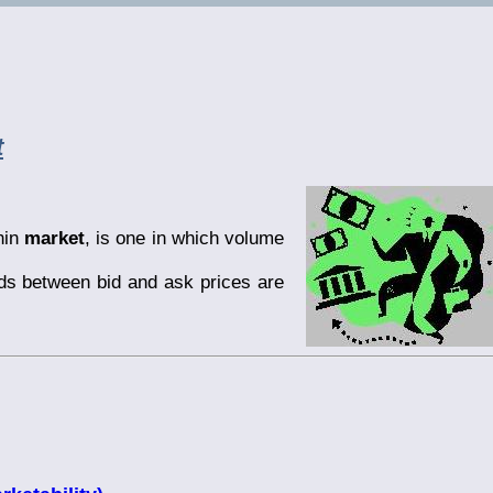
t
hin
market
, is one in which volume
ds between bid and ask prices are