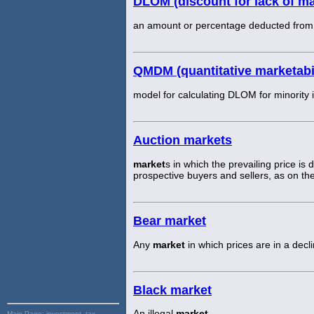
DLOM (discount for lack of mar
an amount or percentage deducted from an
QMDM (quantitative marketabi
model for calculating DLOM for minority i
Auction markets
market
s in which the prevailing price is
prospective buyers and sellers, as on the
Bear market
Any
market
in which prices are in a decli
Black market
An illegal
market
.
Main Page:
investment, tax