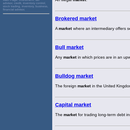
advisor, credit, inventory control,
stock trading, inventory, business,
financial advisor,
Brokered market
A
market
where an intermediary offers se
Bull market
Any
market
in which prices are in an up
Bulldog market
The foreign
market
in the United Kingdo
Capital market
The
market
for trading long-term debt i