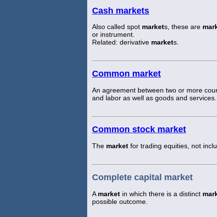
Cash markets
Also called spot
market
s, these are
mar
or instrument.
Related: derivative
market
s.
Common market
An agreement between two or more countr
and labor as well as goods and services.
Common stock market
The
market
for trading equities, not incl
Complete capital market
A
market
in which there is a distinct
mar
possible outcome.