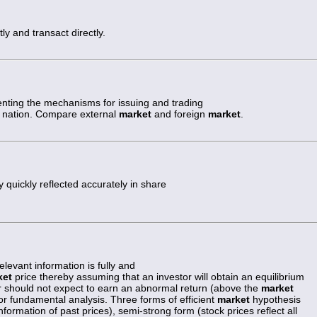
ly and transact directly.
nting the mechanisms for issuing and trading
hat nation. Compare external
market
and foreign
market
.
 quickly reflected accurately in share
elevant information is fully and
ket
price thereby assuming that an investor will obtain an equilibrium
tor should not expect to earn an abnormal return (above the
market
 or fundamental analysis. Three forms of efficient
market
hypothesis
information of past prices), semi-strong form (stock prices reflect all