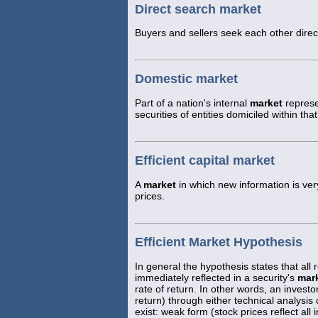
Direct search market
Buyers and sellers seek each other direct
Domestic market
Part of a nation's internal
market
represe
securities of entities domiciled within t
Efficient capital market
A
market
in which new information is very
prices.
Efficient Market Hypothesis
In general the hypothesis states that all r
immediately reflected in a security's
mar
rate of return. In other words, an inves
return) through either technical analysis
exist: weak form (stock prices reflect all 