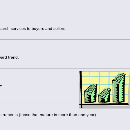
arch services to buyers and sellers.
ward trend.
m.
nstruments (those that mature in more than one year).