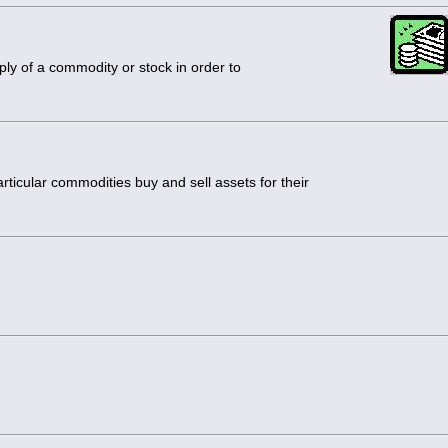
ly of a commodity or stock in order to
rticular commodities buy and sell assets for their