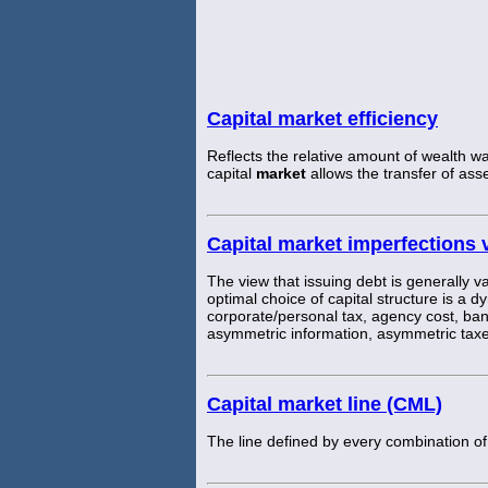
Capital market efficiency
Reflects the relative amount of wealth wa
capital
market
allows the transfer of asset
Capital market imperfections 
The view that issuing debt is generally va
optimal choice of capital structure is a d
corporate/personal tax, agency cost, ban
asymmetric information, asymmetric taxe
Capital market line (CML)
The line defined by every combination of