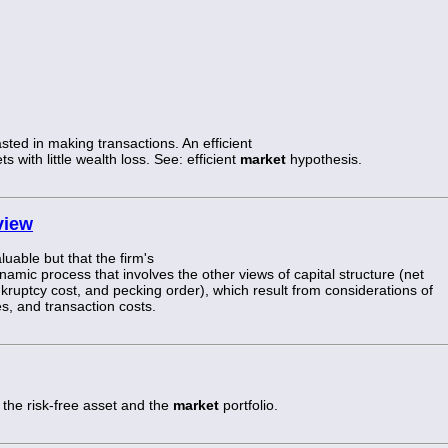
sted in making transactions. An efficient
s with little wealth loss. See: efficient
market
hypothesis.
view
luable but that the firm's
ynamic process that involves the other views of capital structure (net
kruptcy cost, and pecking order), which result from considerations of
s, and transaction costs.
 the risk-free asset and the
market
portfolio.