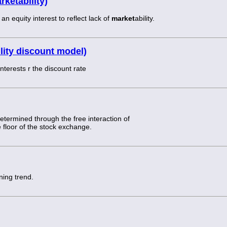
ketability)
 equity interest to reflect lack of
market
ability.
lity discount model)
nterests r the discount rate
 determined through the free interaction of
 floor of the stock exchange.
ning trend.