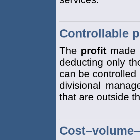
Controllable p
The
profit
made by
deducting only th
can be controlled 
divisional manag
that are outside t
Cost–volume–p