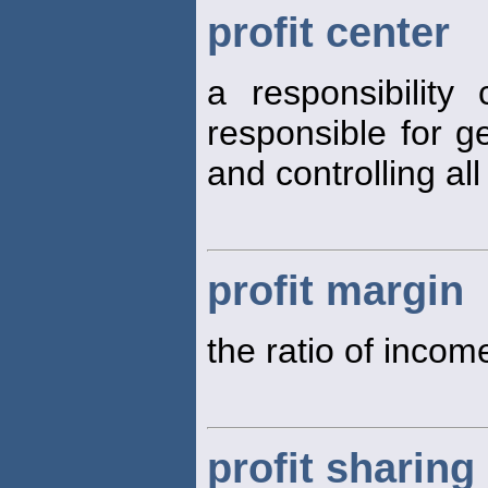
profit center
a responsibilit
responsible for g
and controlling al
profit margin
the ratio of incom
profit sharing