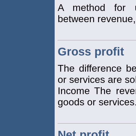
A method for un
between revenue,
Gross profit
The difference b
or services are so
Income The reve
goods or services
Net profit