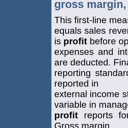
gross margin, 
This first-line me
equals sales reve
is
profit
before op
expenses and in
are deducted. Fin
reporting standar
reported in
external income s
variable in mana
profit
reports fo
Gross margin