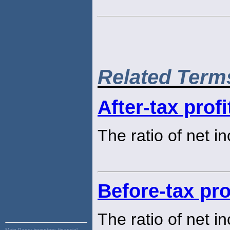
Related Term
After-tax prof
The ratio of net i
Before-tax pro
The ratio of net i
Main Page:
inventory, financial