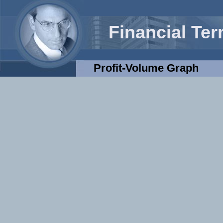
Financial Te
Profit-Volume Graph