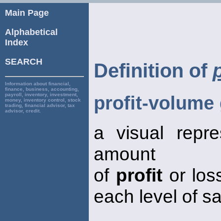
Main Page
Alphabetical
Index
SEARCH
Definition of
Information about financial,
finance, business, accounting,
payroll, inventory, investment,
profit-volume
money, inventory control, stock
trading, financial advisor, tax
advisor, credit.
a visual repre
amount
of
profit
or los
each level of s