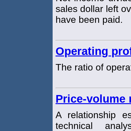
sales dollar left o
have been paid.
Operating pro
The ratio of opera
Price-volume 
A relationship 
technical analy