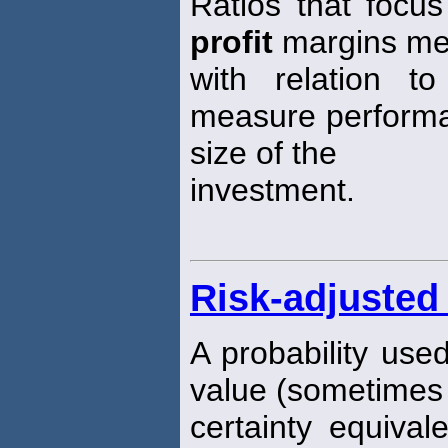
Ratios that focu
profit
margins me
with relation t
measure performa
size of the
investment.
Risk-adjusted 
A probability use
value (sometimes 
certainty equival