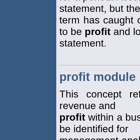
statement, but th
term has caught o
to be
profit
and l
statement.
profit module
This concept re
revenue and
profit
within a bu
be identified for