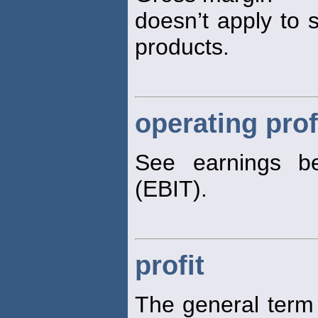
doesn’t apply to s
products.
operating prof
See earnings be
(EBIT).
profit
The general ter