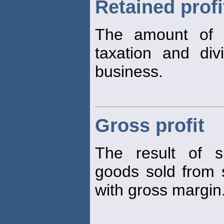
Retained profi
The amount of
taxation and div
business.
Gross profit
The result of s
goods sold from
with gross margin