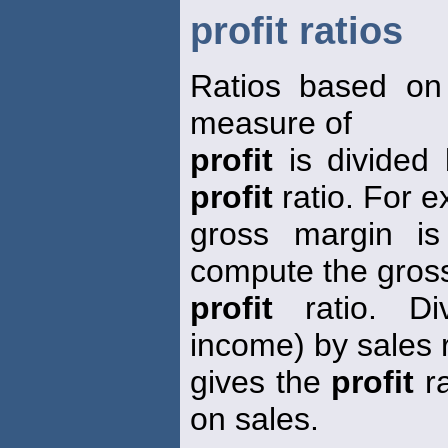
profit ratios
Ratios based on
measure of
profit
is divided
profit
ratio. For 
gross margin is
compute the gros
profit
ratio. Di
income) by sales
gives the
profit
ra
on sales.