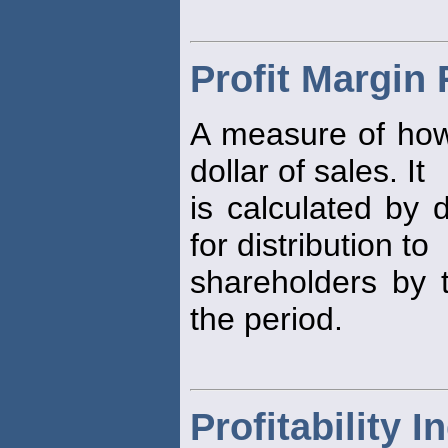
Profit Margin 
A measure of h
dollar of sales. It
is calculated by 
for distribution to
shareholders by t
the period.
Profitability I