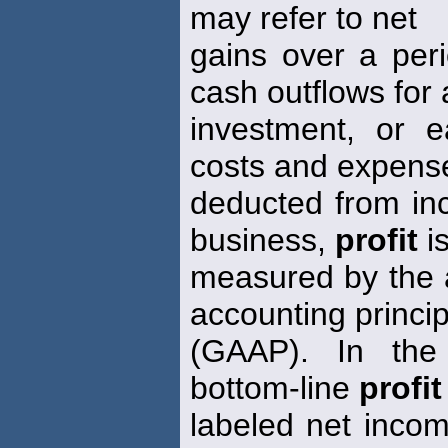
may refer to net
gains over a peri
cash outflows for
investment, or e
costs and expens
deducted from inc
business,
profit
i
measured by the a
accounting princip
(GAAP). In the 
bottom-line
profit
labeled net inco