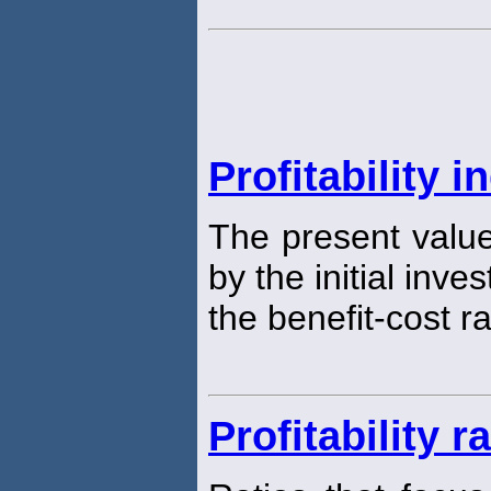
Profitability i
The present value
by the initial inve
the benefit-cost ra
Profitability r