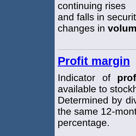
continuing rises
and falls in secu
changes in
volu
Profit margin
Indicator of
prof
available to stock
Determined by div
the same 12-month
percentage.