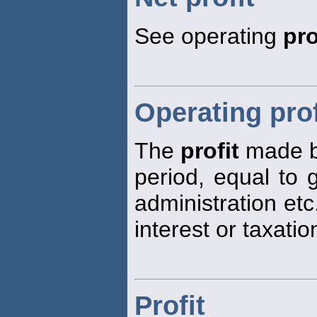
See operating
pro
Operating prof
The
profit
made by
period, equal to
administration et
interest or taxatio
Profit