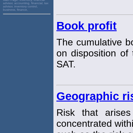
advisor, accounting, financial, tax
advisor, inventory control,
business, finance,
Book profit
The cumulative bo
on disposition of
SAT.
Geographic ri
Risk that arise
concentrated with