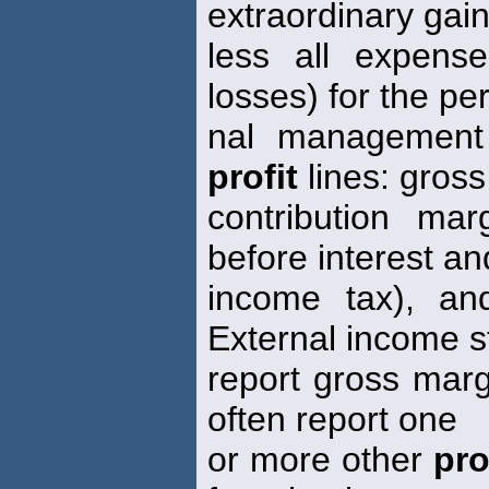
extraordinary gain
less all expens
losses) for the per
nal managemen
profit
lines: gross
contribution ma
before interest an
income tax), an
External income 
report gross marg
often report one
or more other
pro