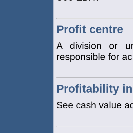
Profit centre
A division or u
responsible for a
Profitability i
See cash value a