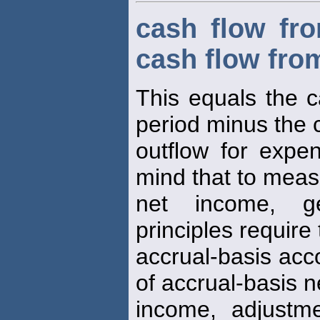
cash flow fro
cash flow from
This equals the c
period minus the 
outflow for expe
mind that to mea
net income, ge
principles require
accrual-basis acc
of accrual-basis n
income, adjustm