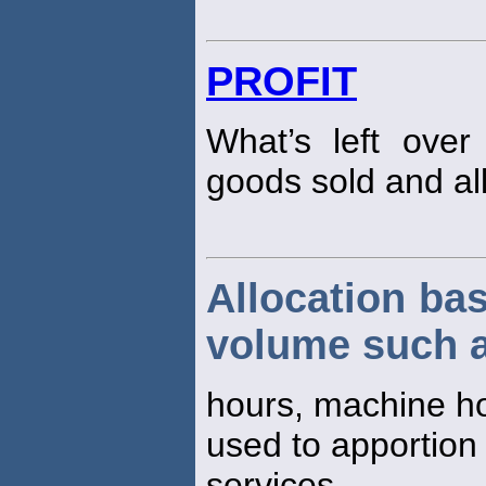
PROFIT
What’s left over
goods sold and al
Allocation bas
volume such a
hours, machine h
used to apportion
services.