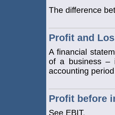
The difference b
Profit and Lo
A financial stat
of a business –
accounting period
Profit before 
See EBIT.