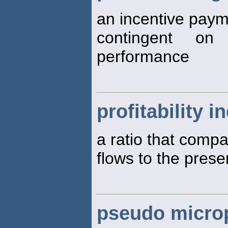
an incentive paym
contingent on 
performance
profitability i
a ratio that compa
flows to the prese
pseudo microp