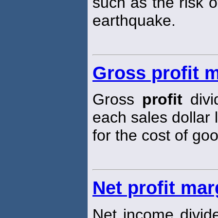
such as the risk 
earthquake.
Gross profit 
Gross
profit
divi
each sales dollar 
for the cost of go
Net profit mar
Net income divid