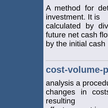
A method for de
investment. It is
calculated by di
future net cash fl
by the initial cas
cost-volume-p
analysis a proced
changes in cos
resulting