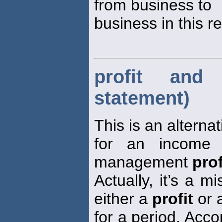
from business to
business in this r
profit and
statement)
This is an alterna
for an income 
management
prof
Actually, it’s a 
either a
profit
or 
for a period. Acco