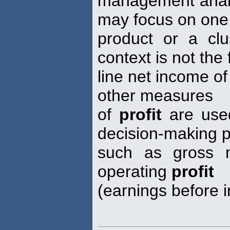
management analy
may focus on one
product or a clu
context is not the 
line net income of
other measures
of
profit
are use
decision-making
such as gross m
operating
profit
(earnings before i