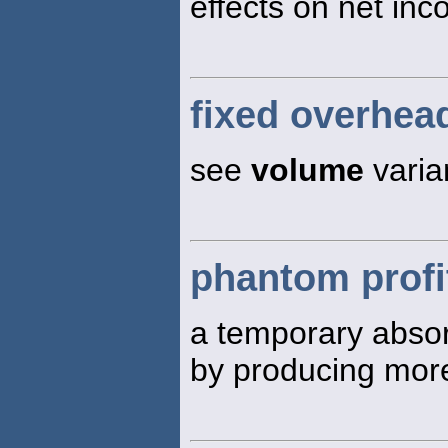
effects on net inc
fixed overhea
see
volume
varia
phantom profi
a temporary absor
by producing more