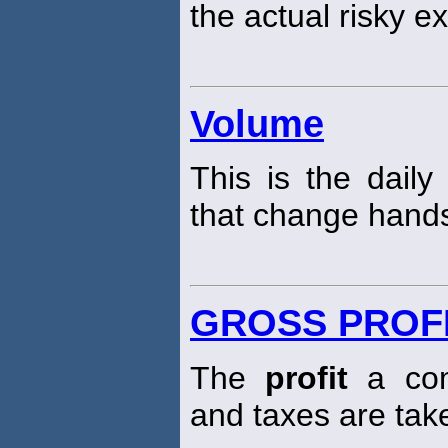
the actual risky e
Volume
This is the daily
that change hands
GROSS PROF
The
profit
a com
and taxes are tak