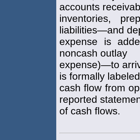
accounts receivab
inventories, pr
liabilities—and de
expense is adde
noncash outlay
expense)—to arriv
is formally labeled
cash flow from ope
reported statemen
of cash flows.