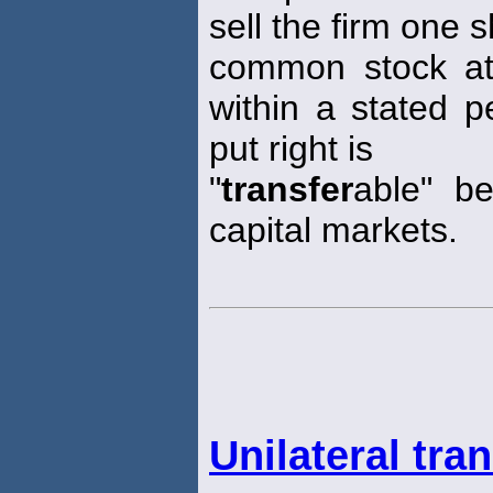
sell the firm one s
common stock at a
within a stated p
put right is
"
transfer
able" b
capital markets.
Unilateral tra