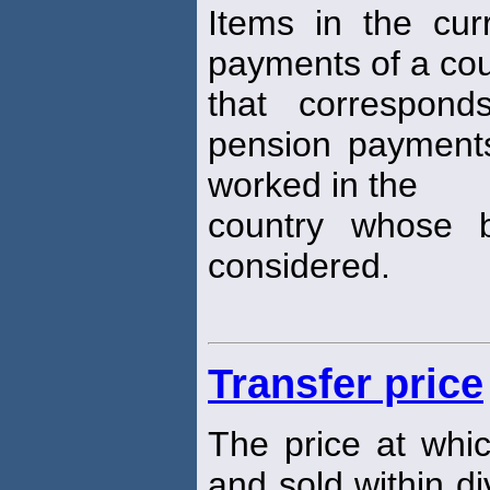
Items in the cur
payments of a cou
that correspond
pension payments
worked in the
country whose 
considered.
Transfer price
The price at whi
and sold within di