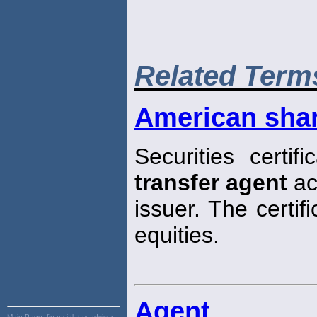
Related Term
American sha
Securities certi
transfer agent
ac
issuer. The certif
equities.
Agent
Main Page:
financial, tax advisor,