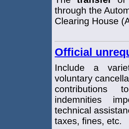
through the Auto
Clearing House (
Official unreq
Include a varie
voluntary cancella
contributions t
indemnities im
technical assistan
taxes, fines, etc.