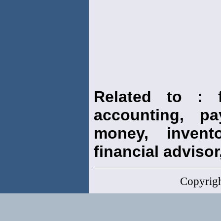
Related to : f
accounting, pay
money, invento
financial advisor,
Copyrig