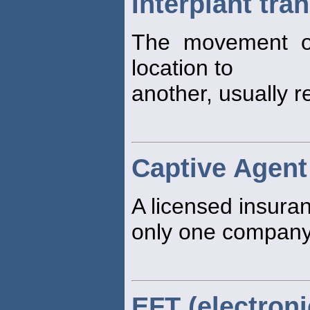
Interplant tra
The movement o
location to
another, usually r
Captive Agent
A licensed insur
only one company
EFT (electroni