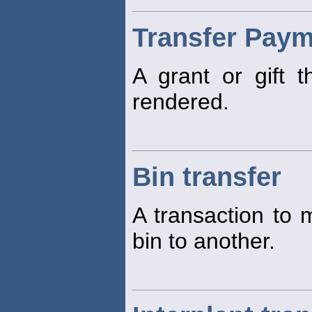
Transfer Pay
A grant or gift t
rendered.
Bin transfer
A transaction to 
bin to another.