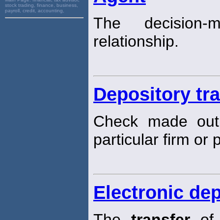
stock trading, finance, business,
payroll, credit, accounting,
The decision-
relationship.
Depository tr
Check made out 
particular firm or 
Electronic dep
The
transfer
of 