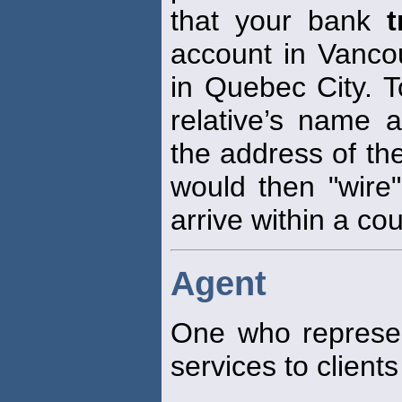
that your bank
t
account in Vancou
in Quebec City. T
relative’s name 
the address of th
would then "wire"
arrive within a co
Agent
One who represe
services to clients