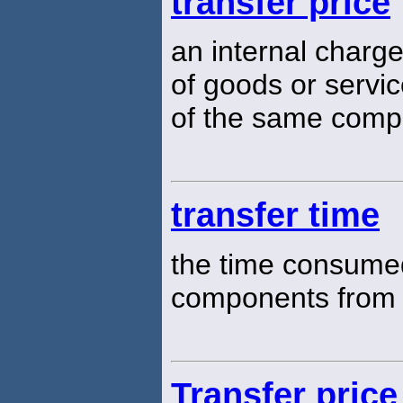
transfer price
an internal charg
of goods or servi
of the same com
transfer time
the time consume
components from 
Transfer price