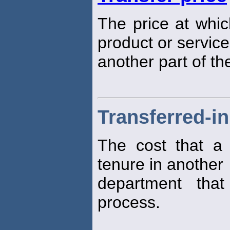
The price at whic
product or service
another part of t
Transferred-in
The cost that a 
tenure in another
department that
process.