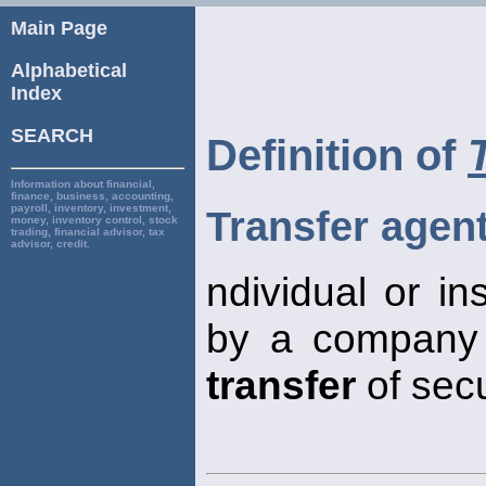
Main Page
Alphabetical
Index
SEARCH
Definition of
Information about financial,
finance, business, accounting,
payroll, inventory, investment,
Transfer agen
money, inventory control, stock
trading, financial advisor, tax
advisor, credit.
ndividual or in
by a company t
transfer
of secu