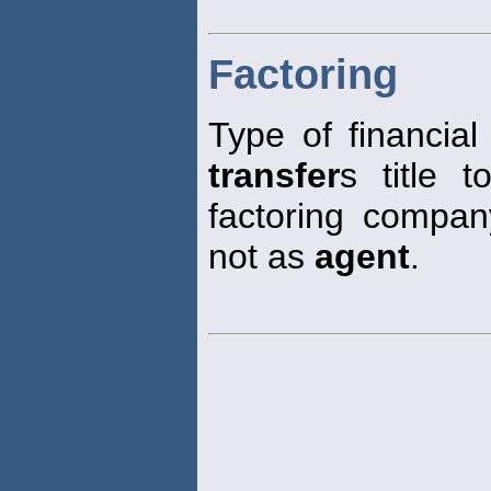
Factoring
Type of financial
transfer
s title 
factoring company
not as
agent
.