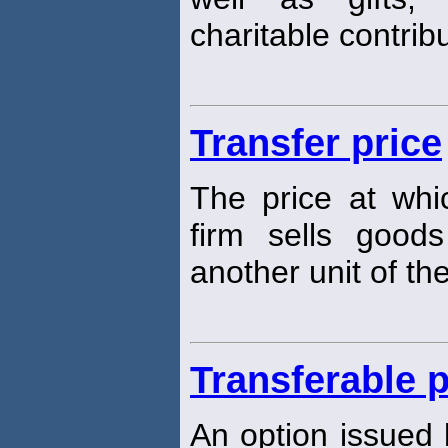
charitable contribu
Transfer price
The price at whi
firm sells good
another unit of th
Transferable p
An option issued b