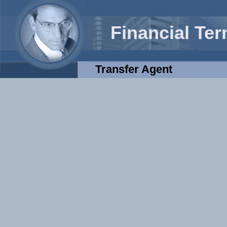
Financial Te
Transfer Agent