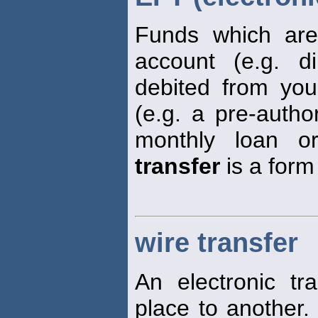
Funds which are 
account (e.g. dir
debited from yo
(e.g. a pre-autho
monthly loan o
transfer
is a form
wire transfer
An electronic t
place to another.