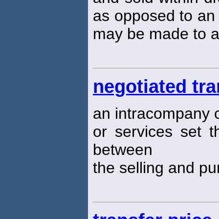
as opposed to an 
may be made to a
negotiated tra
an intracompany 
or services set t
between
the selling and p