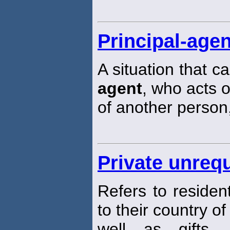
Principal-agen
A situation that 
agent
, who acts o
of another person,
Private unrequ
Refers to residen
to their country of
well as gifts, 