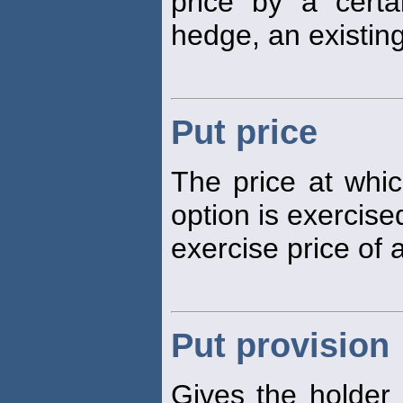
price by a certa
hedge, an existin
Put price
The price at whic
option is exercised
exercise price of 
Put provision
Gives the holder 