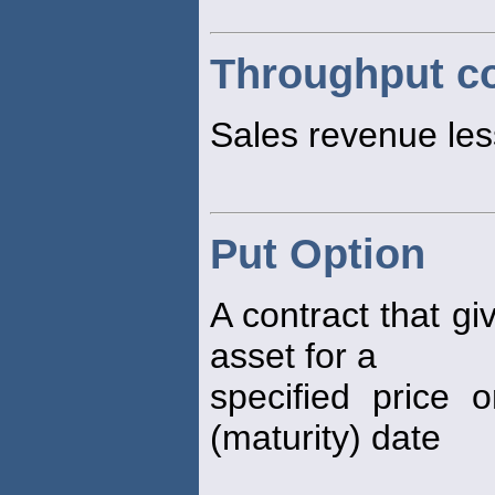
Throughput co
Sales revenue less
Put Option
A contract that gi
asset for a
specified price 
(maturity) date