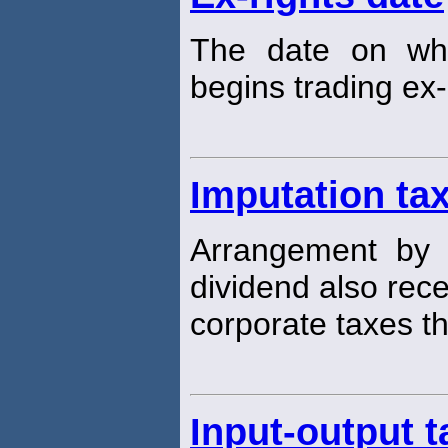
The date on wh
begins trading ex-
Imputation ta
Arrangement by 
dividend also recei
corporate taxes th
Input-output t