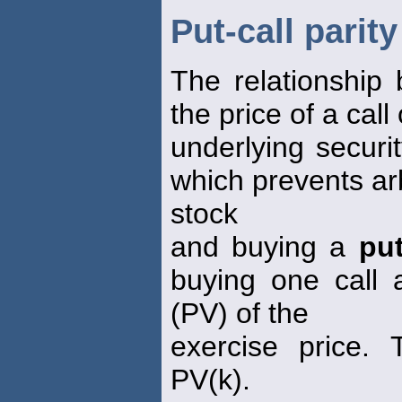
Put-call parity
The relationship
the price of a cal
underlying securi
which prevents arb
stock
and buying a
pu
buying one call 
(PV) of the
exercise price.
PV(k).