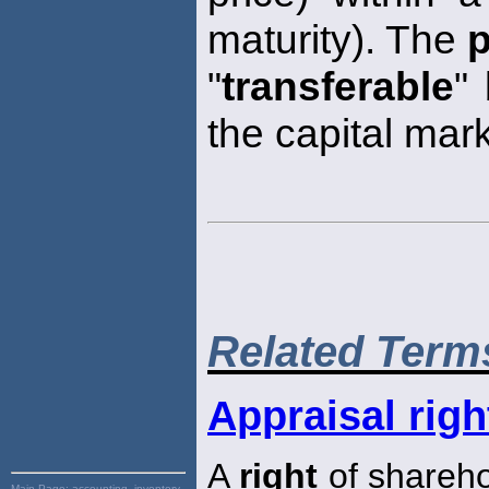
maturity). The
p
"
transferable
"
the capital mar
Related Term
Appraisal righ
A
right
of shareho
Main Page:
accounting, inventory