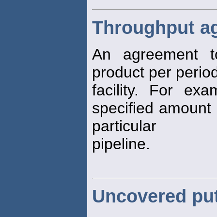
Throughput a
An agreement 
product per period
facility. For e
specified amount 
particular
pipeline.
Uncovered pu