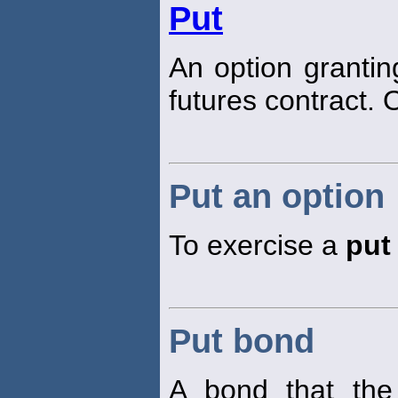
Put
An option granti
futures contract. O
Put an option
To exercise a
put
Put bond
A bond that th