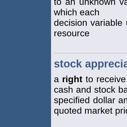
to an unknown var
which each
decision variable
resource
stock apprecia
a
right
to receive
cash and stock ba
specified dollar 
quoted market pri