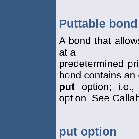
Puttable bond
A bond that allow
at a
predetermined pri
bond contains a
put
option; i.e.
option. See Calla
put option