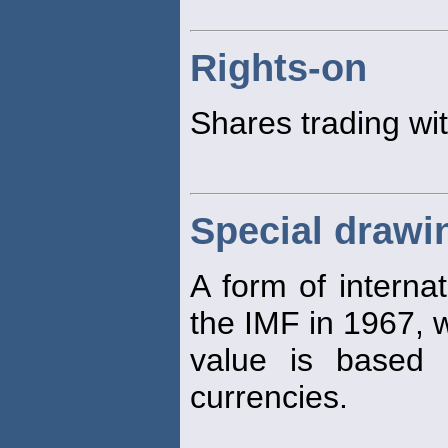
Rights-on
Shares trading wi
Special drawi
A form of interna
the IMF in 1967,
value is based 
currencies.