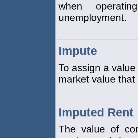
when operatin
unemployment.
Impute
To assign a value 
market value that 
Imputed Rent
The value of co