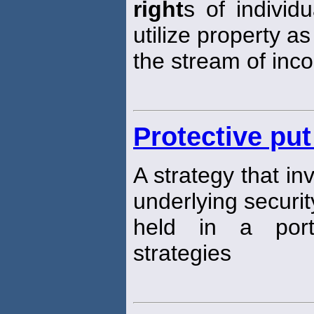
right
s of indivi
utilize property as
the stream of inco
Protective put
A strategy that i
underlying security
held in a port
strategies