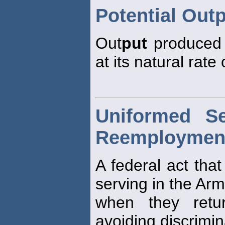
Potential Out
Out
put
produced 
at its natural rat
Uniformed S
Reemployment 
A federal act tha
serving in the Ar
when they retu
avoiding discrimi