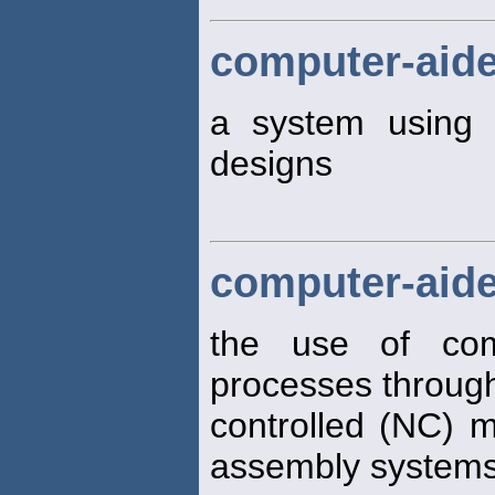
computer-aid
a system using
designs
computer-aid
the use of co
processes through
controlled (NC) 
assembly system