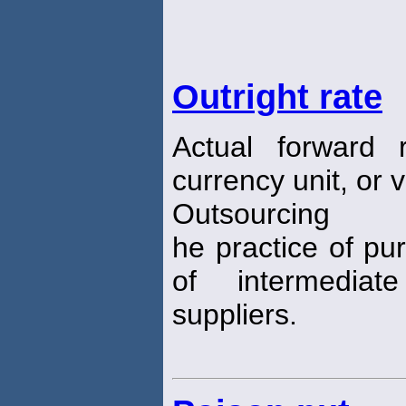
Outright rate
Actual forward 
currency unit, or 
Outsourcing
he practice of pu
of intermedia
suppliers.