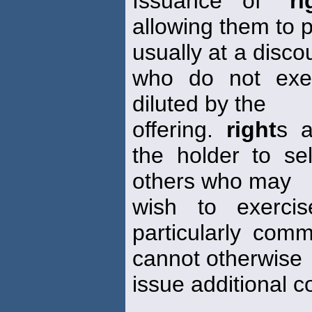
Issuance of "
ri
allowing them to 
usually at a disco
who do not exe
diluted by the
offering.
right
s 
the holder to s
others who may
wish to exerc
particularly com
cannot otherwise
issue additional 