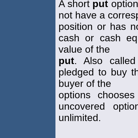
A short
put
option
not have a corres
position or has n
cash or cash equ
value of the
put
. Also calle
pledged to buy th
buyer of the
options chooses
uncovered optio
unlimited.