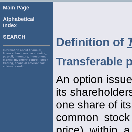
Main Page
Alphabetical
Index
SEARCH
Definition of
Information about financial,
finance, business, accounting,
payroll, inventory, investment,
Transferable p
money, inventory control, stock
trading, financial advisor, tax
advisor, credit.
An option issue
its shareholders
one share of its
common stock a
price) within 