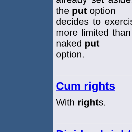
the
put
option
decides to exercis
more limited than
naked
put
option.
Cum rights
With
right
s.