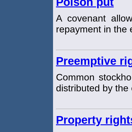
Poison put
A covenant allo
repayment in the e
Preemptive ri
Common stockho
distributed by th
Property right