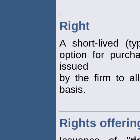
Right
A short-lived (ty
option for purcha
issued
by the firm to al
basis.
Rights offerin