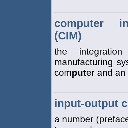
computer in
(CIM)
the integrati
manufacturing sy
com
put
er and an
input-output c
a number (preface