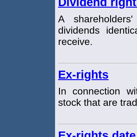
Dividend righ
A shareholders
dividends identi
receive.
Ex-rights
In connection w
stock that are tra
Ex-rights date