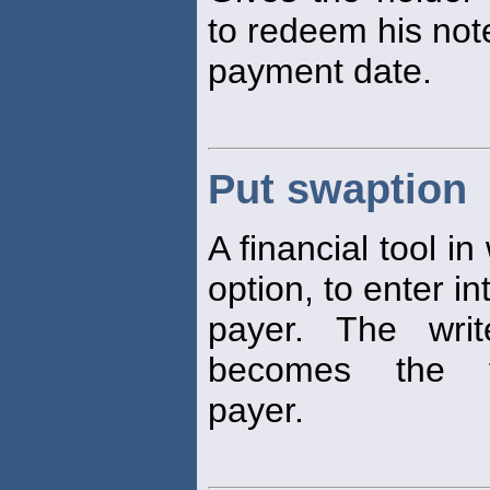
to redeem his not
payment date.
Put swaption
A financial tool i
option, to enter i
payer. The writ
becomes the flo
payer.