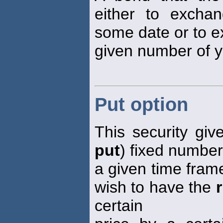
either to excha
some date or to e
given number of y
Put option
This security giv
put
) fixed number 
a given time frame
wish to have the
certain