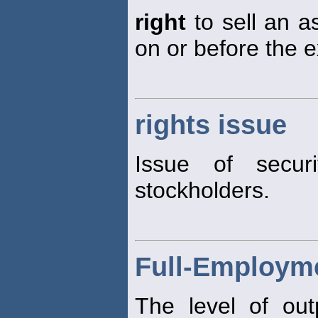
right
to sell an as
on or before the e
rights issue
Issue of securi
stockholders.
Full-Employm
The level of out