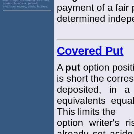
control, business, payroll,
payment of a fair p
inventory, money, credit, finance,
determined indepe
Covered Put
A
put
option posit
is short the corre
deposited, in 
equivalents equal
This limits the
option writer's 
already set aside