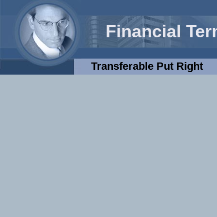
Financial Te
Transferable Put Right