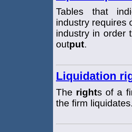
Tables that in
industry requires 
industry in order 
out
put
.
Liquidation ri
The
right
s of a f
the firm liquidates