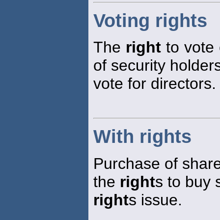
Voting rights
The
right
to vote 
of security holde
vote for directors.
With rights
Purchase of shares
the
right
s to buy 
right
s issue.