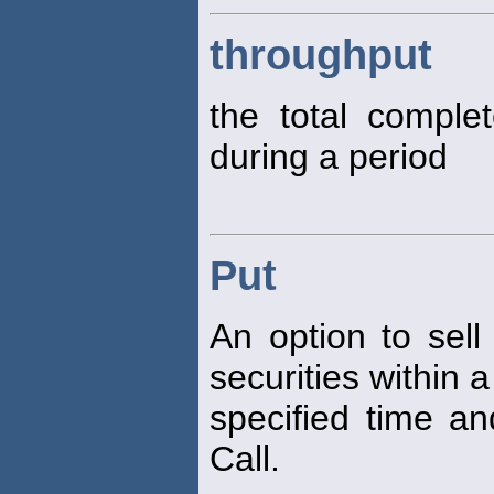
throughput
the total comple
during a period
Put
An option to sell
securities within a
specified time an
Call.