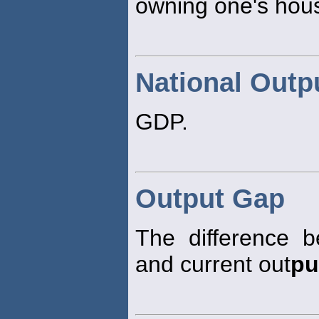
owning one's hous
National Outp
GDP.
Output Gap
The difference b
and current out
pu