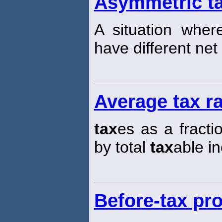
Asymmetric t
A situation where
have different net
Average tax r
tax
es as a fracti
by total
tax
able i
Before-tax pro