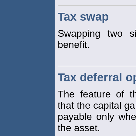
Tax swap
Swapping two s
benefit.
Tax deferral o
The feature of 
that the capital g
payable only when
the asset.