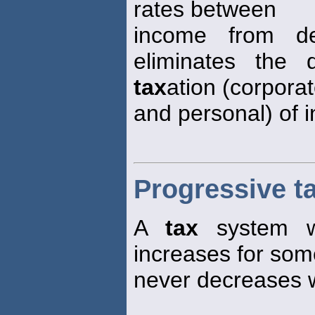
rates between
income from d
eliminates the 
tax
ation (corpora
and personal) of 
Progressive t
A
tax
system w
increases for som
never decreases w