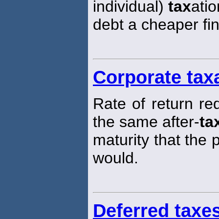
individual)
tax
ati
debt a cheaper fi
Corporate tax
Rate of return re
the same after-
ta
maturity that the
would.
Deferred taxe