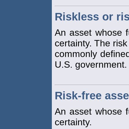
Riskless or ri
An asset whose fu
certainty. The ris
commonly defined 
U.S. government.
Risk-free asse
An asset whose fu
certainty.