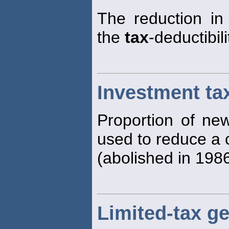
The reduction i
the
tax
-deductibil
Investment tax
Proportion of new
used to reduce a
(abolished in 1986
Limited-tax g