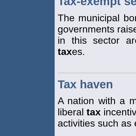
Tax-exempt se
The municipal bo
governments rais
in this sector 
tax
es.
Tax haven
A nation with a 
liberal
tax
incentiv
activities such as 