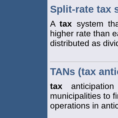
Split-rate tax
A
tax
system th
higher rate than e
distributed as div
TANs (tax anti
tax
anticipatio
municipalities to 
operations in anti