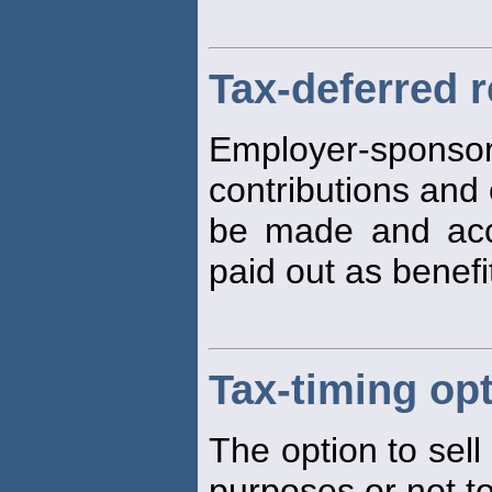
Tax-deferred 
Employer-sponso
contributions and 
be made and ac
paid out as benefi
Tax-timing op
The option to sell
purposes or not to