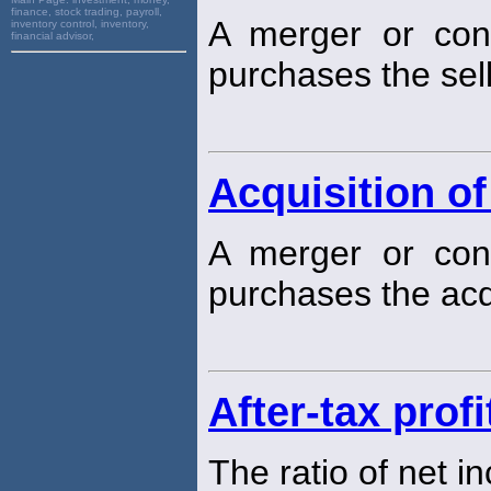
finance, stock trading, payroll,
A merger or cons
inventory control, inventory,
financial advisor,
purchases the sell
Acquisition of
A merger or cons
purchases the acq
After-tax prof
The ratio of net i