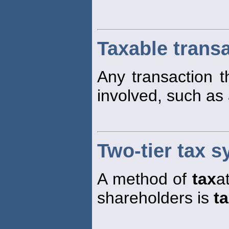
Taxable trans
Any transaction t
involved, such as
Two-tier tax 
A method of
tax
a
shareholders is
t