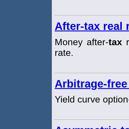
After-tax real 
Money after-
tax
r
rate.
Arbitrage-free
Yield curve option