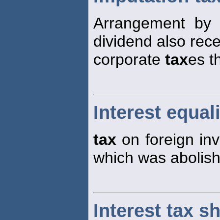
Arrangement by 
dividend also rec
corporate
tax
es t
Interest equal
tax
on foreign inv
which was abolish
Interest tax sh