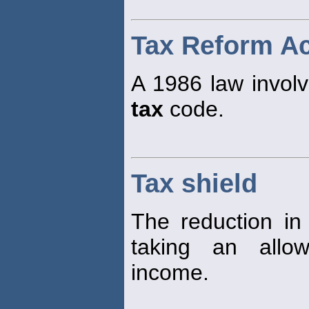
Tax Reform Ac
A 1986 law involv
tax
code.
Tax shield
The reduction i
taking an allo
income.