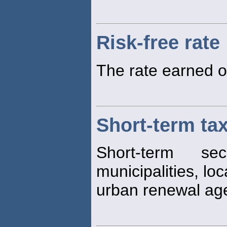
Risk-free rate
The rate earned on
Short-term ta
Short-term se
municipalities, lo
urban renewal ag