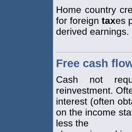
Home country cre
for foreign
tax
es 
derived earnings.
Free cash flo
Cash not requ
reinvestment. Oft
interest (often ob
on the income sta
less the