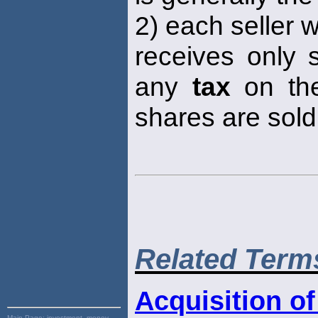
2) each seller 
receives only 
any
tax
on the
shares are sold
Related Term
Acquisition of
Main Page:
investment, money,