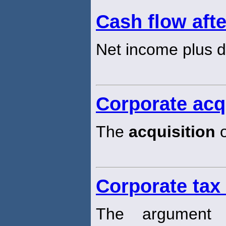
Cash flow afte
Net income plus d
Corporate acq
The
acquisition
o
Corporate tax
The argument 