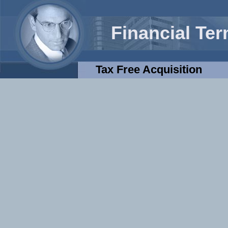
Financial Te
Tax Free Acquisition