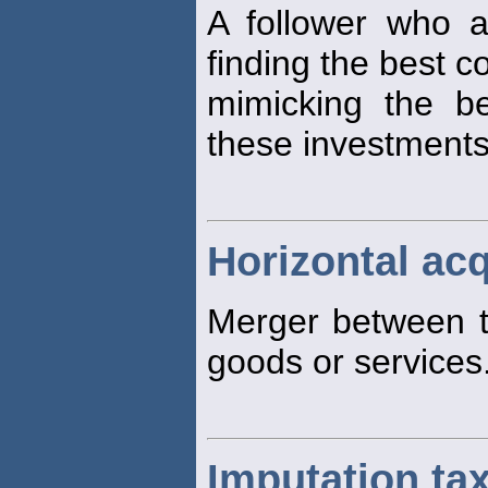
A follower who 
finding the best c
mimicking the b
these investments
Horizontal acq
Merger between t
goods or services
Imputation ta