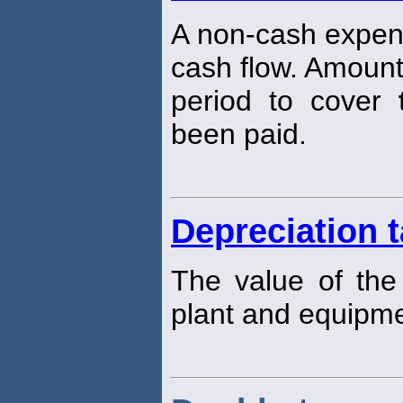
A non-cash expen
cash flow. Amount
period to cover
been paid.
Depreciation t
The value of th
plant and equipme