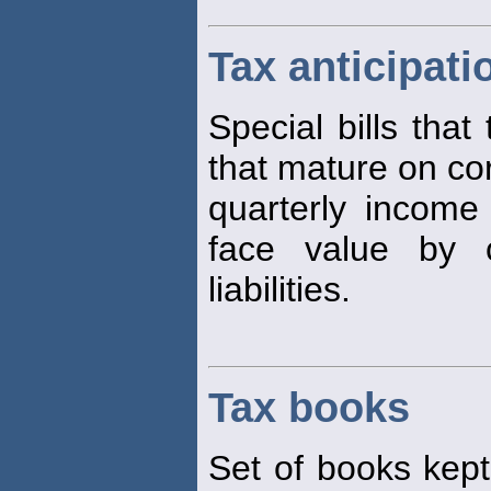
Tax anticipati
Special bills that
that mature on co
quarterly incom
face value by 
liabilities.
Tax books
Set of books kept