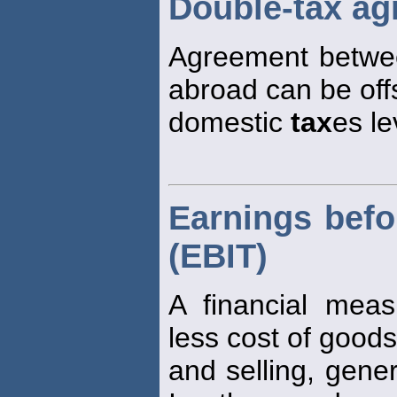
Double-tax a
Agreement betwee
abroad can be off
domestic
tax
es le
Earnings befo
(EBIT)
A financial mea
less cost of goods
and selling, gene