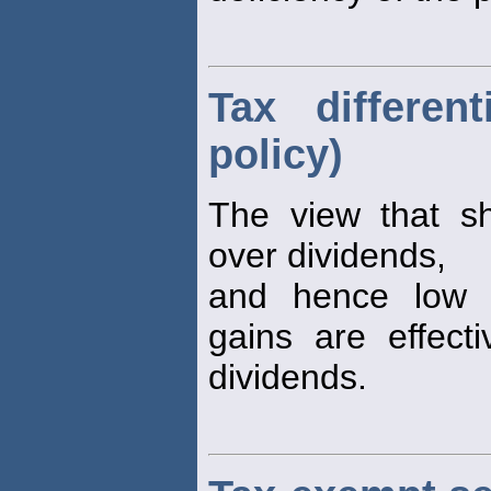
Tax differen
policy)
The view that sh
over dividends,
and hence low p
gains are effect
dividends.