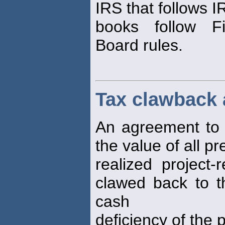
IRS that follows I
books follow Fi
Board rules.
Tax clawback
An agreement to c
the value of all pr
realized project-
clawed back to t
cash
deficiency of the p