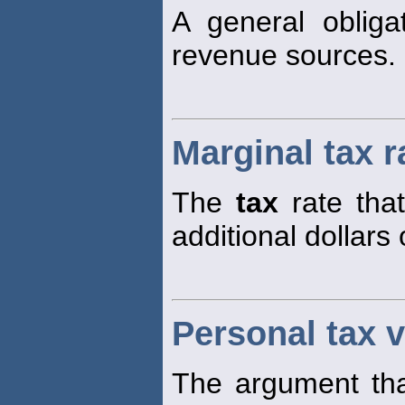
A general obliga
revenue sources.
Marginal tax r
The
tax
rate tha
additional dollars
Personal tax v
The argument tha