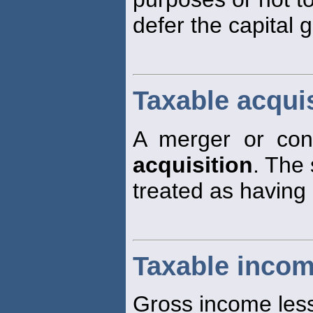
defer the capital 
Taxable acquis
A merger or cons
acquisition
. The 
treated as having 
Taxable inco
Gross income less