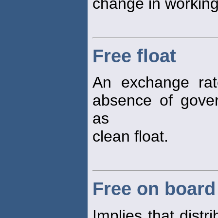
change in working 
Free float
An exchange rat
absence of gover
as
clean float.
Free on board
Implies that distr