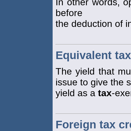
In other words, o
before
the deduction of 
Equivalent tax
The yield that m
issue to give the 
yield as a
tax
-exe
Foreign tax cr