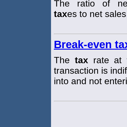
The ratio of n
tax
es to net sales
Break-even ta
The
tax
rate at 
transaction is ind
into and not enter