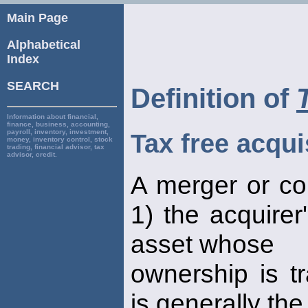
Main Page
Alphabetical
Index
SEARCH
Definition of
Information about financial,
finance, business, accounting,
payroll, inventory, investment,
Tax free acqui
money, inventory control, stock
trading, financial advisor, tax
advisor, credit.
A merger or co
1) the acquirer
asset whose
ownership is tr
is generally th