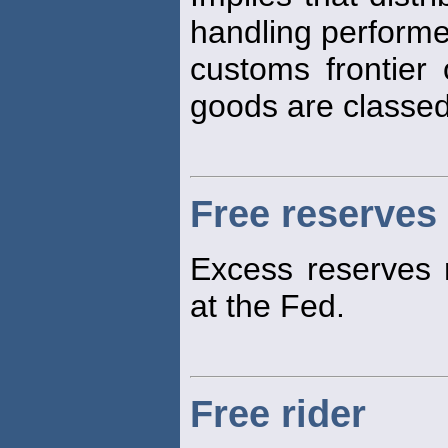
handling performe
customs frontier
goods are classe
Free reserves
Excess reserves
at the Fed.
Free rider