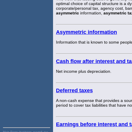
optimal choice of capital structure is a d
corporate/personal tax, agency cost, ban
asymmetric
information,
asymmetric ta
Asymmetric information
Information that is known to some people
Cash flow after interest and t
Net income plus depreciation.
Deferred taxes
A non-cash expense that provides a sourc
period to cover tax liabilities that have n
Earnings before interest and 
Main Page:
business, payroll, tax