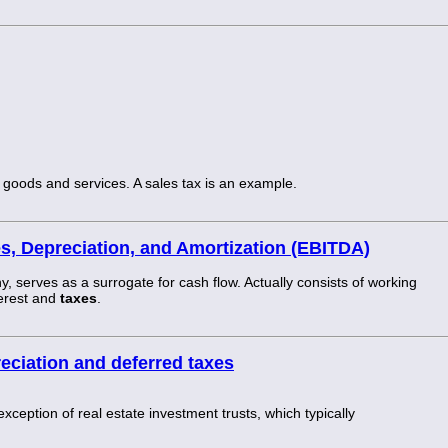
oods and services. A sales tax is an example.
es, Depreciation, and Amortization (EBITDA)
 serves as a surrogate for cash flow. Actually consists of working
terest and
taxes
.
eciation and deferred taxes
 exception of real estate investment trusts, which typically