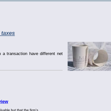
 taxes
n a transaction have different net
view
luable but that the firm's