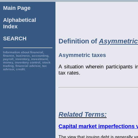
Main Page
Alphabetical
Index
SEARCH
Definition of
Asymmetric
Information about financial,
Asymmetric taxes
finance, business, accounting,
payroll, inventory, investment,
money, inventory control, stock
A situation wherein participants i
trading, financial advisor, tax
advisor, credit.
tax rates.
Related Terms:
Capital market imperfections 
The view that issuing debt is generally va