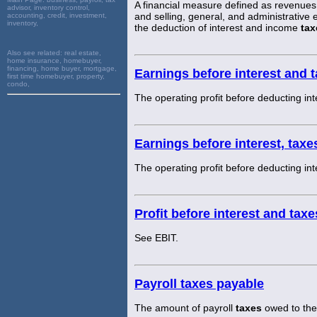
A financial measure defined as revenues 
advisor, inventory control,
and selling, general, and administrative
accounting, credit, investment,
inventory,
the deduction of interest and income
tax
Also see related:
real estate,
home insurance, homebuyer,
financing, home buyer, mortgage,
Earnings before interest and 
first time homebuyer, property,
condo,
The operating profit before deducting int
Earnings before interest, tax
The operating profit before deducting int
Profit before interest and taxe
See EBIT.
Payroll taxes payable
The amount of payroll
taxes
owed to the