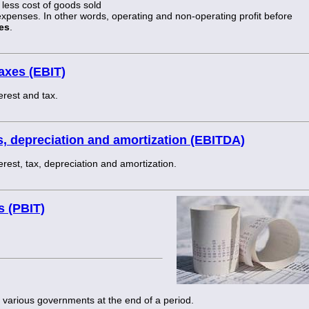
less cost of goods sold
 expenses. In other words, operating and non-operating profit before
es
.
taxes (EBIT)
erest and tax.
es, depreciation and amortization (EBITDA)
erest, tax, depreciation and amortization.
s (PBIT)
 various governments at the end of a period.