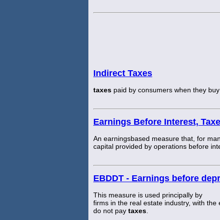
Indirect Taxes
taxes
paid by consumers when they buy g
Earnings Before Interest, Tax
An earningsbased measure that, for many,
capital provided by operations before in
EBDDT - Earnings before depr
This measure is used principally by
firms in the real estate industry, with the
do not pay
taxes
.