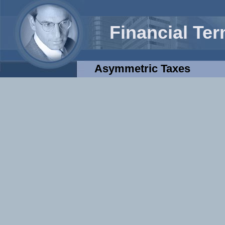
Financial Te
Asymmetric Taxes