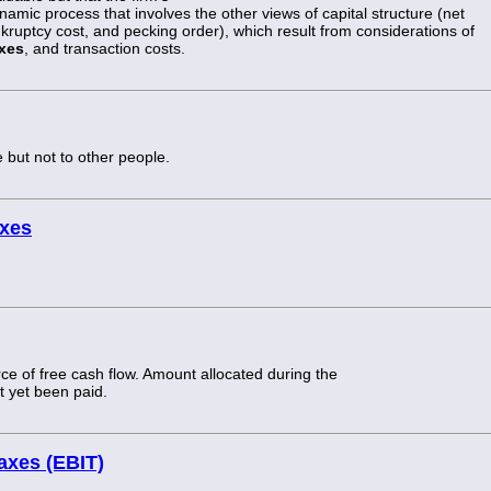
ynamic process that involves the other views of capital structure (net
kruptcy cost, and pecking order), which result from considerations of
xes
, and transaction costs.
 but not to other people.
axes
e of free cash flow. Amount allocated during the
ot yet been paid.
taxes (EBIT)