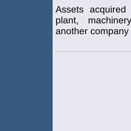
Assets acquired
plant, machine
another company 