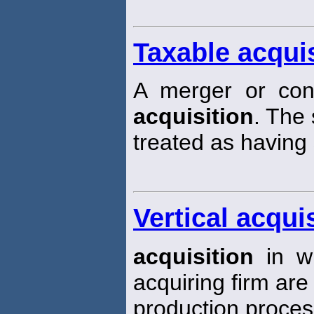
Taxable acquis
A merger or cons
acquisition
. The 
treated as having 
Vertical acqui
acquisition
in wh
acquiring firm are 
production proces