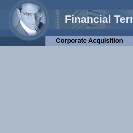
Financial Te
Corporate Acquisition