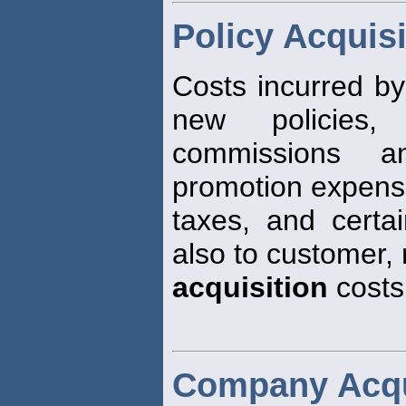
Policy Acquis
Costs incurred by
new policies,
commissions a
promotion expens
taxes, and certa
also to customer,
acquisition
costs
Company Acqu