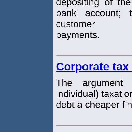
depositing of the
bank account; 
customer
payments.
Corporate tax
The argument 
individual) taxati
debt a cheaper fi