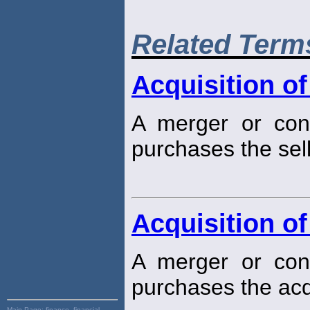
Related Term
Acquisition of
A merger or cons
purchases the sell
Acquisition of
A merger or cons
purchases the acq
Main Page:
finance, financial,