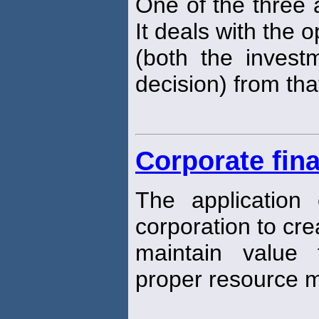
One of the three a
It deals with the o
(both the invest
decision) from that
Corporate fin
The application o
corporation to cr
maintain value
proper resource