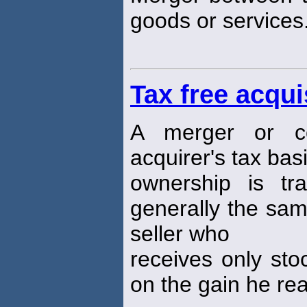
goods or services
Tax free acqui
A merger or co
acquirer's tax ba
ownership is tra
generally the sam
seller who
receives only sto
on the gain he rea