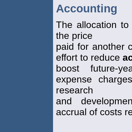
Accounting
The allocation to
the price
paid for another
effort to reduce
ac
boost future-y
expense charges
research
and developmen
accrual of costs r