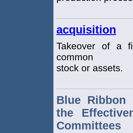
acquisition
Takeover of a f
common
stock or assets.
Blue Ribbon 
the Effectiv
Committees