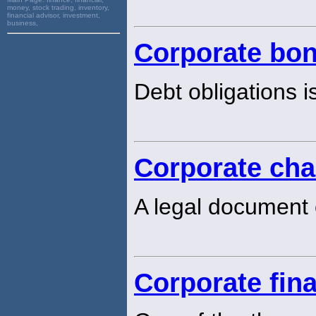
money, stock trading, inventory,
financial advisor, investment,
business,
Corporate bo
Debt obligations i
Corporate cha
A legal document 
Corporate fin