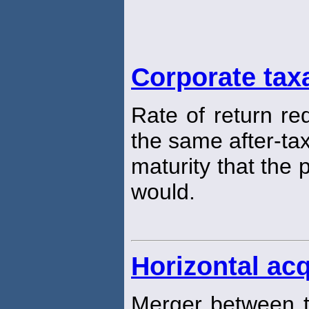
Corporate tax
Rate of return re
the same after-tax
maturity that the
would.
Horizontal acq
Merger between t