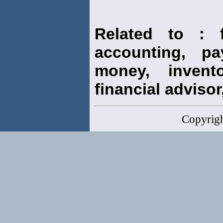
Related to : f
accounting, pay
money, invento
financial advisor,
Copyrig