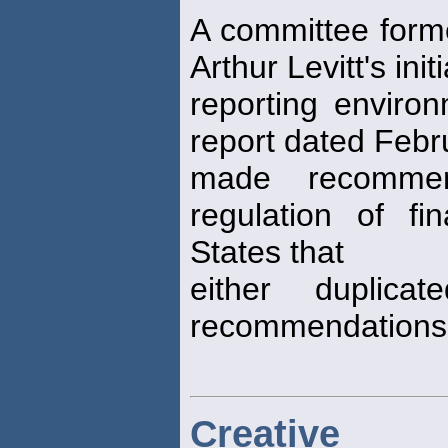
A committee form
Arthur Levitt's ini
reporting environ
report dated Febr
made recommen
regulation of fi
States that
either duplica
recommendations 
Creative 