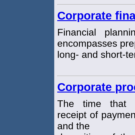
Corporate fina
Financial plann
encompasses prep
long- and short-te
Corporate pro
The time that 
receipt of payme
and the