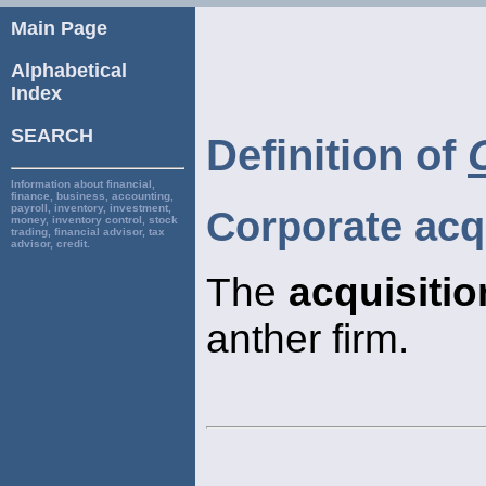
Main Page
Alphabetical
Index
SEARCH
Definition of
Information about financial,
finance, business, accounting,
payroll, inventory, investment,
Corporate acq
money, inventory control, stock
trading, financial advisor, tax
advisor, credit.
The
acquisitio
anther firm.