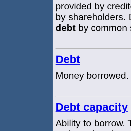
provided by credit
by shareholders. 
debt
by common st
Debt
Money borrowed.
Debt capacity
Ability to borrow