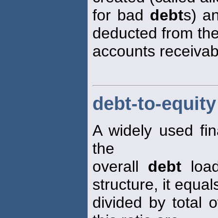
for bad
debt
s) a
deducted from th
accounts receivab
debt-to-equity
A widely used fin
the
overall
debt
load
structure, it equals 
divided by total 