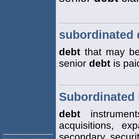
subordinated 
debt
that may be 
senior
debt
is pai
Subordinated
debt
instrument
acquisitions, ex
secondary securit
Main Page:
money, credit, stock