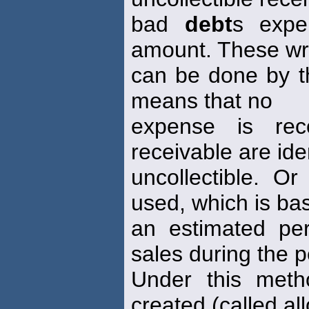
bad
debt
s expe
amount. These wri
can be done by th
means that no
expense is reco
receivable are ide
uncollectible. 
used, which is ba
an estimated pe
sales during the p
Under this meth
created (called a