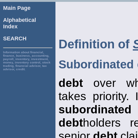
Main Page
Alphabetical
Index
SEARCH
Definition of
Information about financial,
finance, business, accounting,
payroll, inventory, investment,
Subordinated 
money, inventory control, stock
trading, financial advisor, tax
advisor, credit.
debt
over wh
takes priority.
subordinated
debt
holders r
senior
debt
clai