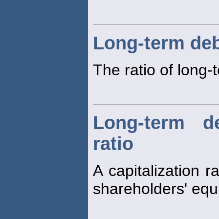
Long-term deb
The ratio of long
Long-term d
ratio
A capitalization 
shareholders' equi