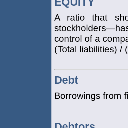
EQUITY
A ratio that sh
stockholders—has 
control of a comp
(Total liabilities) 
Debt
Borrowings from f
Debtors