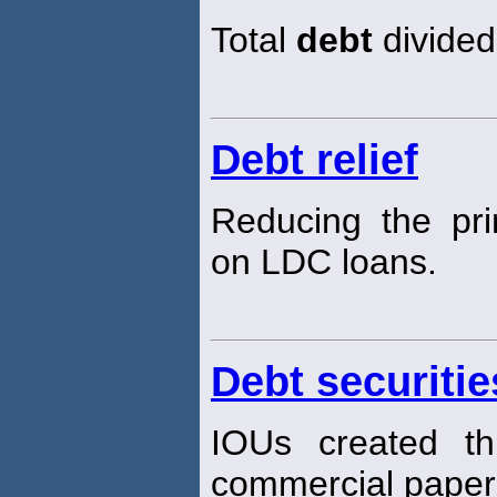
Total
debt
divided 
Debt relief
Reducing the pri
on LDC loans.
Debt securitie
IOUs created th
commercial paper,