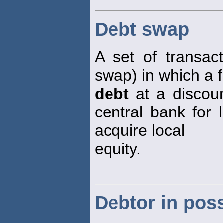
Debt swap
A set of transac
swap) in which a f
debt
at a discou
central bank for 
acquire local
equity.
Debtor in pos