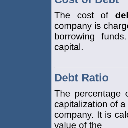
The cost of
de
company is charg
borrowing funds
capital.
Debt Ratio
The percentage 
capitalization of a
company. It is cal
value of the