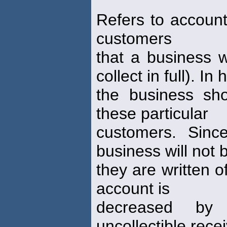
Refers to account
customers
that a business wi
collect in full). In 
the business sho
these particular
customers. Sin
business will not 
they are written o
account is
decreased by
uncollectible rece