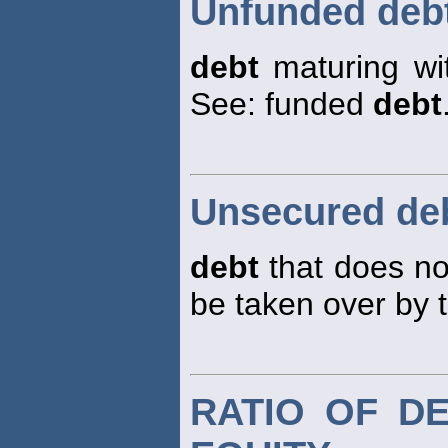
Unfunded deb
debt
maturing wi
See: funded
debt
Unsecured de
debt
that does not
be taken over by 
RATIO OF D