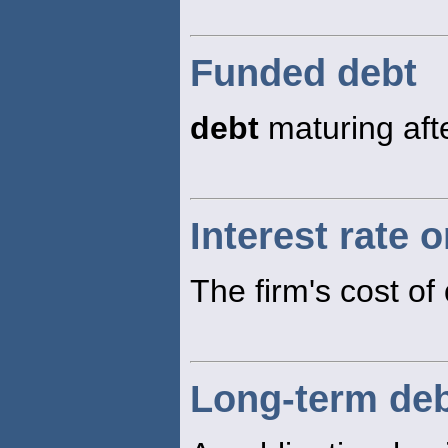
Funded debt
debt
maturing aft
Interest rate 
The firm's cost of
Long-term de