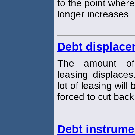
to the point where
longer increases.
Debt displac
The amount of 
leasing displaces
lot of leasing will 
forced to cut bac
Debt instrume