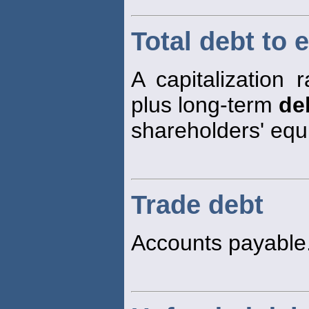
Total debt to e
A capitalization r
plus long-term
de
shareholders' equi
Trade debt
Accounts payable