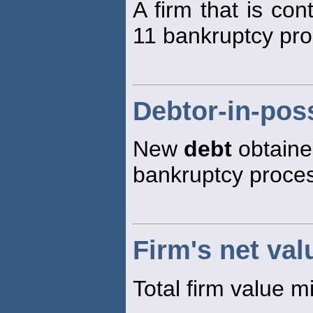
A firm that is co
11 bankruptcy pro
Debtor-in-pos
New
debt
obtaine
bankruptcy proce
Firm's net val
Total firm value m