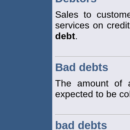
Sales to custom
services on credi
debt
.
Bad debts
The amount of a
expected to be col
bad debts