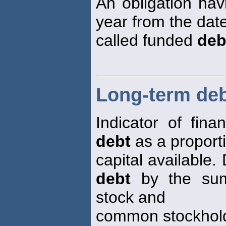
An obligation hav
year from the date
called funded
deb
Long-term debt
Indicator of fina
debt
as a proporti
capital available.
debt
by the sum
stock and
common stockhold