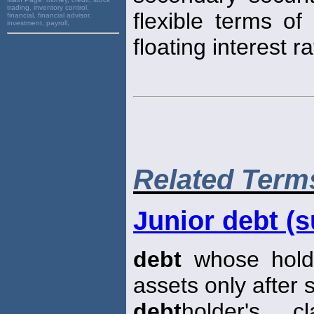
trading, inventory control,
flexible terms o
financial, financial advisor,
investment, payroll,
floating interest ra
Related Term
Junior debt (s
debt
whose holde
assets only after 
debt
holder's c