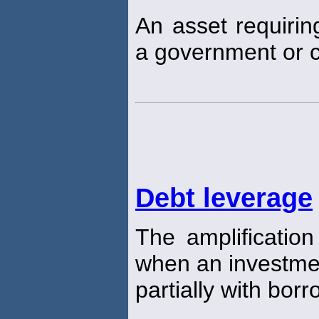
An asset requirin
a government or 
Debt leverage
The amplification
when an investmen
partially with bo