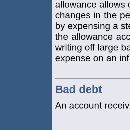
allowance allows 
changes in the pe
by expensing a s
the allowance acc
writing off large 
expense on an inf
Bad debt
An account receiv