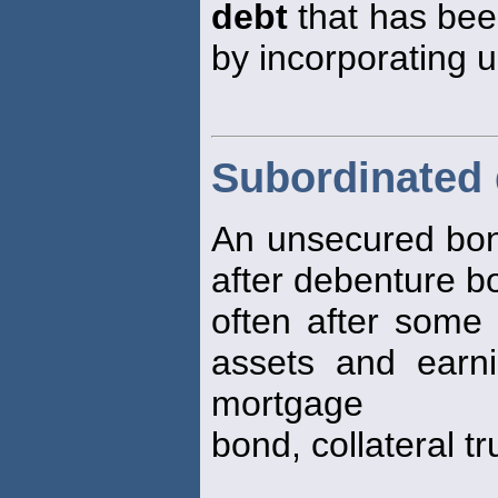
debt
that has bee
by incorporating 
Subordinated
An unsecured bon
after debenture b
often after some 
assets and earn
mortgage
bond, collateral t