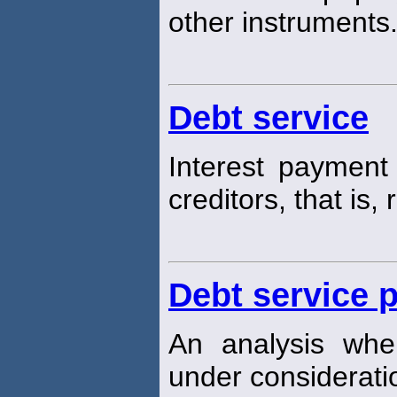
other instruments
Debt service
Interest payment 
creditors, that is,
Debt service 
An analysis wher
under consideratio