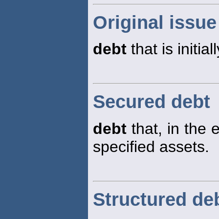
Original issue
debt
that is initia
Secured debt
debt
that, in the e
specified assets.
Structured de