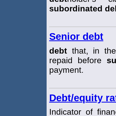
subordinated de
Senior debt
debt
that, in th
repaid before
su
payment.
Debt/equity ra
Indicator of fina