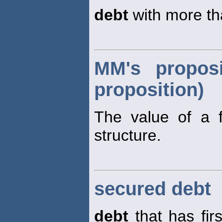
debt
with more tha
MM's proposi
proposition)
The value of a fi
structure.
secured debt
debt
that has firs