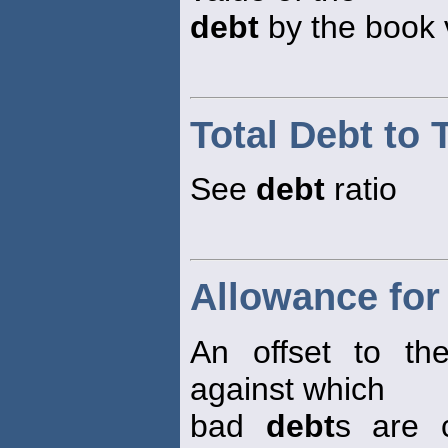
debt
by the book v
Total Debt to 
See
debt
ratio
Allowance for
An offset to th
against which
bad
debt
s are 