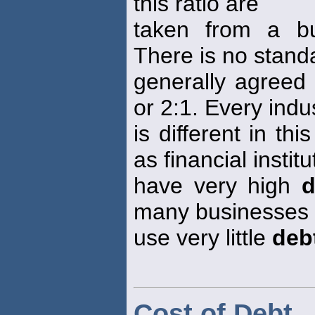
this ratio are
taken from a bu
There is no standa
generally agreed
or 2:1. Every indu
is different in t
as financial institu
have very high
d
many businesses
use very little
deb
Cost of Debt