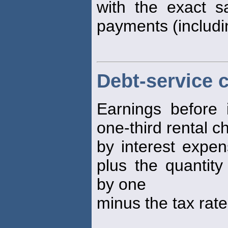
with the exact s
payments (includin
Debt-service 
Earnings before 
one-third rental c
by interest expen
plus the quantity
by one
minus the tax rate