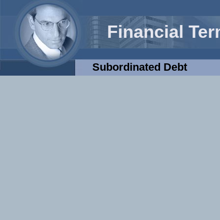
Financial Te
Subordinated Debt