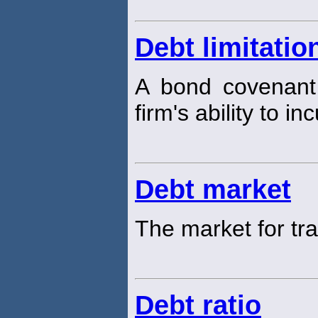
Debt limitatio
A bond covenant 
firm's ability to in
Debt market
The market for tr
Debt ratio