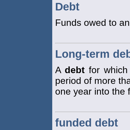
Debt
Funds owed to ano
Long-term de
A
debt
for which 
period of more th
one year into the 
funded debt