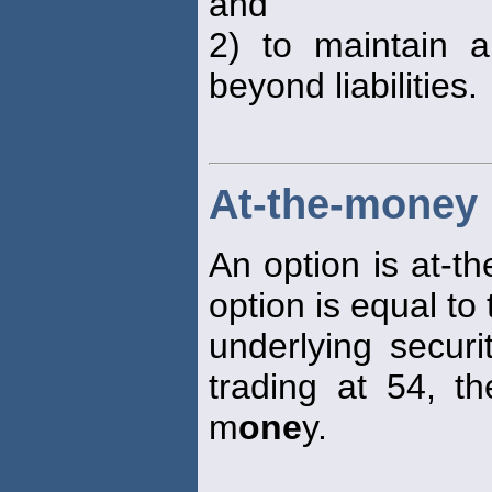
and
2) to maintain a
beyond liabilities.
At-the-money
An option is at-t
option is equal to
underlying securi
trading at 54, th
m
one
y.