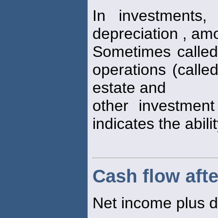
In investments,
depreciation , am
Sometimes called
operations (calle
estate and
other investment
indicates the abili
Cash flow afte
Net income plus d