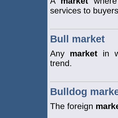
A
market
where 
services to buyers
Bull market
Any
market
in w
trend.
Bulldog marke
The foreign
mark