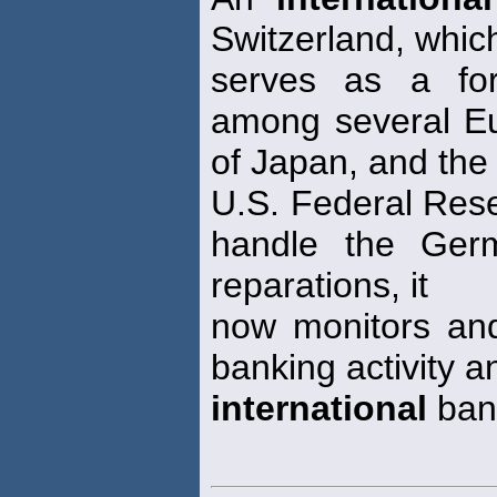
Switzerland, whic
serves as a fo
among several Eu
of Japan, and the
U.S. Federal Res
handle the Ge
reparations, it
now monitors an
banking activity 
international
bank