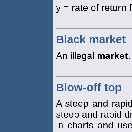
y = rate of return 
Black market
An illegal
market
.
Blow-off top
A steep and rapid
steep and rapid dr
in charts and use