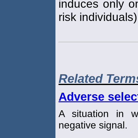
induces only o
risk individuals)
Related Term
Adverse selec
A situation in w
negative signal.