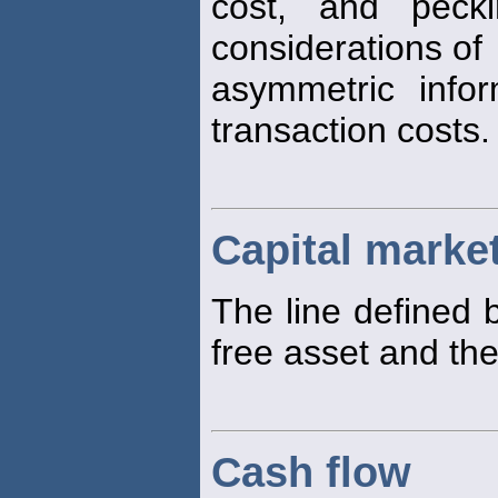
cost, and pecki
considerations of
asymmetric info
transaction costs.
Capital market
The line defined 
free asset and th
Cash flow