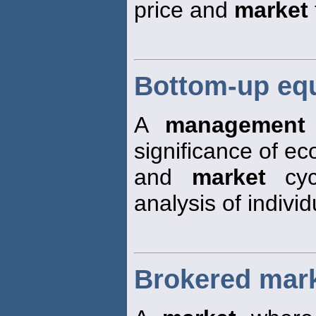
price and
market
Bottom-up eq
A
management
significance of e
and
market
cycl
analysis of indivi
Brokered mar