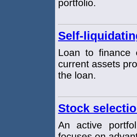
portfolio.
Self-liquidati
Loan to finance 
current assets pr
the loan.
Stock selecti
An active portf
focuses on adva