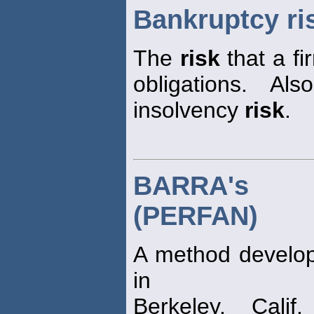
Bankruptcy ri
The
risk
that a fi
obligations. Al
insolvency
risk
.
BARRA's p
(PERFAN)
A method develop
in
Berkeley, Cali