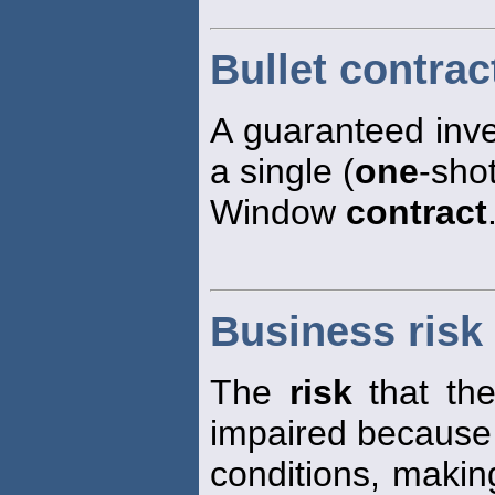
Bullet contrac
A guaranteed inv
a single (
one
-sho
Window
contract
Business risk
The
risk
that the
impaired because
conditions, making 