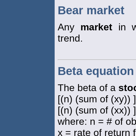
Bear market
Any
market
in w
trend.
Beta equation
The beta of a
sto
[(n) (sum of (xy)) 
[(n) (sum of (xx)) 
where: n = # of o
x = rate of return