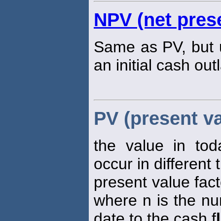
NPV (net prese
Same as PV, but u
an initial cash out
PV (present va
the value in tod
occur in different 
present value fact
where n is the nu
date to the cash f