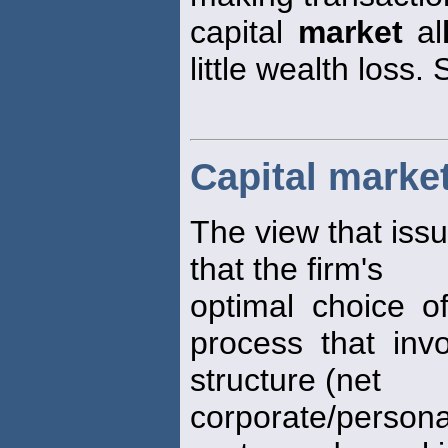
capital
market
al
little wealth loss. 
Capital marke
The view that issu
that the firm's
optimal choice of
process that invo
structure (net
corporate/person