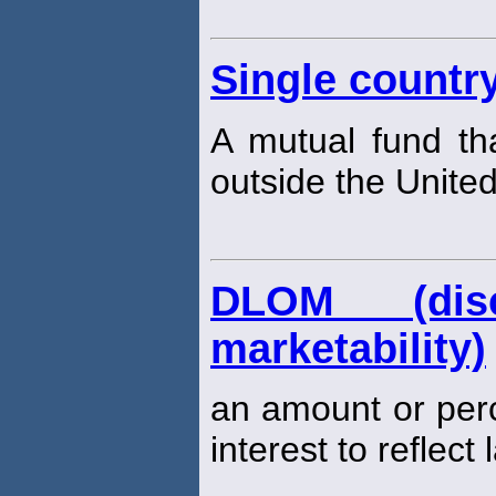
Single countr
A mutual fund tha
outside the United
DLOM (dis
marketability)
an amount or per
interest to reflect