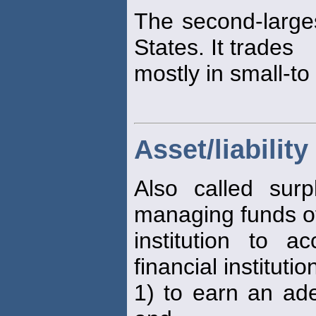
The second-larg
States. It trades
mostly in small-t
Asset/liabili
Also called sur
managing funds of
institution to 
financial institutio
1) to earn an ade