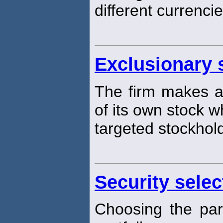
different currencie
Exclusionary s
The firm makes a 
of its own stock w
targeted stockhol
Security selec
Choosing the part