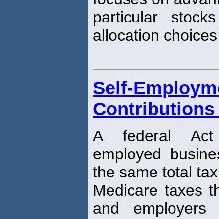
particular stoc
allocation choices
Self-Employm
Contributions
A federal Act
employed busine
the same total tax
Medicare taxes t
and employers 