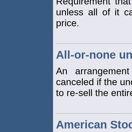
Requirement that
unless all of it 
price.
All-or-none u
An arrangement
canceled if the un
to re-sell the entir
American Sto