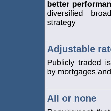
better performa
diversified broa
strategy
Adjustable ra
Publicly traded i
by mortgages an
All or none