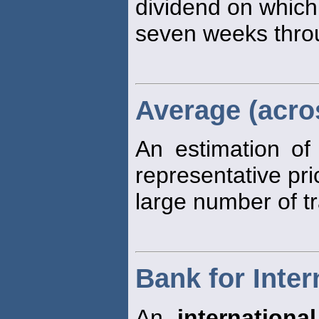
dividend on which
seven weeks thro
Average (acro
An estimation of
representative pri
large number of t
Bank for Inter
An
international