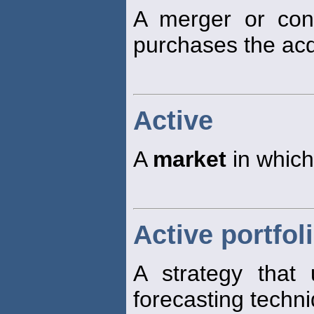
A merger or cons
purchases the ac
Active
A
market
in which
Active portfol
A strategy that 
forecasting techn