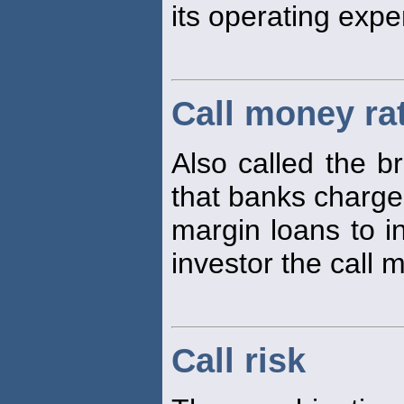
its operating exp
Call money ra
Also called the br
that banks charge
margin loans to i
investor the call 
Call risk