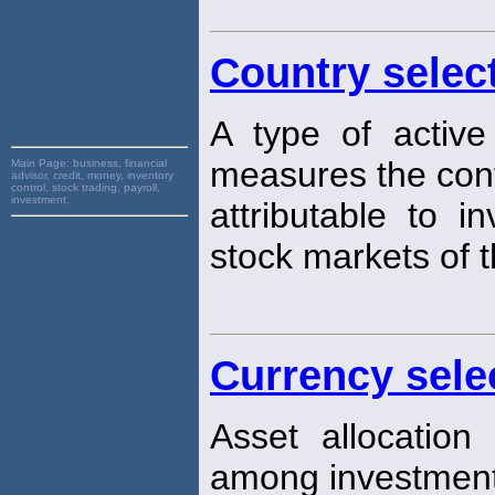
Country selec
A type of active
measures the cont
Main Page:
business, financial
advisor, credit, money, inventory
control, stock trading, payroll,
investment,
attributable to i
stock markets of t
Currency sele
Asset allocation
among investment