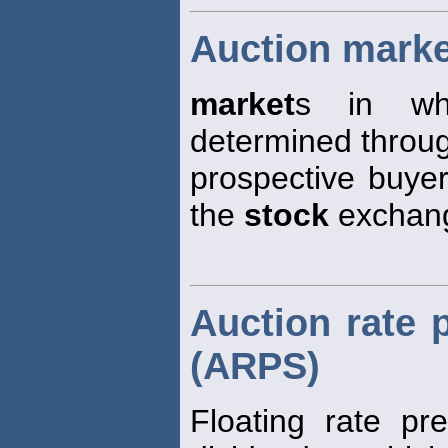
Auction mark
market
s in whi
determined through
prospective buyer
the
stock
exchan
Auction rate 
(ARPS)
Floating rate pr