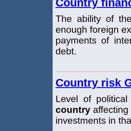
Country financ
The ability of t
enough foreign e
payments of inter
debt.
Country risk 
Level of politica
country
affecting 
investments in th