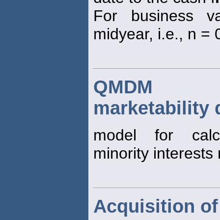
For business va
midyear, i.e., n = 0
QMDM (qu
marketability
model for cal
minority interests 
Acquisition of