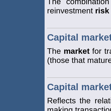
The combination
reinvestment
risk
Capital marke
The
market
for t
(those that matur
Capital market
Reflects the rela
making transaction