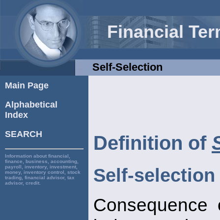
Financial Te
Self-Selection
Main Page
Alphabetical
Index
SEARCH
Definition of
Information about financial,
finance, business, accounting,
payroll, inventory, investment,
Self-selection
money, inventory control, stock
trading, financial advisor, tax
advisor, credit.
Consequence o