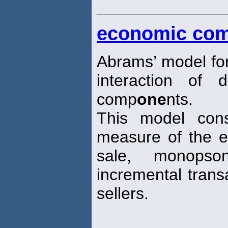
economic com
Abrams’ model fo
interaction of 
comp
one
nts.
This model cons
measure of the e
sale, monops
incremental trans
sellers.