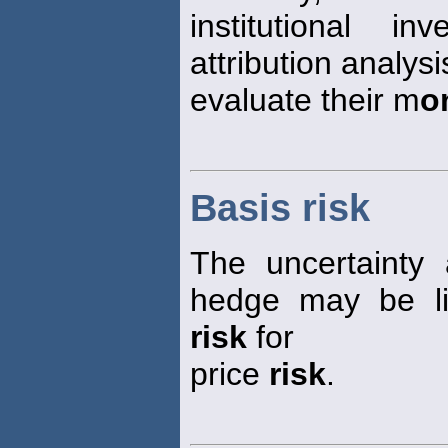
institutional i
attribution analysi
evaluate their m
o
Basis risk
The uncertainty
hedge may be lif
risk
for
price
risk
.