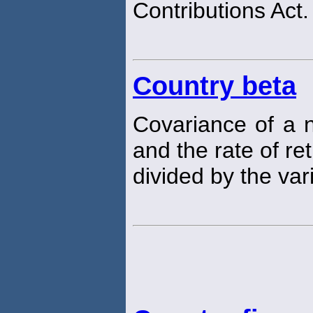
Contributions Act.
Country beta
Covariance of a n
and the rate of r
divided by the va