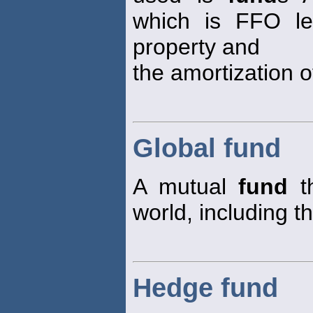
which is FFO les
property and
the amortization 
Global fund
A mutual
fund
th
world, including t
Hedge fund