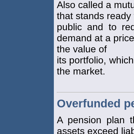
Also called a mut
that stands ready 
public and to re
demand at a price
the value of
its portfolio, whic
the market.
Overfunded p
A pension plan th
assets exceed liabi