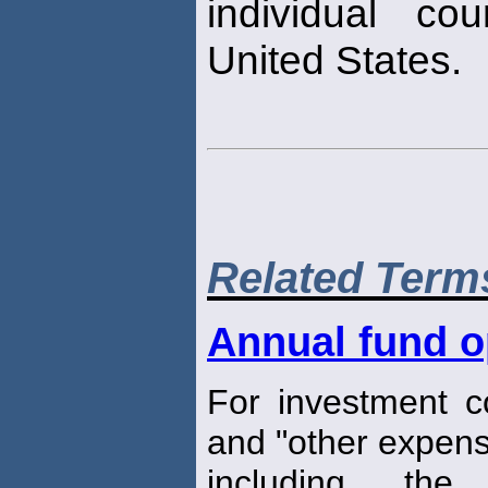
individual co
United States.
Related Term
Annual fund o
For investment 
and "other expens
including the