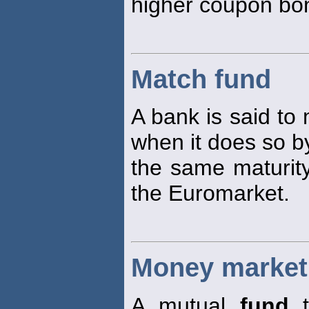
higher coupon bo
Match fund
A bank is said to
when it does so by
the same maturit
the Euromarket.
Money market
A mutual
fund
t