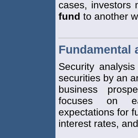
cases, investors
fund
to another wit
Fundamental 
Security analysis
securities by an an
business prospe
focuses on ear
expectations for f
interest rates, and