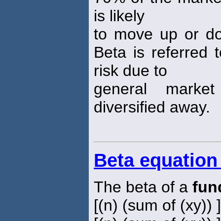
is likely
to move up or d
Beta is referred 
risk due to
general market
diversified away.
Beta equation
The beta of a
fun
[(n) (sum of (xy)) 