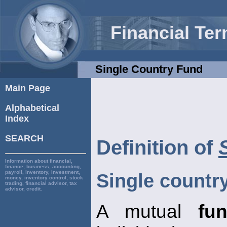
Financial Te
Single Country Fund
Main Page
Alphabetical
Index
SEARCH
Definition of
Information about financial,
finance, business, accounting,
payroll, inventory, investment,
Single countr
money, inventory control, stock
trading, financial advisor, tax
advisor, credit.
A mutual
fu