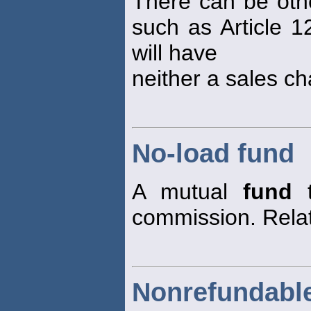
There can be othe
such as Article 1
will have
neither a sales ch
No-load fund
A mutual
fund
t
commission. Rela
Nonrefundabl