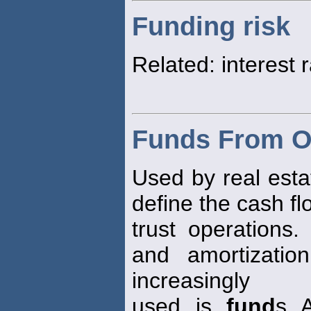
Funding risk
Related: interest r
Funds From O
Used by real esta
define the cash f
trust operations.
and amortizatio
increasingly
used is
fund
s A