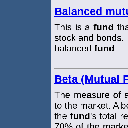
Balanced mut
This is a
fund
tha
stock and bonds.
balanced
fund
.
Beta (Mutual 
The measure of 
to the market. A 
the
fund
's total 
70% of the market