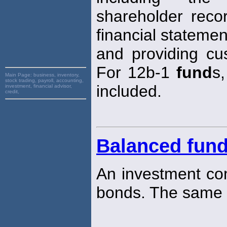
shareholder recor
financial statemen
and providing cus
For 12b-1
fund
s
Main Page:
business, inventory,
stock trading, payroll, accounting,
included.
investment, financial advisor,
credit,
Balanced fun
An investment com
bonds. The same 