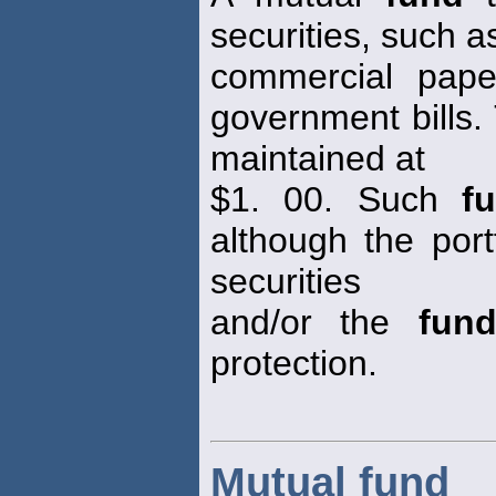
securities, such 
commercial pape
government bills.
maintained at
$1. 00. Such
f
although the port
securities
and/or the
fun
protection.
Mutual fund