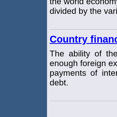
the world econom
divided by the va
Country financ
The ability of t
enough foreign e
payments of inter
debt.