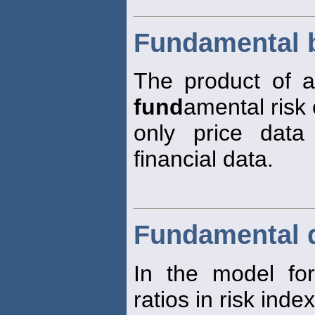
Fundamental 
The product of a 
fund
amental risk 
only price data
financial data.
Fundamental d
In the model for
ratios in risk inde