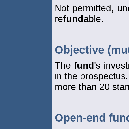
Not permitted, un
re
fund
able.
Objective (mu
The
fund
's inves
in the prospectus
more than 20 stan
Open-end fun