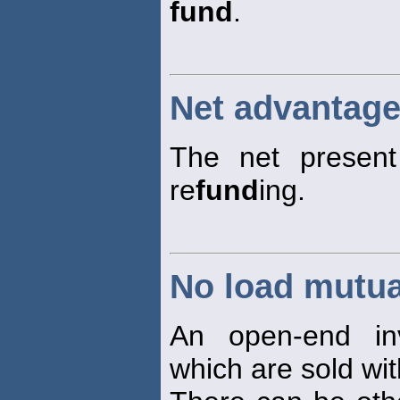
fund
.
Net advantage
The net present
re
fund
ing.
No load mutua
An open-end in
which are sold wi