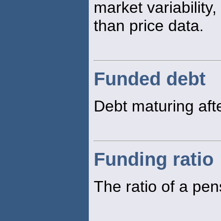
market variability,
than price data.
Funded debt
Debt maturing aft
Funding ratio
The ratio of a pens