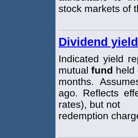
stock markets of t
Dividend yiel
Indicated yield r
mutual
fund
held 
months. Assum
ago. Reflects eff
rates), but not
redemption charg