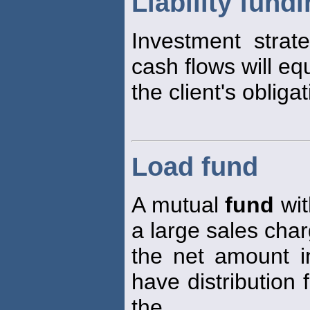
Liability fund
Investment strate
cash flows will eq
the client's obliga
Load fund
A mutual
fund
wit
a large sales char
the net amount i
have distribution 
the