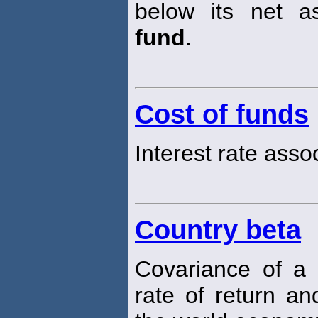
below its net a
fund
.
Cost of funds
Interest rate ass
Country beta
Covariance of a 
rate of return an