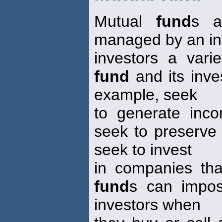
Mutual
fund
s a
managed by an in
investors a vari
fund
and its inv
example, seek
to generate inc
seek to preserve 
seek to invest
in companies tha
fund
s can impos
investors when