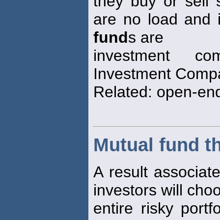
they buy or sell
are no load and 
fund
s are
investment co
Investment Compa
Related: open-e
Mutual fund t
A result associat
investors will choo
entire risky port