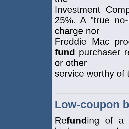
Investment Compa
25%. A "true no
charge nor
Freddie Mac pro
fund
purchaser r
or other
service worthy of 
Low-coupon b
Re
fund
ing of a