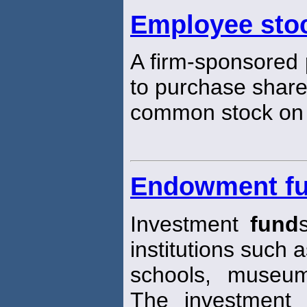
Employee sto
A firm-sponsored
to purchase shares
common stock on a
Endowment f
Investment
fund
institutions such a
schools, museum
The investment