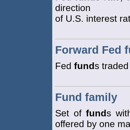
direction
of U.S. interest ra
Forward Fed 
Fed
fund
s traded 
Fund family
Set of
fund
s wit
offered by one m