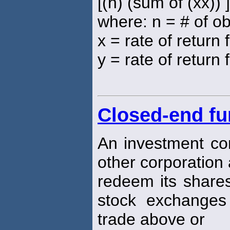
[(n) (sum of (xx)) 
where: n = # of o
x = rate of return
y = rate of return 
Closed-end f
An investment com
other corporation
redeem its shares
stock exchanges
trade above or