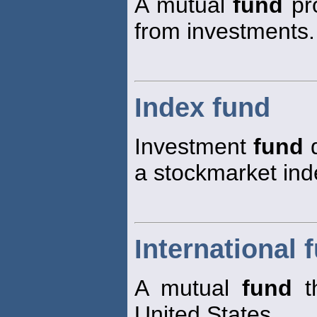
A mutual
fund
pro
from investments.
Index fund
Investment
fund
d
a stockmarket ind
International 
A mutual
fund
th
United States.