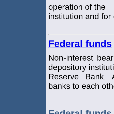
operation of the
institution and for
Federal funds
Non-interest bear
depository institut
Reserve Bank. A
banks to each oth
Federal funds