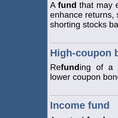
A
fund
that may e
enhance returns, 
shorting stocks b
High-coupon 
Re
fund
ing of a
lower coupon bon
Income fund