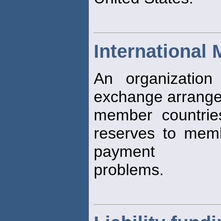
International
An organizatio
exchange arrange
member countrie
reserves to memb
payment
problems.