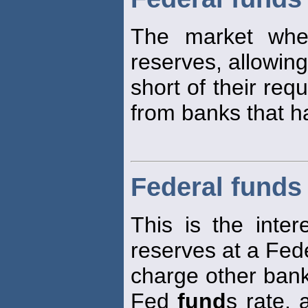
The market whe
reserves, allowin
short of their req
from banks that h
Federal funds 
This is the inter
reserves at a Fede
charge other bank
Fed
fund
s rate, 