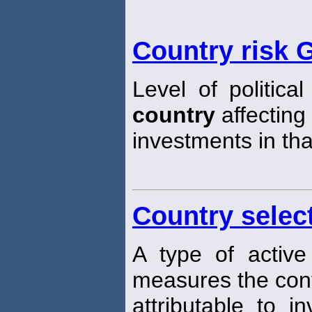
Country risk 
Level of politica
country
affecting 
investments in th
Country selec
A type of active
measures the cont
attributable to i