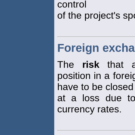
control
of the project's s
Foreign excha
The
risk
that a
position in a fore
have to be closed
at a loss due t
currency rates.