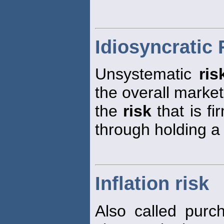
Idiosyncratic 
Unsystematic
ris
the overall marke
the
risk
that is fi
through holding a 
Inflation risk
Also called pur