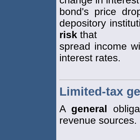
change in interest
bond's price drop
depository institu
risk
that
spread income wil
interest rates.
Limited-tax g
A
general
obliga
revenue sources.