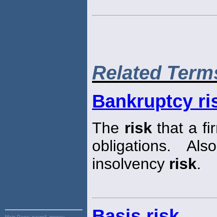
Related Term
Bankruptcy ri
The
risk
that a fi
obligations. Al
insolvency
risk
.
Basis risk
Main Page:
payroll, money,