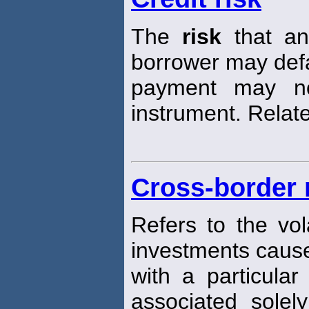
The
risk
that an 
borrower may defau
payment may n
instrument. Relat
Cross-border 
Refers to the vola
investments caus
with a particula
associated solel