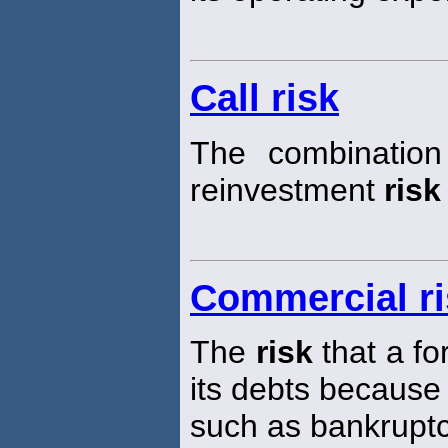
Call risk
The combination
reinvestment
risk
Commercial ri
The
risk
that a fo
its debts because
such as bankruptc