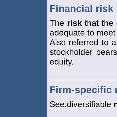
Financial risk
The
risk
that the 
adequate to meet i
Also referred to 
stockholder bears
equity.
Firm-specific 
See:diversifiable