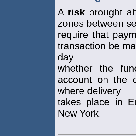
A
risk
brought ab
zones between se
require that paym
transaction be ma
day
whether the fu
account on the ot
where delivery
takes place in E
New York.