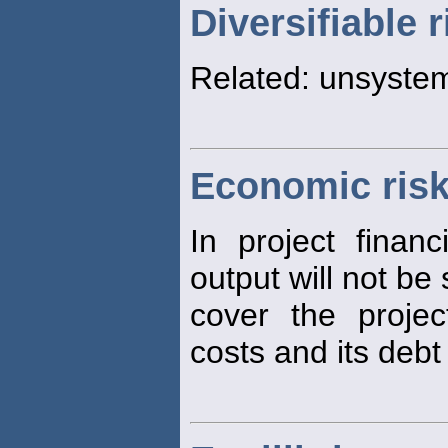
Diversifiable r
Related: unsyste
Economic ris
In project finan
output will not be 
cover the proje
costs and its debt