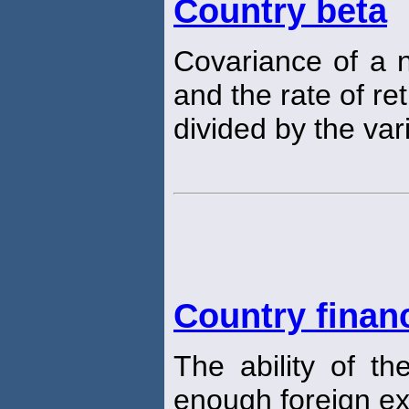
Country beta
Covariance of a n
and the rate of r
divided by the va
Country financ
The ability of t
enough foreign e