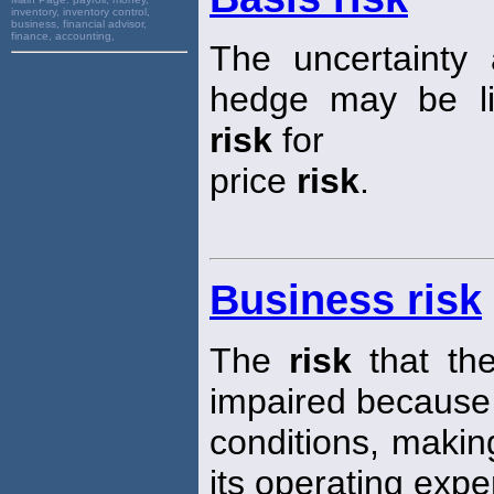
inventory, inventory control,
business, financial advisor,
finance, accounting,
The uncertainty
hedge may be lif
risk
for
price
risk
.
Business risk
The
risk
that the
impaired because
conditions, making 
its operating exp