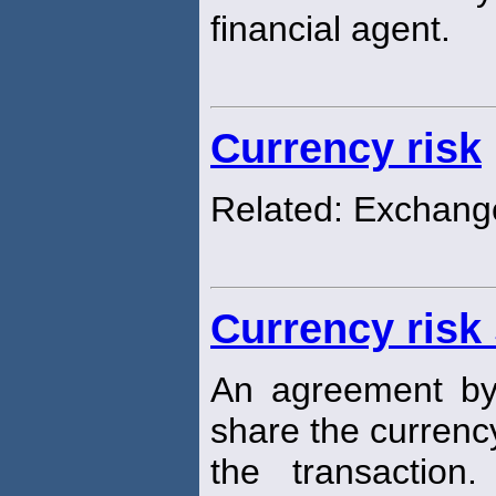
financial agent.
Currency risk
Related: Exchang
Currency risk
An agreement by 
share the curren
the transaction