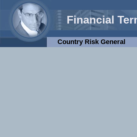
Financial Te
Country Risk General