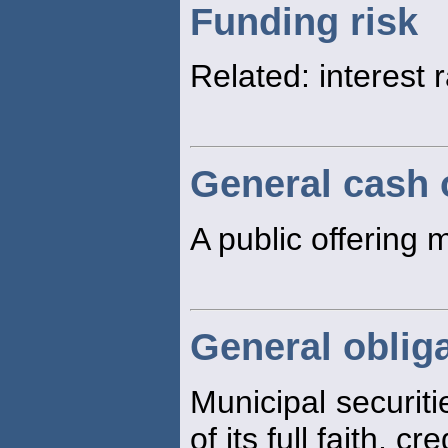
Funding risk
Related: interest 
General cash 
A public offering 
General oblig
Municipal securiti
of its full faith, cr