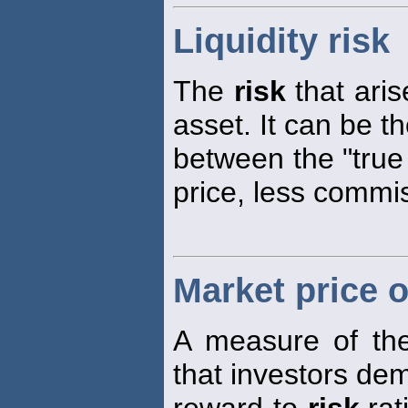
Liquidity risk
The
risk
that arise
asset. It can be t
between the "true 
price, less commi
Market price o
A measure of the
that investors de
reward-to-
risk
rat