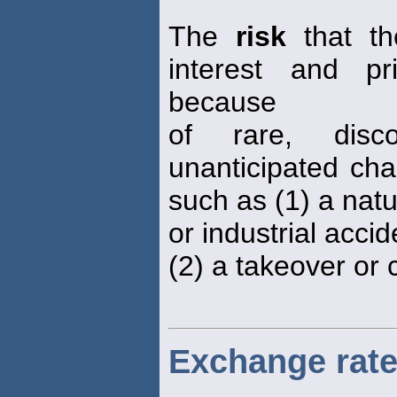
The
risk
that th
interest and pr
because
of rare, disc
unanticipated ch
such as (1) a natu
or industrial acci
(2) a takeover or 
Exchange rate