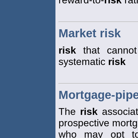
Market risk
risk
that cannot 
systematic
risk
Mortgage-pipe
The
risk
associat
prospective mort
who may opt to