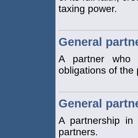
taxing power.
General partn
A partner who h
obligations of the
General partn
A partnership in
partners.