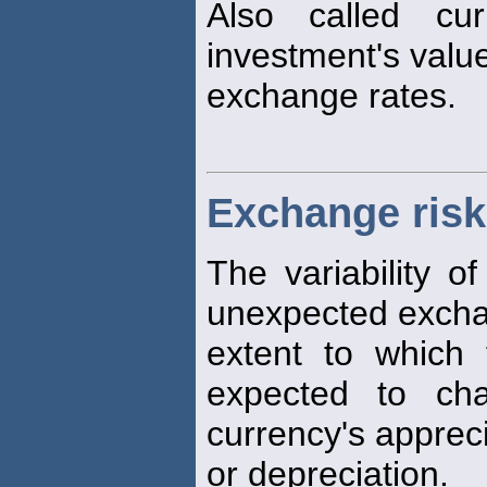
Also called cu
investment's valu
exchange rates.
Exchange risk
The variability of
unexpected excha
extent to which 
expected to ch
currency's apprec
or depreciation.