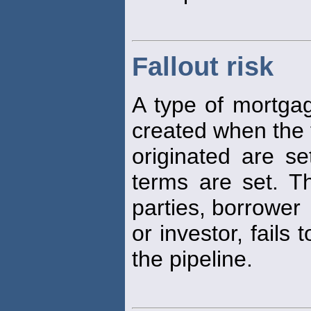
Fallout risk
A type of mortga
created when the 
originated are s
terms are set. 
parties, borrower
or investor, fails 
the pipeline.