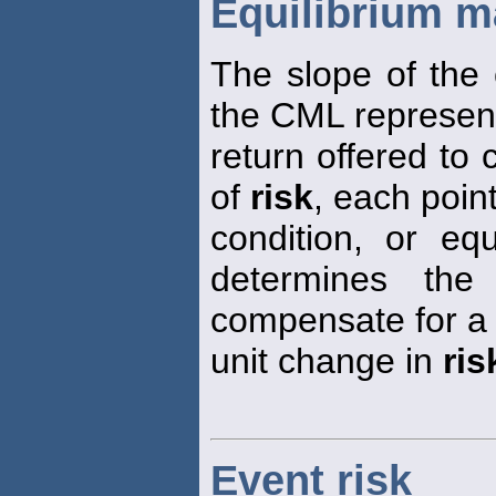
Equilibrium ma
The slope of the 
the CML represen
return offered to
of
risk
, each poin
condition, or equ
determines the
compensate for a
unit change in
ris
Event risk