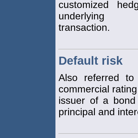
customized hed
underlying
transaction.
Default risk
Also referred t
commercial ratin
issuer of a bon
principal and inte