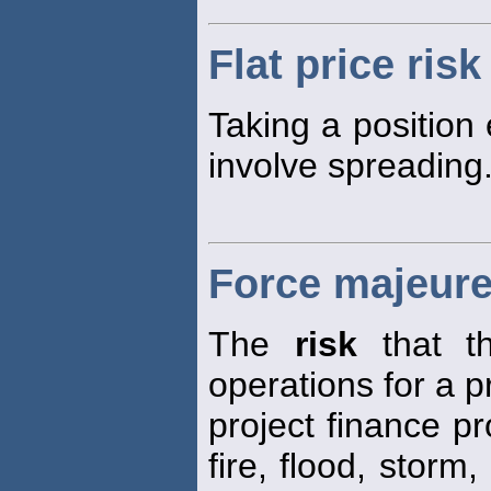
Flat price risk
Taking a position 
involve spreading
Force majeure
The
risk
that th
operations for a p
project finance p
fire, flood, storm