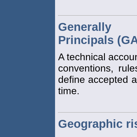
Generally 
Principals (G
A technical accou
conventions, rul
define accepted ac
time.
Geographic ri