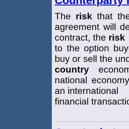
Counterparty 
The
risk
that the
agreement will de
contract, the
risk
to the option buye
buy or sell the un
country
econo
national economy
an international
financial transacti