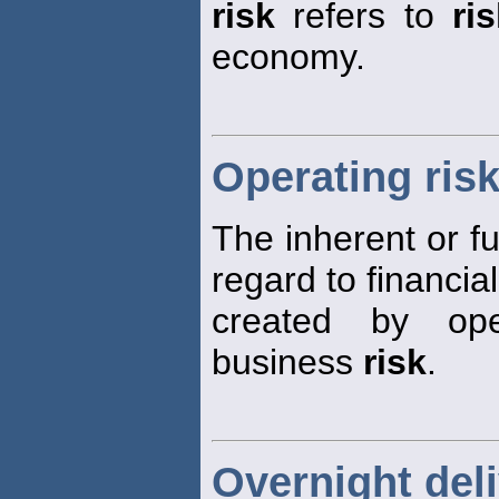
risk
refers to
ri
economy.
Operating ris
The inherent or 
regard to financia
created by ope
business
risk
.
Overnight deli