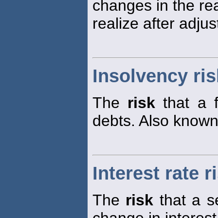
changes in the real
realize after adjus
Insolvency ris
The
risk
that a f
debts. Also know
Interest rate r
The
risk
that a s