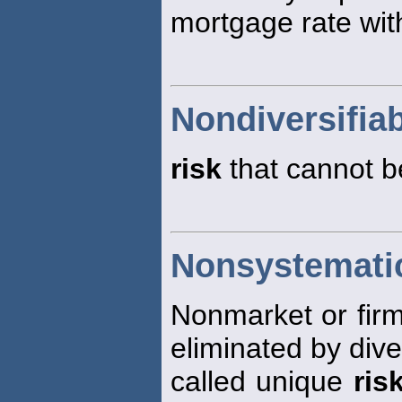
mortgage rate with
Nondiversifiab
risk
that cannot be
Nonsystematic
Nonmarket or firm
eliminated by diver
called unique
ris