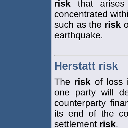
risk
that arises
concentrated with
such as the
risk
o
earthquake.
Herstatt risk
The
risk
of loss 
one party will d
counterparty financ
its end of the co
settlement
risk
.