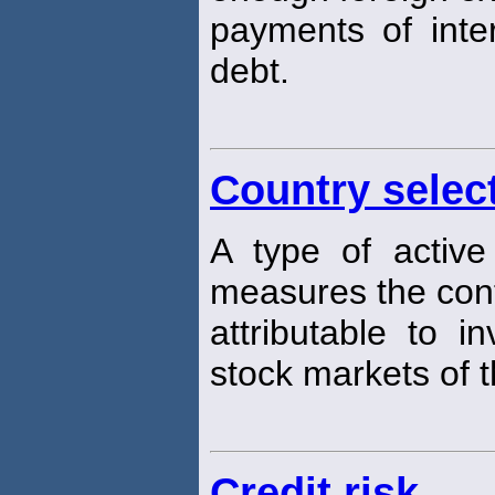
payments of inter
debt.
Country selec
A type of active
measures the cont
attributable to i
stock markets of t
Credit risk