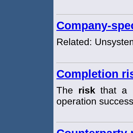
Company-speci
Related: Unsyste
Completion ri
The
risk
that a p
operation successf