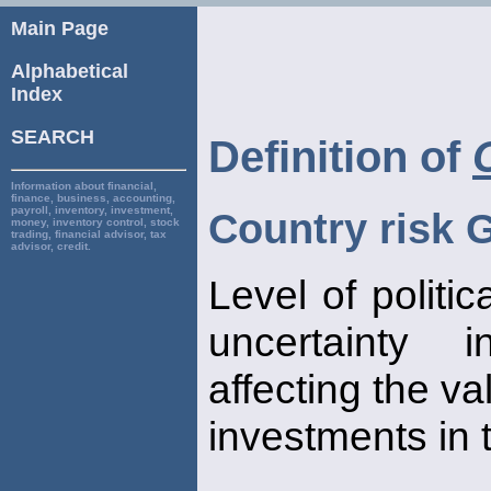
Main Page
Alphabetical
Index
SEARCH
Definition of
Information about financial,
finance, business, accounting,
payroll, inventory, investment,
Country risk 
money, inventory control, stock
trading, financial advisor, tax
advisor, credit.
Level of politi
uncertaint
affecting the va
investments in 