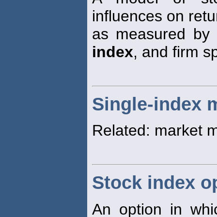
influences on retu
as measured by 
index
, and firm sp
Single-index 
Related: market 
Stock index o
An option in wh