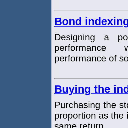
Bond indexin
Designing a por
performance 
performance of 
Buying the in
Purchasing the st
proportion as the
same return.