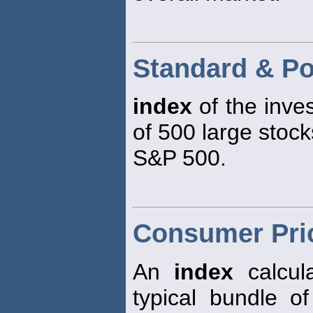
Standard & Po
index
of the inve
of 500 large stock
S&P 500.
Consumer Pric
An
index
calcula
typical bundle 