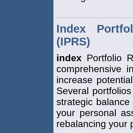
Index Portfo
(IPRS)
index
Portfolio R
comprehensive in
increase potential
Several portfolios
strategic balance
your personal ass
rebalancing your p