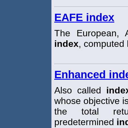
EAFE index
The European, A
index
, computed 
Enhanced ind
Also called
inde
whose objective is
the total re
predetermined
in