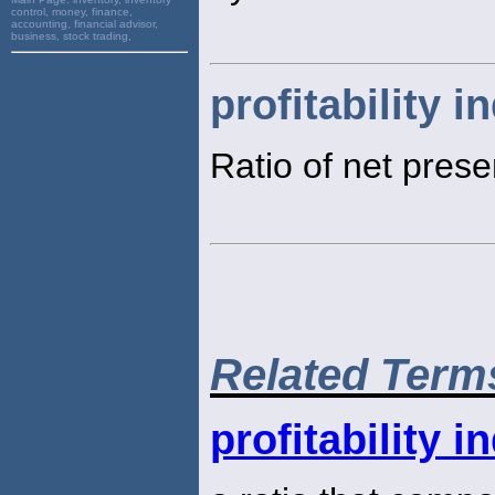
control, money, finance,
accounting, financial advisor,
business, stock trading,
profitability i
Ratio of net presen
Related Term
profitability i