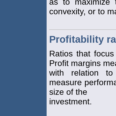
as to maximize t
convexity, or to m
Profitability r
Ratios that focu
Profit margins m
with relation t
measure performa
size of the
investment.