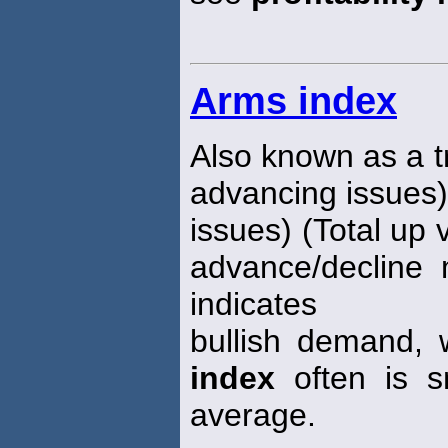
Arms index
Also known as a 
advancing issues)
issues) (Total up 
advance/decline 
indicates
bullish demand, 
index
often is s
average.