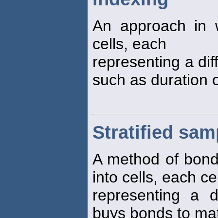
An approach in
cells, each
representing a dif
such as duration o
Stratified sa
A method of bon
into cells, each cel
representing a di
buys bonds to mat