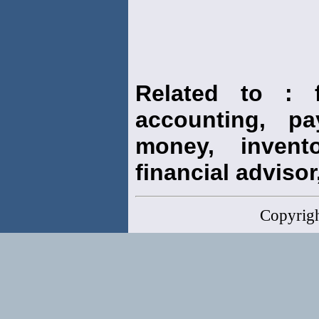
Related to : f
accounting, pay
money, invento
financial advisor,
Copyrig