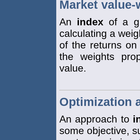
Market value-
An
index
of a gr
calculating a wei
of the returns on
the weights prop
value.
Optimization 
An approach to
i
some objective, s