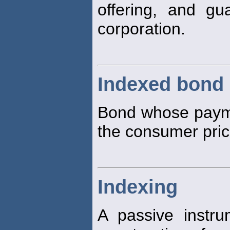
offering, and gu
corporation.
Indexed bond
Bond whose payme
the consumer pri
Indexing
A passive instru