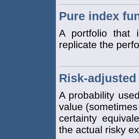
Pure index fu
A portfolio that
replicate the perf
Risk-adjusted 
A probability use
value (sometimes 
certainty equival
the actual risky e