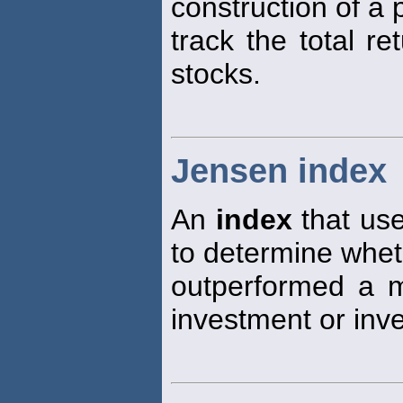
construction of a 
track the total r
stocks.
Jensen index
An
index
that use
to determine whe
outperformed a 
investment or in