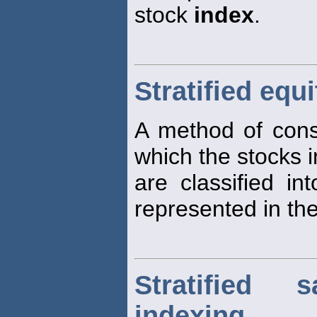
stock
index
.
Stratified equ
A method of constr
which the stocks 
are classified in
represented in the
Stratified
indexing