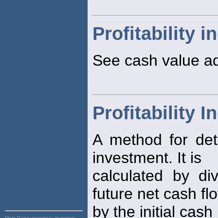
Profitability i
See cash value a
Profitability I
A method for de
investment. It is
calculated by di
future net cash fl
by the initial cas
Main Page:
inventory, inventory