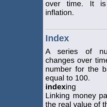
over time. It 
inflation.
Index
A series of nu
changes over tim
number for the b
equal to 100.
index
ing
Linking money pa
the real value of