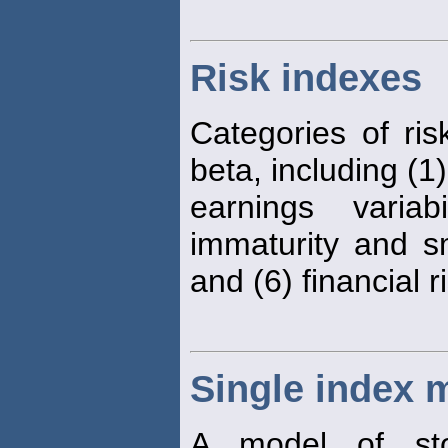
Risk indexes
Categories of ris
beta, including (1)
earnings variab
immaturity and sm
and (6) financial r
Single index 
A model of sto