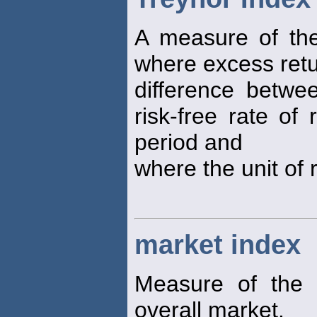
A measure of the 
where excess retu
difference betwee
risk-free rate of
period and
where the unit of r
market index
Measure of the 
overall market.