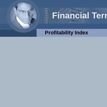
Financial Te
Profitability Index