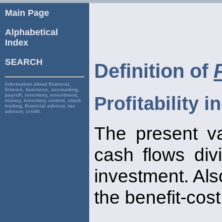
Main Page
Alphabetical
Index
SEARCH
Definition of
Information about financial,
finance, business, accounting,
payroll, inventory, investment,
Profitability i
money, inventory control, stock
trading, financial advisor, tax
advisor, credit.
The present va
cash flows divi
investment. Als
the benefit-cost 