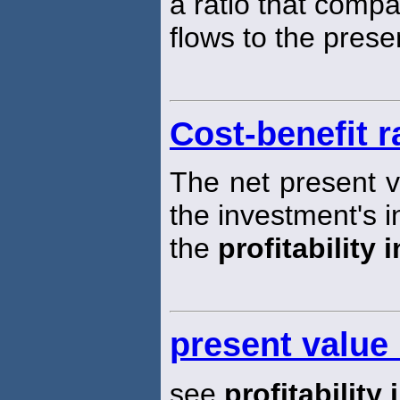
a ratio that compa
flows to the prese
Cost-benefit r
The net present v
the investment's in
the
profitability 
present value
see
profitability