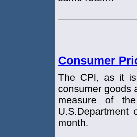
Consumer Pric
The CPI, as it is
consumer goods a
measure of the
U.S.Department o
month.