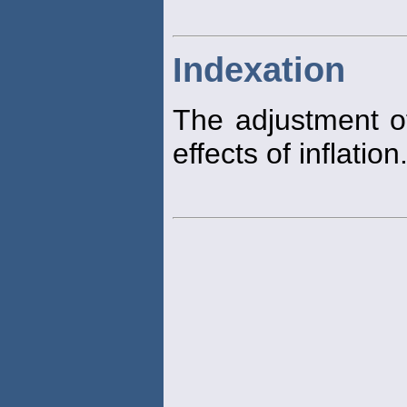
Indexation
The adjustment of
effects of inflation