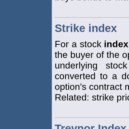
Strike index
For a stock
index
the buyer of the o
underlying sto
converted to a do
option's contract m
Related: strike pri
Treynor Index