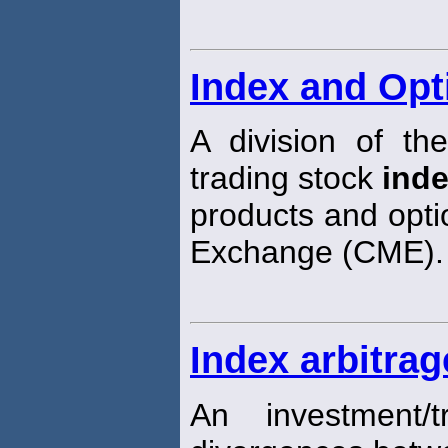
Index and Opt
A division of t
trading stock
ind
products and opti
Exchange (CME).
Index arbitrag
An investment/t