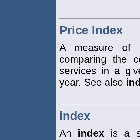
Price Index
A measure of t
comparing the c
services in a giv
year. See also
in
index
An
index
is a st