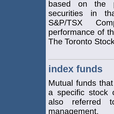
based on the 
securities in t
S&P/TSX Com
performance of th
The Toronto Stoc
index funds
Mutual funds that
a specific stock
also referred
management.