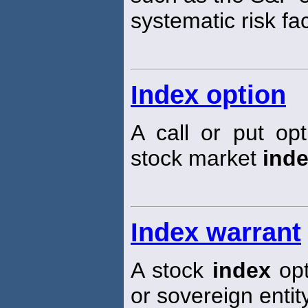
systematic risk fa
Index option
A call or put op
stock market
ind
Index warrant
A stock
index
opt
or sovereign entity