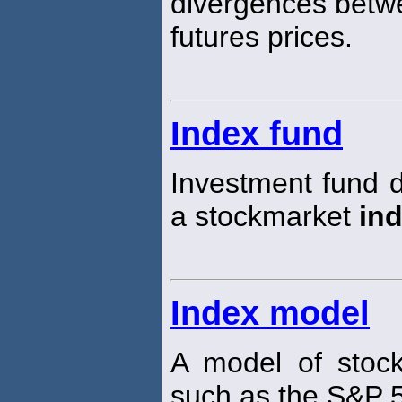
divergences betwe
futures prices.
Index fund
Investment fund d
a stockmarket
in
Index model
A model of stoc
such as the S&P 