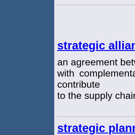
strategic alli
an agreement bet
with complementa
contribute
to the supply chai
strategic plan