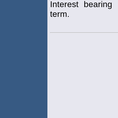
Interest bearing
term.