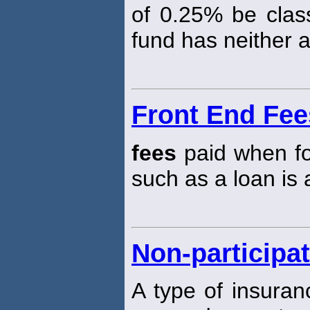
of 0.25% be class
fund has neither 
Front End Fee
fees
paid when fo
such as a loan is
Non-participat
A type of insuran