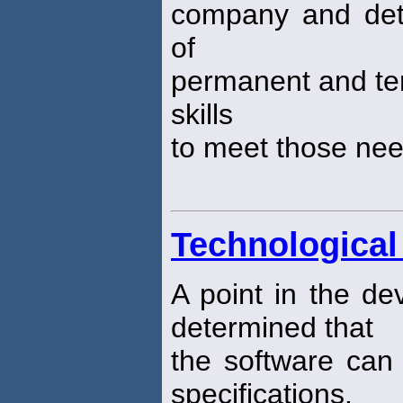
company and dete
of
permanent and te
skills
to meet those ne
Technological 
A point in the de
determined that
the software can
specifications.