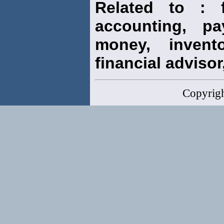
Related to : f
accounting, pay
money, invento
financial advisor,
Copyrig