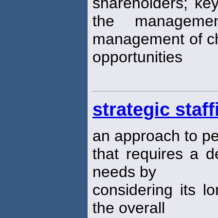
shareholders; key
the managemen
management of ch
opportunities
strategic staff
an approach to 
that requires a d
needs by
considering its l
the overall