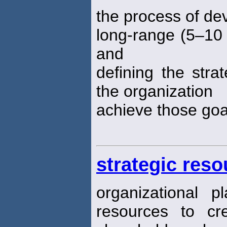
the process of de
long-range (5–10 
and
defining the strat
the organization
achieve those goa
strategic res
organizational 
resources to cr