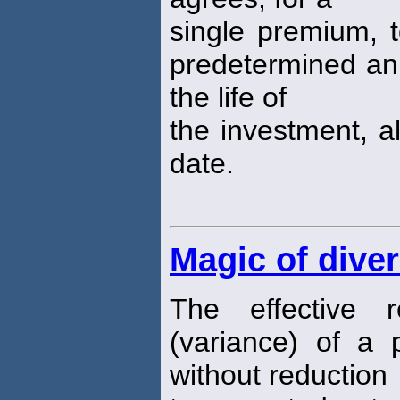
single premium, t
predetermined annu
the life of
the investment, al
date.
Magic of diver
The effective r
(variance) of a p
without reduction