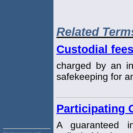
Related Term
Custodial fee
charged by an ins
safekeeping for an
Participating 
A guaranteed i
Main Page:
business, credit,