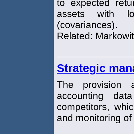
to expected retu
assets with lo
(covariances).
Related: Markowitz
Strategic ma
The provision 
accounting dat
competitors, whi
and monitoring of