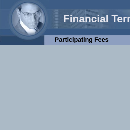
Financial Te
Participating Fees