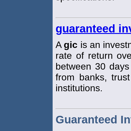
guaranteed inv
A
gic
is an invest
rate of return ove
between 30 days
from banks, trust
institutions.
Guaranteed Int