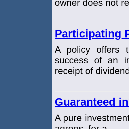
owner does not re
Participating 
A policy offers 
success of an i
receipt of dividen
Guaranteed in
A pure investment
agrees, for a