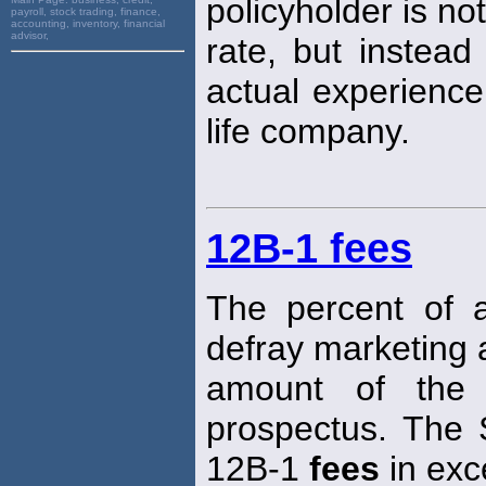
policyholder is no
payroll, stock trading, finance,
accounting, inventory, financial
advisor,
rate, but instead
actual experience
life company.
12B-1 fees
The percent of 
defray marketing 
amount of the 
prospectus. The 
12B-1
fees
in exc