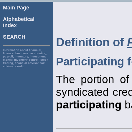
Main Page
Alphabetical
Index
SEARCH
Definition of
Information about financial,
finance, business, accounting,
payroll, inventory, investment,
Participating 
money, inventory control, stock
trading, financial advisor, tax
advisor, credit.
The portion of
syndicated cred
participating
b