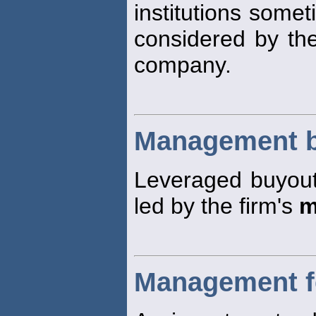
institutions some
considered by the
company.
Management 
Leveraged buyout
led by the firm's
m
Management f