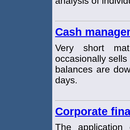
analysis of individ
Cash managem
Very short matu
occasionally sells
balances are dow
days.
Corporate fin
The application o