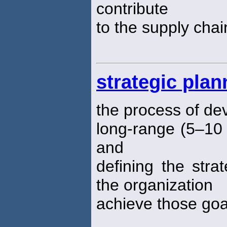
contribute
to the supply chai
strategic plan
the process of de
long-range (5–10 
and
defining the strat
the organization
achieve those goa