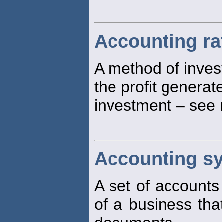
Accounting ra
A method of inves
the profit generat
investment – see 
Accounting s
A set of accounts
of a business th