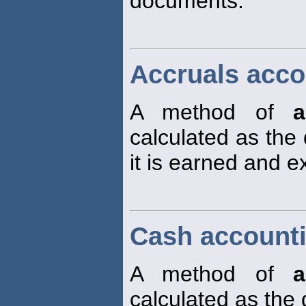
documents.
Accruals acco
A method of
a
calculated as the
it is earned and 
Cash account
A method of
a
calculated as the