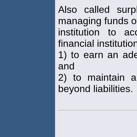
Also called sur
managing funds of
institution to 
financial institutio
1) to earn an ade
and
2) to maintain a
beyond liabilities.