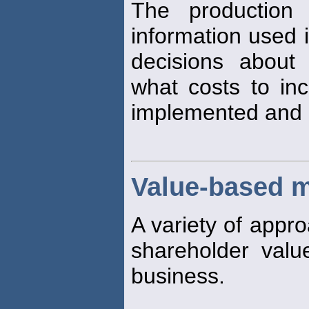
The production 
information used i
decisions about 
what costs to inc
implemented and 
Value-based 
A variety of appr
shareholder valu
business.