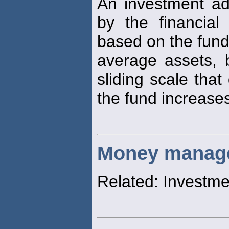
An investment ad
by the financial
based on the fund
average assets,
sliding scale that
the fund increase
Money manag
Related: Investm