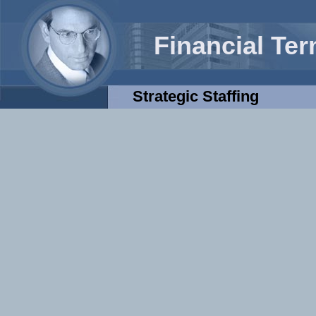
Financial Te
Strategic Staffing