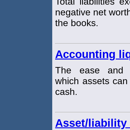
Total liabilities 
negative net worth
the books.
Accounting liq
The ease and q
which assets can
cash.
Asset/liabili