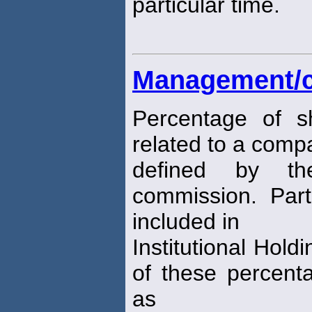
particular time.
Management/cl
Percentage of s
related to a comp
defined by th
commission. Part
included in
Institutional Hold
of these percent
as