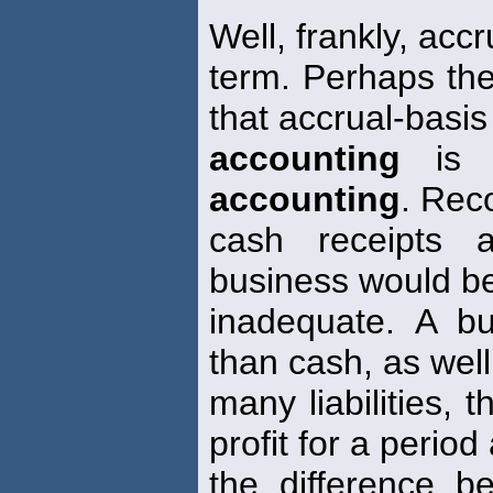
Well, frankly, accr
term. Perhaps the
that accrual-basis
accounting
is m
accounting
. Rec
cash receipts 
business would be
inadequate. A b
than cash, as well
many liabilities,
profit for a period
the difference b