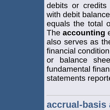
debits or credits
with debit balanc
equals the total 
The
accounting
e
also serves as th
financial condition
or balance shee
fundamental finan
statements report
accrual-basis