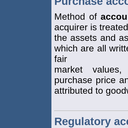
Purchase acc
Method of
accou
acquirer is treat
the assets and ass
which are all writ
fair
market values,
purchase price an
attributed to goodw
Regulatory ac