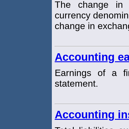
The change in t
currency denomin
change in exchang
Accounting ea
Earnings of a f
statement.
Accounting in