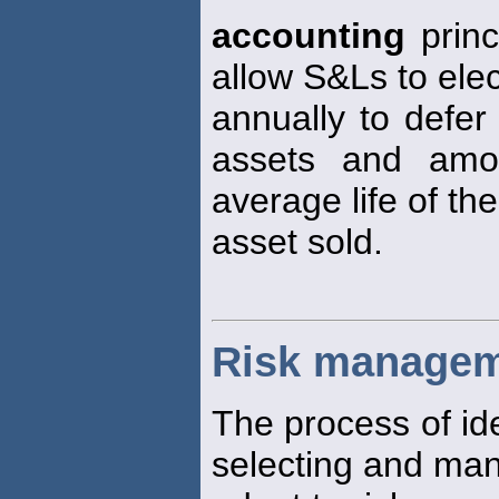
accounting
princ
allow S&Ls to elec
annually to defer
assets and amor
average life of the
asset sold.
Risk manage
The process of ide
selecting and man