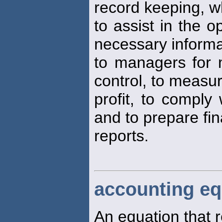
record keeping, w
to assist in the o
necessary informa
to managers for 
control, to measu
profit, to comply
and to prepare fin
reports.
accounting eq
An equation that r