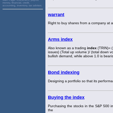
money, financial, credit,
accounting, inventory, tax advisor,
warrant
Right to buy shares from a company at a 
Arms index
Also known as a trading
index
(TRIN)= (
issues) (Total up volume )/ (total down 
bullish demand, while above 1.0 is bear
Bond indexing
Designing a portfolio so that its perfo
Buying the index
Purchasing the stocks in the S&P 500 i
the