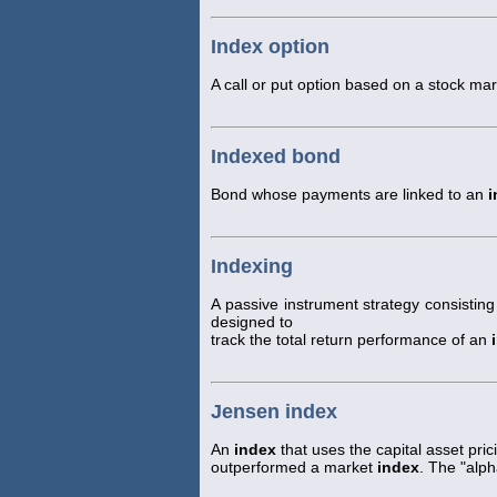
Index option
A call or put option based on a stock ma
Indexed bond
Bond whose payments are linked to an
i
Indexing
A passive instrument strategy consisting 
designed to
track the total return performance of an
Jensen index
An
index
that uses the capital asset pr
outperformed a market
index
. The "alp