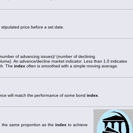
stipulated price before a set date.
number of advancing issues)/ (number of declining
volume). An advance/decline market indicator. Less than 1.0 indicates
ish. The
index
often is smoothed with a simple moving average.
rmance will match the performance of some bond
index
.
n the same proportion as the
index
to achieve