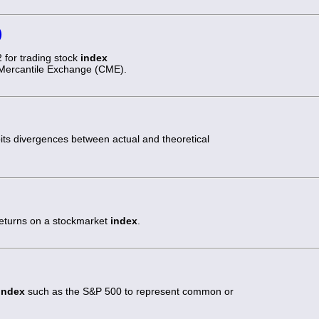
)
 for trading stock
index
 Mercantile Exchange (CME).
oits divergences between actual and theoretical
returns on a stockmarket
index
.
index
such as the S&P 500 to represent common or