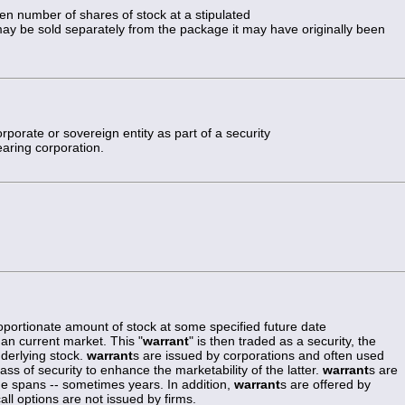
ven number of shares of stock at a stipulated
may be sold separately from the package it may have originally been
rporate or sovereign entity as part of a security
earing corporation.
proportionate amount of stock at some specified future date
han current market. This "
warrant
" is then traded as a security, the
nderlying stock.
warrant
s are issued by corporations and often used
ss of security to enhance the marketability of the latter.
warrant
s are
ime spans -- sometimes years. In addition,
warrant
s are offered by
l options are not issued by firms.