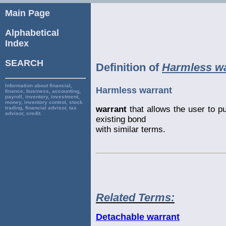
Main Page
Alphabetical
Index
SEARCH
Definition of
Harmless wa
Information about financial,
Harmless warrant
finance, business, accounting,
payroll, inventory, investment,
money, inventory control, stock
warrant
that allows the user to p
trading, financial advisor, tax
advisor, credit.
existing bond
with similar terms.
Related Terms:
Detachable warrant