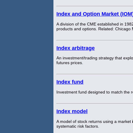
Index and Option Market (IOM
A division of the CME established in 1982
products and options. Related: Chicago
Index arbitrage
An investment/trading strategy that expl
futures prices.
Index fund
Investment fund designed to match the 
Index model
A model of stock returns using a market
systematic risk factors.