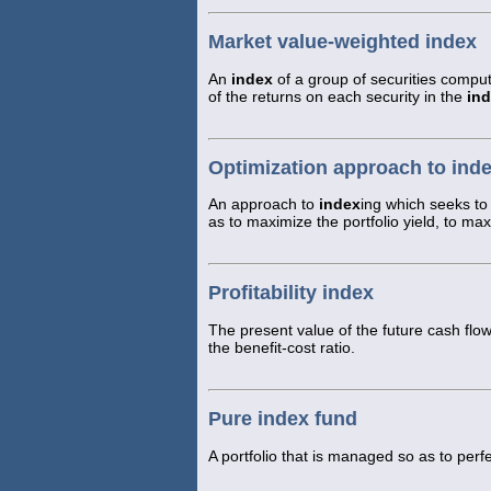
Market value-weighted index
An
index
of a group of securities compu
of the returns on each security in the
in
Optimization approach to ind
An approach to
index
ing which seeks to
as to maximize the portfolio yield, to ma
Profitability index
The present value of the future cash flows
the benefit-cost ratio.
Pure index fund
A portfolio that is managed so as to perfe