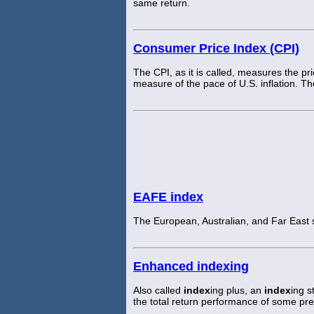
same return.
Consumer Price Index (CPI)
The CPI, as it is called, measures the p
measure of the pace of U.S. inflation. 
EAFE index
The European, Australian, and Far East
Enhanced indexing
Also called
index
ing plus, an
index
ing s
the total return performance of some p