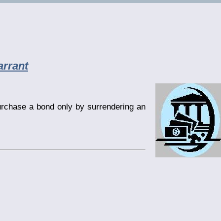
rrant
urchase a bond only by surrendering an