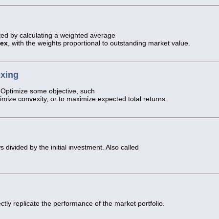
ted by calculating a weighted average
dex
, with the weights proportional to outstanding market value.
exing
 Optimize some objective, such
ximize convexity, or to maximize expected total returns.
 divided by the initial investment. Also called
ctly replicate the performance of the market portfolio.