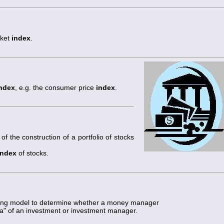
rket
index
.
ndex
, e.g. the consumer price
index
.
of the construction of a portfolio of stocks
index
of stocks.
icing model to determine whether a money manager
ha" of an investment or investment manager.