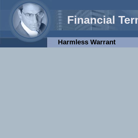
Financial Te
Harmless Warrant