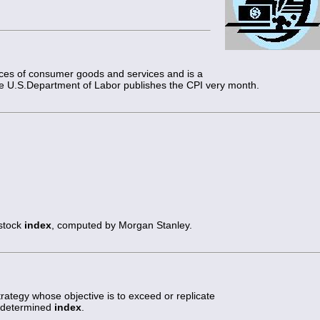
rices of consumer goods and services and is a
The U.S.Department of Labor publishes the CPI very month.
 stock
index
, computed by Morgan Stanley.
trategy whose objective is to exceed or replicate
redetermined
index
.