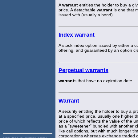
A
warrant
entitles the holder to buy a gi
price. A detachable
warrant
is one that 
issued with (usually a bond).
Index warrant
A stock index option issued by either a co
offering, and guaranteed by an option cl
Perpetual warrants
warrant
s that have no expiration date.
Warrant
A security entitling the holder to buy a 
at a specified price, usually one higher t
price of which reflects the value of the u
as a "sweetener" bundled with another cla
like call options, but with much longer t
corporations whereas exchange traded cal
Main Page:
investment, payroll,