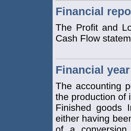
Financial repo
The Profit and L
Cash Flow stateme
Financial year
The accounting p
the production of 
Finished goods In
either having bee
of a conversion