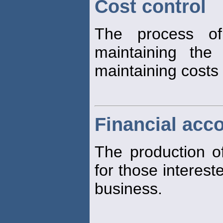
Cost control
The process of
maintaining the
maintaining costs 
Financial acc
The production 
for those interest
business.