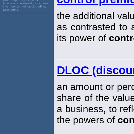
business, investment, tax advisor,
inventory control, stock trading,
accounting,
the additional val
as contrasted to a
its power of
contr
DLOC (discount
an amount or perc
share of the value
a business, to ref
the powers of
con