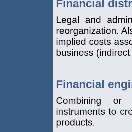
Financial dist
Legal and adminis
reorganization. Al
implied costs asso
business (indirect
Financial eng
Combining or d
instruments to c
products.