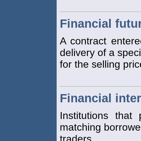
Financial futu
A contract entere
delivery of a spec
for the selling pri
Financial inte
Institutions that
matching borrower
traders.