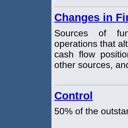
Changes in Fi
Sources of fun
operations that a
cash flow positio
other sources, and
Control
50% of the outsta