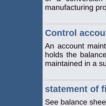
manufacturing pr
Control accou
An account mainta
holds the balance 
maintained in a su
statement of f
See balance shee