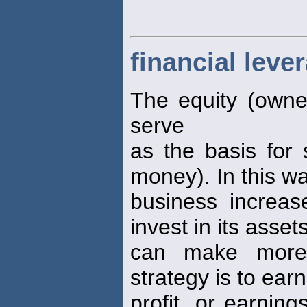
financial leve
The equity (owner
serve
as the basis for 
money). In this wa
business increase
invest in its asset
can make more 
strategy is to ear
profit, or earnin