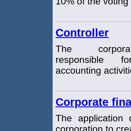
10% of the voting
Controller
The corpor
responsible f
accounting activiti
Corporate fin
The application
corporation to cr