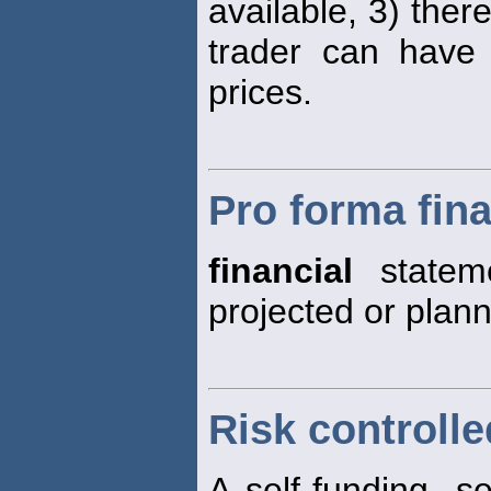
available, 3) ther
trader can have 
prices.
Pro forma fin
financial
stateme
projected or plann
Risk controlle
A self-funding, s