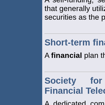
that generally uti
securities as the 
Short-term fin
A
financial
plan t
Society fo
Financial Tel
A dedicated com