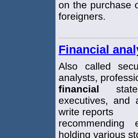
on the purchase o
foreigners.
Financial anal
Also called secu
analysts, profess
financial
statem
executives, and 
write reports
recommending ei
holding various st