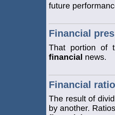
future performance
Financial pre
That portion of 
financial
news.
Financial rati
The result of div
by another. Ratios