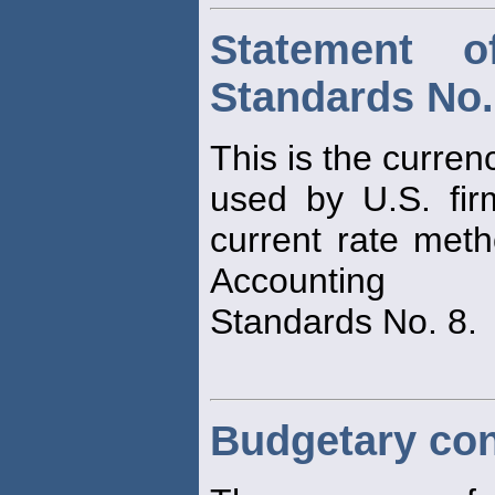
Statement o
Standards No.
This is the curren
used by U.S. fir
current rate met
Accounting
Standards No. 8.
Budgetary con