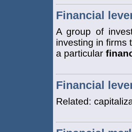
Financial leve
A group of inves
investing in firms
a particular
financ
Financial leve
Related: capitaliza