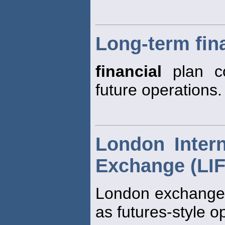
Long-term fin
financial
plan co
future operations.
London Intern
Exchange (LI
London exchange w
as futures-style o