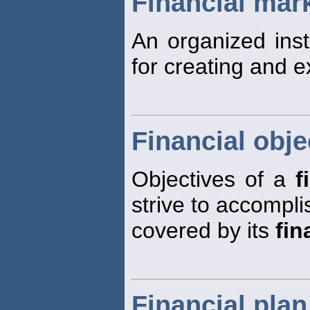
Financial mar
An organized inst
for creating and 
Financial obje
Objectives of a
f
strive to accompli
covered by its
fin
Financial plan