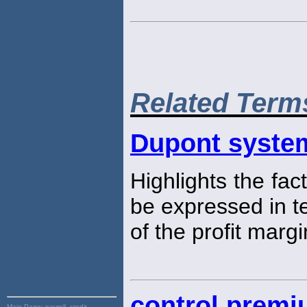
Related Term
Dupont system
Highlights the fac
be expressed in t
of the profit marg
control prem
Main Page:
payroll, credit,