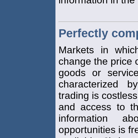
Perfectly comp
Markets in whic
change the price 
goods or service
characterized b
trading is costless
and access to 
information a
opportunities is fr