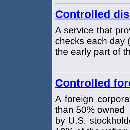
Controlled di
A service that pro
checks each day (t
the early part of t
Controlled fo
A foreign corpora
than 50% owned
by U.S. stockhold