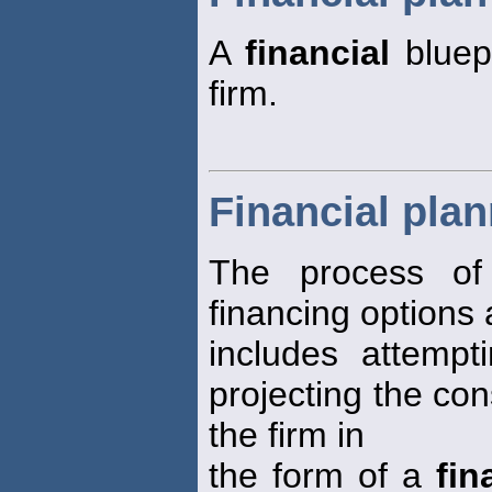
A
financial
bluepr
firm.
Financial pla
The process of 
financing options a
includes attempt
projecting the co
the firm in
the form of a
fin