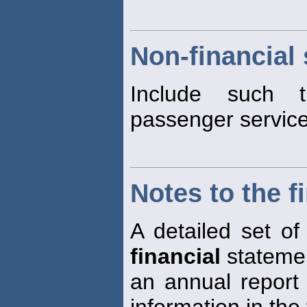
Non-financial 
Include such t
passenger service
Notes to the f
A detailed set of
financial
statemen
an annual report
information in the