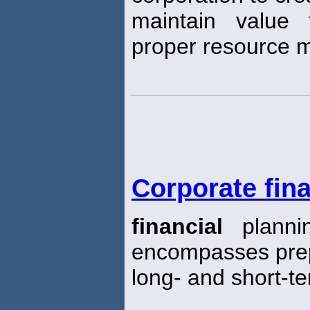
maintain value
proper resource
Corporate fina
financial
planni
encompasses prep
long- and short-t