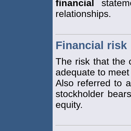
financial
stateme
relationships.
Financial risk
The risk that the 
adequate to meet 
Also referred to a
stockholder bears
equity.