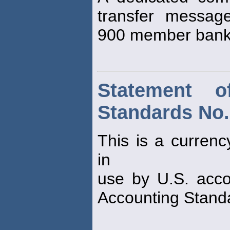
transfer message
900 member bank
Statement o
Standards No.
This is a currenc
in
use by U.S. acco
Accounting Stand