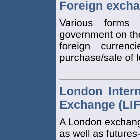
Foreign excha
Various form
government on the
foreign curren
purchase/sale of 
London Intern
Exchange (LI
A London exchang
as well as futures