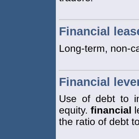
Financial leas
Long-term, non-ca
Financial leve
Use of debt to i
equity.
financial
l
the ratio of debt t