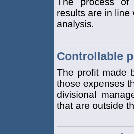
The process of 
results are in line
analysis.
Controllable p
The profit made b
those expenses t
divisional manag
that are outside t