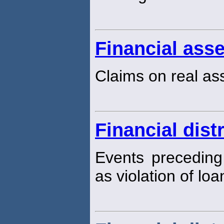
Financial asse
Claims on real as
Financial dist
Events preceding
as violation of loa