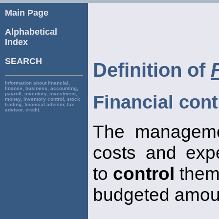
Main Page
Alphabetical
Index
SEARCH
Definition of
Information about financial,
finance, business, accounting,
payroll, inventory, investment,
Financial cont
money, inventory control, stock
trading, financial advisor, tax
advisor, credit.
The managemen
costs and exp
to
control
them 
budgeted amou