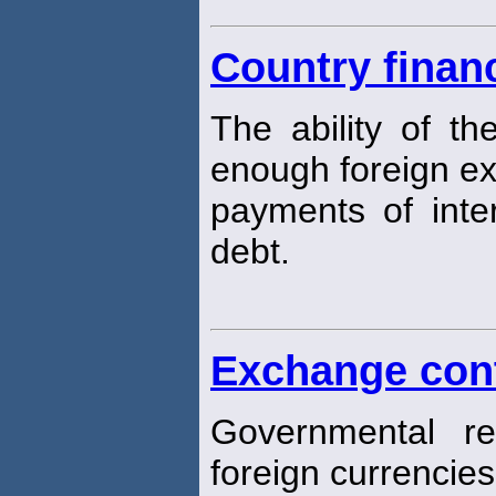
Country financ
The ability of t
enough foreign e
payments of inter
debt.
Exchange con
Governmental re
foreign currencies