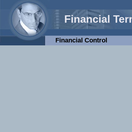
Financial Te
Financial Control