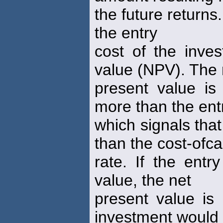
the future returns
the entry
cost of the inve
value (NPV). The 
present value is 
more than the entr
which signals tha
than the cost-ofca
rate. If the entr
value, the net
present value is
investment would