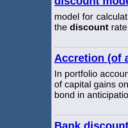
discount mode
model for calculat
the
discount
rate
Accretion (of 
In portfolio accou
of capital gains o
bond in anticipatio
Bank discount