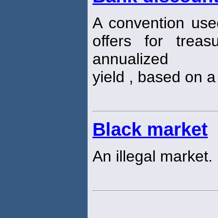
A convention use
offers for treas
annualized
yield , based on a
Black market
An illegal market.