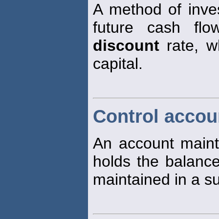
A method of inve
future cash fl
discount
rate, wh
capital.
Control accou
An account mainta
holds the balance 
maintained in a su