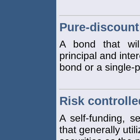
Pure-discoun
A bond that wi
principal and inte
bond or a single-
Risk controlle
A self-funding, s
that generally uti