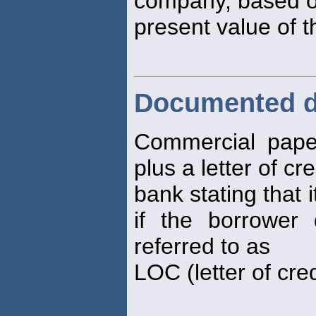
company, based o
present value of 
Documented d
Commercial pape
plus a letter of cr
bank stating that i
if the borrower
referred to as
LOC (letter of cred