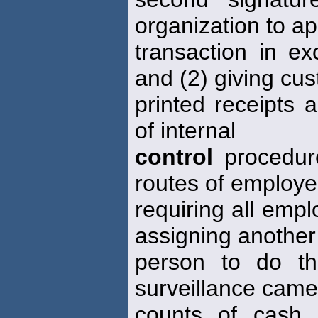
organization to a
transaction in ex
and (2) giving cu
printed receipts 
of internal
control
procedure
routes of employe
requiring all empl
assigning another
person to do th
surveillance came
counts of cash 