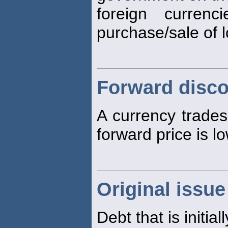
foreign curren
purchase/sale of 
Forward disc
A currency trade
forward price is lo
Original issue
Debt that is initia