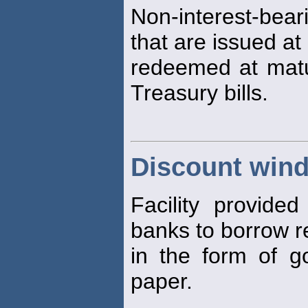
Non-interest-be
that are issued at
redeemed at maturi
Treasury bills.
Discount win
Facility provid
banks to borrow re
in the form of g
paper.