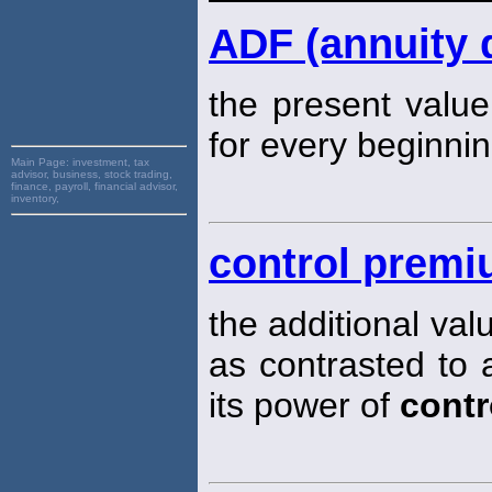
ADF (annuity 
the present value
for every beginnin
Main Page:
investment, tax
advisor, business, stock trading,
finance, payroll, financial advisor,
inventory,
control prem
the additional val
as contrasted to a
its power of
contr