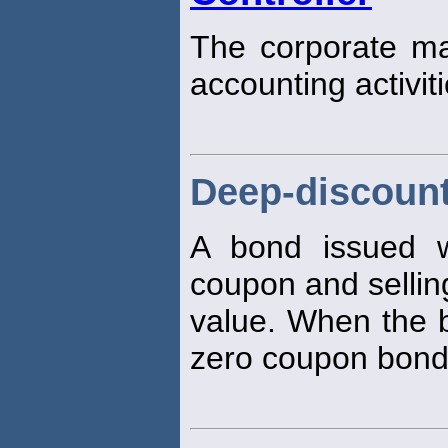
The corporate man
accounting activiti
Deep-discoun
A bond issued 
coupon and selling
value. When the b
zero coupon bond