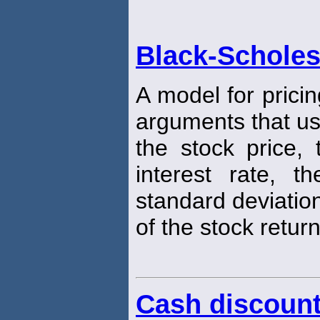
Black-Scholes
A model for pricin
arguments that u
the stock price, 
interest rate, t
standard deviatio
of the stock return
Cash discoun