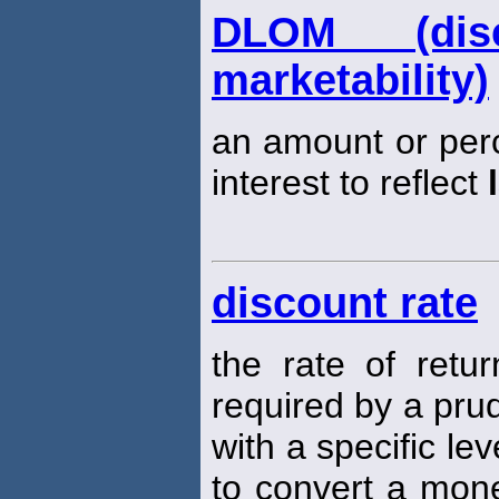
DLOM (dis
marketability)
an amount or per
interest to reflect
discount rate
the rate of retu
required by a prud
with a specific lev
to convert a mone