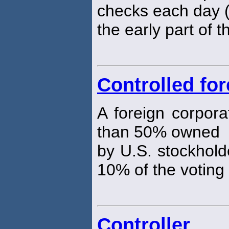
checks each day (t
the early part of t
Controlled fo
A foreign corpora
than 50% owned
by U.S. stockhold
10% of the voting
Controller