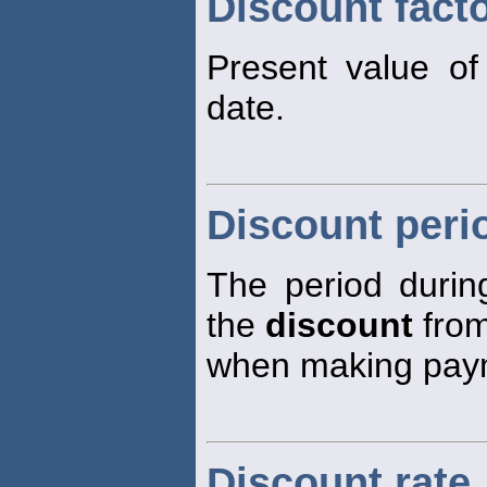
Discount fact
Present value of
date.
Discount peri
The period duri
the
discount
from
when making pay
Discount rate