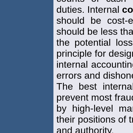
duties. Internal
co
should be cost-e
should be less th
the potential los
principle for desi
internal accounti
errors and dishon
The best intern
prevent most frau
by high-level m
their positions of t
and authority.