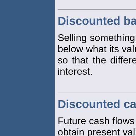
Discounted ba
Selling somethin
below what its valu
so that the diffe
interest.
Discounted ca
Future cash flows
obtain present va