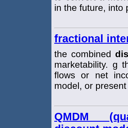
in the future, into
fractional int
the combined
di
marketability. g 
flows or net in
model, or present 
QMDM (quant