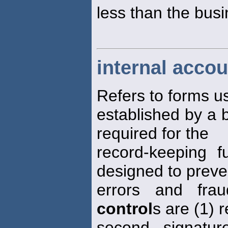
less than the busi
internal accou
Refers to forms 
established by a
required for the
record-keeping f
designed to preve
errors and fra
control
s are (1) 
second signatu