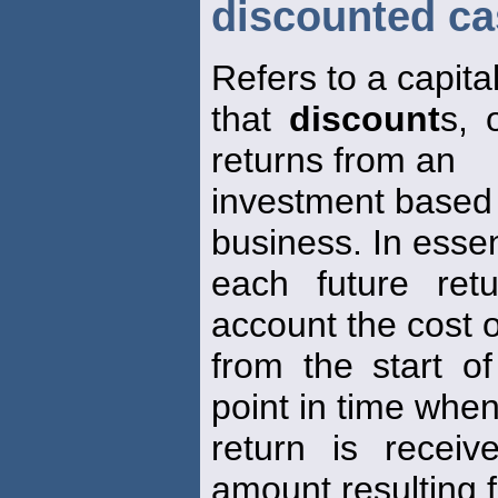
discounted ca
Refers to a capita
that
discount
s, 
returns from an
investment based o
business. In esse
each future ret
account the cost o
from the start of
point in time when
return is recei
amount resulting