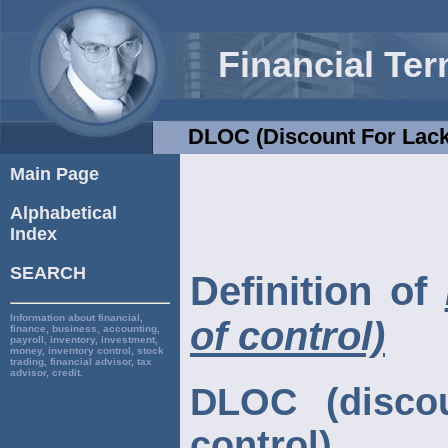
Financial Te
DLOC (discount For Lack
Main Page
Alphabetical
Index
SEARCH
Definition of
Information about financial,
of control)
finance, business, accounting,
payroll, inventory, investment,
money, inventory control, stock
trading, financial advisor, tax
advisor, credit.
DLOC (discou
control)