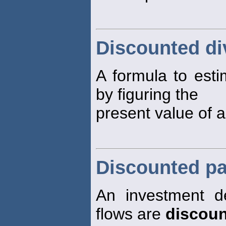
Discounted d
A formula to estim
by figuring the
present value of a
Discounted pa
An investment d
flows are
discoun