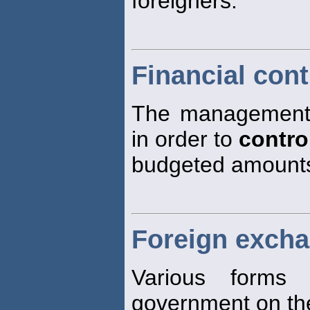
foreigners.
Financial cont
The management 
in order to
contro
budgeted amount
Foreign excha
Various form
government on the