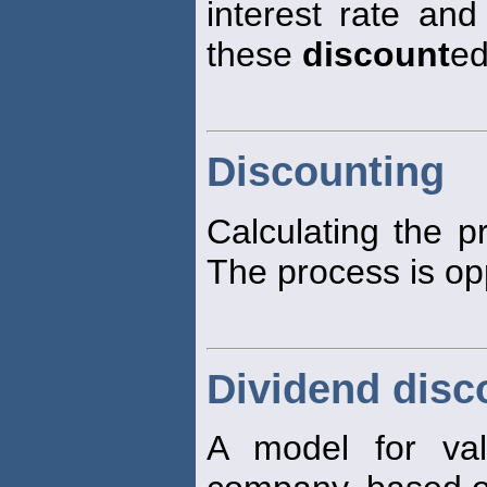
interest rate and
these
discount
ed
Discounting
Calculating the p
The process is op
Dividend disc
A model for va