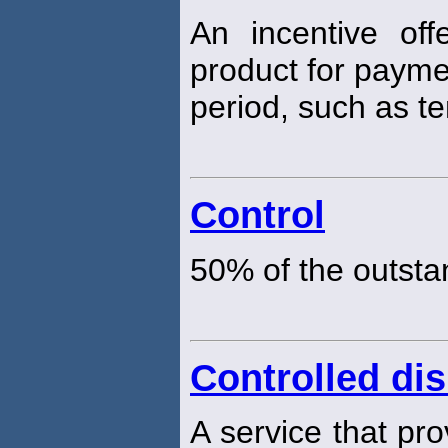
An incentive off
product for paymen
period, such as t
Control
50% of the outsta
Controlled di
A service that pro