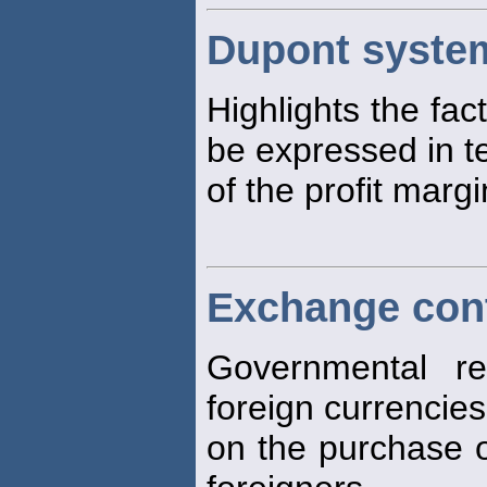
Dupont system
Highlights the fac
be expressed in t
of the profit marg
Exchange con
Governmental re
foreign currencies
on the purchase o