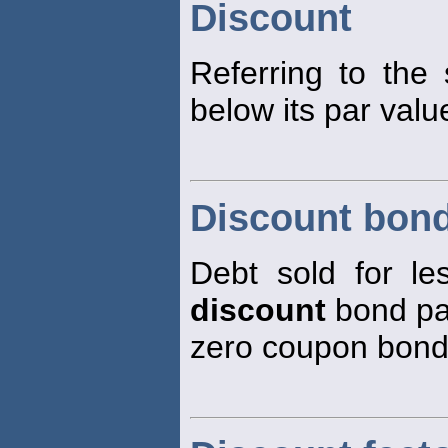
Discount
Referring to the 
below its par val
Discount bon
Debt sold for les
discount
bond pay
zero coupon bond