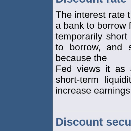
The interest rate
a bank to borrow 
temporarily short 
to borrow, and s
because the
Fed views it as 
short-term liqui
increase earnings
Discount secu