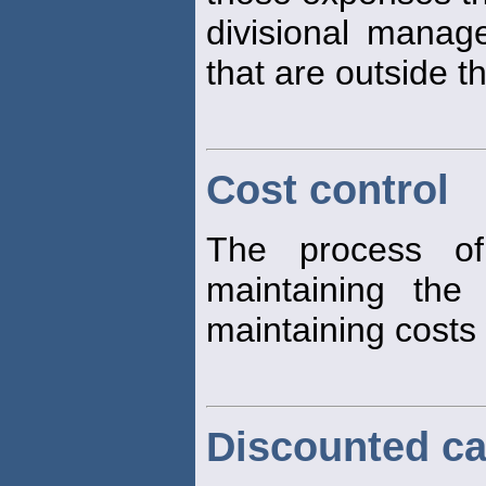
divisional manag
that are outside t
Cost control
The process of
maintaining the
maintaining costs 
Discounted ca