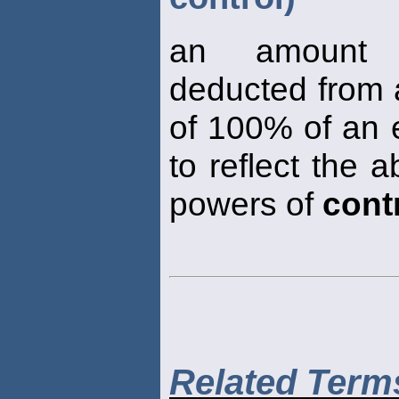
an amount 
deducted from a
of 100% of an e
to reflect the 
powers of
cont
Related Term