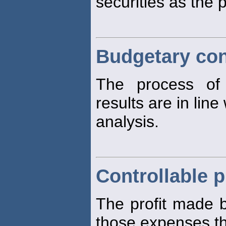
securities as the 
Budgetary con
The process of 
results are in line
analysis.
Controllable p
The profit made b
those expenses t