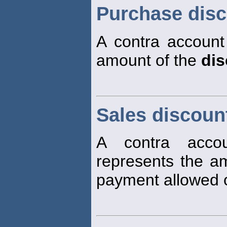
Purchase dis
A contra account
amount of the
dis
Sales discoun
A contra accou
represents the a
payment allowed 