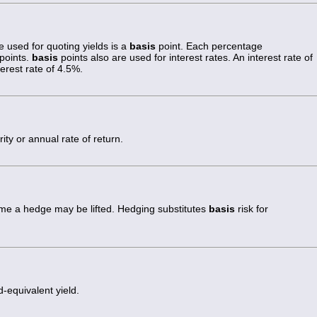
 used for quoting yields is a
basis
point. Each percentage
points.
basis
points also are used for interest rates. An interest rate of
erest rate of 4.5%.
ity or annual rate of return.
ime a hedge may be lifted. Hedging substitutes
basis
risk for
equivalent yield.