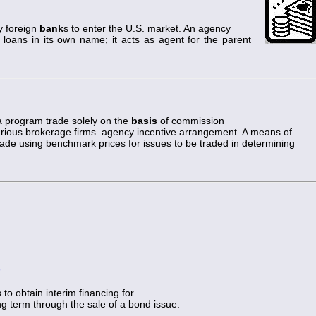
y foreign
bank
s to enter the U.S. market. An agency
loans in its own name; it acts as agent for the parent
a program trade solely on the
basis
of commission
arious brokerage firms. agency incentive arrangement. A means of
ade using benchmark prices for issues to be traded in determining
)
to obtain interim financing for
ong term through the sale of a bond issue.