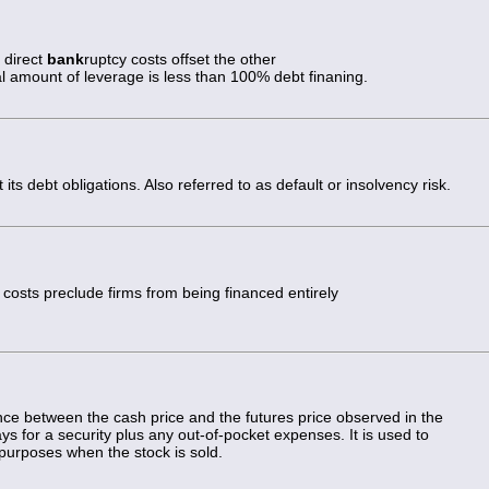
 direct
bank
ruptcy costs offset the other
al amount of leverage is less than 100% debt finaning.
 its debt obligations. Also referred to as default or insolvency risk.
 costs preclude firms from being financed entirely
ence between the cash price and the futures price observed in the
pays for a security plus any out-of-pocket expenses. It is used to
 purposes when the stock is sold.