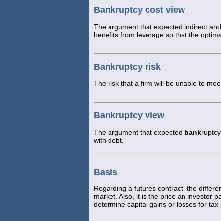
Bankruptcy cost view
The argument that expected indirect and
benefits from leverage so that the optim
Bankruptcy risk
The risk that a firm will be unable to meet
Bankruptcy view
The argument that expected
bank
ruptcy
with debt.
Basis
Regarding a futures contract, the differ
market. Also, it is the price an investor 
determine capital gains or losses for tax