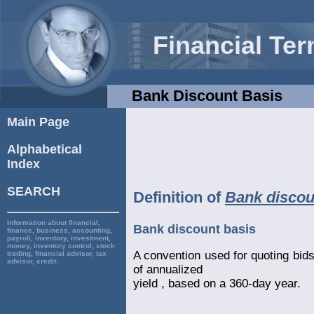
Financial Te
Bank Discount Basis
Main Page
Alphabetical
Index
SEARCH
Definition of
Bank discou
Information about financial,
Bank discount basis
finance, business, accounting,
payroll, inventory, investment,
money, inventory control, stock
A convention used for quoting bids 
trading, financial advisor, tax
advisor, credit.
of annualized
yield , based on a 360-day year.