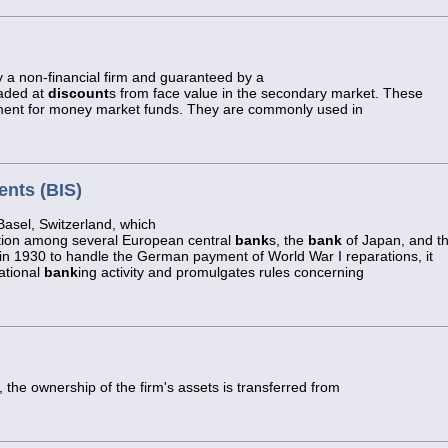
y a non-financial firm and guaranteed by a
raded at
discount
s from face value in the secondary market. These
ment for money market funds. They are commonly used in
ents (BIS)
asel, Switzerland, which
tion among several European central
bank
s, the
bank
of Japan, and t
n 1930 to handle the German payment of World War I reparations, it
ational
bank
ing activity and promulgates rules concerning
 the ownership of the firm's assets is transferred from