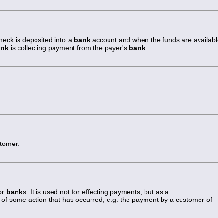
eck is deposited into a
bank
account and when the funds are availabl
ank
is collecting payment from the payer's
bank
.
tomer.
or
bank
s. It is used not for effecting payments, but as a
of some action that has occurred, e.g. the payment by a customer of