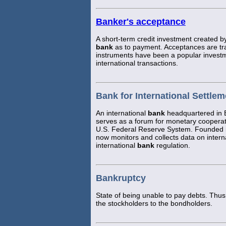
Banker's acceptance
A short-term credit investment created b
bank
as to payment. Acceptances are t
instruments have been a popular invest
international transactions.
Bank for International Settlem
An international
bank
headquartered in B
serves as a forum for monetary coopera
U.S. Federal Reserve System. Founded i
now monitors and collects data on intern
international
bank
regulation.
Bankruptcy
State of being unable to pay debts. Thus,
the stockholders to the bondholders.