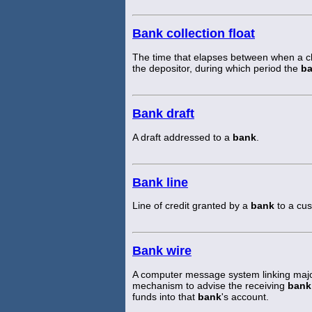
Bank collection float
The time that elapses between when a ch
the depositor, during which period the
b
Bank draft
A draft addressed to a
bank
.
Bank line
Line of credit granted by a
bank
to a cus
Bank wire
A computer message system linking maj
mechanism to advise the receiving
bank
funds into that
bank
's account.