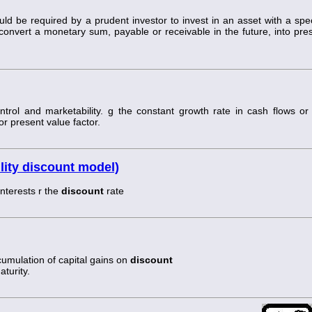
uld be required by a prudent investor to invest in an asset with a spec
o convert a monetary sum, payable or receivable in the future, into pre
ontrol and marketability. g the constant growth rate in cash flows or
r present value factor.
lity discount model)
nterests r the
discount
rate
ccumulation of capital gains on
discount
aturity.