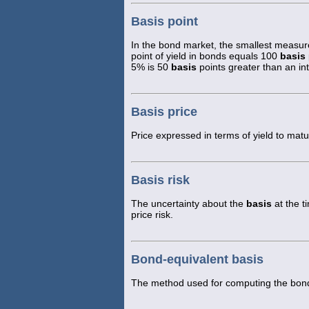
Basis point
In the bond market, the smallest measure
point of yield in bonds equals 100
basis
5% is 50
basis
points greater than an int
Basis price
Price expressed in terms of yield to matur
Basis risk
The uncertainty about the
basis
at the t
price risk.
Bond-equivalent basis
The method used for computing the bond-