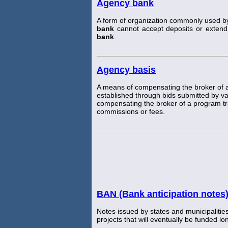
Agency bank
A form of organization commonly used b
bank
cannot accept deposits or extend 
bank
.
Agency basis
A means of compensating the broker of 
established through bids submitted by v
compensating the broker of a program tr
commissions or fees.
BAN (Bank anticipation notes
Notes issued by states and municipalities 
projects that will eventually be funded l