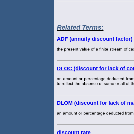
Related Terms:
ADF (annuity discount factor)
the present value of a finite stream of ca
DLOC (discount for lack of con
an amount or percentage deducted from a
to reflect the absence of some or all of t
DLOM (discount for lack of mar
an amount or percentage deducted from an 
discount rate