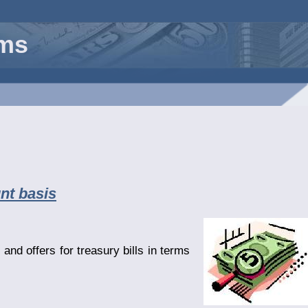
rms
nt basis
and offers for treasury bills in terms