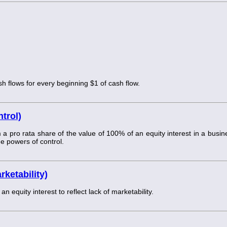
sh flows for every beginning $1 of cash flow.
trol)
 pro rata share of the value of 100% of an equity interest in a busin
he powers of control.
ketability)
equity interest to reflect lack of marketability.