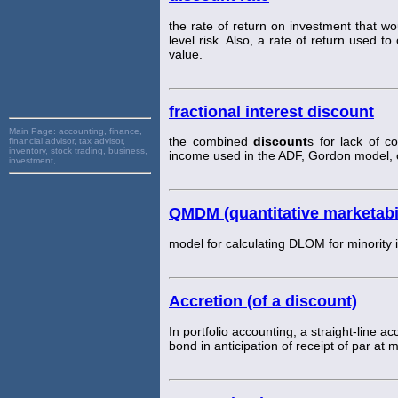
the rate of return on investment that wo
level risk. Also, a rate of return used t
value.
fractional interest discount
Main Page:
accounting, finance,
the combined
discount
s for lack of c
financial advisor, tax advisor,
inventory, stock trading, business,
income used in the ADF, Gordon model, o
investment,
QMDM (quantitative marketabi
model for calculating DLOM for minority i
Accretion (of a discount)
In portfolio accounting, a straight-line a
bond in anticipation of receipt of par at m