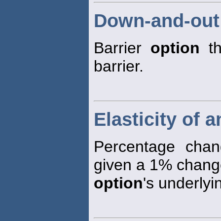
Down-and-out
Barrier
option
th
barrier.
Elasticity of 
Percentage cha
given a 1% change
option
's underlyi