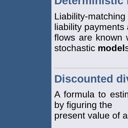
Deterministic
Liability-matchin
liability payments
flows are known w
stochastic
model
Discounted d
A formula to estim
by figuring the
present value of a