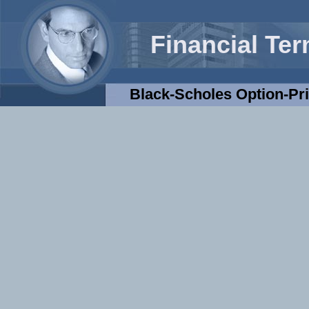
Financial Te
Black-Scholes Option-Pr