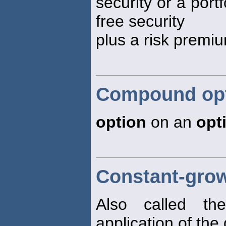
security or a portf
free security
plus a risk premi
Compound op
option
on an
opt
Constant-gro
Also called t
application of the