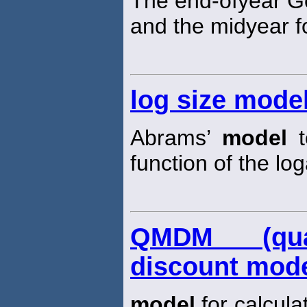
The end-ofyear 
and the midyear fo
log size mode
Abrams’
model
t
function of the log
QMDM (quant
discount mode
model
for calcula