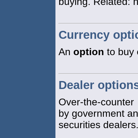
buying. Related: 
Currency opti
An
option
to buy o
Dealer option
Over-the-counte
by government a
securities dealers