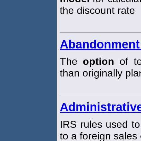
the discount rate
Abandonment 
The
option
of te
than originally pl
Administrative
IRS rules used to
to a foreign sales