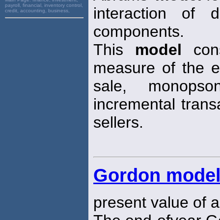
payroll, financial, inventory control,
interaction of 
credit, accounting, business,
components.
This
model
cons
measure of the e
sale, monops
incremental trans
sellers.
Gordon mode
present value of a