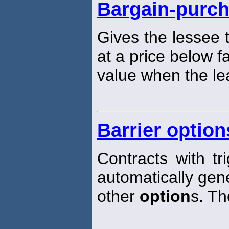
Bargain-purch
Gives the lessee
at a price below f
value when the le
Barrier option
Contracts with tr
automatically gene
other
option
s. Th