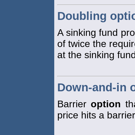
Doubling opti
A sinking fund pr
of twice the requ
at the sinking fund
Down-and-in o
Barrier
option
tha
price hits a barrier