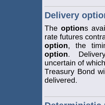
Delivery opti
The
option
s avai
rate futures contra
option
, the tim
option
. Deliv
uncertain of whic
Treasury Bond wil
delivered.