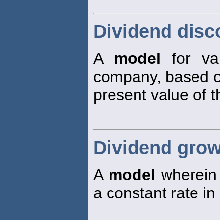
Dividend disc
A
model
for va
company, based o
present value of 
Dividend gro
A
model
wherein 
a constant rate in 