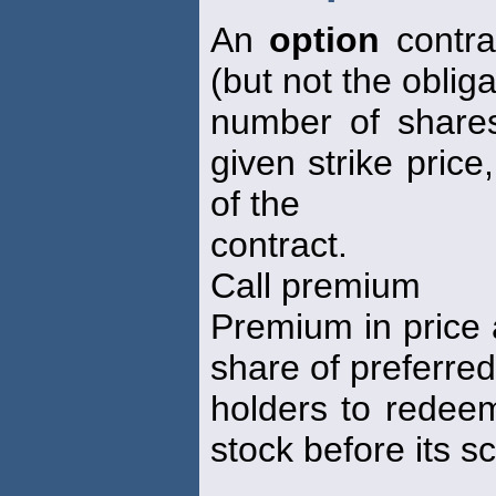
An
option
contrac
(but not the oblig
number of shares
given strike price
of the
contract.
Call premium
Premium in price 
share of preferred
holders to redeem
stock before its s