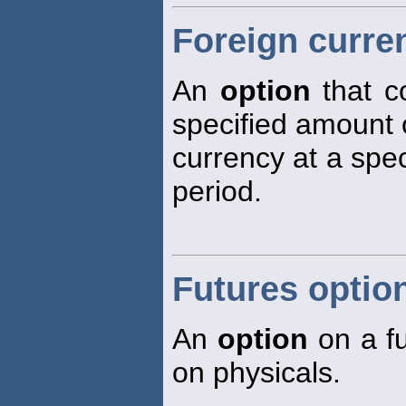
Foreign curre
An
option
that co
specified amount 
currency at a spec
period.
Futures optio
An
option
on a fu
on physicals.