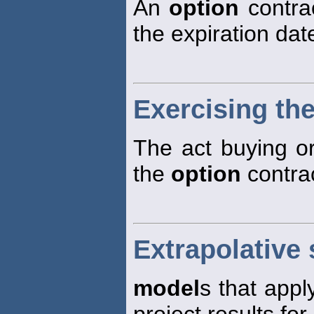
An
option
contrac
the expiration dat
Exercising the
The act buying or
the
option
contrac
Extrapolative 
model
s that appl
project results for