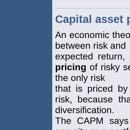
Capital asset
An economic theor
between risk and
expected return
pricing
of risky s
the only risk
that is priced by
risk, because th
diversification.
The CAPM says t