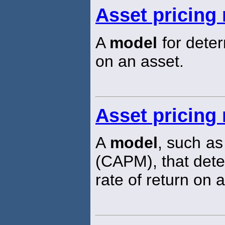
Asset pricing
A
model
for deter
on an asset.
Asset pricing
A
model
, such as
(CAPM), that dete
rate of return on a