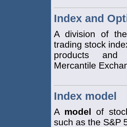
Index and Opt
A division of t
trading stock inde
products an
Mercantile Excha
Index model
A
model
of stoc
such as the S&P 