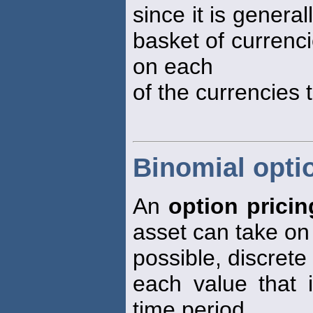
since it is genera
basket of currenci
on each
of the currencies 
Binomial opti
An
option prici
asset can take on
possible, discrete
each value that 
time period.