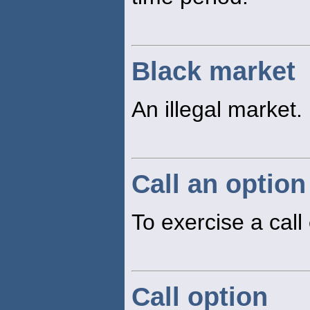
Black market
An illegal market.
Call an option
To exercise a call
Call option