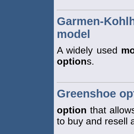
Garmen-Koh
model
A widely used
mo
option
s.
Greenshoe op
option
that allow
to buy and resell 