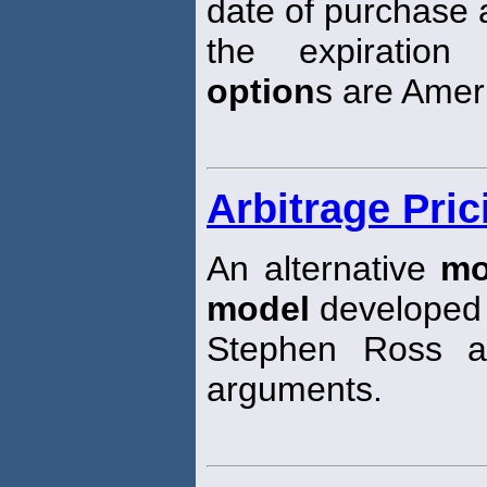
date of purchase
the expiration
option
s are Ameri
Arbitrage Pri
An alternative
mo
model
developed
Stephen Ross a
arguments.