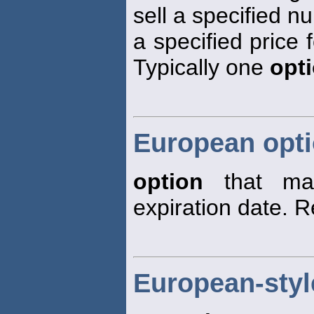
sell a specified n
a specified price f
Typically one
opt
European opt
option
that may
expiration date. 
European-styl