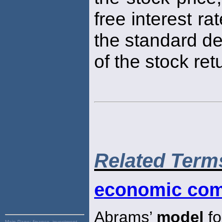
free interest ra
the standard de
of the stock ret
Related Term
economic com
Abrams’
model
fo
Main Page:
finance, investment,