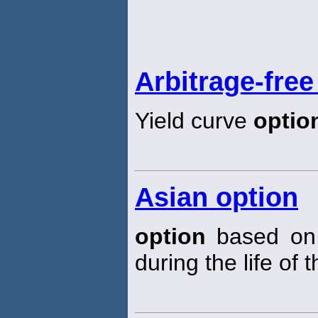
Arbitrage-free
Yield curve
optio
Asian option
option
based on 
during the life of 