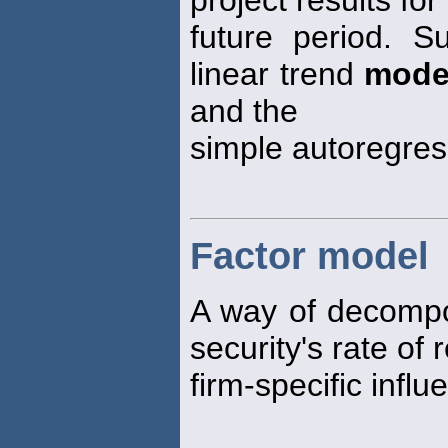
future period. 
linear trend
mode
and the
simple autoregre
Factor model
A way of decompos
security's rate of
firm-specific influ