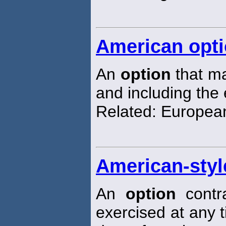
American opt
An
option
that ma
and including the 
Related: Europe
American-styl
An
option
contr
exercised at any 