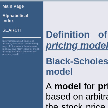
Main Page
Alphabetical
Index
SEARCH
Definition 
Information about financial,
pricing mode
finance, business, accounting,
payroll, inventory, investment,
money, inventory control, stock
trading, financial advisor, tax
advisor, credit.
Black-Scholes
model
A
model
for
pr
based on arbit
the stock price,