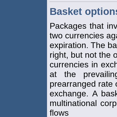
Basket option
Packages that in
two currencies ag
expiration. The b
right, but not the 
currencies in exc
at the prevail
prearranged rate 
exchange. A bas
multinational cor
flows