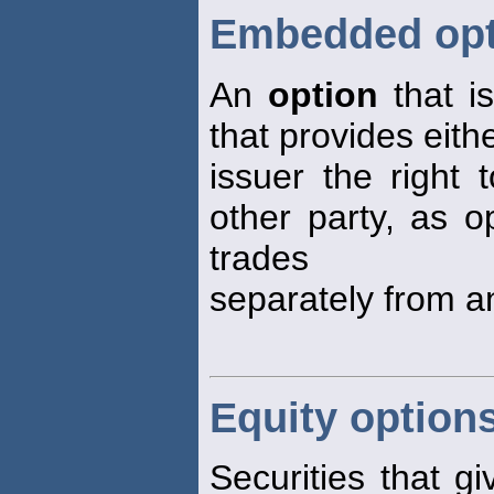
Embedded opt
An
option
that is
that provides eith
issuer the right 
other party, as 
trades
separately from an
Equity option
Securities that gi