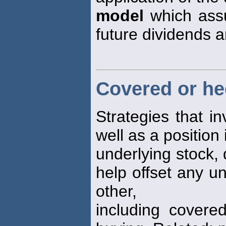
model
which assu
future dividends a
Covered or he
Strategies that i
well as a position 
underlying stock, 
help offset any u
other,
including covered