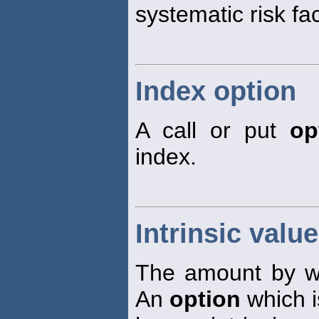
systematic risk fa
Index option
A call or put
op
index.
Intrinsic valu
The amount by 
An
option
which i