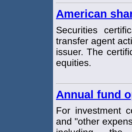
American sha
Securities certi
transfer agent act
issuer. The certif
equities.
Annual fund o
For investment 
and "other expens