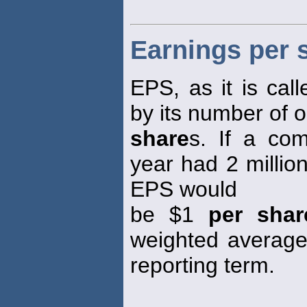
Earnings per 
EPS, as it is call
by its number of 
share
s. If a co
year had 2 millio
EPS would
be $1
per shar
weighted averag
reporting term.