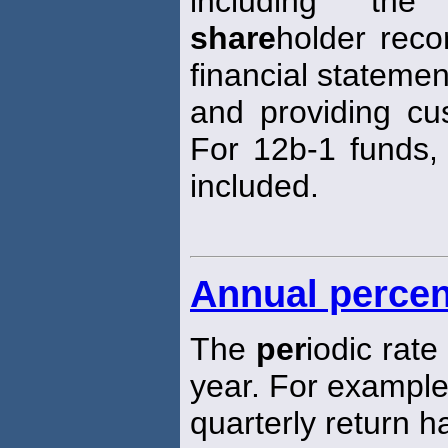
including the
share
holder reco
financial statemen
and providing cus
For 12b-1 funds, 
included.
Annual percen
The
per
iodic rat
year. For exampl
quarterly return 