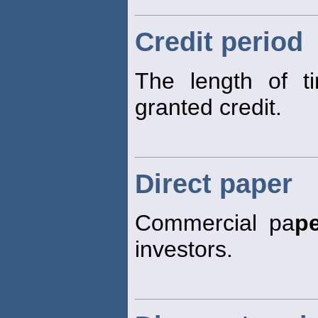
Credit period
The length of t
granted credit.
Direct paper
Commercial pa
p
investors.