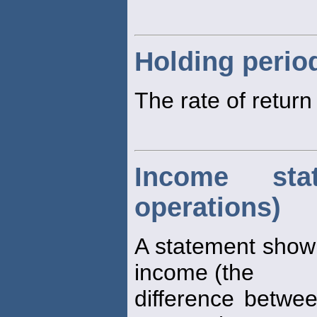
Holding perio
The rate of retur
Income sta
operations)
A statement show
income (the
difference betwe