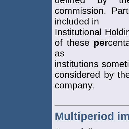
commission. Par
included in
Institutional Hold
of these
per
cent
as
institutions some
considered by the
company.
Multiperiod i