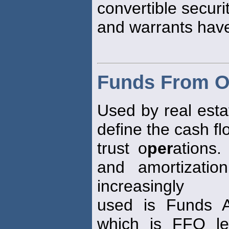
convertible securi
and warrants hav
Funds From O
Used by real esta
define the cash f
trust o
per
ations.
and amortizatio
increasingly
used is Funds Av
which is FFO les