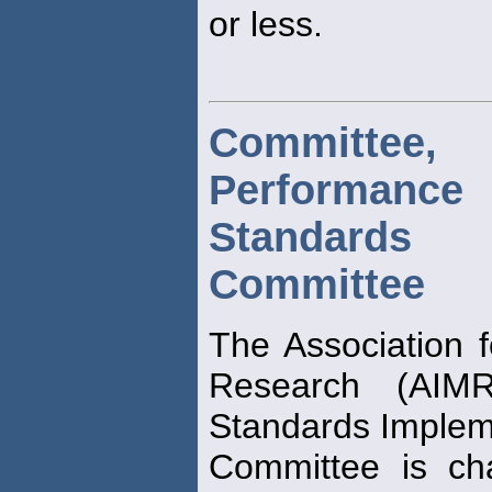
or less.
Committ
Performance
Standards I
Committee
The Association
Research (AIM
Standards Implem
Committee is cha