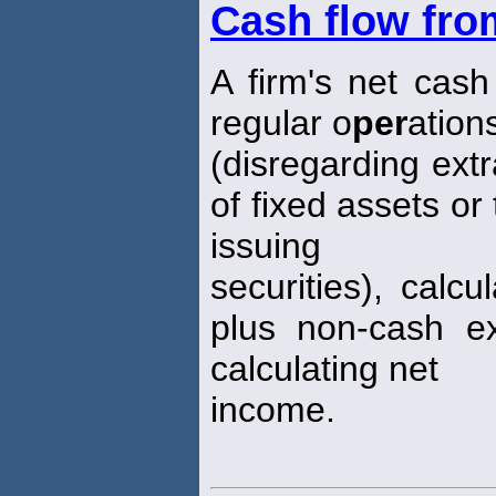
Cash flow fro
A firm's net cash 
regular o
per
ation
(disregarding ext
of fixed assets or
issuing
securities), calc
plus non-cash e
calculating net
income.