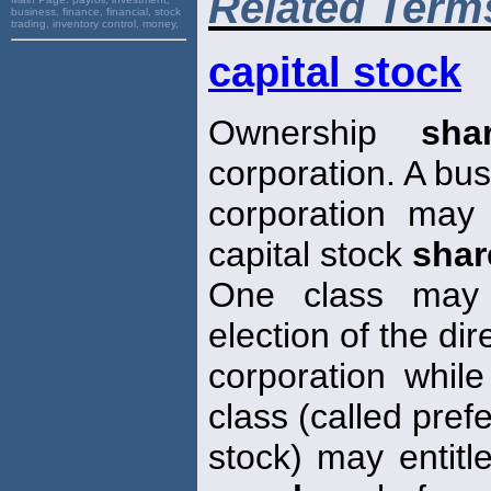
Related Term
business, finance, financial, stock
trading, inventory control, money,
capital stock
Ownership
sha
corporation. A bu
corporation may
capital stock
shar
One class may g
election of the dir
corporation whil
class (called pref
stock) may entitl