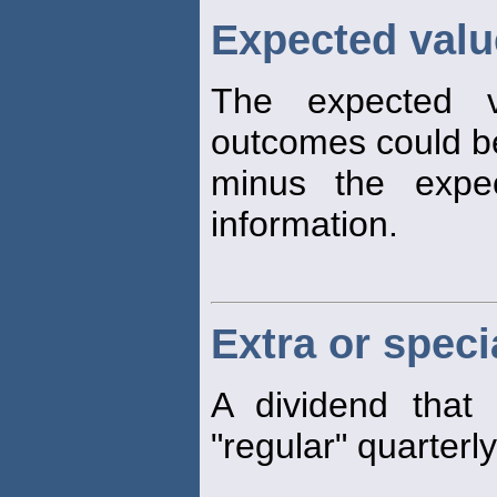
Expected valu
The expected v
outcomes could 
minus the expec
information.
Extra or speci
A dividend that 
"regular" quarterl