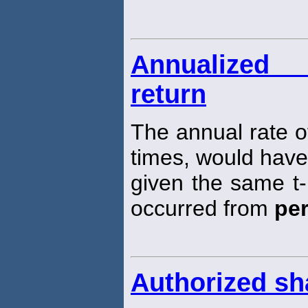
Annualized
return
The annual rate o
times, would have
given the same t-
occurred from
pe
Authorized sh