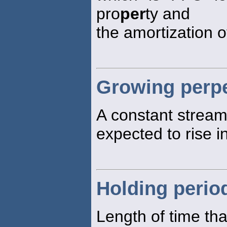
pro
per
ty and
the amortization 
Growing perpe
A constant stream 
expected to rise in
Holding perio
Length of time tha