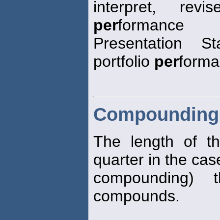
interpret, re
per
formance
Presentation S
portfolio
per
forma
Compounding 
The length of t
quarter in the cas
compounding) t
compounds.