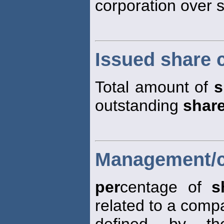
corporation over
Issued share c
Total amount of
s
outstanding
shar
Management/cl
per
centage of
s
related to a comp
defined by th