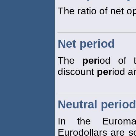
The ratio of net o
Net period
The
per
iod of 
discount
per
iod a
Neutral period
In the Eurom
Eurodollars are so