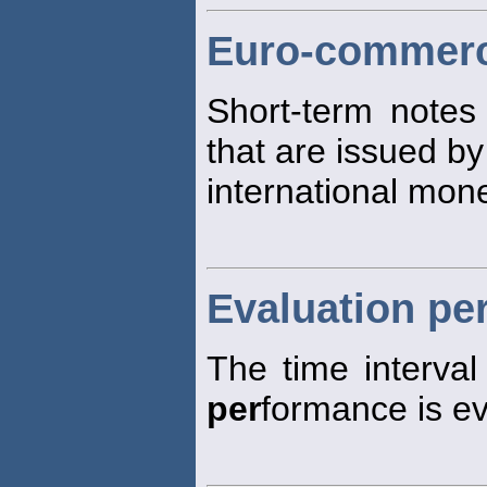
Euro-commerc
Short-term notes
that are issued b
international mon
Evaluation pe
The time interva
per
formance is ev