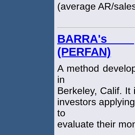
(average AR/sales
BARRA's p
(PERFAN)
A method develop
in
Berkeley, Calif. I
investors applyin
to
evaluate their m