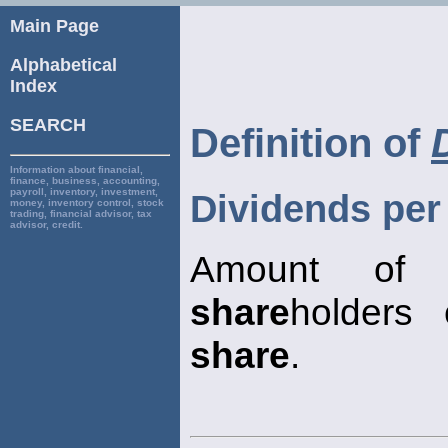
Main Page
Alphabetical
Index
SEARCH
Definition of
Information about financial,
finance, business, accounting,
payroll, inventory, investment,
Dividends per
money, inventory control, stock
trading, financial advisor, tax
advisor, credit.
Amount of 
share
holders
share
.