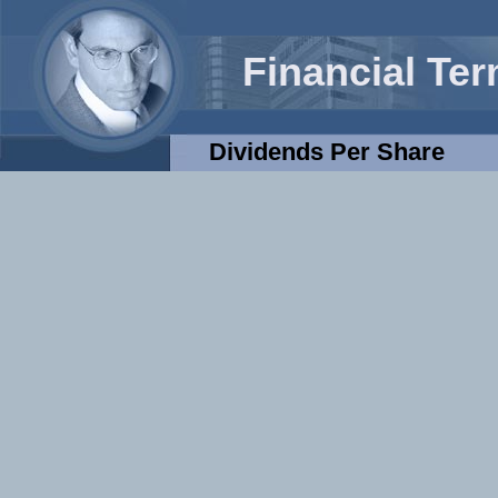
Financial Te
Dividends Per Share