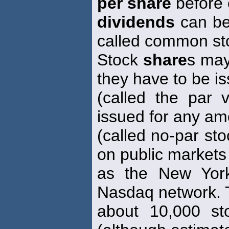
per share
before
dividends
can be 
called common st
Stock
share
s may
they have to be i
(called the par 
issued for any am
(called no-par st
on public markets
as the New Yor
Nasdaq network. 
about 10,000 st