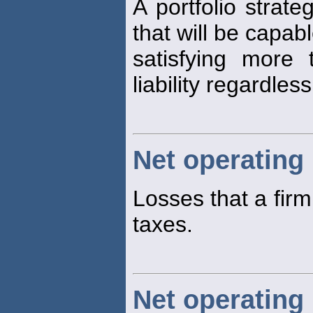
A portfolio strate
that will be capabl
satisfying more
liability regardles
Net operating
Losses that a fir
taxes.
Net operating