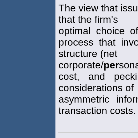
The view that issu
that the firm's
optimal choice of
process that invo
structure (net
corporate/
per
son
cost, and pecki
considerations of
asymmetric info
transaction costs.