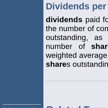
Dividends per
dividends
paid f
the number of c
outstanding, a
number of
shar
weighted average
share
s outstandin
Main Page:
payroll, investment,