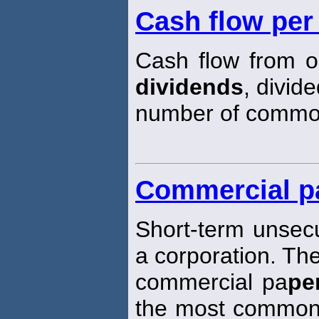
Cash flow pe
Cash flow from o
dividends
, divid
number of comm
Commercial p
Short-term unsec
a corporation. The
commercial pa
pe
the most common 