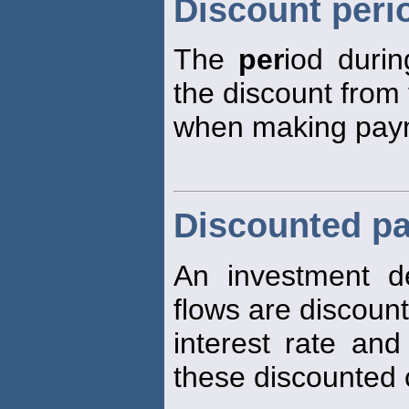
Discount peri
The
per
iod duri
the discount from 
when making pay
Discounted pa
An investment d
flows are discoun
interest rate and
these discounted 