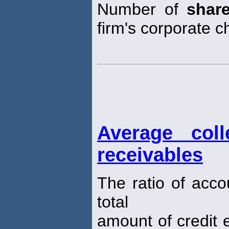
Number of
shar
firm's corporate ch
Average coll
receivables
The ratio of acco
total
amount of credit