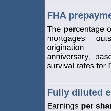
FHA prepayme
The
per
centage of
mortgages out
origination
anniversary, base
survival rates fo
Fully diluted 
Earnings
per sha