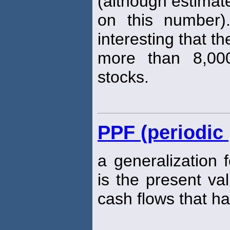
(although estimat
on this number).
interesting that th
more than 8,000
stocks.
PPF (periodic 
a generalization 
is the present va
cash flows that h