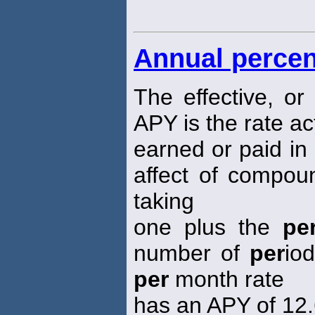
Annual percen
The effective, or
APY is the rate ac
earned or paid in 
affect of compou
taking
one plus the
pe
number of
per
io
per
month rate
has an APY of 12