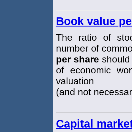
Book value pe
The ratio of sto
number of comm
per share
should 
of economic wort
valuation
(and not necessari
Capital marke