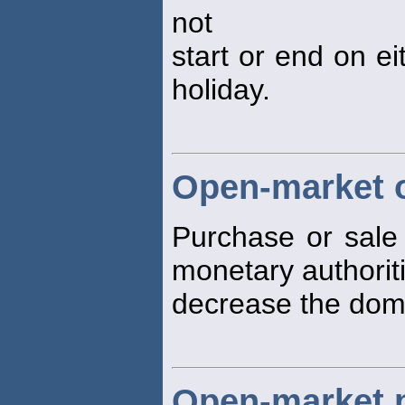
not
start or end on ei
holiday.
Open-market 
Purchase or sale 
monetary authoriti
decrease the dom
Open-market 