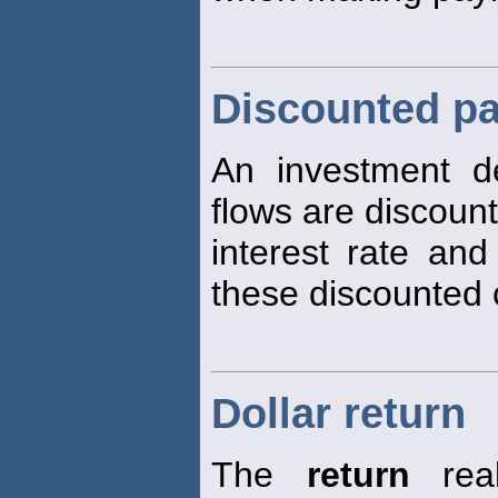
Discounted pa
An investment d
flows are discoun
interest rate and
these discounted 
Dollar return
The
return
real