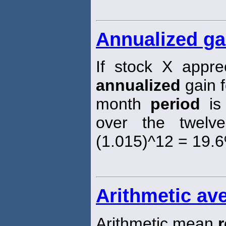
Annualized ga
If stock X appr
annualized
gain f
month
period
is
over the twel
(1.015)^12 = 19.
Arithmetic ave
Arithmetic mean
r