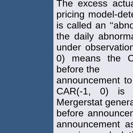
The excess actu
pricing model-de
is called an ‘‘ab
the daily abnor
under observatio
0) means the C
before the
announcement to
CAR(-1, 0) is 
Mergerstat general
before announcem
announcement as 