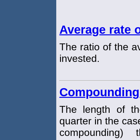
Average rate o
The ratio of the 
invested.
Compounding 
The length of t
quarter in the cas
compounding) t