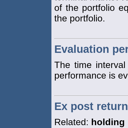
of the portfolio e
the portfolio.
Evaluation pe
The time interva
performance is ev
Ex post return
Related:
holding 