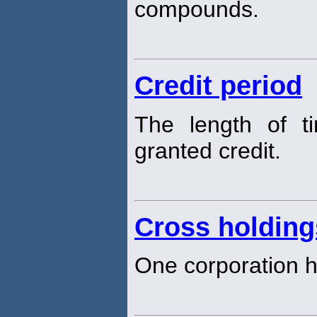
compounds.
Credit period
The length of t
granted credit.
Cross holding
One corporation h