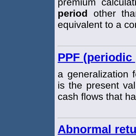
premium calcula
period
other than
equivalent to a c
PPF (periodic 
a generalization 
is the present va
cash flows that ha
Abnormal ret