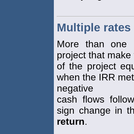
Multiple rates
More than one 
project that make 
of the project equ
when the IRR meth
negative
cash flows follo
sign change in th
return
.