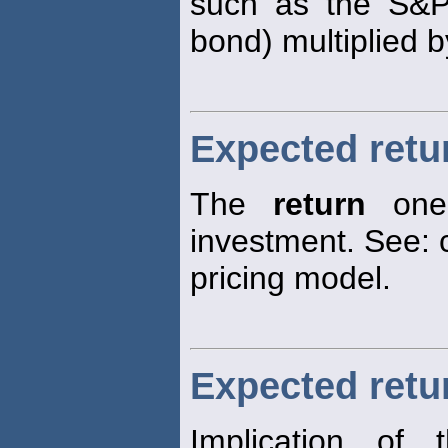
such as the S&P
bond) multiplied b
Expected retu
The
return
one 
investment. See: c
pricing model.
Expected retur
Implication of