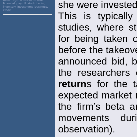
she were invested 
financial, payroll, stock trading,
inventory, investment, business,
credit,
This is typicall
studies, where s
for being taken 
before the takeove
announced bid, 
the researchers c
return
s for the 
expected market
the firm’s beta a
movements du
observation).