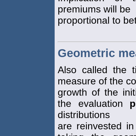
premiums will be
proportional to be
Geometric me
Also called the 
measure of the c
growth of the init
the evaluation
p
distributions
are reinvested in