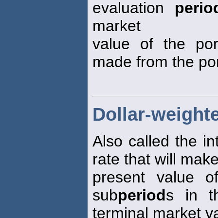
evaluation
perio
market
value of the port
made from the por
Dollar-weighte
Also called the in
rate that will mak
present value o
sub
period
s in t
terminal market v