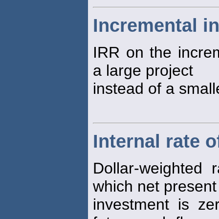
Incremental in
IRR on the incre
a large project
instead of a small
Internal rate o
Dollar-weighted 
which net present
investment is ze