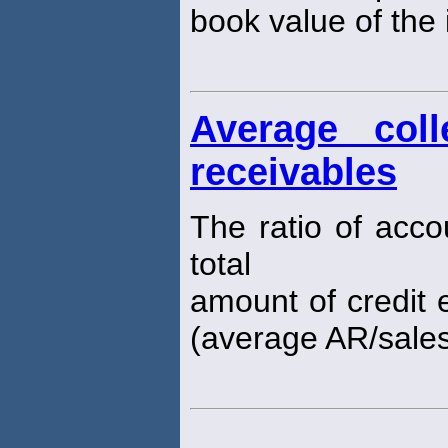
book value of the i
Average coll
receivables
The ratio of acco
total
amount of credit e
(average AR/sales