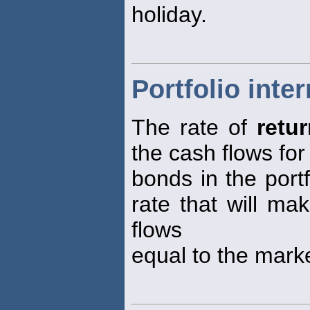
holiday.
Portfolio inter
The rate of
retu
the cash flows for 
bonds in the portf
rate that will ma
flows
equal to the marke