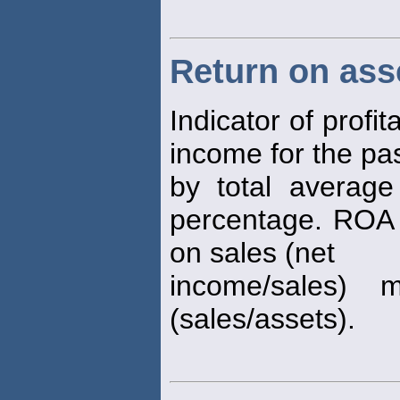
Return on ass
Indicator of profit
income for the pa
by total averag
percentage. ROA
on sales (net
income/sales) m
(sales/assets).