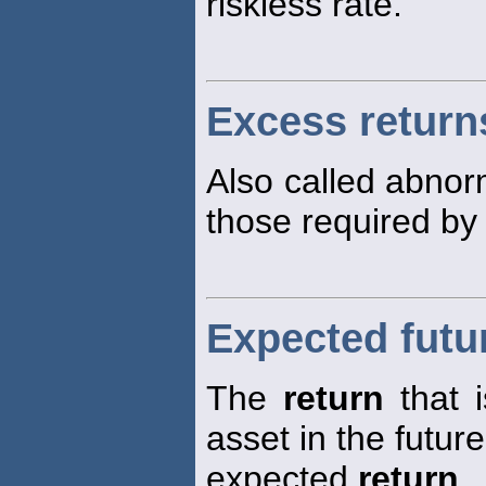
riskless rate.
Excess return
Also called abno
those required by
Expected futu
The
return
that 
asset in the future
expected
return
.