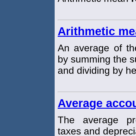
Arithmetic me
An average of th
by summing the s
and dividing by h
Average accou
The average pro
taxes and depreci