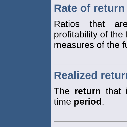
Rate of return
Ratios that a
profitability of the
measures of the fu
Realized retur
The
return
that 
time
period
.