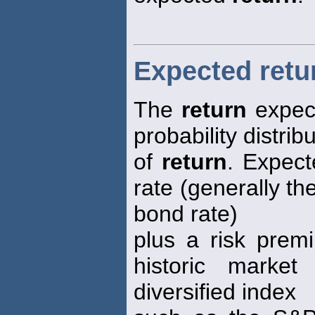
Expected retu
The
return
expect
probability distrib
of
return
. Expec
rate (generally th
bond rate)
plus a risk prem
historic marke
diversified index