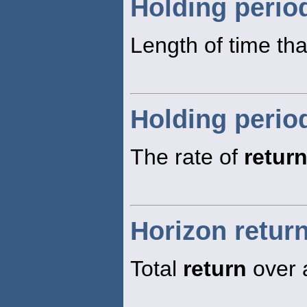
Holding perio
Length of time tha
Holding perio
The rate of
retur
Horizon retur
Total
return
over 