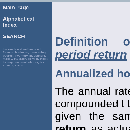
Main Page
Alphabetical
Index
SEARCH
Definition
Information about financial,
period return
finance, business, accounting,
payroll, inventory, investment,
money, inventory control, stock
trading, financial advisor, tax
advisor, credit.
Annualized ho
The annual rat
compounded t t
given the sa
return
as actua