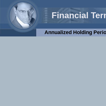
Financial Te
Annualized Holding Peri