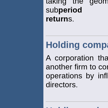
taking the geom
sub
period
return
s.
Holding comp
A corporation th
another firm to c
operations by inf
directors.