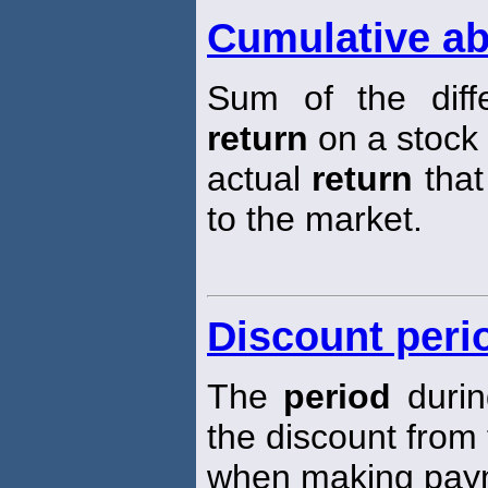
Cumulative ab
Sum of the diff
return
on a stock
actual
return
that
to the market.
Discount peri
The
period
durin
the discount from 
when making pay