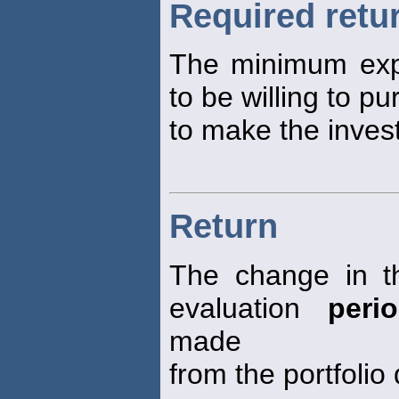
Required retu
The minimum ex
to be willing to pu
to make the inves
Return
The change in th
evaluation
peri
made
from the portfolio