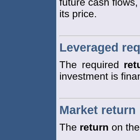
future cash flows,
its price.
Leveraged req
The required
ret
investment is fina
Market return
The
return
on the 