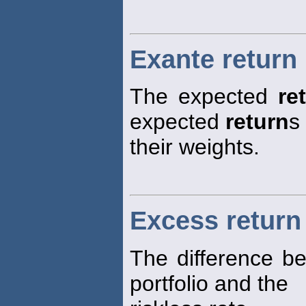
Exante return
The expected
re
expected
return
s
their weights.
Excess return 
The difference b
portfolio and the