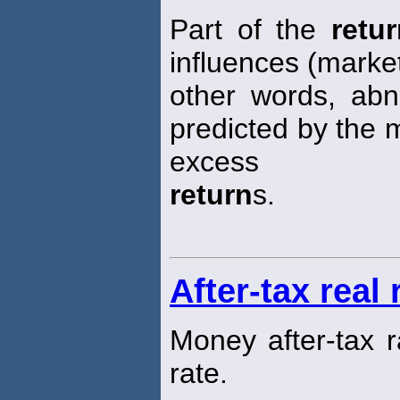
Part of the
retu
influences (market
other words, ab
predicted by the 
excess
return
s.
After-tax real 
Money after-tax 
rate.