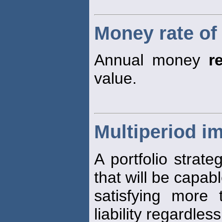
Money rate of
Annual money
r
value.
Multiperiod i
A portfolio strate
that will be capabl
satisfying more
liability regardles