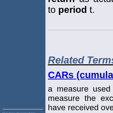
to
period
t.
Related Term
CARs (cumulat
a measure used i
measure the ex
have received ove
Main Page:
financial advisor,