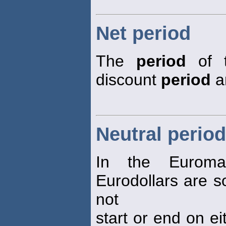
Net period
The
period
of t
discount
period
a
Neutral period
In the Eurom
Eurodollars are so
not
start or end on ei