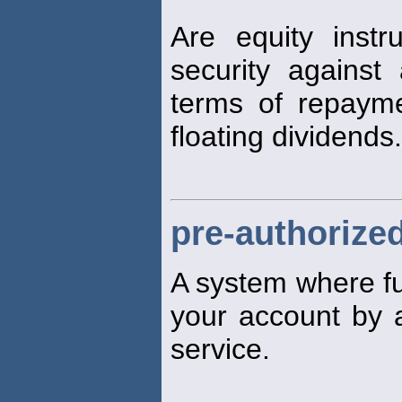
Are equity inst
security against 
terms of repaym
floating dividends.
pre-authorized
A system where fun
your account by a 
service.