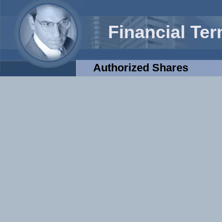
Financial Te
Authorized Shares