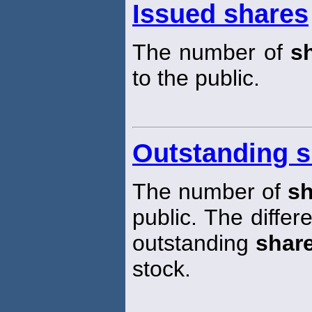
Issued shares
The number of
s
to the public.
Outstanding s
The number of
sh
public. The diffe
outstanding
shar
stock.