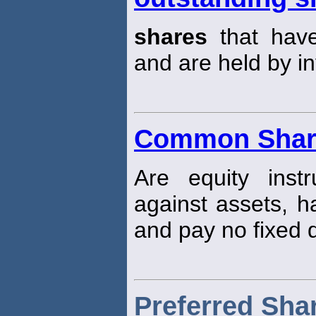
shares
that hav
and are held by in
Common Shar
Are equity inst
against assets, h
and pay no fixed 
Preferred Sha