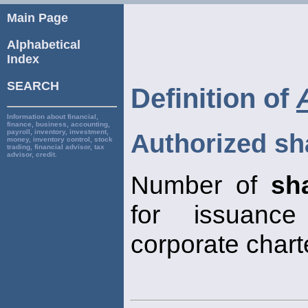
Main Page
Alphabetical
Index
SEARCH
Definition of
Information about financial,
finance, business, accounting,
payroll, inventory, investment,
Authorized sh
money, inventory control, stock
trading, financial advisor, tax
advisor, credit.
Number of
sh
for issuanc
corporate chart