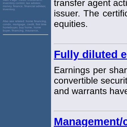
transfer agent act
inventory control, tax advisor,
money, finance, financial advisor,
inventory,
issuer. The certif
equities.
Also see related:
home financing,
condo, mortgage, credit, first time
homebuyer, buy home, home
buyer, financing, insurance,
Fully diluted 
Earnings per shar
convertible securi
and warrants hav
Management/cl