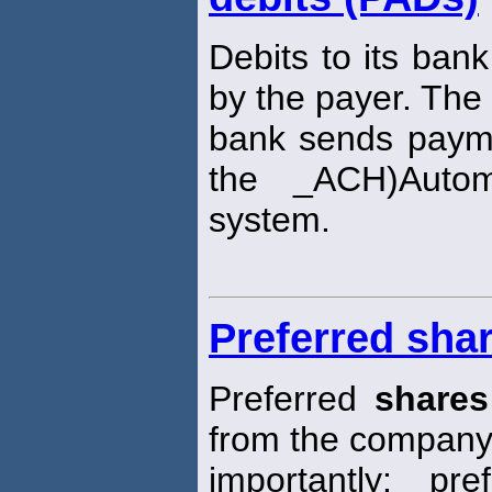
Debits to its ban
by the payer. The
bank sends payme
the _ACH)Auto
system.
Preferred sha
Preferred
shares
from the company
importantly: pr