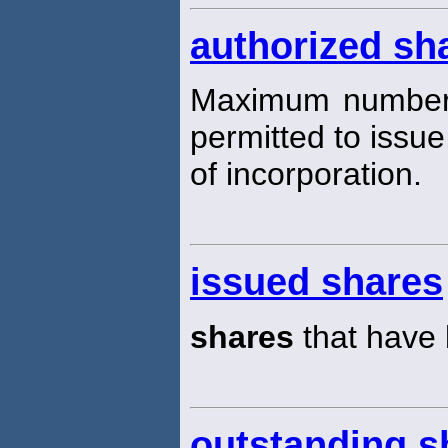
authorized sha
Maximum numbe
permitted to issue,
of incorporation.
issued shares
shares
that have 
outstanding s