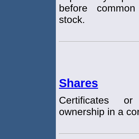
before common 
stock.
Shares
Certificates o
ownership in a cor