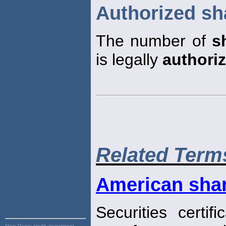
Authorized sh
The number of
s
is legally
authori
Related Term
American sha
Securities certi
Main Page:
credit, investment,