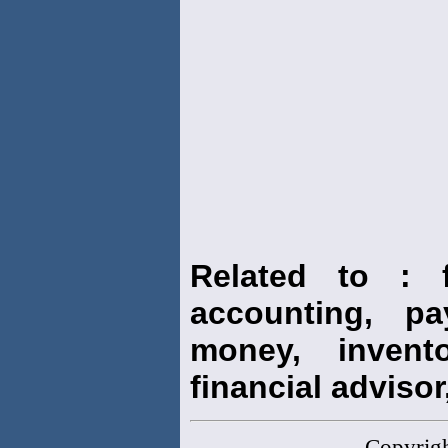
Related to : f
accounting, pay
money, invento
financial advisor,
Copyrig