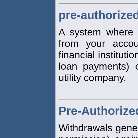
pre-authorize
A system where f
from your acco
financial instituti
loan payments) 
utility company.
Pre-Authorize
Withdrawals gener