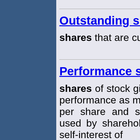
Outstanding s
shares
that are c
Performance 
shares
of stock g
performance as m
per share and sim
used by shareho
self-interest of