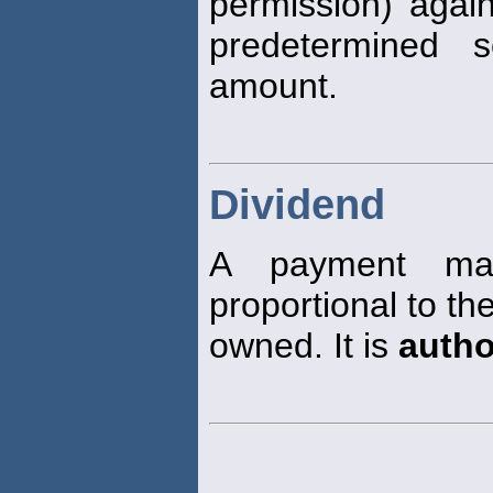
permission) again
predetermined 
amount.
Dividend
A payment mad
proportional to t
owned. It is
autho