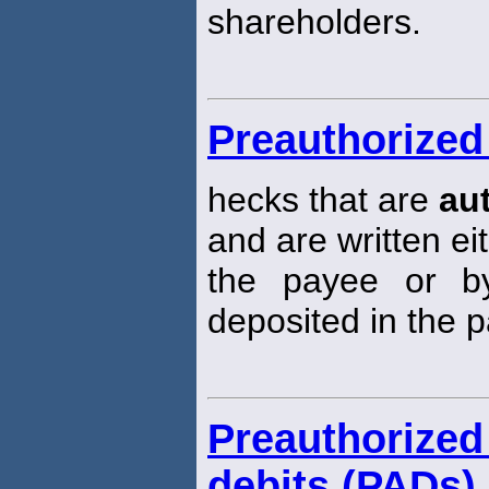
shareholders.
Preauthorized
hecks that are
au
and are written ei
the payee or b
deposited in the 
Preauthoriz
debits (PADs)