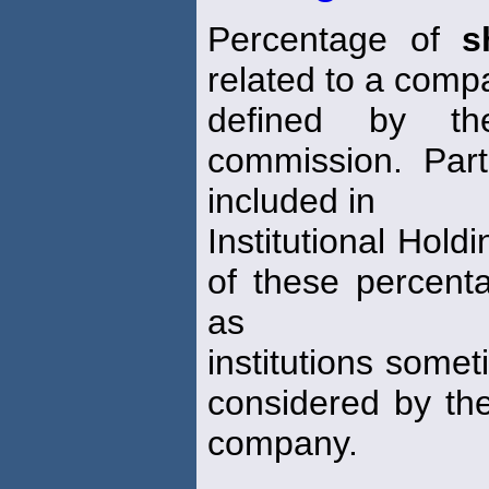
Percentage of
s
related to a comp
defined by th
commission. Part
included in
Institutional Hold
of these percent
as
institutions some
considered by the
company.