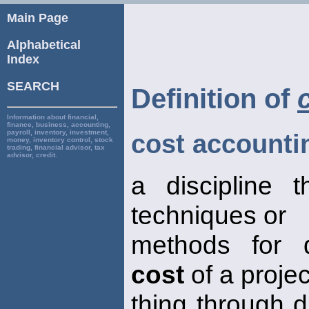
Main Page
Alphabetical
Index
SEARCH
Definition of
Information about financial,
finance, business, accounting,
payroll, inventory, investment,
cost accounti
money, inventory control, stock
trading, financial advisor, tax
advisor, credit.
a discipline 
techniques or
methods for d
cost
of a projec
thing through d