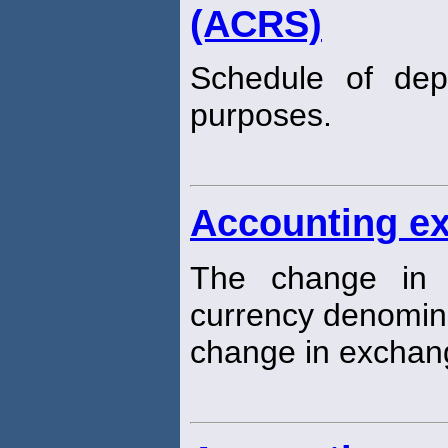
(ACRS)
Schedule of depr
purposes.
Accounting e
The change in t
currency denomin
change in exchang