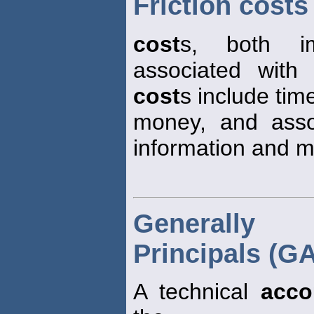
Friction costs
cost
s, both im
associated with 
cost
s include time
money, and assoc
information and m
Generally 
Principals (G
A technical
acco