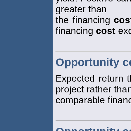
greater than
the financing
cos
financing
cost
exc
Opportunity co
Expected return t
project rather than
comparable financi