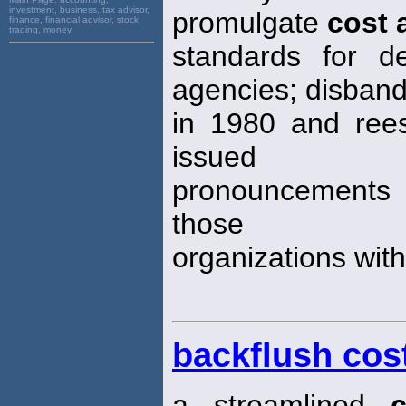
investment, business, tax advisor,
promulgate
cost 
finance, financial advisor, stock
trading, money,
standards for d
agencies; disban
in 1980 and reest
issued
pronouncements st
those
organizations withi
backflush cos
a streamlined