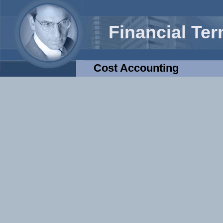
Financial Te
Cost Accounting