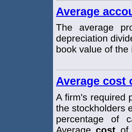
Average accou
The average pro
depreciation divi
book value of the i
Average cost o
A firm's required
the stockholders 
percentage of ca
Average
cost
of 