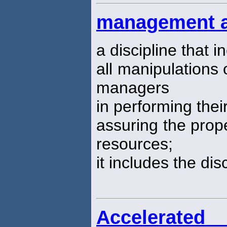
management a
a discipline that 
all manipulations 
managers
in performing thei
assuring the prope
resources;
it includes the dis
Accelerated