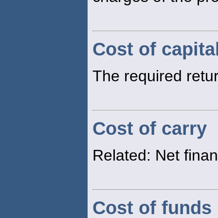
Cost of capita
The required retur
Cost of carry
Related: Net fina
Cost of funds