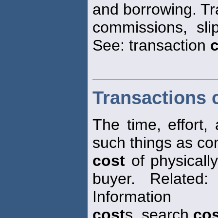
and borrowing. T
commissions, sli
See: transaction
Transactions 
The time, effort,
such things as co
cost
of physically
buyer. Related:
Information
cost
s, search
cos