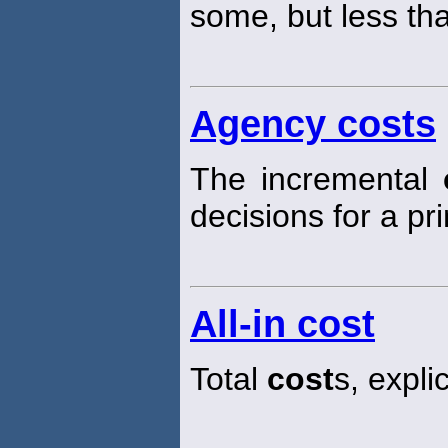
some, but less th
Agency costs
The incremental
decisions for a pri
All-in cost
Total
cost
s, explic