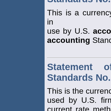
This is a currenc
in
use by U.S.
acco
accounting
Stand
Statement o
Standards No.
This is the curren
used by U.S. fir
current rate meth