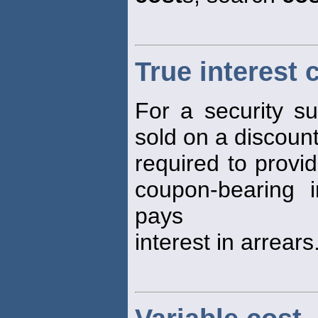
True interest 
For a security s
sold on a discount
required to provi
coupon-bearing i
pays
interest in arrears