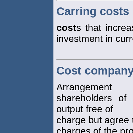
Carring costs
cost
s that increa
investment in curr
Cost company
Arrangement
shareholders of 
output free of
charge but agree t
charges of the pro