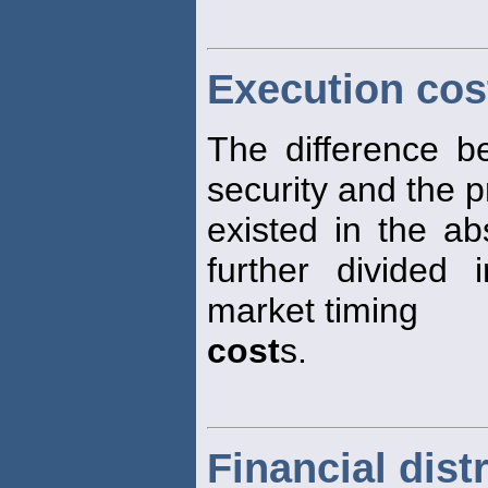
Execution cos
The difference b
security and the p
existed in the a
further divided
market timing
cost
s.
Financial dist