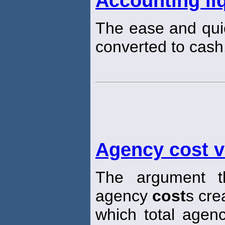
Accounting liq
The ease and qui
converted to cash
Agency cost 
The argument th
agency
cost
s cre
which total age