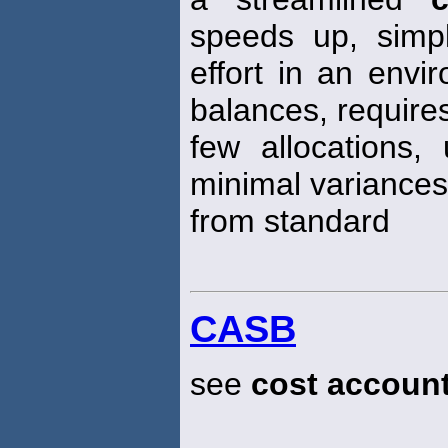
speeds up, simp
effort in an envi
balances, require
few allocations
minimal variances
from standard
CASB
see
cost accoun