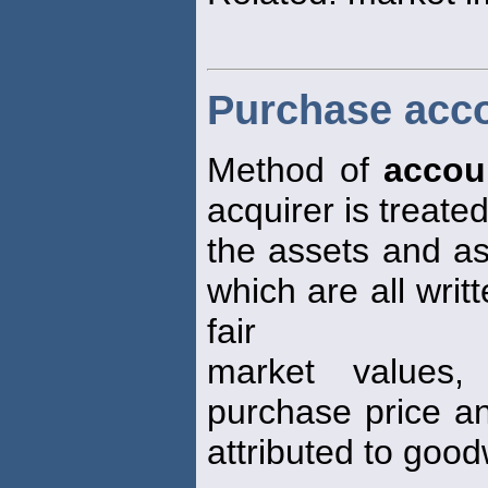
Purchase acc
Method of
accou
acquirer is treat
the assets and ass
which are all writ
fair
market values,
purchase price an
attributed to goodw