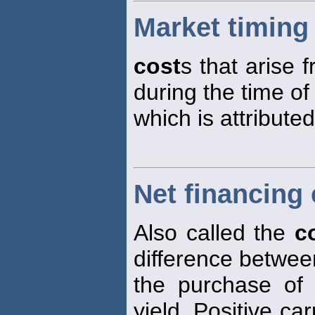
Market timing
cost
s that arise 
during the time of
which is attributed
Net financing 
Also called the
c
difference betwe
the purchase of
yield. Positive ca