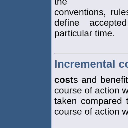
the
conventions, rul
define accept
particular time.
Incremental c
cost
s and benefit
course of action 
taken compared to
course of action w