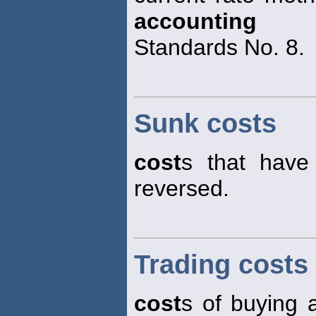
accounting
Standards No. 8.
Sunk costs
cost
s that have
reversed.
Trading costs
cost
s of buying a