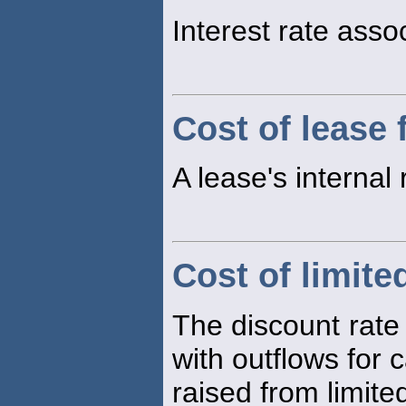
Interest rate ass
Cost of lease 
A lease's internal 
Cost of limite
The discount rate 
with outflows for c
raised from limite