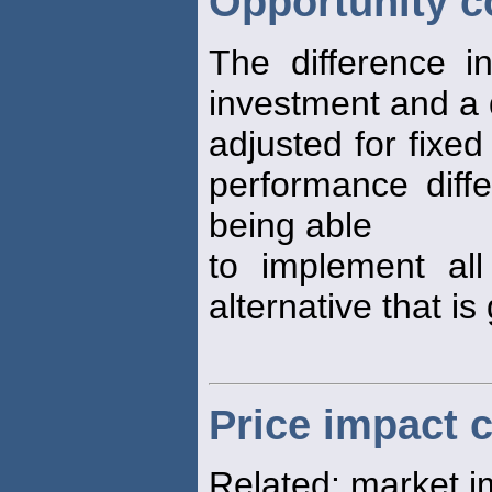
Opportunity c
The difference i
investment and a 
adjusted for fixe
performance diffe
being able
to implement all
alternative that is
Price impact 
Related: market 