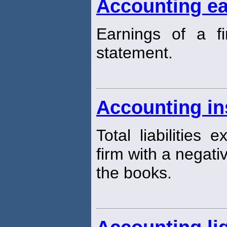
Accounting ea
Earnings of a f
statement.
Accounting in
Total liabilities 
firm with a negati
the books.