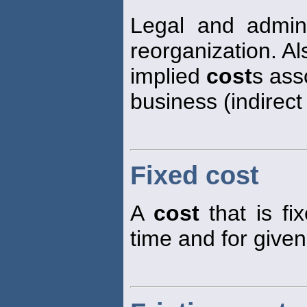
Legal and admin
reorganization. Al
implied
cost
s ass
business (indirec
Fixed cost
A
cost
that is fix
time and for given