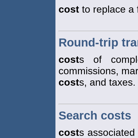
cost
to replace a 
Round-trip tr
cost
s of comple
commissions, mar
cost
s, and taxes.
Search costs
cost
s associated 