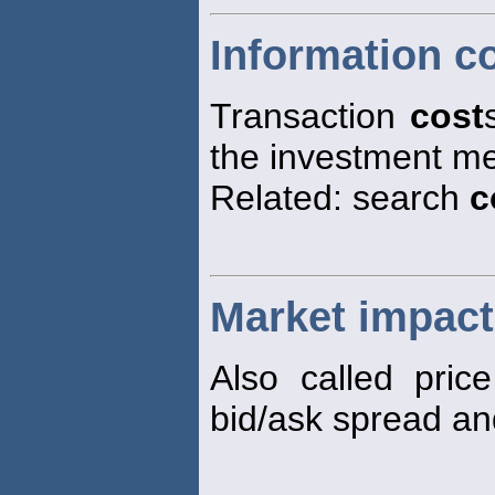
Information c
Transaction
cost
the investment mer
Related: search
c
Market impact
Also called pri
bid/ask spread an