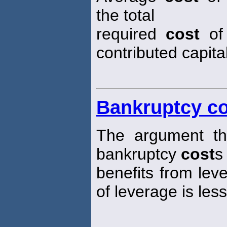
the total
required
cost
of 
contributed capital
Bankruptcy co
The argument tha
bankruptcy
cost
s
benefits from lev
of leverage is les