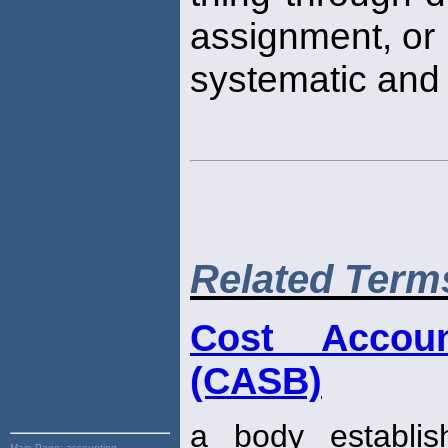
assignment, or
systematic and 
Related Term
Cost Accou
(CASB)
a body establi
Main Page:
accounting,