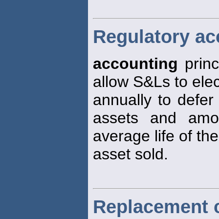
Regulatory ac
accounting
princ
allow S&Ls to elec
annually to defer
assets and amor
average life of the
asset sold.
Replacement 