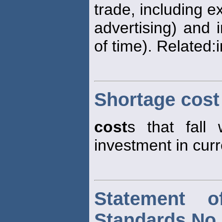
trade, including ex
advertising) and i
of time). Related:
Shortage cost
cost
s that fall 
investment in curr
Statement o
Standards No.