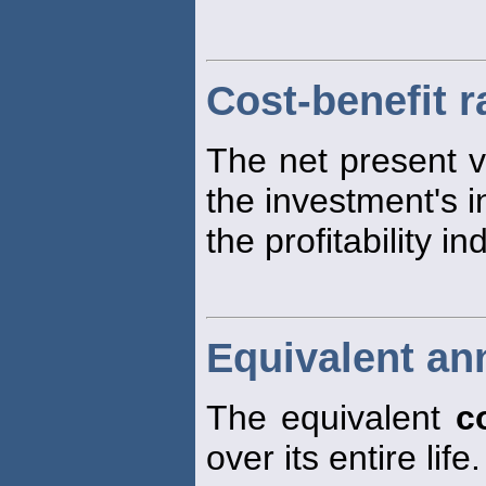
Cost-benefit r
The net present v
the investment's in
the profitability in
Equivalent an
The equivalent
c
over its entire life.