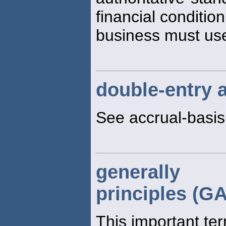
financial condition
business must us
double-entry 
See accrual-basi
generally 
principles (G
This important te