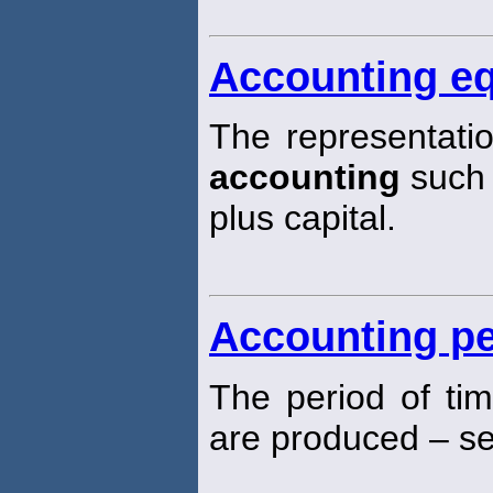
Accounting eq
The representatio
accounting
such t
plus capital.
Accounting pe
The period of tim
are produced – see