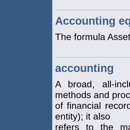
Accounting eq
The formula Assets
accounting
A broad, all-inc
methods and pro
of financial reco
entity); it also
refers to the m