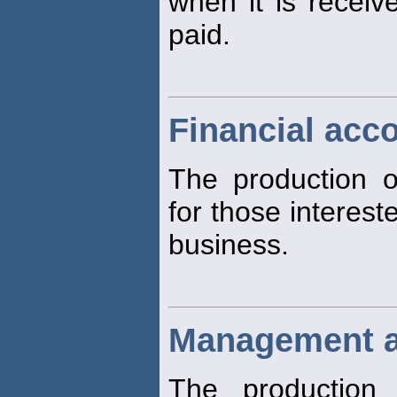
when it is recei
paid.
Financial acc
The production of
for those interest
business.
Management a
The production 