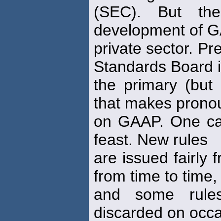
(SEC). But th
development of G
private sector. Pr
Standards Board 
the primary (but 
that makes pron
on GAAP. One ca
feast. New rules
are issued fairly 
from time to time,
and some rules
discarded on occa