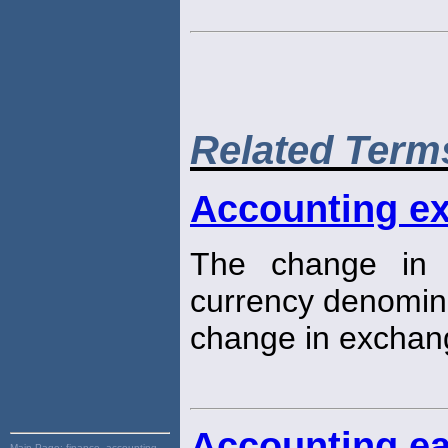
Related Term
Accounting e
The change in t
currency denomin
change in exchang
Accounting ea
Main Page:
finance, accounting,