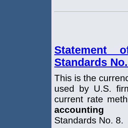
Statement o
Standards No.
This is the curren
used by U.S. fir
current rate meth
accounting
Standards No. 8.