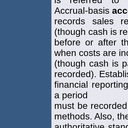
Accrual-basis
acc
records sales 
(though cash is r
before or after 
when costs are in
(though cash is p
recorded). Establ
financial reportin
a period
must be recorded
methods. Also, th
authoritative stan