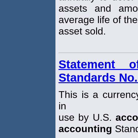
assets and amor
average life of the
asset sold.
Statement o
Standards No.
This is a currenc
in
use by U.S.
acco
accounting
Stand