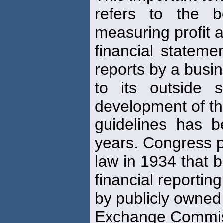
refers to the b
measuring profit 
financial statemen
reports by a busi
to its outside 
development of t
guidelines has 
years. Congress 
law in 1934 that b
financial reporting
by publicly owned
Exchange Commi