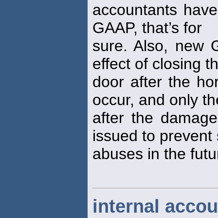
accountants have
GAAP, that’s for
sure. Also, new
effect of closing t
door after the ho
occur, and only th
after the damag
issued to prevent
abuses in the futu
internal accou