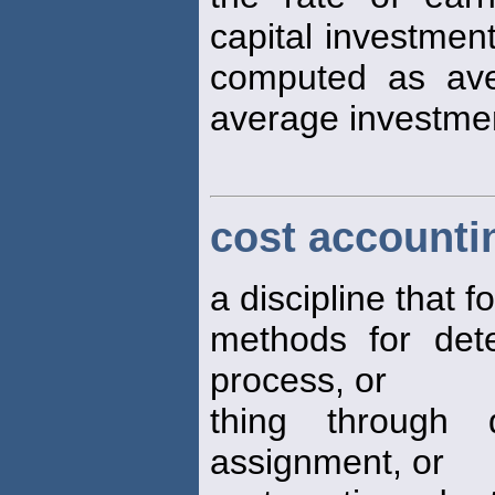
capital investment 
computed as ave
average investmen
cost accounti
a discipline that 
methods for dete
process, or
thing through d
assignment, or