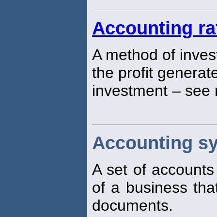
Accounting ra
A method of inves
the profit generat
investment – see 
Accounting s
A set of accounts
of a business th
documents.