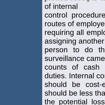
of internal
control procedure
routes of employe
requiring all empl
assigning another
person to do th
surveillance came
counts of cash 
duties. Internal co
should be cost-e
should be less th
the potential los