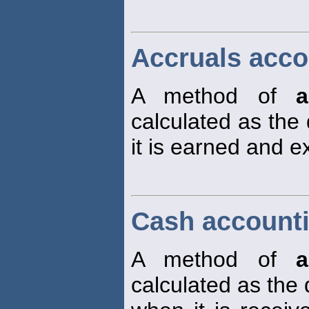
Accruals acco
A method of
a
calculated as the
it is earned and 
Cash account
A method of
a
calculated as the