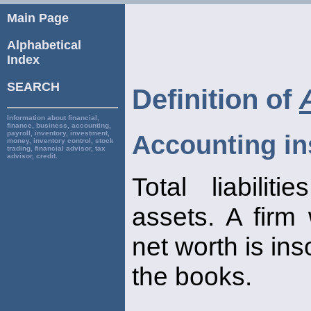
Main Page
Alphabetical
Index
SEARCH
Definition of
Information about financial,
finance, business, accounting,
payroll, inventory, investment,
Accounting in
money, inventory control, stock
trading, financial advisor, tax
advisor, credit.
Total liabilit
assets. A firm
net worth is ins
the books.