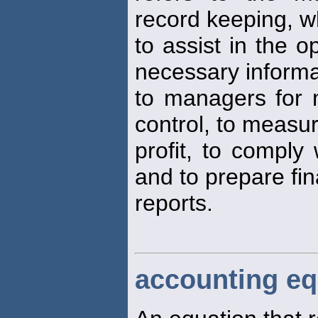
record keeping, w
to assist in the o
necessary informa
to managers for 
control, to measu
profit, to comply
and to prepare fin
reports.
accounting eq