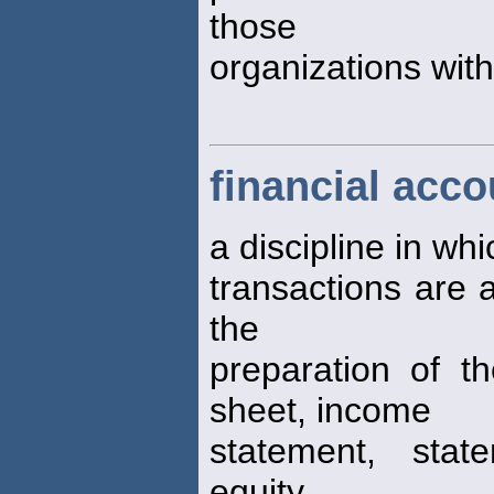
those
organizations withi
financial acco
a discipline in wh
transactions are 
the
preparation of th
sheet, income
statement, stat
equity,