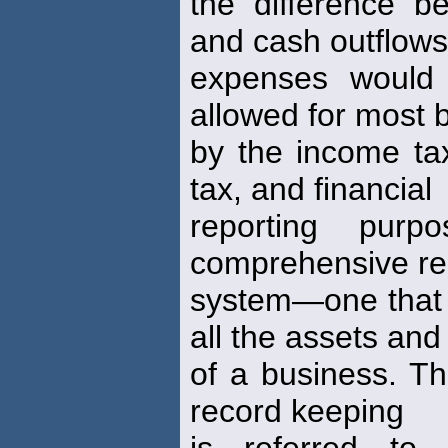
the difference b
and cash outflows
expenses would 
allowed for most 
by the income t
tax, and financial
reporting pur
comprehensive re
system—one that r
all the assets and l
of a business. Thi
record keeping
is referred to