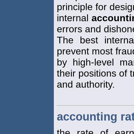
principle for desi
internal
accounti
errors and dishon
The best interna
prevent most frau
by high-level m
their positions of t
and authority.
accounting rat
the rate of ear