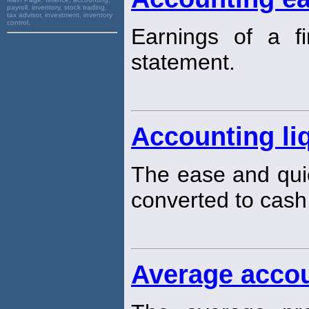
payroll, inventory, stock trading,
tax advisor, investment, inventory
control,
Earnings of a f
statement.
Accounting liq
The ease and qui
converted to cash
Average accou