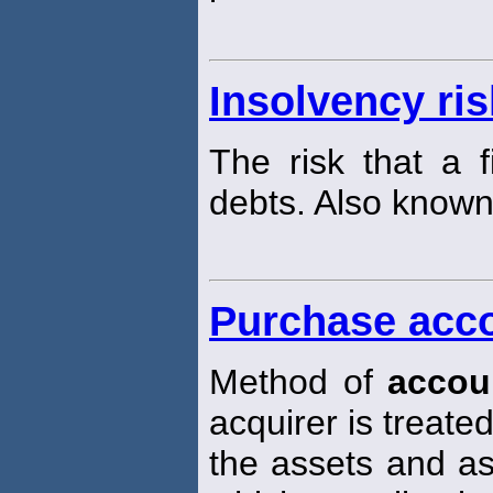
Insolvency ris
The risk that a f
debts. Also known
Purchase acc
Method of
accou
acquirer is treat
the assets and ass