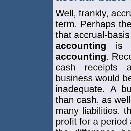
Well, frankly, accr
term. Perhaps the
that accrual-basis
accounting
is m
accounting
. Rec
cash receipts 
business would be
inadequate. A b
than cash, as well
many liabilities,
profit for a period