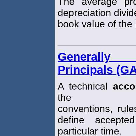
The average pro
depreciation divi
book value of the i
Generally 
Principals (G
A technical
acco
the
conventions, rul
define accept
particular time.