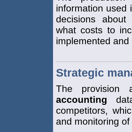
information used i
decisions about 
what costs to inc
implemented and 
Strategic ma
The provision 
accounting
data
competitors, whi
and monitoring of