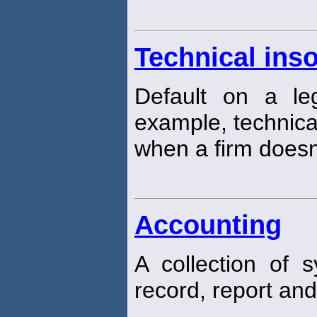
Technical ins
Default on a leg
example, technic
when a firm doesn'
Accounting
A collection of
record, report and