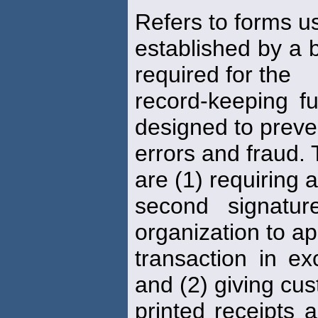
Refers to forms 
established by a
required for the
record-keeping f
designed to preve
errors and fraud. 
are (1) requiring a
second signatu
organization to a
transaction in ex
and (2) giving cu
printed receipts 