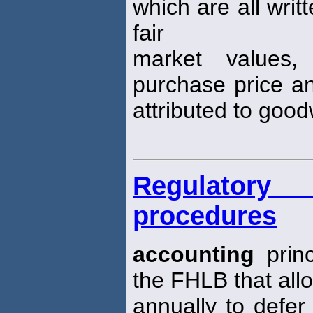
which are all writ
fair
market values,
purchase price an
attributed to goodw
Regulatory
procedures
accounting
princ
the FHLB that all
annually to defer