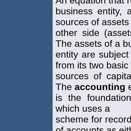
An equation that r
business entity,
sources of assets
other side (assets
The assets of a b
entity are subject
from its two basic
sources of capita
The
accounting
e
is the foundatio
which uses a
scheme for record
of accounts as eit