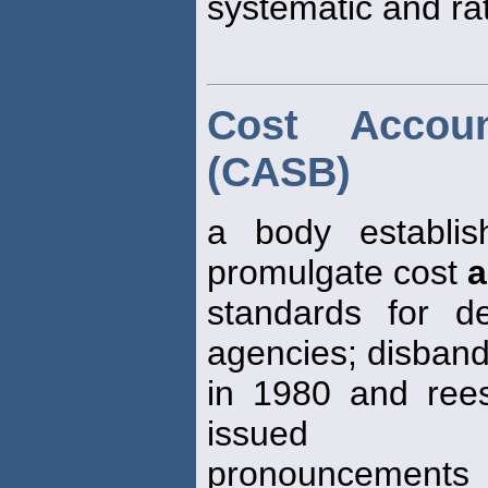
systematic and rat
Cost Accou
(CASB)
a body establi
promulgate cost
a
standards for d
agencies; disban
in 1980 and reest
issued
pronouncements st