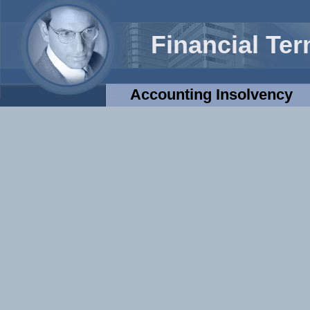
Financial Te
Accounting Insolvency