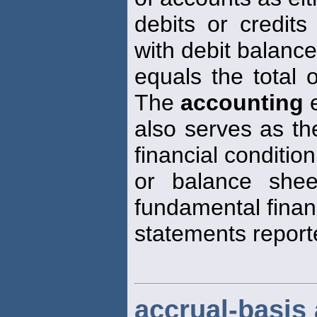
debits or credits
with debit balanc
equals the total 
The
accounting
e
also serves as th
financial condition
or balance shee
fundamental finan
statements report
accrual-basis