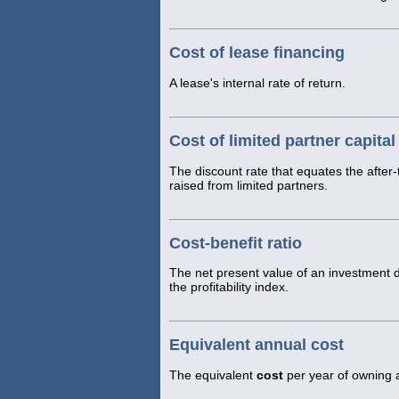
Cost of lease financing
A lease's internal rate of return.
Cost of limited partner capital
The discount rate that equates the after-t
raised from limited partners.
Cost-benefit ratio
The net present value of an investment di
the profitability index.
Equivalent annual cost
The equivalent
cost
per year of owning an