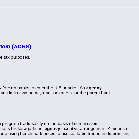
stem (ACRS)
or tax purposes.
 foreign banks to enter the U.S. market. An
agency
ans in its own name; it acts as agent for the parent bank.
 program trade solely on the basis of commission
arious brokerage firms.
agency
incentive arrangement. A means of
ade using benchmark prices for issues to be traded in determining