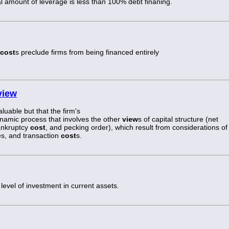
al amount of leverage is less than 100% debt finaning.
cost
s preclude firms from being financed entirely
view
aluable but that the firm's
dynamic process that involves the other
view
s of capital structure (net
ankruptcy
cost
, and pecking order), which result from considerations of
s, and transaction
cost
s.
 level of investment in current assets.