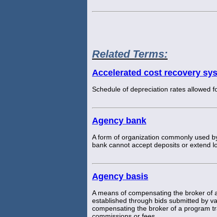
Related Terms:
Accelerated cost recovery sy
Schedule of depreciation rates allowed f
Agency bank
A form of organization commonly used by
bank cannot accept deposits or extend lo
Agency basis
A means of compensating the broker of a
established through bids submitted by v
compensating the broker of a program tr
commissions or fees.