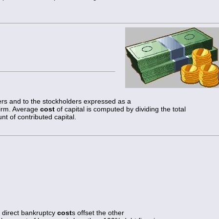
ers and to the stockholders expressed as a
 firm. Average
cost
of capital is computed by dividing the total
nt of contributed capital.
 direct bankruptcy
cost
s offset the other