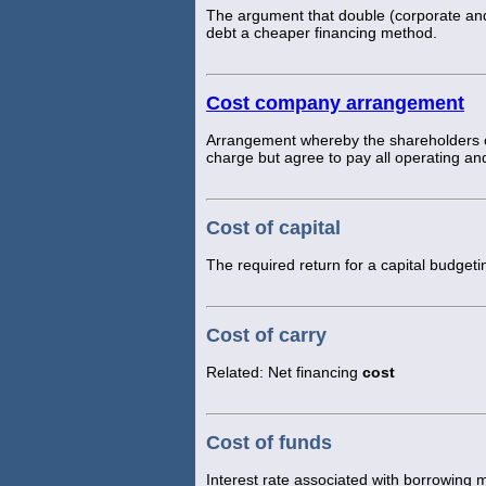
The argument that double (corporate and 
debt a cheaper financing method.
Cost company arrangement
Arrangement whereby the shareholders of
charge but agree to pay all operating and
Cost of capital
The required return for a capital budgeti
Cost of carry
Related: Net financing
cost
Cost of funds
Interest rate associated with borrowing 