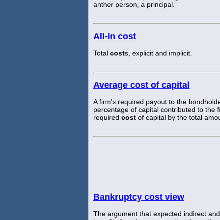
anther person, a principal.
All-in cost
Total
cost
s, explicit and implicit.
Average cost of capital
A firm's required payout to the bondhold
percentage of capital contributed to the
required
cost
of capital by the total amou
Bankruptcy cost view
The argument that expected indirect and