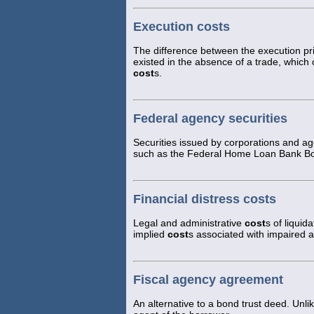
Execution costs
The difference between the execution pri
existed in the absence of a trade, which
cost
s.
Federal agency securities
Securities issued by corporations and a
such as the Federal Home Loan Bank B
Financial distress costs
Legal and administrative
cost
s of liquid
implied
cost
s associated with impaired ab
Fiscal agency agreement
An alternative to a bond trust deed. Unlik