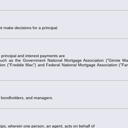
t make decisions for a principal.
principal and interest payments are
uch as the Government National Mortgage Association ("Ginnie Ma
n ("Freddie Mac") and Federal National Mortgage Association ("Fa
s, bondholders, and managers.
hips, wherein one person, an agent, acts on behalf of