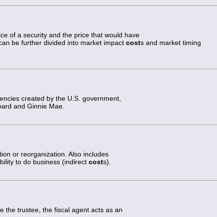
ce of a security and the price that would have
 can be further divided into market impact
cost
s and market timing
gencies created by the U.S. government,
oard and Ginnie Mae.
ation or reorganization. Also includes
ility to do business (indirect
cost
s).
e the trustee, the fiscal agent acts as an