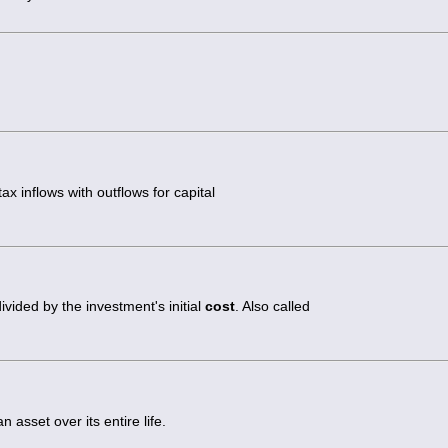
ax inflows with outflows for capital
vided by the investment's initial
cost
. Also called
 asset over its entire life.