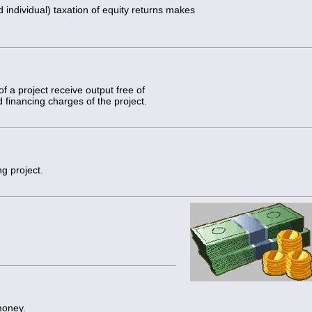
individual) taxation of equity returns makes
 a project receive output free of
 financing charges of the project.
ng project.
money.