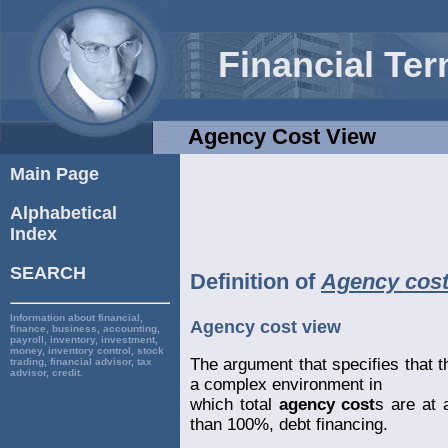
Financial Te
Agency Cost View
Main Page
Alphabetical
Index
SEARCH
Definition of
Agency cost
Information about financial,
Agency cost view
finance, business, accounting,
payroll, inventory, investment,
money, inventory control, stock
The argument that specifies that 
trading, financial advisor, tax
advisor, credit.
a complex environment in
which total
agency cost
s are at
than 100%, debt financing.