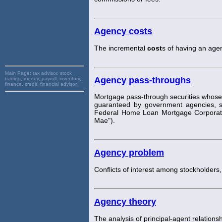
Agency costs
The incremental
cost
s of having an agen
Main Page:
tax advisor, stock
Agency pass-throughs
trading, money, payroll, inventory,
finance, credit, financial advisor,
Mortgage pass-through securities whose 
guaranteed by government agencies, s
Federal Home Loan Mortgage Corporatio
Mae").
Agency problem
Conflicts of interest among stockholder
Agency theory
The analysis of principal-agent relations