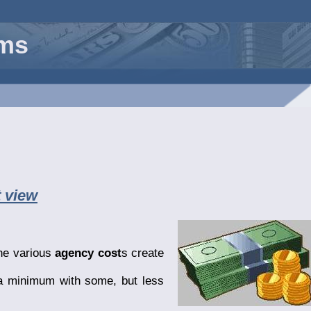
rms
 view
the various
agency cost
s create
 a minimum with some, but less