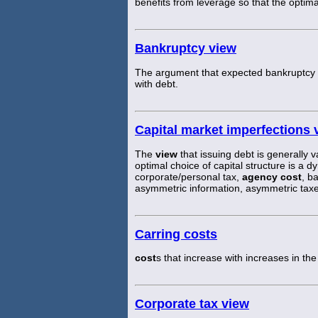
benefits from leverage so that the optim
Bankruptcy view
The argument that expected bankruptcy
with debt.
Capital market imperfections 
The
view
that issuing debt is generally v
optimal choice of capital structure is a 
corporate/personal tax,
agency cost
, b
asymmetric information, asymmetric taxe
Carring costs
cost
s that increase with increases in the
Corporate tax view