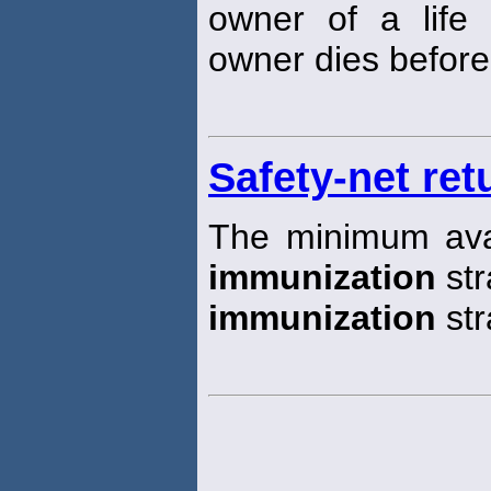
owner of a life i
owner dies before 
Safety-net ret
The minimum avail
immunization
str
immunization
str