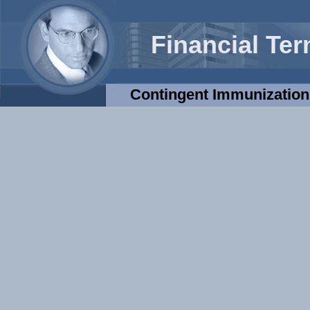
Financial Te
Contingent Immunization