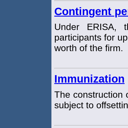
Contingent pen
Under ERISA, th
participants for u
worth of the firm.
Immunization
The construction o
subject to offsett