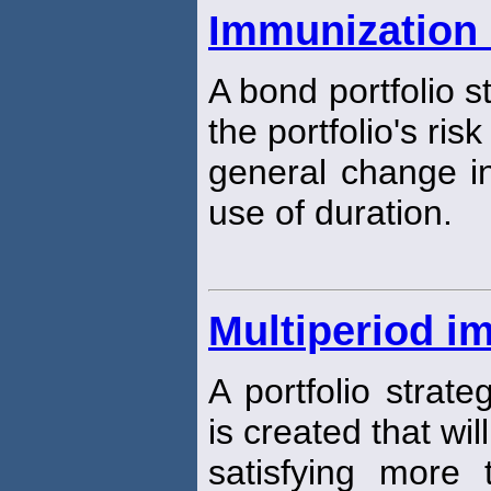
Immunization 
A bond portfolio s
the portfolio's ris
general change in
use of duration.
Multiperiod i
A portfolio strate
is created that wil
satisfying more