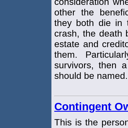
consideration w
other the benefi
they both die in
crash, the death 
estate and credit
them. Particula
survivors, then 
should be named.
Contingent O
This is the pers