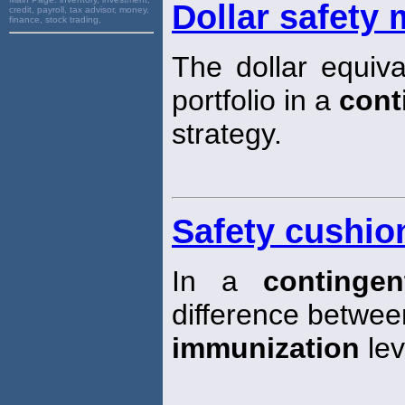
Dollar safety 
credit, payroll, tax advisor, money,
finance, stock trading,
The dollar equiva
portfolio in a
cont
strategy.
Safety cushio
In a
continge
difference between 
immunization
lev