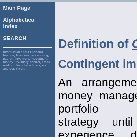
Main Page
Alphabetical
Index
SEARCH
Definition of
Information about financial,
finance, business, accounting,
payroll, inventory, investment,
Contingent i
money, inventory control, stock
trading, financial advisor, tax
advisor, credit.
An arrangeme
money manage
portfolio
strategy unt
experience d