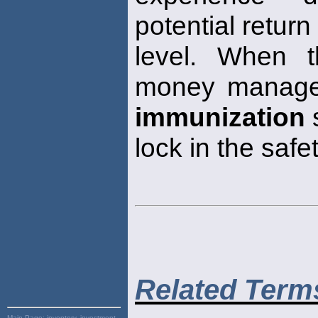
potential retur
level. When t
money manager
immunization
s
lock in the safet
Related Term
Main Page:
inventory, investment,