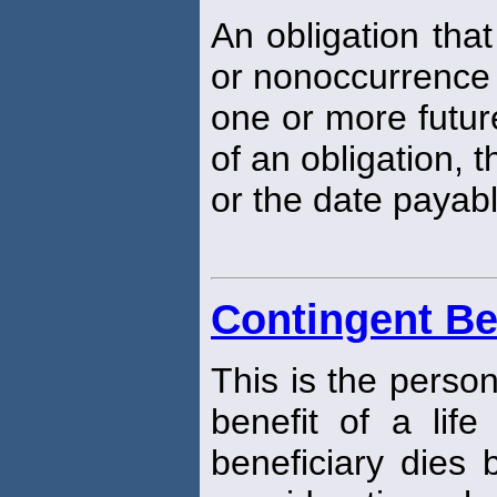
An obligation tha
or nonoccurrence 
one or more futur
of an obligation,
or the date payabl
Contingent Be
This is the perso
benefit of a life
beneficiary dies b