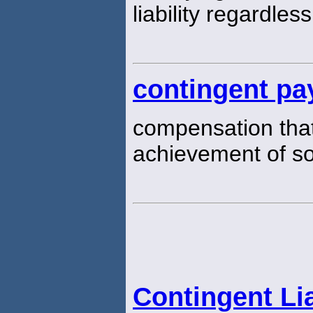
liability regardles
contingent pa
compensation that
achievement of s
Contingent Lia