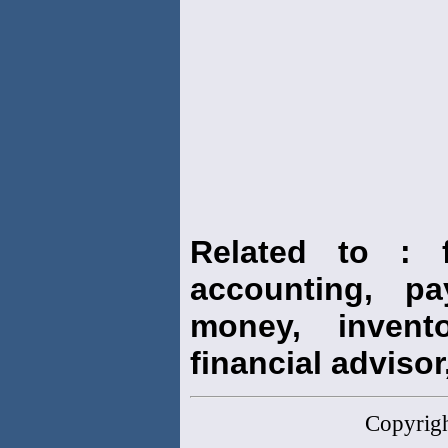
Related to : f
accounting, pay
money, invento
financial advisor,
Copyrig