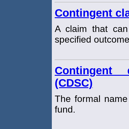
Contingent cl
A claim that ca
specified outcome
Contingent 
(CDSC)
The formal name 
fund.