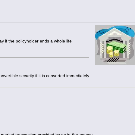
 if the policyholder ends a whole life
onvertible security if it is converted immediately.
 market transaction provided by an in-the-money