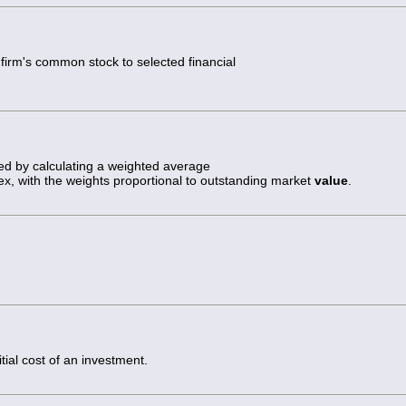
e firm's common stock to selected financial
ed by calculating a weighted average
dex, with the weights proportional to outstanding market
value
.
tial cost of an investment.