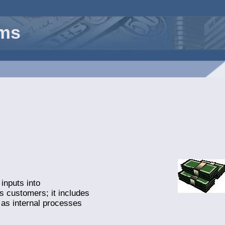
rms
inputs into
’s customers; it includes
 as internal processes