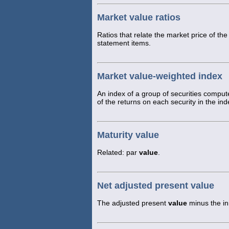
Market value ratios
Ratios that relate the market price of th
statement items.
Market value-weighted index
An index of a group of securities comput
of the returns on each security in the in
Maturity value
Related: par
value
.
Net adjusted present value
The adjusted present
value
minus the ini