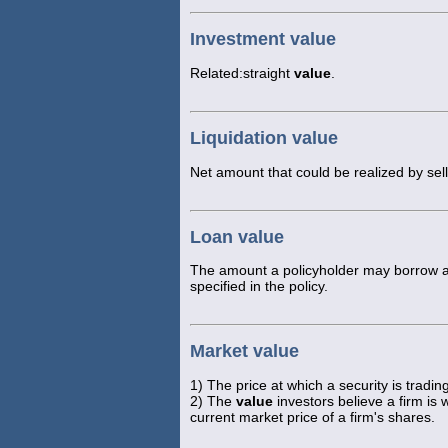
Investment value
Related:straight
value
.
Liquidation value
Net amount that could be realized by sell
Loan value
The amount a policyholder may borrow aga
specified in the policy.
Market value
1) The price at which a security is trad
2) The
value
investors believe a firm is
current market price of a firm's shares.