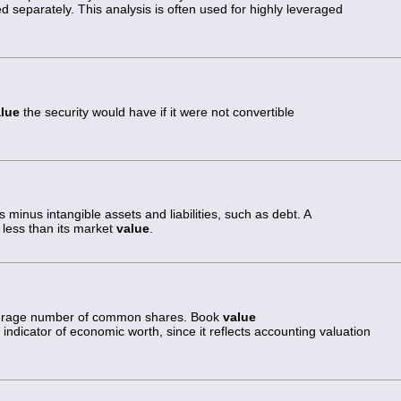
ed separately. This analysis is often used for highly leveraged
lue
the security would have if it were not convertible
ts minus intangible assets and liabilities, such as debt. A
less than its market
value
.
 average number of common shares. Book
value
indicator of economic worth, since it reflects accounting valuation