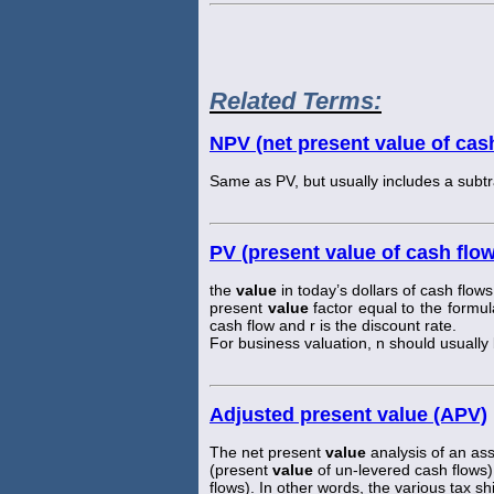
Related Terms:
NPV (net present value of cas
Same as PV, but usually includes a subtrac
PV (present value of cash flo
the
value
in today’s dollars of cash flows
present
value
factor equal to the formul
cash flow and r is the discount rate.
For business valuation, n should usually be
Adjusted present value (APV)
The net present
value
analysis of an asse
(present
value
of un-levered cash flows)
flows). In other words, the various tax shi