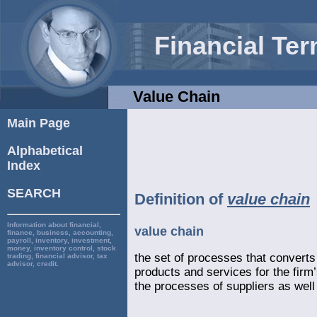
Financial Te
Value Chain
Main Page
Alphabetical
Index
SEARCH
Definition of
value chain
Information about financial,
value chain
finance, business, accounting,
payroll, inventory, investment,
money, inventory control, stock
the set of processes that converts 
trading, financial advisor, tax
advisor, credit.
products and services for the firm
the processes of suppliers as well