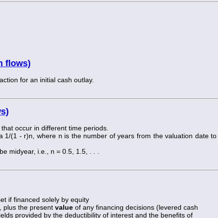
h flows)
tion for an initial cash outlay.
ws)
 that occur in different time periods.
a 1/(1 - r)n, where n is the number of years from the valuation date to
 midyear, i.e., n = 0.5, 1.5, . . .
t if financed solely by equity
, plus the present
value
of any financing decisions (levered cash
elds provided by the deductibility of interest and the benefits of