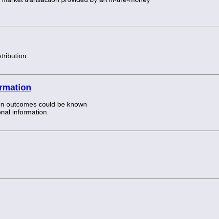
tribution.
ormation
tain outcomes could be known
onal information.