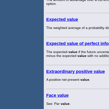
option.
Expected value
The weighted average of a probability dis
Expected value of perfect inf
The expected
value
if the future uncer
minus the expected
value
with no additi
Extraordinary positive value
A positive net present
value
.
Face value
See: Par
value
.