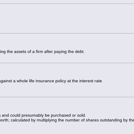
ing the assets of a firm after paying the debt.
inst a whole life insurance policy at the interest rate
ing and could presumably be purchased or sold.
 worth; calculated by multiplying the number of shares outstanding by th