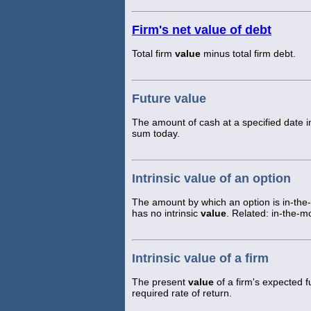
Firm's net value of debt
Total firm
value
minus total firm debt.
Future value
The amount of cash at a specified date in
sum today.
Intrinsic value of an option
The amount by which an option is in-the
has no intrinsic
value
. Related: in-the-m
Intrinsic value of a firm
The present
value
of a firm's expected f
required rate of return.