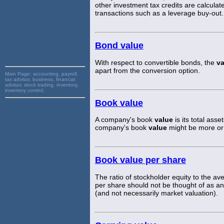
other investment tax credits are calculat
transactions such as a leverage buy-out.
Bond value
With respect to convertible bonds, the
va
apart from the conversion option.
Main Page:
accounting, payroll,
tax advisor, business, financial
advisor, stock trading, inventory,
inventory control,
Book value
A company's book
value
is its total asse
company's book
value
might be more or 
Book value per share
The ratio of stockholder equity to the
per share should not be thought of as an 
(and not necessarily market valuation).