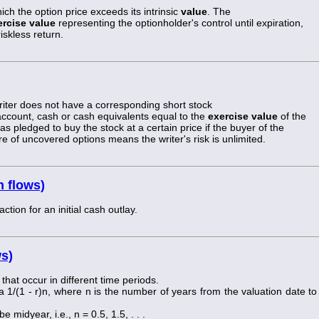
ch the option price exceeds its intrinsic
value
. The
ercise value
representing the optionholder's control until expiration,
iskless return.
writer does not have a corresponding short stock
 account, cash or cash equivalents equal to the
exercise value
of the
has pledged to buy the stock at a certain price if the buyer of the
re of uncovered options means the writer's risk is unlimited.
h flows)
tion for an initial cash outlay.
ws)
 that occur in different time periods.
a 1/(1 - r)n, where n is the number of years from the valuation date to
 midyear, i.e., n = 0.5, 1.5, . . .