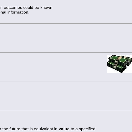
tain outcomes could be known
onal information.
 the future that is equivalent in
value
to a specified