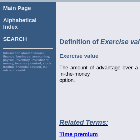
Main Page
Alphabetical
Index
SEARCH
Definition of
Exercise va
Information about financial,
Exercise value
finance, business, accounting,
payroll, inventory, investment,
money, inventory control, stock
The amount of advantage over a 
trading, financial advisor, tax
advisor, credit.
in-the-money
option.
Related Terms:
Time premium