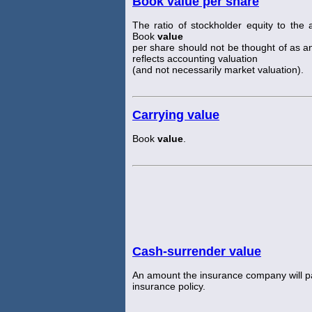
Book value per share
The ratio of stockholder equity to th
Book
value
per share should not be thought of as an
reflects accounting valuation
(and not necessarily market valuation).
Carrying value
Book
value
.
Cash-surrender value
An amount the insurance company will pay
insurance policy.