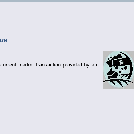
lue
current market transaction provided by an