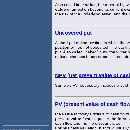
Also called time
value
, the amount by whi
value
of an option beyond its current
ex
the risk of the underlying asset, and the r
Uncovered put
A short put option position in which the 
position or has not deposited, in a cash
put. Also called "naked" puts, the writer 
options chooses to
exercise
it. The natu
NPV (net present value of cas
Same as PV, but usually includes a subtrac
PV (present value of cash flo
the
value
in today’s dollars of cash flows
present
value
factor equal to the formul
cash flow and r is the discount rate.
For business valuation, n should usually be
Main Page:
financial, money,