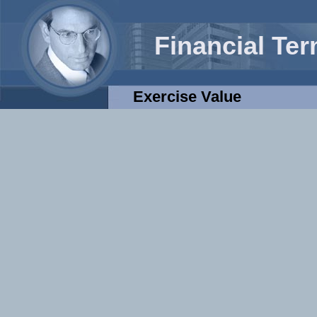
Financial Te
Exercise Value