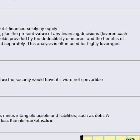
t if financed solely by equity
, plus the present
value
of any financing decisions (levered cash
elds provided by the deductibility of interest and the benefits of
ed separately. This analysis is often used for highly leveraged
lue
the security would have if it were not convertible
ts minus intangible assets and liabilities, such as debt. A
less than its market
value
.