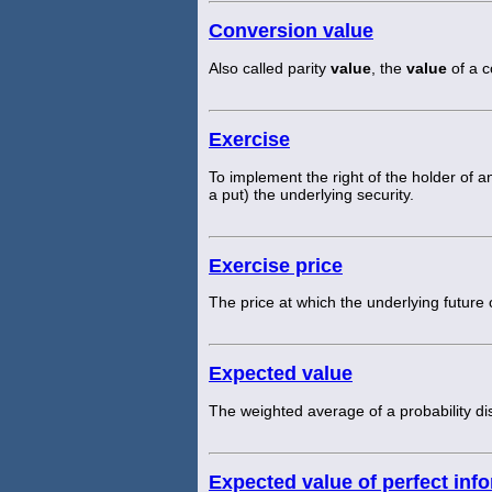
Conversion value
Also called parity
value
, the
value
of a c
Exercise
To implement the right of the holder of an 
a put) the underlying security.
Exercise price
The price at which the underlying future
Expected value
The weighted average of a probability dis
Expected value of perfect inf