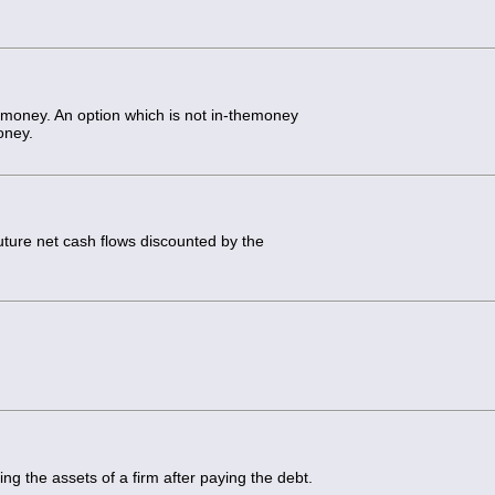
-money. An option which is not in-themoney
oney.
uture net cash flows discounted by the
ing the assets of a firm after paying the debt.