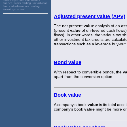
finance, stock trading, tax advisor,
financial advisor, accounting,
inventory control,
Adjusted present value (APV)
The net present
value
analysis of an asse
(present
value
of un-levered cash flows)
flows). In other words, the various tax shi
other investment tax credits are calculat
transactions such as a leverage buy-out.
Bond value
With respect to convertible bonds, the
va
apart from the conversion option.
Book value
A company's book
value
is its total asse
company's book
value
might be more or 