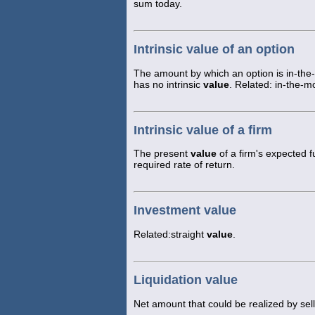
sum today.
Intrinsic value of an option
The amount by which an option is in-the
has no intrinsic
value
. Related: in-the-m
Intrinsic value of a firm
The present
value
of a firm's expected f
required rate of return.
Investment value
Related:straight
value
.
Liquidation value
Net amount that could be realized by sell