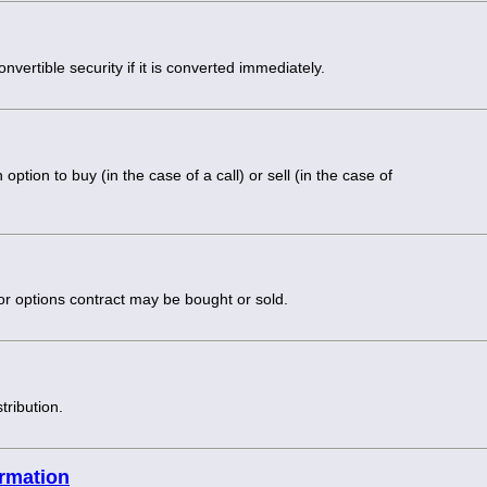
onvertible security if it is converted immediately.
option to buy (in the case of a call) or sell (in the case of
 or options contract may be bought or sold.
tribution.
ormation