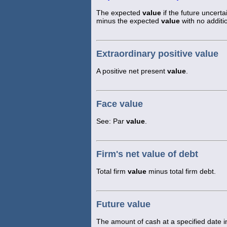
The expected
value
if the future uncer
minus the expected
value
with no additi
Extraordinary positive value
A positive net present
value
.
Face value
See: Par
value
.
Firm's net value of debt
Total firm
value
minus total firm debt.
Future value
The amount of cash at a specified date in