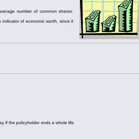
e average number of common shares.
 indicator of economic worth, since it
 if the policyholder ends a whole life