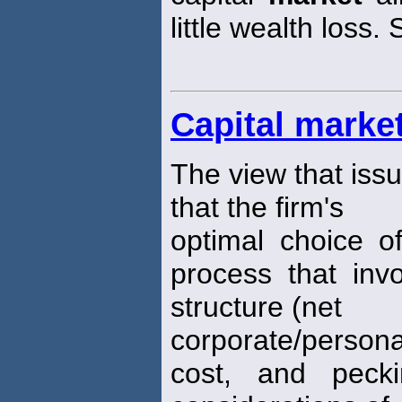
little wealth loss. 
Capital marke
The view that issu
that the firm's
optimal choice of
process that invo
structure (net
corporate/person
cost, and pecki