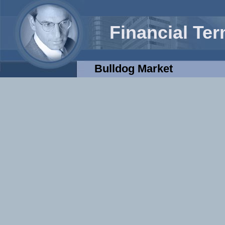
Financial Te
Bulldog Market