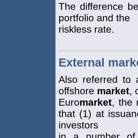
The difference b
portfolio and the
riskless rate.
External mark
Also referred to 
offshore
market
, 
Euro
market
, the
that (1) at issua
investors
in a number of 