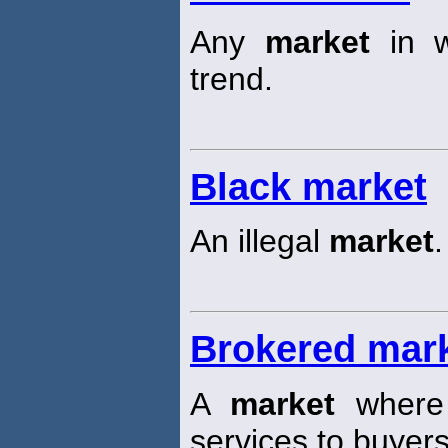
Any
market
in w
trend.
Black market
An illegal
market
.
Brokered mar
A
market
where 
services to buyers