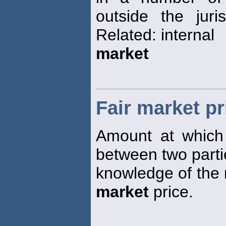
outside the juri
Related: internal
market
Fair market pr
Amount at which
between two parti
knowledge of the r
market
price.