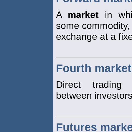
A
market
in whi
some commodity, s
exchange at a fixe
Fourth market
Direct trading 
between investors 
Futures marke