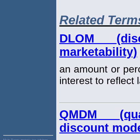
Related Term
DLOM (dis
marketability)
an amount or per
interest to reflect
QMDM (quant
discount mode
Main Page:
money, tax advisor,