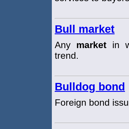
Bull market
Any
market
in w
trend.
Bulldog bond
Foreign bond iss