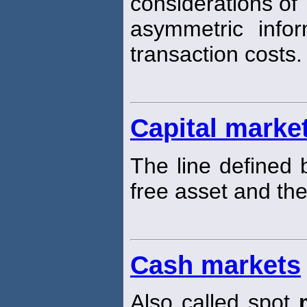
considerations of
asymmetric info
transaction costs.
Capital market
The line defined 
free asset and th
Cash markets
Also called spot