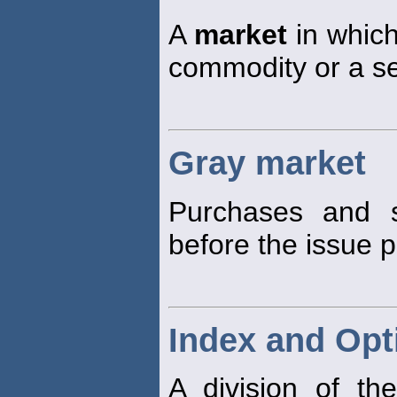
A
market
in which
commodity or a se
Gray market
Purchases and s
before the issue pr
Index and Opt
A division of t