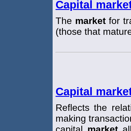
Capital marke
The
market
for t
(those that matur
Capital market
Reflects the rela
making transaction
capital
market
al