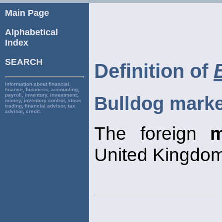
Main Page
Alphabetical
Index
SEARCH
Definition of
Information about financial,
finance, business, accounting,
payroll, inventory, investment,
Bulldog marke
money, inventory control, stock
trading, financial advisor, tax
advisor, credit.
The foreign
m
United Kingdom