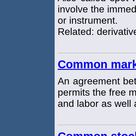
involve the immedi
or instrument.
Related: derivati
Common mark
An agreement bet
permits the free 
and labor as well