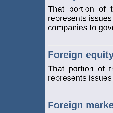
That portion of
represents issues 
companies to gov
Foreign equit
That portion of 
represents issues
Foreign marke