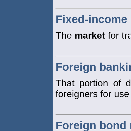
Fixed-income
The
market
for tr
Foreign banki
That portion of 
foreigners for use
Foreign bond