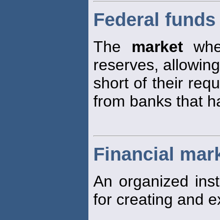
Federal funds
The
market
wher
reserves, allowin
short of their req
from banks that h
Financial mar
An organized inst
for creating and e