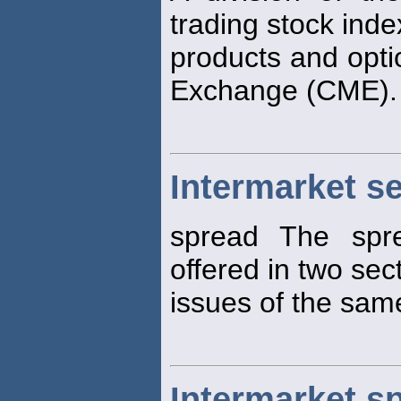
trading stock inde
products and opti
Exchange (CME).
Intermarket s
spread The spre
offered in two sec
issues of the same
Intermarket s