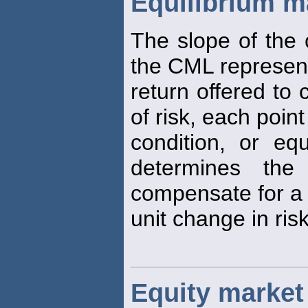
Equilibrium ma
The slope of the 
the CML represen
return offered to
of risk, each poin
condition, or equ
determines the
compensate for a
unit change in risk
Equity market