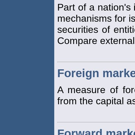
Part of a nation's
mechanisms for is
securities of enti
Compare externa
Foreign marke
A measure of fo
from the capital a
Forward mark