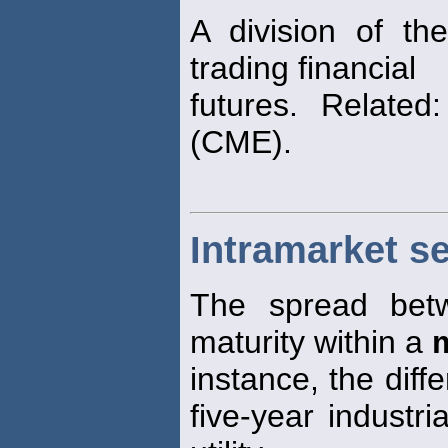
A division of t
trading financial
futures. Relate
(CME).
Intramarket s
The spread bet
maturity within a
instance, the diffe
five-year industr