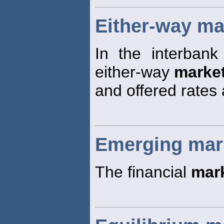
Either-way ma
In the interbank
either-way
marke
and offered rates 
Emerging mar
The financial
mar