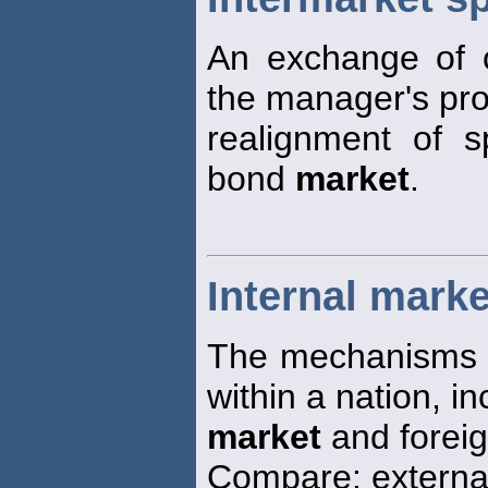
An exchange of 
the manager's pro
realignment of 
bond
market
.
Internal marke
The mechanisms fo
within a nation, i
market
and forei
Compare: extern