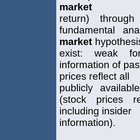
market
return) through
fundamental anal
market
hypothesi
exist: weak fo
information of pas
prices reflect all
publicly availab
(stock prices re
including insider
information).