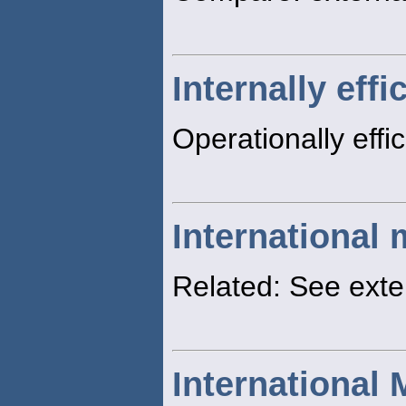
Internally effi
Operationally effi
International 
Related: See ext
International