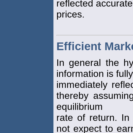
reflected accurate
prices.
Efficient Mar
In general the hy
information is full
immediately refle
thereby assuming 
equilibrium
rate of return. I
not expect to ear