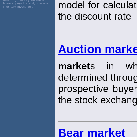
model for calculat
finance, payroll, credit, business,
inventory, investment,
the discount rate
Auction mark
market
s in whi
determined through
prospective buyer
the stock exchang
Bear market