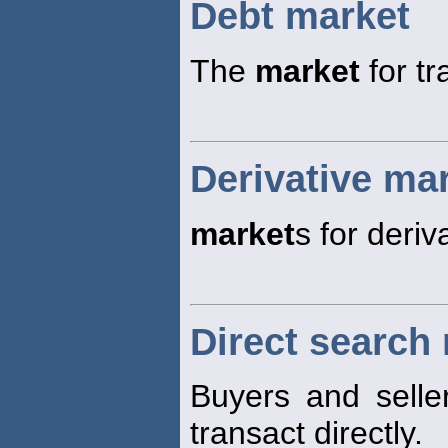
Debt market
The
market
for tr
Derivative ma
market
s for deriv
Direct search
Buyers and selle
transact directly.