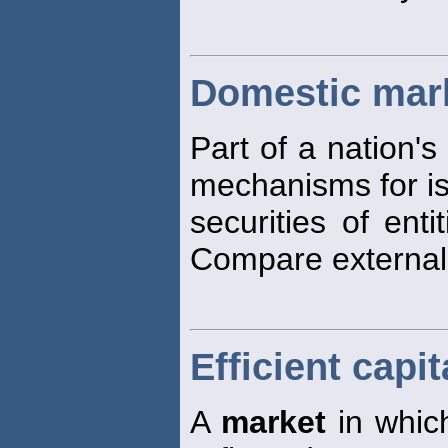
Domestic mar
Part of a nation's
mechanisms for is
securities of enti
Compare externa
Efficient capi
A
market
in which