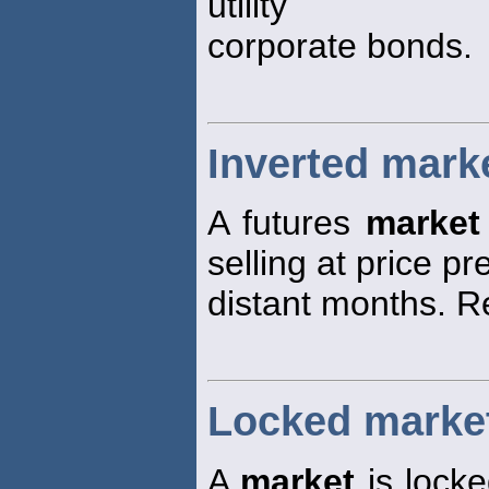
utility
corporate bonds.
Inverted mark
A futures
market
selling at price p
distant months. R
Locked marke
A
market
is locke