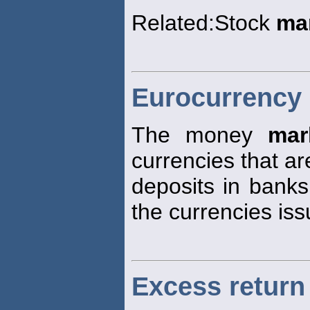
Related:Stock
ma
Eurocurrency
The money
mar
currencies that ar
deposits in banks
the currencies iss
Excess return 