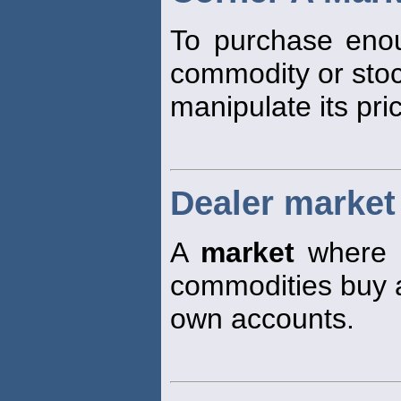
To purchase enou
commodity or stoc
manipulate its pri
Dealer market
A
market
where tr
commodities buy an
own accounts.