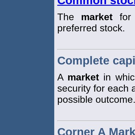
Common stoc
The
market
for 
preferred stock.
Complete capi
A
market
in whic
security for each
possible outcome
Corner A Mark