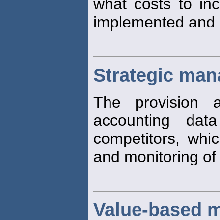
what costs to inc
implemented and 
Strategic ma
The provision 
accounting dat
competitors, whi
and monitoring of
Value-based 