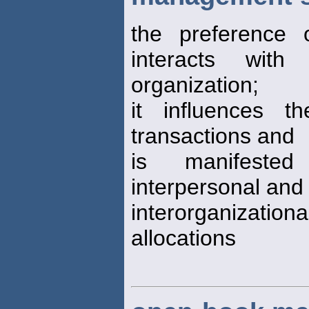
the preference
interacts with
organization;
it influences 
transactions and
is manifested
interpersonal and
interorganizatio
allocations