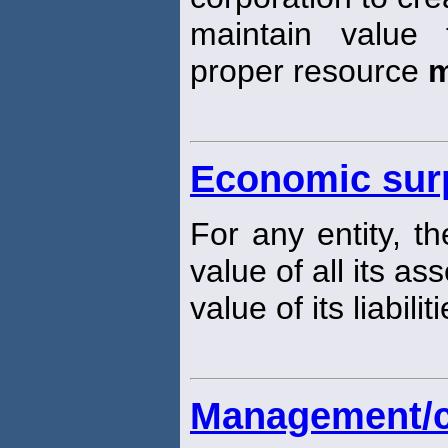
maintain value
proper resource
m
Economic sur
For any entity, t
value of all its a
value of its liabiliti
Management/cl