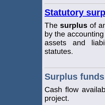
Statutory sur
The
surplus
of a
by the accounting
assets and liabi
statutes.
Surplus funds
Cash flow availab
project.