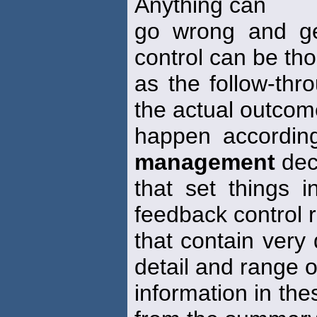
Anything can
go wrong and ge
control can be tho
as the follow-thr
the actual outco
happen accordin
management
dec
that set things
feedback control 
that contain very 
detail and range o
information in thes