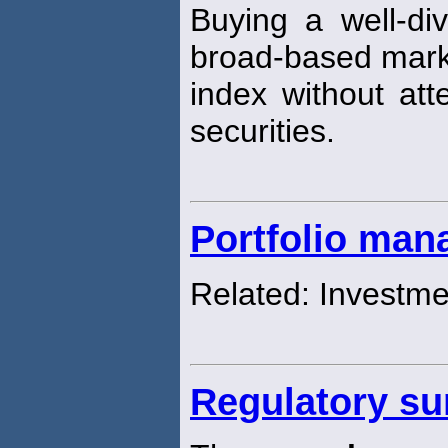
Buying a well-div
broad-based mark
index without att
securities.
Portfolio ma
Related: Investm
Regulatory su