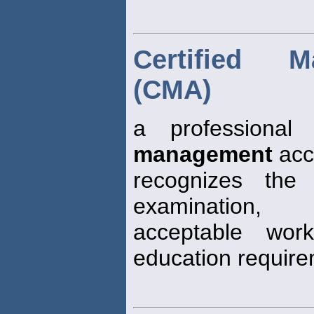
Certified 
(CMA)
a professional
management
acc
recognizes the
examination,
acceptable wor
education requir