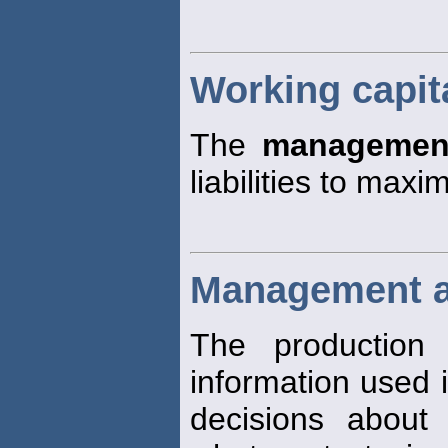
Working capi
The
managemen
liabilities to maxi
Management a
The production 
information used i
decisions about 