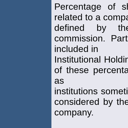
Percentage of s
related to a comp
defined by th
commission. Part
included in
Institutional Hold
of these percent
as
institutions some
considered by the
company.