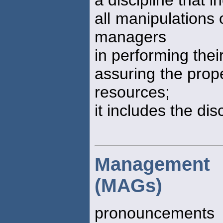
all manipulations 
managers
in performing thei
assuring the prope
resources;
it includes the dis
Management 
(MAGs)
pronouncements 