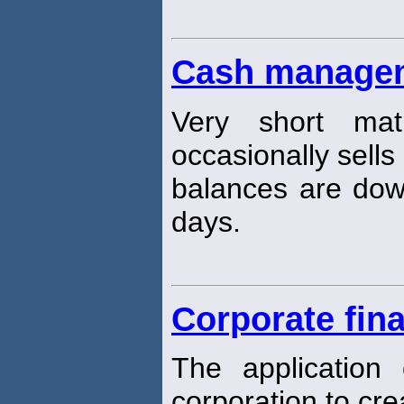
Cash managem
Very short matu
occasionally sells
balances are dow
days.
Corporate fin
The application o
corporation to cr