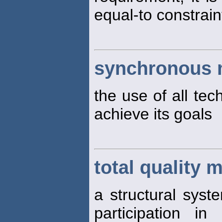
equal-to constrain
synchronous
the use of all tec
achieve its goals
total quality
a structural syst
participation i