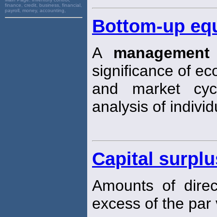
finance, credit, business, financial,
payroll, money, accounting,
Bottom-up eq
A
management
significance of e
and market cyc
analysis of individ
Capital surplu
Amounts of direct
excess of the par 