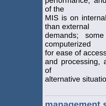
performance, an
of the
MIS is on interna
than external
demands; some
computerized
for ease of access 
and processing, a
of
alternative situati
management s