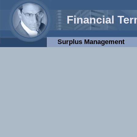
Financial Te
Surplus Management