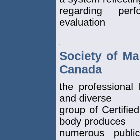
regarding per
evaluation
Society of M
Canada
the professional 
and diverse
group of Certifie
body produces
numerous public