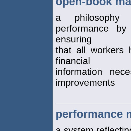
open-book m
a philosophy 
performance by 
ensuring
that all workers
financial
information nec
improvements
performance 
a system reflectin