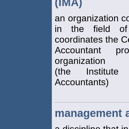
(IMA)
an organization c
in the field 
coordinates the C
Accountant pro
organization
(the Institut
Accountants)
management a
a discipline that 