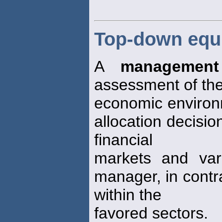
Top-down equ
A
management
assessment of the
economic environ
allocation decisio
financial
markets and var
manager, in contra
within the
favored sectors.