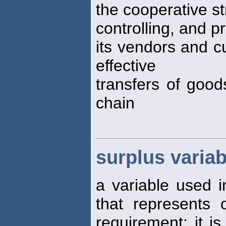
the cooperative st
controlling, and 
its vendors and c
effective
transfers of good
chain
surplus variab
a variable used 
that represents
requirement; it is