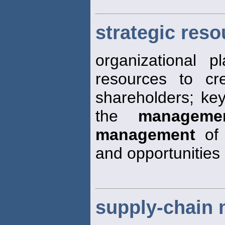
strategic res
organizational 
resources to cr
shareholders; key
the
manageme
management
of 
and opportunities
supply-chain