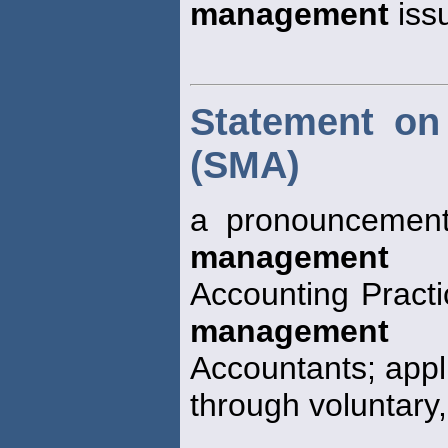
management
iss
Statement on
(SMA)
a pronouncement
management
Accounting Practi
management
Accountants; appli
through voluntary,