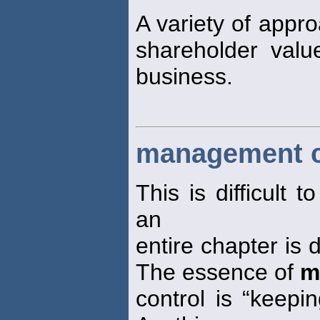
A variety of appr
shareholder valu
business.
management c
This is difficult
an
entire chapter is 
The essence of
m
control is “keepi