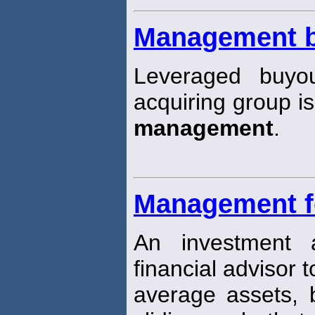
Management 
Leveraged buyo
acquiring group is
management
.
Management f
An investment 
financial advisor 
average assets,