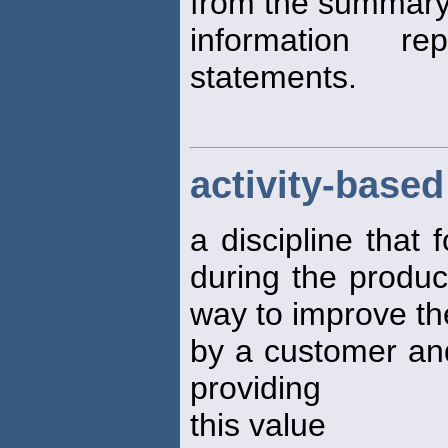
from the summary
information r
statements.
activity-bas
a discipline that 
during the produc
way to improve th
by a customer and
providing
this value