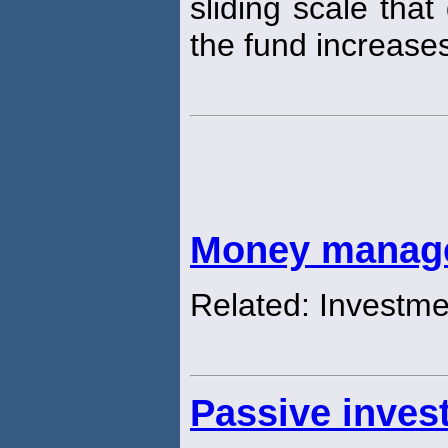
sliding scale that
the fund increase
Money manag
Related: Investm
Passive inve