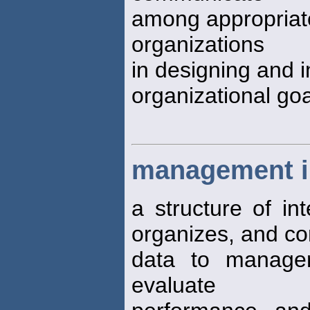
among appropriate 
organizations
in designing and 
organizational go
management i
a structure of int
organizes, and c
data to manager
evaluate