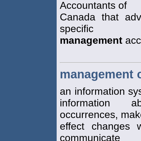
Accountants of
Canada that advo
specific
management
acc
management c
an information sy
information a
occurrences, mak
effect changes 
communicate