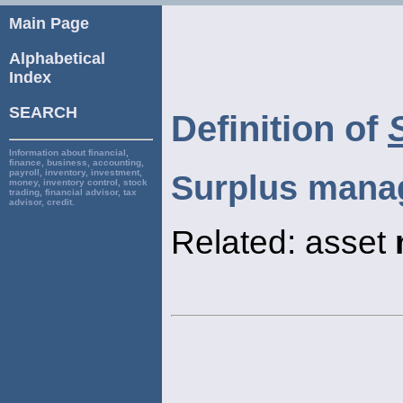
Main Page
Alphabetical
Index
SEARCH
Definition of
Information about financial,
finance, business, accounting,
payroll, inventory, investment,
Surplus mana
money, inventory control, stock
trading, financial advisor, tax
advisor, credit.
Related: asset