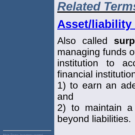
Related Term
Asset/liabili
Also called
sur
managing funds of
institution to 
financial institutio
1) to earn an ade
and
2) to maintain 
beyond liabilities.
Main Page:
inventory control,