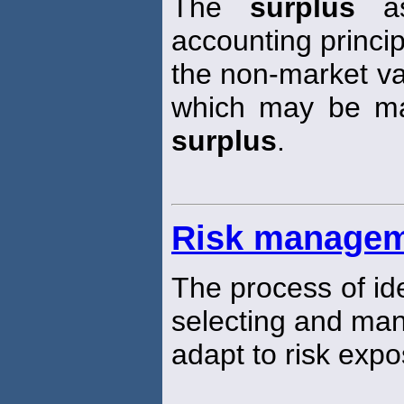
The
surplus
as
accounting princi
the non-market val
which may be mat
surplus
.
Risk manage
The process of ide
selecting and man
adapt to risk expo