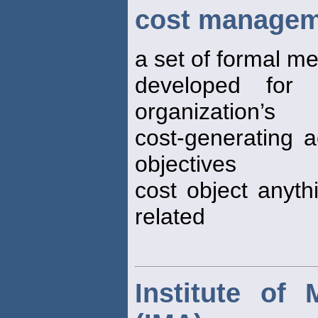
cost managem
a set of formal m
developed for 
organization’s
cost-generating ac
objectives
cost object anyth
related
Institute of