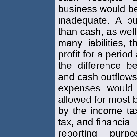
business would be
inadequate. A b
than cash, as well
many liabilities,
profit for a period
the difference b
and cash outflows
expenses would 
allowed for most 
by the income t
tax, and financial
reporting pur