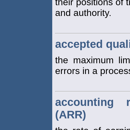
their positions of t
and authority.
accepted quali
the maximum limi
errors in a proces
accounting 
(ARR)