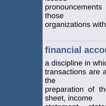
pronouncements st
those
organizations withi
financial acco
a discipline in wh
transactions are 
the
preparation of th
sheet, income