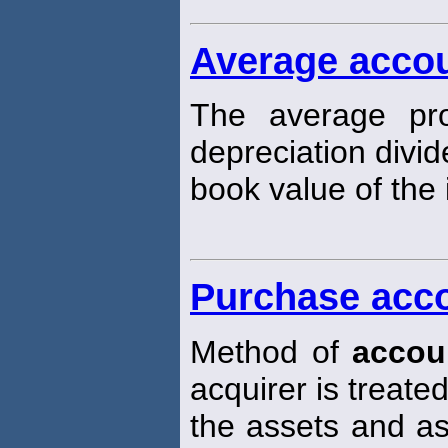
Average accou
The average pro
depreciation divi
book value of the i
Purchase acc
Method of
accou
acquirer is treat
the assets and ass