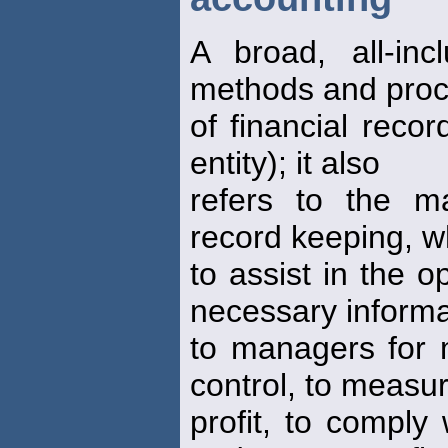
A broad, all-inc
methods and pro
of financial reco
entity); it also
refers to the m
record keeping, w
to assist in the o
necessary informa
to managers for 
control, to measu
profit, to comply