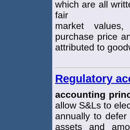
which are all writ
fair
market values,
purchase price an
attributed to goodw
Regulatory ac
accounting princ
allow S&Ls to elec
annually to defer
assets and amor