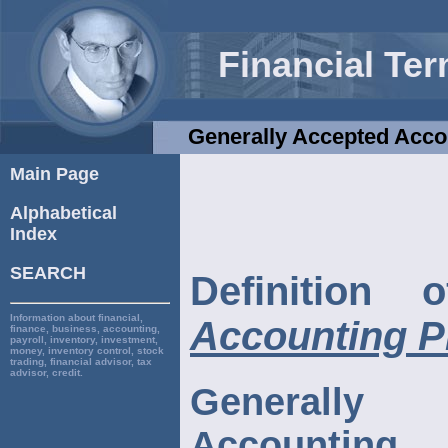
Financial Te
Generally Accepted Acco
Main Page
Alphabetical
Index
SEARCH
Definition
Information about financial,
Accounting P
finance, business, accounting,
payroll, inventory, investment,
money, inventory control, stock
trading, financial advisor, tax
advisor, credit.
Generall
Accounting