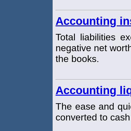
Accounting in
Total liabilities 
negative net worth
the books.
Accounting liq
The ease and qui
converted to cash