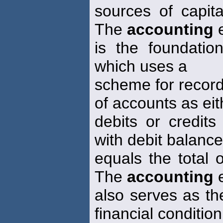
sources of capita
The
accounting
e
is the foundatio
which uses a
scheme for record
of accounts as eit
debits or credits
with debit balanc
equals the total 
The
accounting
e
also serves as th
financial condition