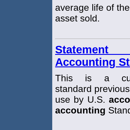
average life of the
asset sold.
Statement 
Accounting St
This is a curr
standard previousl
use by U.S.
acco
accounting
Stand