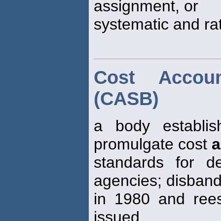
assignment, or
systematic and rat
Cost Accou
(CASB)
a body establi
promulgate cost
a
standards for d
agencies; disban
in 1980 and reest
issued