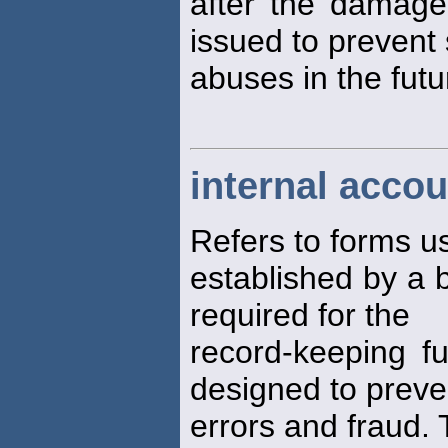
after the damag
issued to prevent
abuses in the futu
internal accou
Refers to forms 
established by a
required for the
record-keeping f
designed to preve
errors and fraud. 