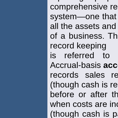
comprehensive re
system—one that r
all the assets and l
of a business. Thi
record keeping
is referred to
Accrual-basis
acc
records sales 
(though cash is r
before or after 
when costs are in
(though cash is p