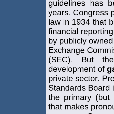
guidelines has 
years. Congress 
law in 1934 that b
financial reporting
by publicly owned
Exchange Commi
(SEC). But th
development of
g
private sector. Pr
Standards Board 
the primary (but 
that makes pron