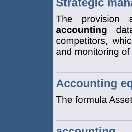
Strategic ma
The provision 
accounting
data
competitors, whi
and monitoring of
Accounting eq
The formula Assets
accounting