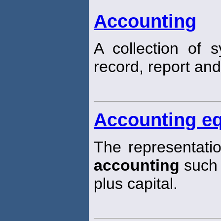
Accounting
A collection of
record, report and
Accounting eq
The representatio
accounting
such t
plus capital.