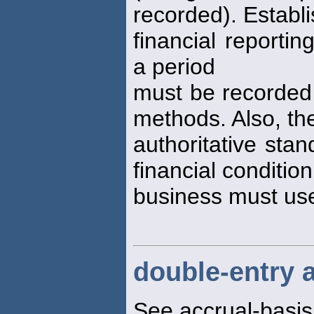
recorded). Establ
financial reportin
a period
must be recorded
methods. Also, th
authoritative stan
financial condition
business must us
double-entry 
See accrual-basi