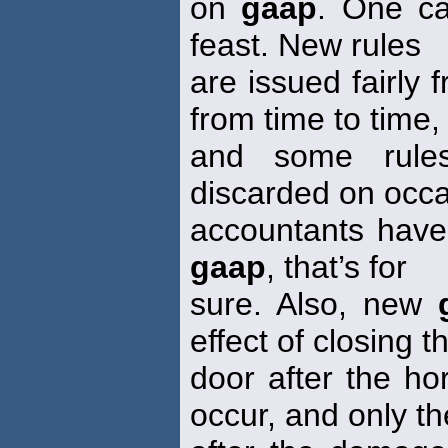
on
gaap
. One ca
feast. New rules
are issued fairly 
from time to time,
and some rules
discarded on occa
accountants have
gaap
, that’s for
sure. Also, new
effect of closing t
door after the ho
occur, and only th