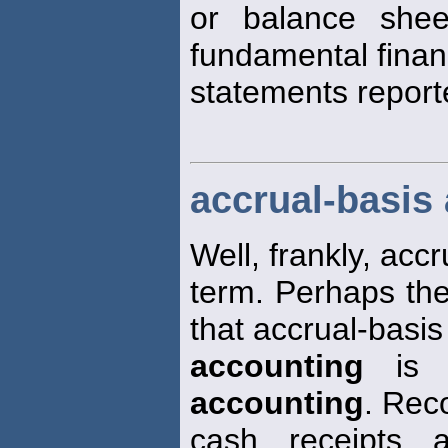
or balance shee
fundamental finan
statements report
accrual-basis
Well, frankly, accr
term. Perhaps the
that accrual-basis
accounting
is m
accounting
. Rec
cash receipts 