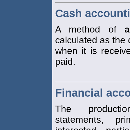
Cash account
A method of
a
calculated as the
when it is recei
paid.
Financial acc
The productio
statements, pri