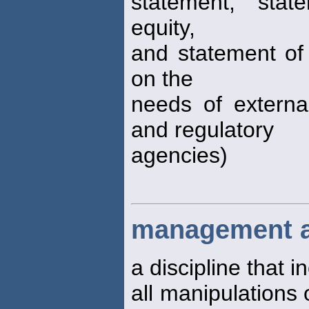
statement, stat
equity,
and statement of 
on the
needs of external
and regulatory
agencies)
management a
a discipline that 
all manipulations 