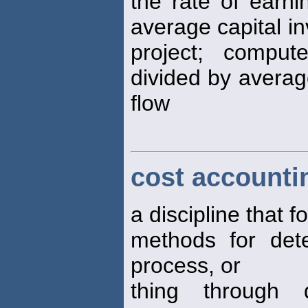
the rate of earn
average capital in
project; comput
divided by averag
flow
cost accounti
a discipline that 
methods for dete
process, or
thing through d