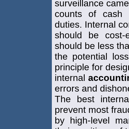
surveillance came
counts of cash 
duties. Internal co
should be cost-e
should be less th
the potential los
principle for desi
internal
accounti
errors and dishon
The best interna
prevent most frau
by high-level m