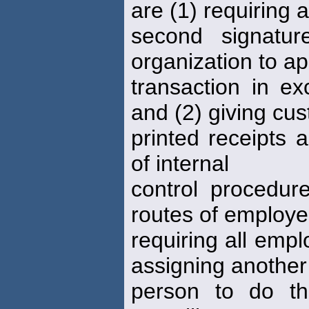
are (1) requiring a
second signatu
organization to a
transaction in ex
and (2) giving cu
printed receipts 
of internal
control procedure
routes of employe
requiring all empl
assigning another
person to do th