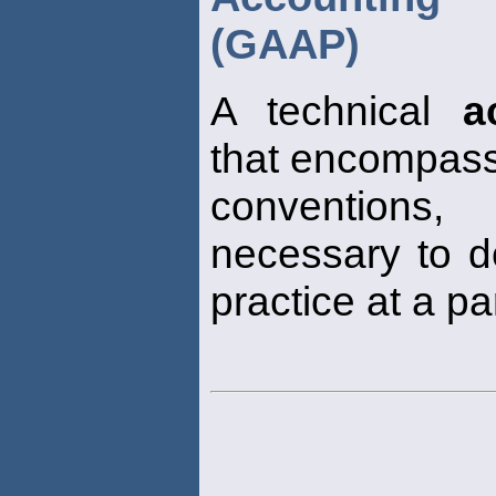
(GAAP)
A technical
a
that encompass
conventions,
necessary to d
practice at a pa