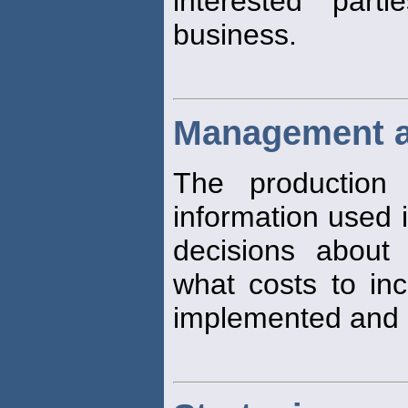
interested par
business.
Management a
The production 
information used i
decisions about 
what costs to inc
implemented and 