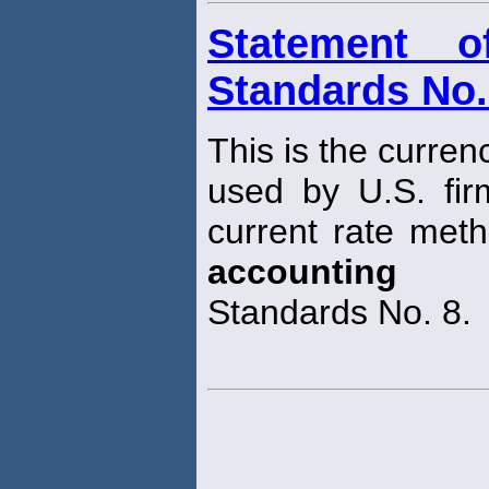
Statement o
Standards No.
This is the curren
used by U.S. fir
current rate meth
accounting
Standards No. 8.