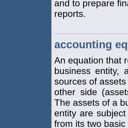
and to prepare fin
reports.
accounting eq
An equation that r
business entity,
sources of assets
other side (assets
The assets of a b
entity are subject
from its two basic