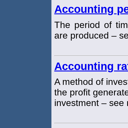
Accounting pe
The period of tim
are produced – see
Accounting ra
A method of inves
the profit generat
investment – see 