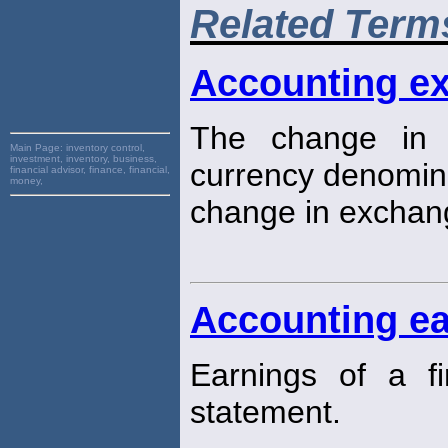
Related Term
Accounting e
The change in t
Main Page:
inventory control,
investment, inventory, business,
currency denomin
financial advisor, finance, financial,
money,
change in exchang
Accounting ea
Earnings of a f
statement.