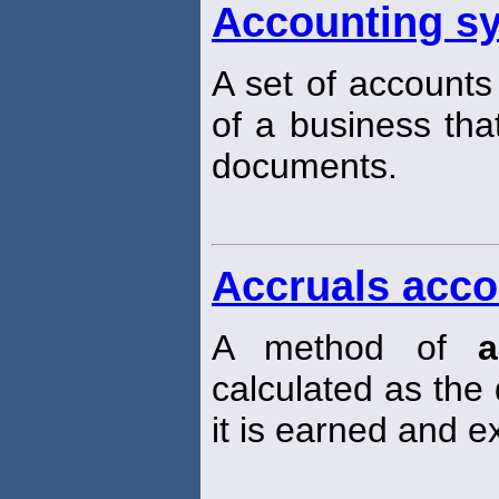
Accounting s
A set of accounts
of a business th
documents.
Accruals acco
A method of
a
calculated as the
it is earned and 