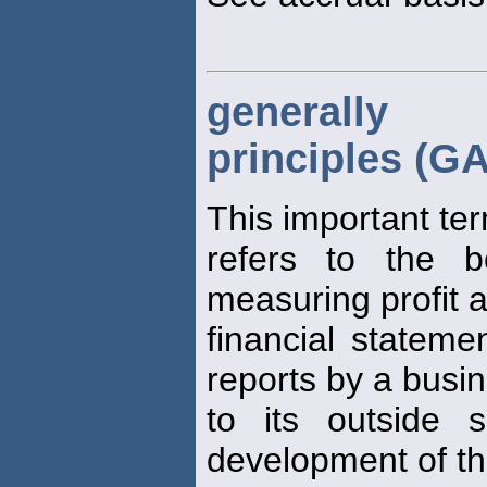
generally 
principles (G
This important te
refers to the b
measuring profit 
financial statemen
reports by a busi
to its outside 
development of t