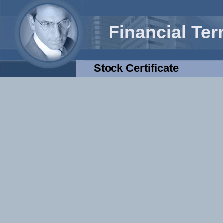
Financial Te
Stock Certificate