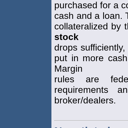
purchased for a c
cash and a loan. 
collateralized by
stock
drops sufficiently
put in more cash,
Margin
rules are fede
requirements a
broker/dealers.