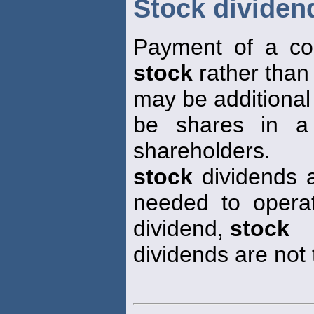
Stock dividen
Payment of a cor
stock
rather than
may be additional
be shares in a 
shareholders.
stock
dividends a
needed to opera
dividend,
stock
dividends are not 