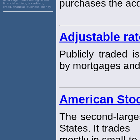
purchases the ac
financial advisor, tax advisor,
credit, financial, business, money,
Adjustable ra
Publicly traded i
by mortgages an
American Sto
The second-larg
States. It trades
mostly in small-t