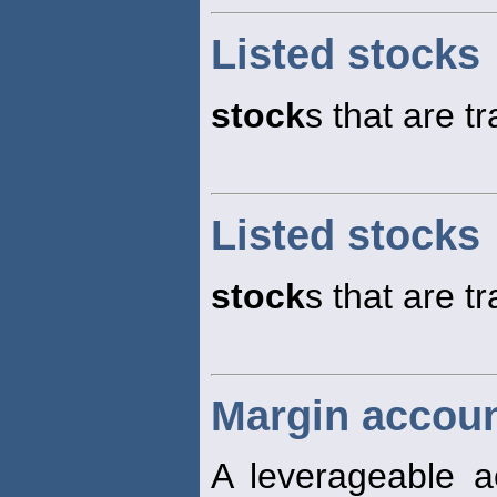
Listed stocks
stock
s that are 
Listed stocks
stock
s that are 
Margin accoun
A leverageable 