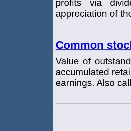
profits via div
appreciation of the
Common stock
Value of outstan
accumulated reta
earnings. Also cal