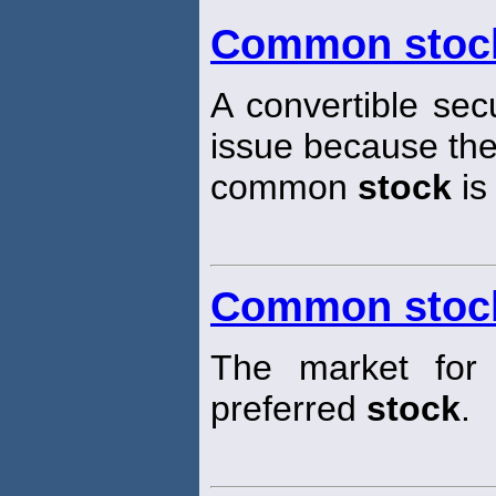
Common stock
A convertible secu
issue because the
common
stock
is
Common stoc
The market for t
preferred
stock
.