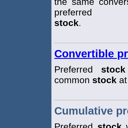
the same convers
preferred
stock
.
Convertible pr
Preferred
stock
common
stock
at
Cumulative pr
Preferred
stock
w