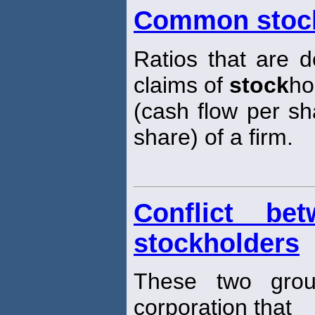
Common stock
Ratios that are d
claims of
stock
ho
(cash flow per sh
share) of a firm.
Conflict be
stockholders
These two grou
corporation that