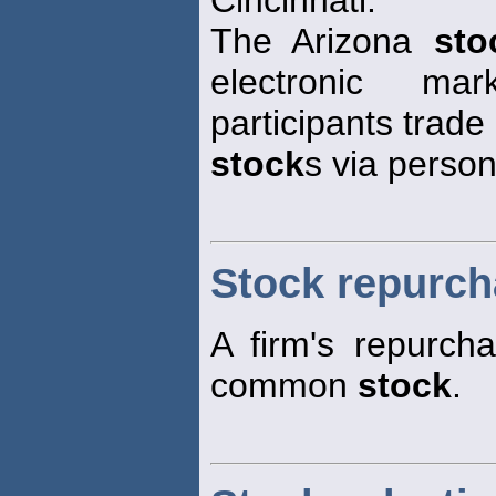
The Arizona
sto
electronic ma
participants trade
stock
s via perso
Stock repurc
A firm's repurcha
common
stock
.