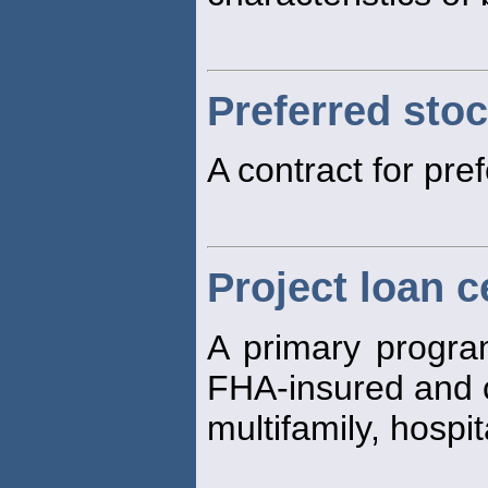
Preferred sto
A contract for pre
Project loan c
A primary program
FHA-insured and 
multifamily, hospi