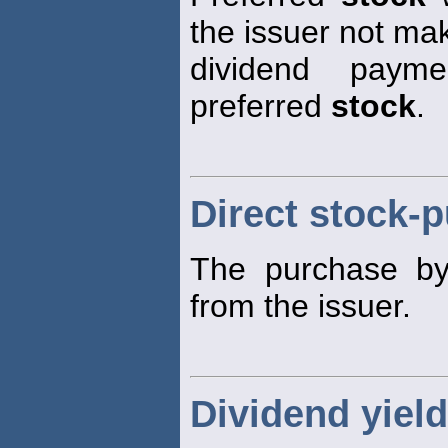
the issuer not ma
dividend payme
preferred
stock
.
Direct stock-
The purchase by i
from the issuer.
Dividend yield