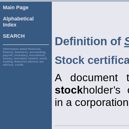
Main Page
Alphabetical
Index
SEARCH
Definition of
Information about financial,
finance, business, accounting,
payroll, inventory, investment,
Stock certific
money, inventory control, stock
trading, financial advisor, tax
advisor, credit.
A document th
stock
holder’s
in a corporation