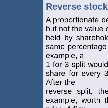
Reverse stock 
A proportionate d
but not the value 
held by sharehol
same percentage o
example, a
1-for-3 split woul
share for every 3
After the
reverse split, t
example, worth th