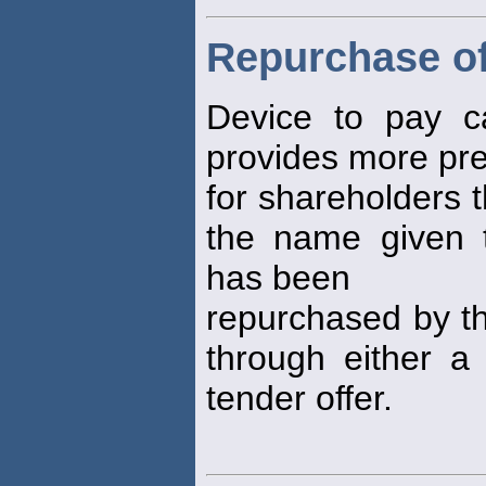
Repurchase of
Device to pay ca
provides more pre
for shareholders 
the name given 
has been
repurchased by th
through either a
tender offer.