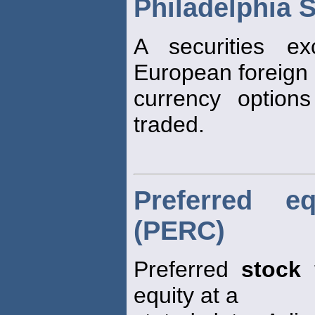
Philadelphia 
A securities e
European foreign
currency option
traded.
Preferred e
(PERC)
Preferred
stock
t
equity at a