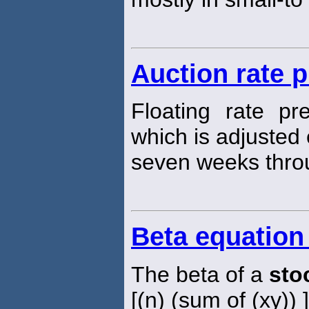
Auction rate 
Floating rate pr
which is adjusted
seven weeks thro
Beta equation
The beta of a
sto
[(n) (sum of (xy)) 