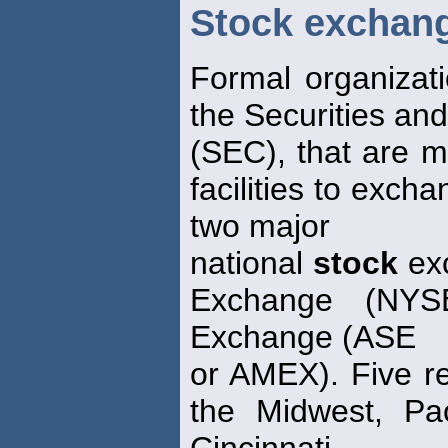
Stock exchan
Formal organizat
the Securities a
(SEC), that are 
facilities to exc
two major
national
stock
ex
Exchange (NY
Exchange (ASE
or AMEX). Five r
the Midwest, Pac
Cincinnati.