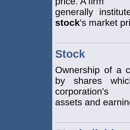
price. A firm
generally institu
stock
's market pr
Stock
Ownership of a c
by shares whic
corporation's
assets and earnin