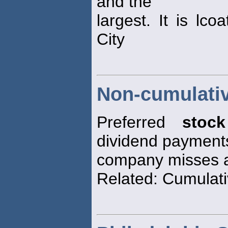
and the
largest. It is lc
City
Non-cumulativ
Preferred
stock
dividend payment
company misses a
Related: Cumulati