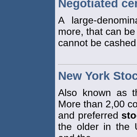
Negotiated cer
A large-denomi
more, that can be
cannot be cashed 
New York Sto
Also known as t
More than 2,00 
and preferred
st
the older in the 