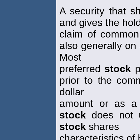
A security that s
and gives the hold
claim of commo
also generally on 
Most
preferred
stock
p
prior to the co
dollar
amount or as a 
stock
does not us
stock
shares
characteristics 