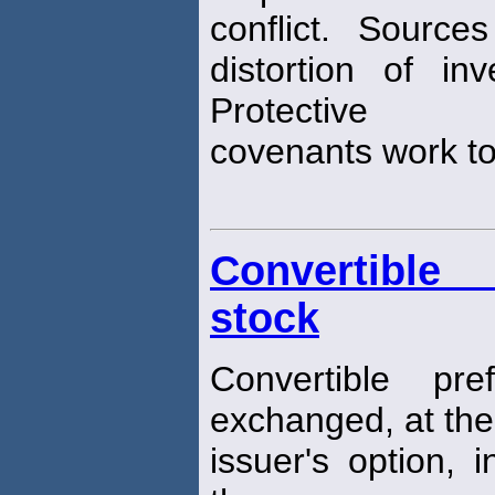
conflict. Sources
distortion of in
Protective
covenants work to 
Convertible 
stock
Convertible pr
exchanged, at the
issuer's option, 