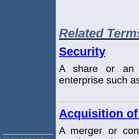
Related Term
Security
A share or an 
enterprise such a
Acquisition of
A merger or cons
Main Page:
stock trading, finance,