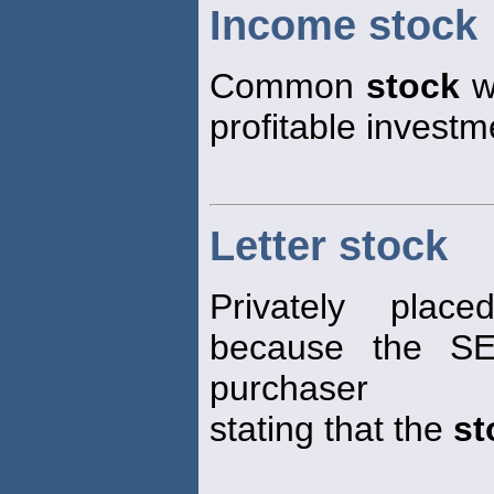
Income stock
Common
stock
wi
profitable investm
Letter stock
Privately pl
because the SE
purchaser
stating that the
st