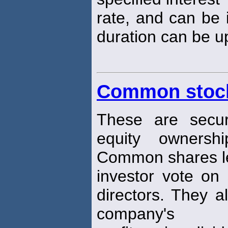
rate, and can be 
duration can be up
Common stoc
These are securi
equity owners
Common shares l
investor vote on 
directors. They a
company's