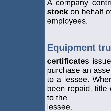
A company contri
stock
on behalf o
employees.
Equipment trus
certificate
s issu
purchase an asset
to a lessee. When
been repaid, title
to the
lessee.