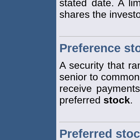
stated date. A li
shares the investo
Preference st
A security that ra
senior to commo
receive payments 
preferred
stock
.
Preferred sto