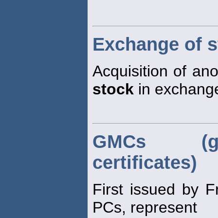
Exchange of s
Acquisition of an
stock
in exchange
GMCs (gu
certificates)
First issued by 
PCs, represent