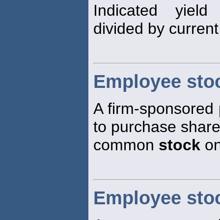
Indicated yield
divided by curren
Employee sto
A firm-sponsored
to purchase shares
common
stock
on
Employee sto