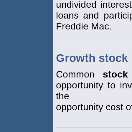
undivided interes
loans and partici
Freddie Mac.
Growth stock
Common
stock
opportunity to i
the
opportunity cost of