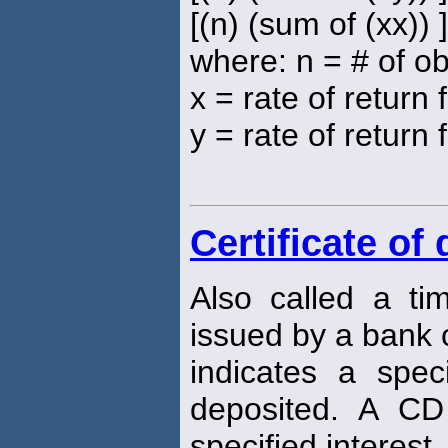
[(n) (sum of (xx)) 
where: n = # of o
x = rate of return
y = rate of return 
Certificate of
Also called a ti
issued by a bank or
indicates a spe
deposited. A CD
specified interest