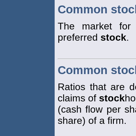
Common stoc
The market for t
preferred
stock
.
Common stock
Ratios that are d
claims of
stock
ho
(cash flow per sh
share) of a firm.