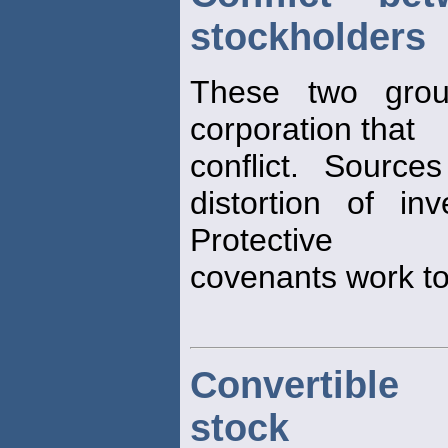
stockholders
These two grou
corporation that
conflict. Sources
distortion of in
Protective
covenants work to 
Convertible 
stock