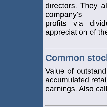
directors. They a
company's
profits via div
appreciation of the
Common stock
Value of outstan
accumulated reta
earnings. Also cal