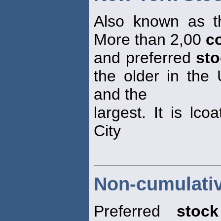
Also known as t
More than 2,00
c
and preferred
st
the older in the 
and the
largest. It is lc
City
Non-cumulativ
Preferred
stock