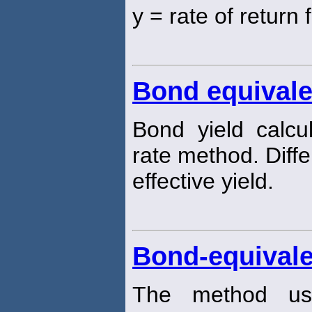
y = rate of return 
Bond equivale
Bond yield calc
rate method. Diff
effective yield.
Bond-equivale
The method us