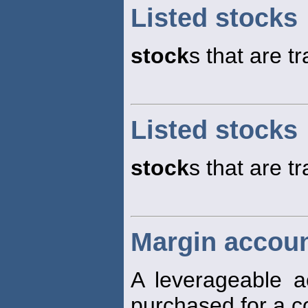
Listed stocks
stock
s that are 
Listed stocks
stock
s that are 
Margin accoun
A leverageable 
purchased for a c