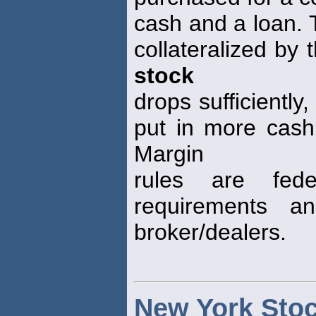
cash and a loan. 
collateralized by
stock
drops sufficiently
put in more cash,
Margin
rules are fede
requirements a
broker/dealers.
New York Sto