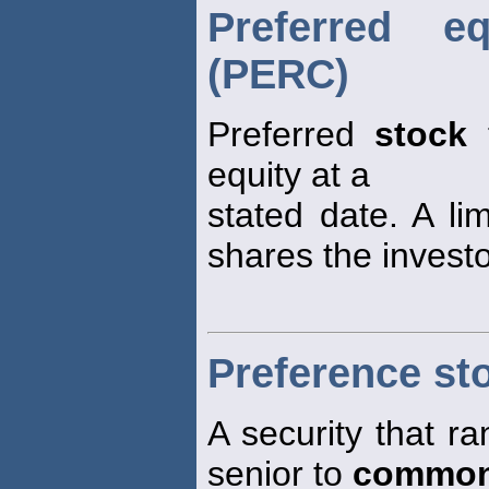
Preferred e
(PERC)
Preferred
stock
t
equity at a
stated date. A li
shares the investo
Preference st
A security that ra
senior to
common