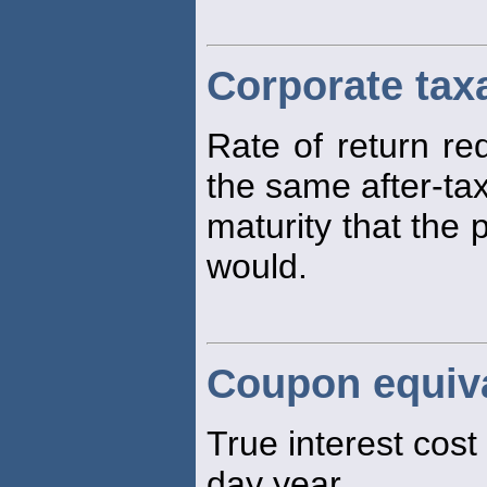
Corporate tax
Rate of return re
the same after-tax
maturity that the
would.
Coupon equiva
True interest cost
day year.