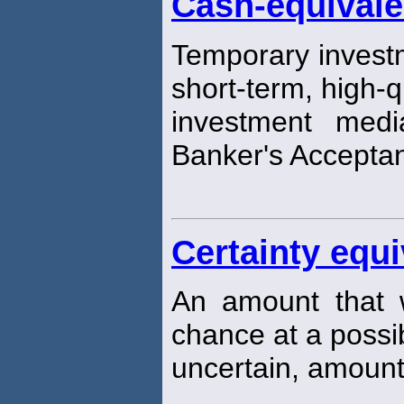
Cash-equivale
Temporary investm
short-term, high-q
investment medi
Banker's Accepta
Certainty equi
An amount that 
chance at a possib
uncertain, amount