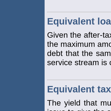
Equivalent lo
Given the after-ta
the maximum amou
debt that the sam
service stream is 
Equivalent tax
The yield that mu