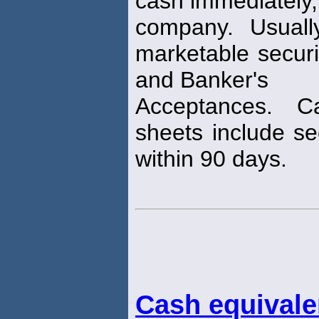
cash immediately,
company. Usuall
marketable secur
and Banker's
Acceptances. 
sheets include sec
within 90 days.
Cash equivale