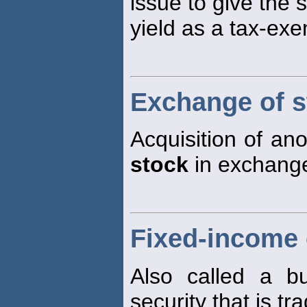
issue to give the 
yield as a tax-exe
Exchange of s
Acquisition of an
stock
in exchange
Fixed-income 
Also called a bu
security that is tra