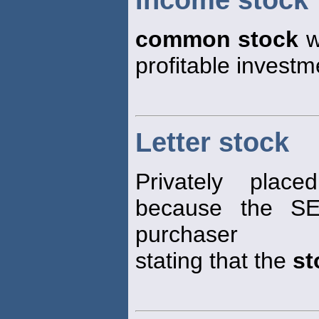
Income stock
common stock
w
profitable investm
Letter stock
Privately plac
because the SE
purchaser
stating that the
st