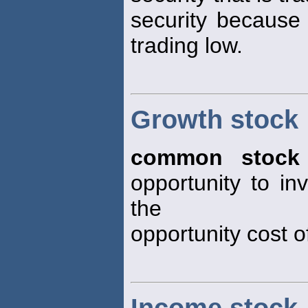
security because
trading low.
Growth stock
common stock
opportunity to i
the
opportunity cost of