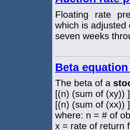
Floating rate pr
which is adjusted
seven weeks thro
Beta equation
The beta of a
sto
[(n) (sum of (xy)) 
[(n) (sum of (xx)) 
where: n = # of o
x = rate of return