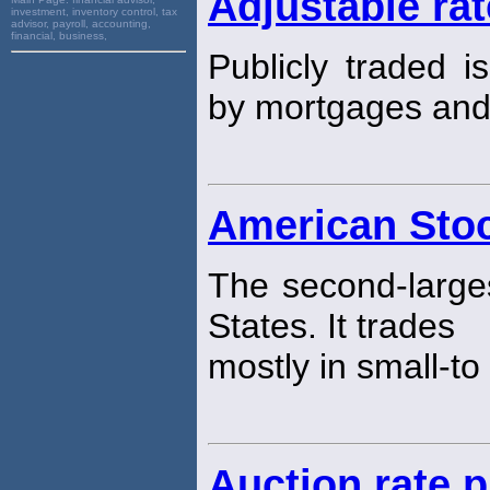
Adjustable ra
investment, inventory control, tax
advisor, payroll, accounting,
financial, business,
Publicly traded i
by mortgages an
American Sto
The second-larg
States. It trades
mostly in small-t
Auction rate 