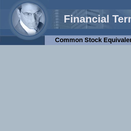
Financial Te
Common Stock Equivale