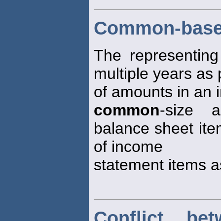
Common-base-
The representing
multiple years as
of amounts in an in
common
-size a
balance sheet ite
of income
statement items a
Conflict be