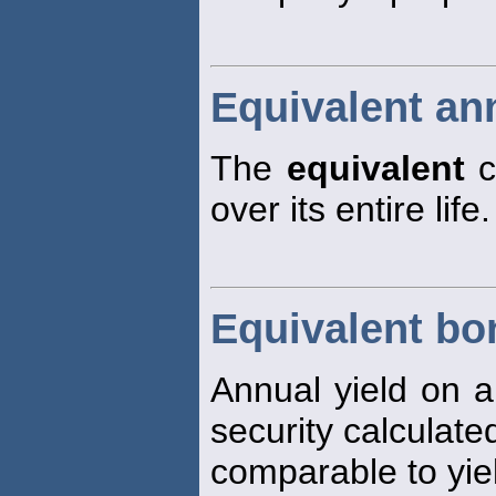
Equivalent an
The
equivalent
c
over its entire life.
Equivalent bo
Annual yield on a
security calculate
comparable to yie