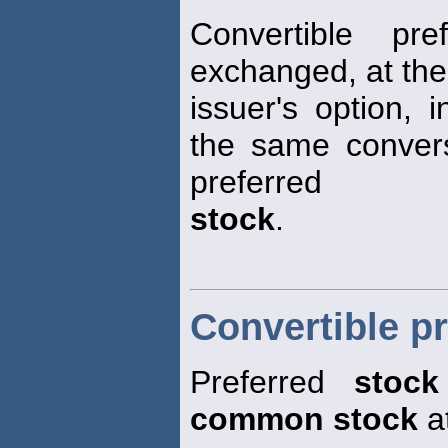
Convertible pr
exchanged, at the
issuer's option, 
the same convers
preferred
stock
.
Convertible pr
Preferred
stock
common stock
at