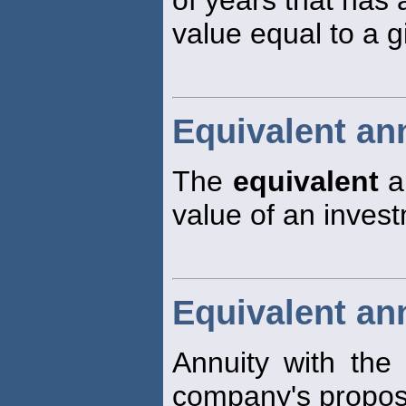
of years that has 
value equal to a 
Equivalent an
The
equivalent
an
value of an invest
Equivalent an
Annuity with the
company's propos