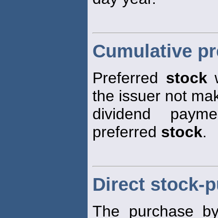
Cumulative pr
Preferred
stock
w
the issuer not ma
dividend payme
preferred
stock
.
Direct stock-
The purchase by i