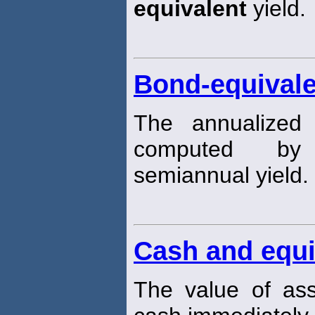
equivalent
yield.
Bond-equivale
The annualized 
computed by
semiannual yield.
Cash and equi
The value of ass