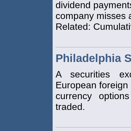
dividend payment
company misses a
Related: Cumulati
Philadelphia 
A securities e
European foreign
currency option
traded.