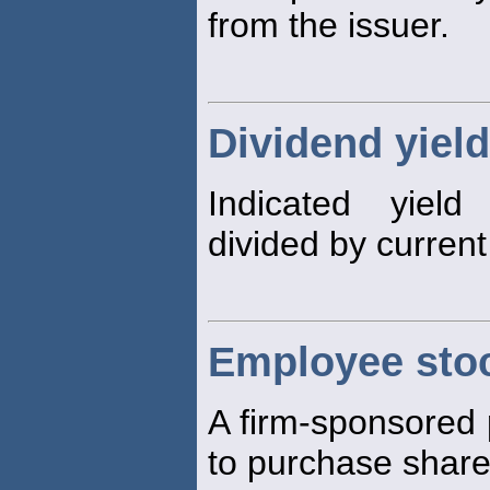
from the issuer.
Dividend yield
Indicated yield
divided by curren
Employee sto
A firm-sponsored
to purchase shares