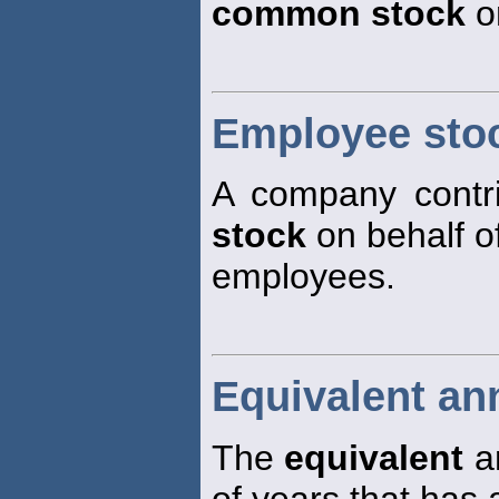
common stock
on
Employee sto
A company contri
stock
on behalf o
employees.
Equivalent an
The
equivalent
a