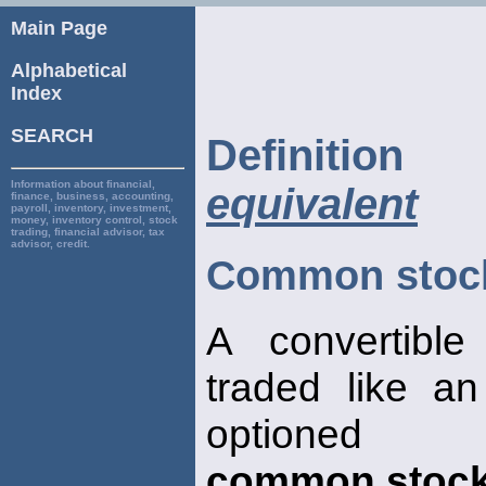
Main Page
Alphabetical
Index
SEARCH
Definiti
Information about financial,
equivalent
finance, business, accounting,
payroll, inventory, investment,
money, inventory control, stock
trading, financial advisor, tax
advisor, credit.
Common stock
A convertible
traded like a
optioned
common stoc