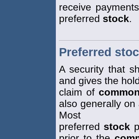
receive payments 
preferred
stock
.
Preferred sto
A security that s
and gives the hold
claim of
common
also generally on 
Most
preferred
stock
p
prior to the
comm