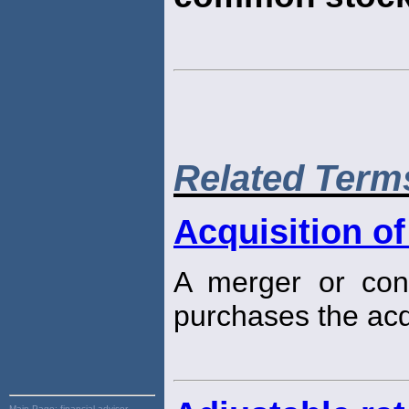
Related Term
Acquisition of
A merger or cons
purchases the ac
Main Page:
financial advisor,