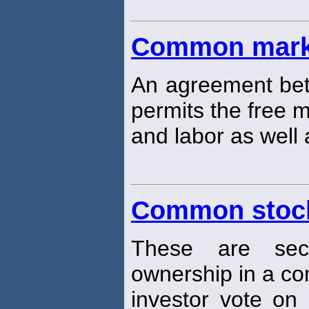
Common mark
An agreement bet
permits the free 
and labor as well
Common stoc
These are secu
ownership in a c
investor vote on 