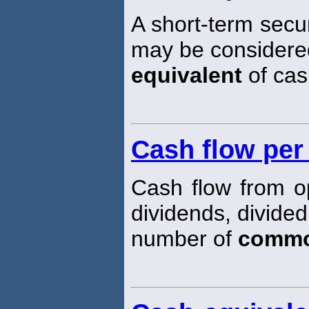
A short-term securit
may be considered
equivalent
of cas
Cash flow pe
Cash flow from o
dividends, divided
number of
comm